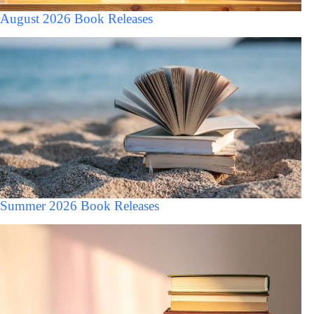
August 2026 Book Releases
Summer 2026 Book Releases