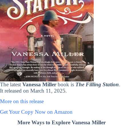
The latest
Vanessa Miller
book is
The Filling Station
.
It released on March 11, 2025.
More on this release
Get Your Copy Now on Amazon
More Ways to Explore Vanessa Miller