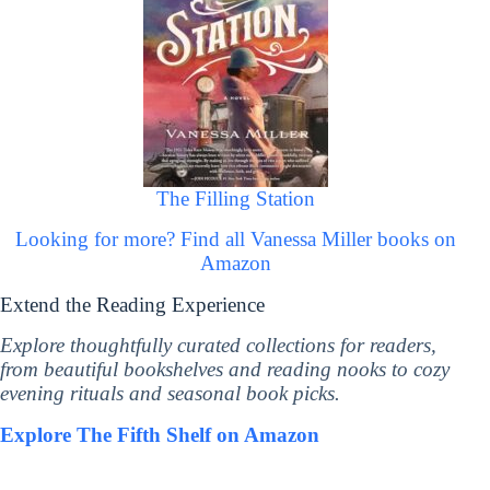
The Filling Station
Looking for more? Find all Vanessa Miller books on
Amazon
Extend the Reading Experience
Explore thoughtfully curated collections for readers,
from beautiful bookshelves and reading nooks to cozy
evening rituals and seasonal book picks.
Explore The Fifth Shelf on Amazon