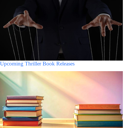
Upcoming Thriller Book Releases