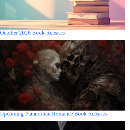
October 2026 Book Releases
Upcoming Paranormal Romance Book Releases