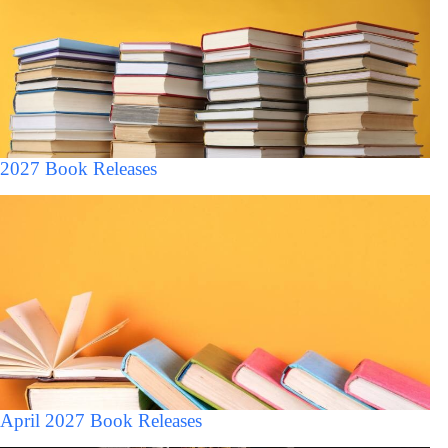
2027 Book Releases
April 2027 Book Releases