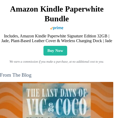
Amazon Kindle Paperwhite
Bundle
Includes, Amazon Kindle Paperwhite Signature Edition 32GB |
Jade, Plant-Based Leather Cover & Wireless Charging Dock | Jade
Buy Now
We earn a commission if you make a purchase, at no additional cost to you.
From The Blog