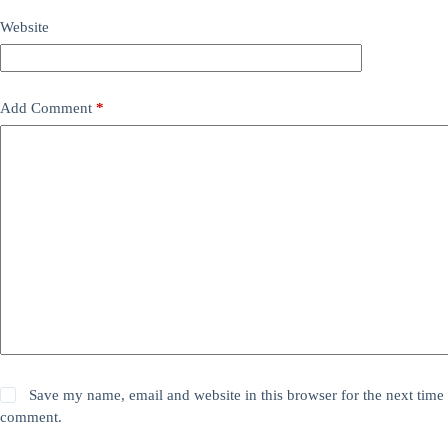
Website
Add Comment
*
Save my name, email and website in this browser for the next time 
comment.