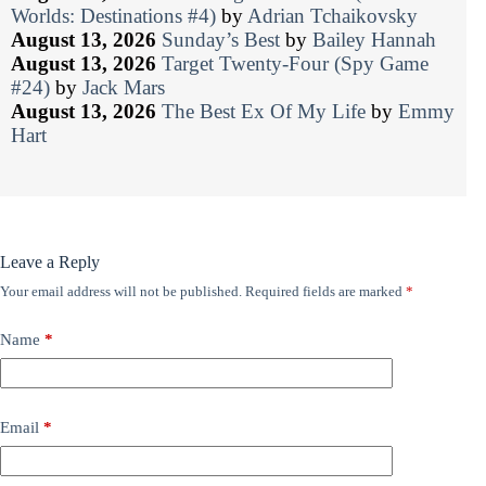
Worlds: Destinations #4)
by
Adrian Tchaikovsky
August 13, 2026
Sunday’s Best
by
Bailey Hannah
August 13, 2026
Target Twenty-Four (Spy Game
#24)
by
Jack Mars
August 13, 2026
The Best Ex Of My Life
by
Emmy
Hart
Leave a Reply
Your email address will not be published.
Required fields are marked
*
Name
*
Email
*