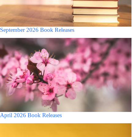
September 2026 Book Releases
April 2026 Book Releases