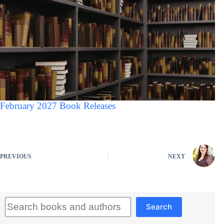
February 2027 Book Releases
PREVIOUS
NEXT
Search
Search