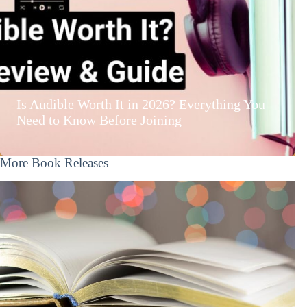
Is Audible Worth It in 2026? Everything You
Need to Know Before Joining
More Book Releases