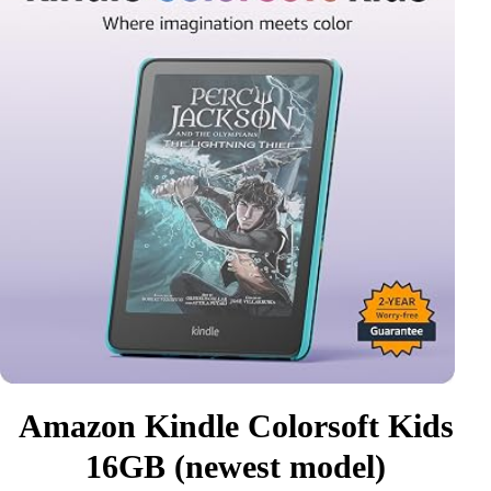
Amazon Kindle Colorsoft Kids
16GB (newest model)