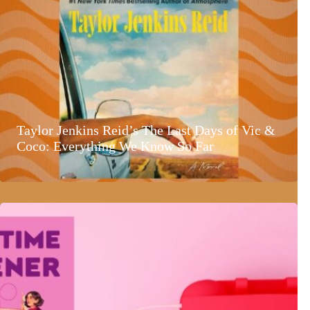
Taylor Jenkins Reid’s The Last Days of Vic &
Coco: Everything We Know So Far