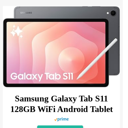
Samsung Galaxy Tab S11
128GB WiFi Android Tablet