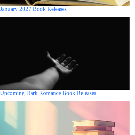
January 2027 Book Releases
Upcoming Dark Romance Book Releases