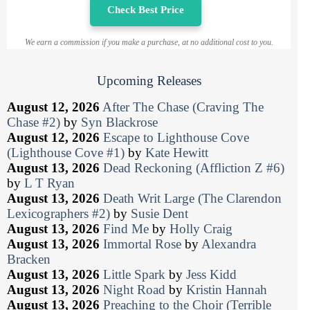
Check Best Price
We earn a commission if you make a purchase, at no additional cost to you.
Upcoming Releases
August 12, 2026
After The Chase (Craving The
Chase #2)
by
Syn Blackrose
August 12, 2026
Escape to Lighthouse Cove
(Lighthouse Cove #1)
by
Kate Hewitt
August 13, 2026
Dead Reckoning (Affliction Z #6)
by
L T Ryan
August 13, 2026
Death Writ Large (The Clarendon
Lexicographers #2)
by
Susie Dent
August 13, 2026
Find Me
by
Holly Craig
August 13, 2026
Immortal Rose
by
Alexandra
Bracken
August 13, 2026
Little Spark
by
Jess Kidd
August 13, 2026
Night Road
by
Kristin Hannah
August 13, 2026
Preaching to the Choir (Terrible