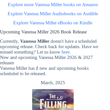
Explore more Vanessa Miller books on Amazon
Explore Vanessa Miller Audiobooks on Audible
Explore Vanessa Miller eBooks on Kindle
Upcoming Vanessa Miller 2026 Book Release
Currently,
Vanessa Miller
doesn't have a scheduled
upcoming release. Check back for updates. Have we
missed something? Let us know
here
.
New and upcoming Vanessa Miller 2026 & 2027
releases
Vanessa Miller has
1
new and upcoming books
scheduled to be released.
March, 2025