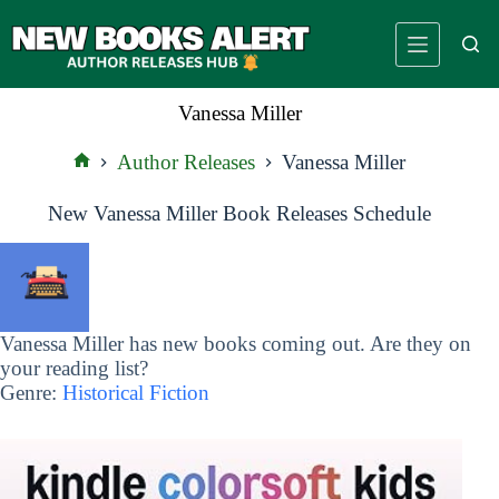
Skip
to
content
Vanessa Miller
Author Releases
Vanessa Miller
Home
New Vanessa Miller Book Releases Schedule
Vanessa Miller has new books coming out. Are they on
your reading list?
Genre:
Historical Fiction