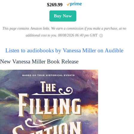
$269.99
Buy Now
This page contains Amazon links. We earn a commission if you make a purchase, at no
additional cost to you.
08/08/2026 06:40 pm GMT
Listen to audiobooks by Vanessa Miller on Audible
New Vanessa Miller Book Release