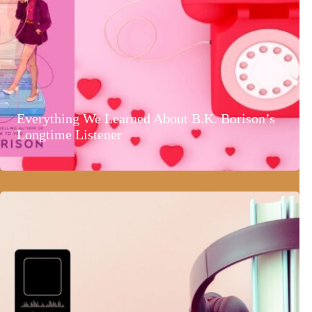
Everything We Learned About B.K. Borison’s
Longtime Listener