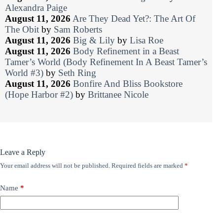
Alexandra Paige
August 11, 2026
Are They Dead Yet?: The Art Of
The Obit
by
Sam Roberts
August 11, 2026
Big & Lily
by
Lisa Roe
August 11, 2026
Body Refinement in a Beast
Tamer’s World (Body Refinement In A Beast Tamer’s
World #3)
by
Seth Ring
August 11, 2026
Bonfire And Bliss Bookstore
(Hope Harbor #2)
by
Brittanee Nicole
Leave a Reply
Your email address will not be published.
Required fields are marked
*
Name
*