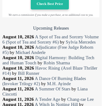
Check Best Price
We earn a commission if you make a purchase, at no additional cost to you.
Upcoming Releases
August 10, 2026
A Spot of Tea and Sorcery Volume
6 (Spot of Tea and Sorcery #6)
by
Sylvia Mercedes
August 10, 2026
Adjudicator (Free Judge Reborn
#5)
by
Michael Anderle
August 10, 2026
Digital Harmony: Building Tech
and Human Touch
by
Robin Sharma
August 10, 2026
Havoc Rising (Axel Blaze Thriller
#14)
by
Bill Runner
August 11, 2026
A Dance Of Burning Blades
(Invoker Trilogy #2)
by
M.H. Ayinde
August 11, 2026
A Summer Of Stars
by
Liana
Cincotti
August 11, 2026
A Tender Age
by
Chang-rae Lee
August 11, 2026
A Witch In Notting Hill
by