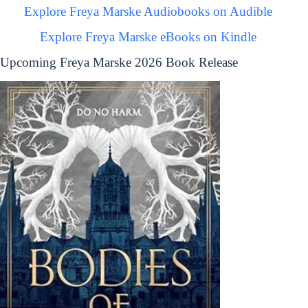
Explore Freya Marske Audiobooks on Audible
Explore Freya Marske eBooks on Kindle
Upcoming Freya Marske 2026 Book Release