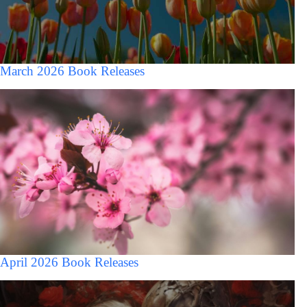
March 2026 Book Releases
April 2026 Book Releases