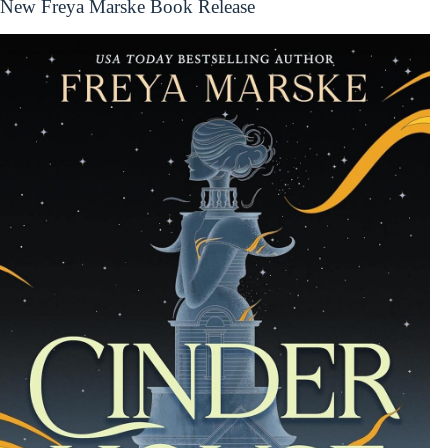
New Freya Marske Book Release