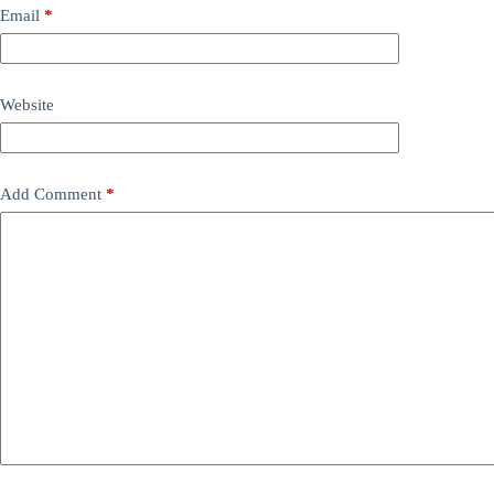
Email
*
Website
Add Comment
*