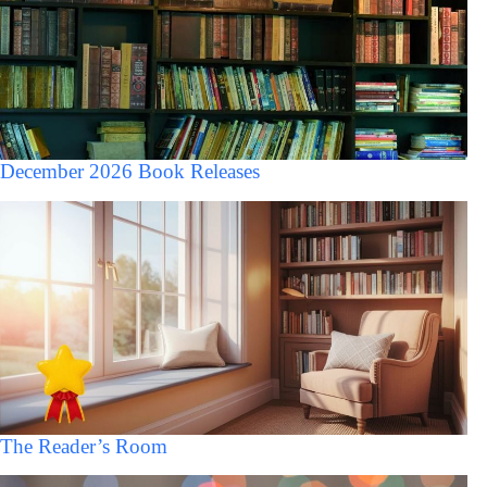
December 2026 Book Releases
The Reader’s Room