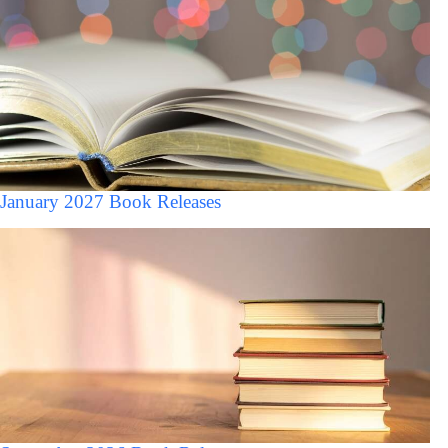
January 2027 Book Releases