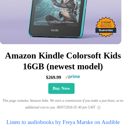
Amazon Kindle Colorsoft Kids
16GB (newest model)
$269.99
Buy Now
This page contains Amazon links. We earn a commission if you make a purchase, at no
additional cost to you.
08/07/2026 05:40 pm GMT
Listen to audiobooks by Freya Marske on Audible