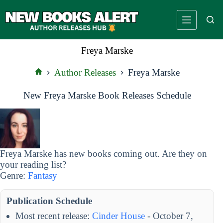
Skip
to
content
Freya Marske
Author Releases
Freya Marske
Home
New Freya Marske Book Releases Schedule
Freya Marske has new books coming out. Are they on
your reading list?
Genre:
Fantasy
Publication Schedule
Most recent release:
Cinder House
- October 7,