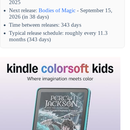
2025
Next release:
Bodies of Magic
- September 15,
2026 (in 38 days)
Time between releases: 343 days
Typical release schedule: roughly every 11.3
months (343 days)