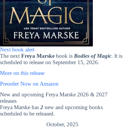
Next book alert
The next
Freya Marske
book is
Bodies of Magic
. It is
scheduled to release on September 15, 2026.
More on this release
Preorder Now on Amazon
New and upcoming Freya Marske 2026 & 2027
releases
Freya Marske has
2
new and upcoming books
scheduled to be released.
October, 2025