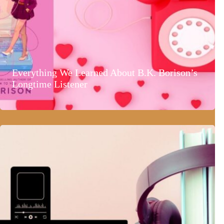
Everything We Learned About B.K. Borison’s
Longtime Listener