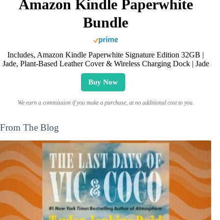
Amazon Kindle Paperwhite
Bundle
Includes, Amazon Kindle Paperwhite Signature Edition 32GB |
Jade, Plant-Based Leather Cover & Wireless Charging Dock | Jade
Buy Now
We earn a commission if you make a purchase, at no additional cost to you.
From The Blog