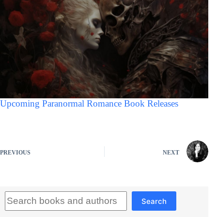
Upcoming Paranormal Romance Book Releases
PREVIOUS
NEXT
Search
Search