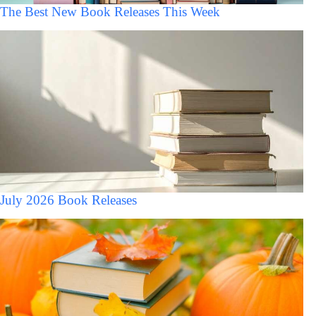
The Best New Book Releases This Week
July 2026 Book Releases