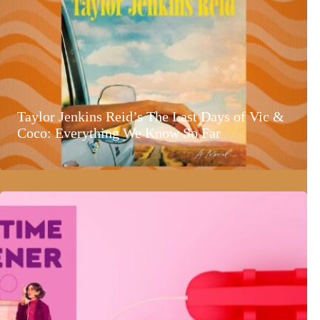
Taylor Jenkins Reid’s The Last Days of Vic &
Coco: Everything We Know So Far