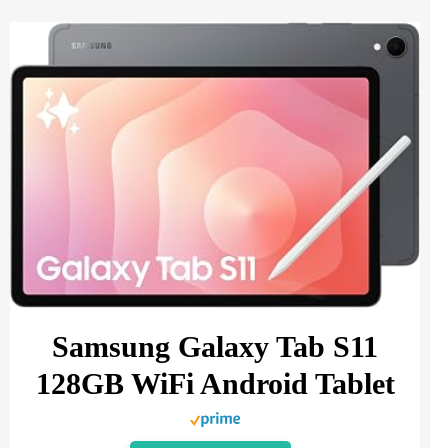
Samsung Galaxy Tab S11
128GB WiFi Android Tablet