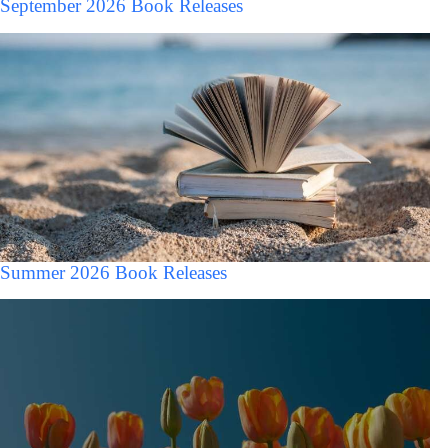
September 2026 Book Releases
Summer 2026 Book Releases