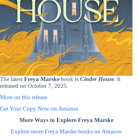
The latest
Freya Marske
book is
Cinder House
. It
released on October 7, 2025.
More on this release
Get Your Copy Now on Amazon
More Ways to Explore Freya Marske
Explore more Freya Marske books on Amazon