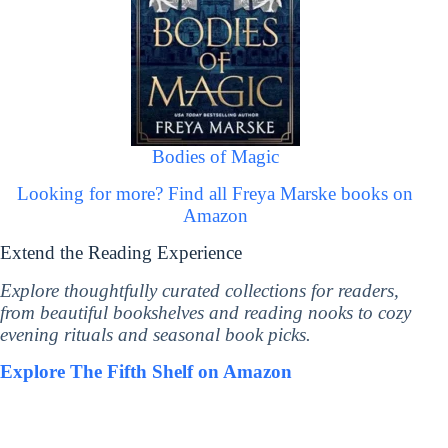
Bodies of Magic
Looking for more? Find all Freya Marske books on
Amazon
Extend the Reading Experience
Explore thoughtfully curated collections for readers,
from beautiful bookshelves and reading nooks to cozy
evening rituals and seasonal book picks.
Explore The Fifth Shelf on Amazon