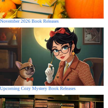
November 2026 Book Releases
Upcoming Cozy Mystery Book Releases