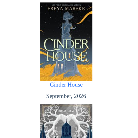
Cinder House
September, 2026