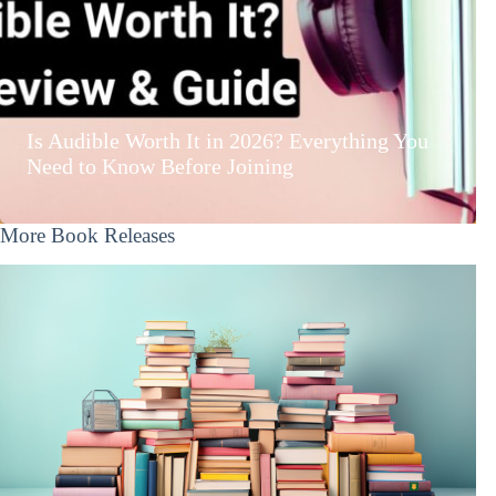
Is Audible Worth It in 2026? Everything You
Need to Know Before Joining
More Book Releases