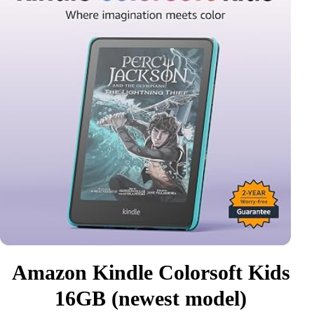
Amazon Kindle Colorsoft Kids
16GB (newest model)