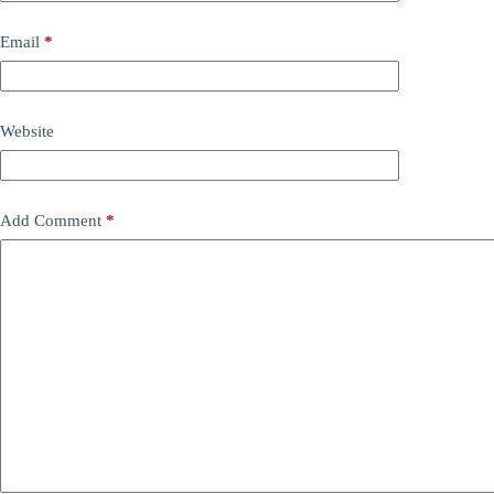
Email
*
Website
Add Comment
*