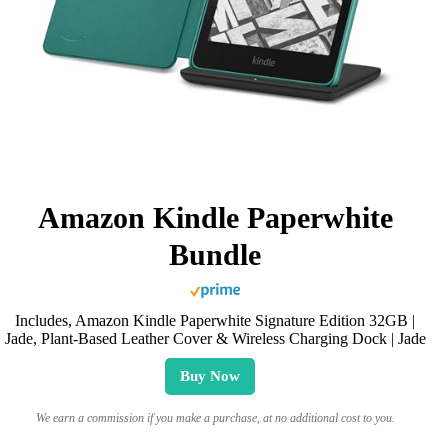
Amazon Kindle Paperwhite
Bundle
Includes, Amazon Kindle Paperwhite Signature Edition 32GB |
Jade, Plant-Based Leather Cover & Wireless Charging Dock | Jade
Buy Now
We earn a commission if you make a purchase, at no additional cost to you.