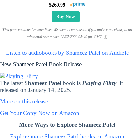
$269.99
Buy Now
This page contains Amazon links. We earn a commission if you make a purchase, at no
additional cost to you.
08/07/2026 05:40 pm GMT
Listen to audiobooks by Shameez Patel on Audible
New Shameez Patel Book Release
The latest
Shameez Patel
book is
Playing Flirty
. It
released on January 14, 2025.
More on this release
Get Your Copy Now on Amazon
More Ways to Explore Shameez Patel
Explore more Shameez Patel books on Amazon