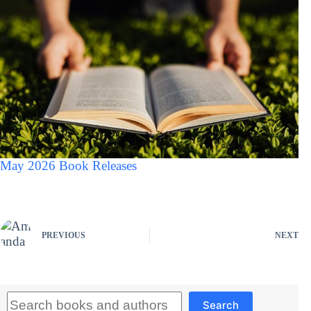
May 2026 Book Releases
PREVIOUS
NEXT
Search
Search