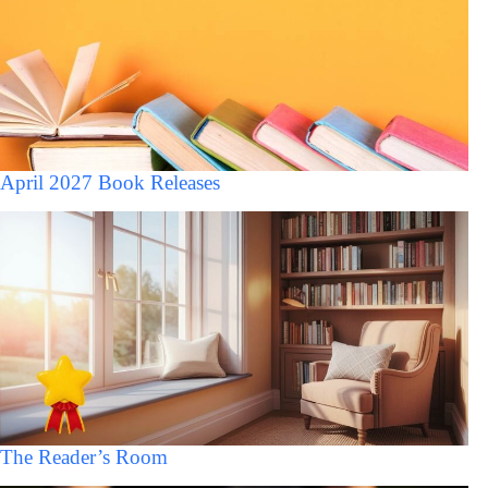
April 2027 Book Releases
The Reader’s Room