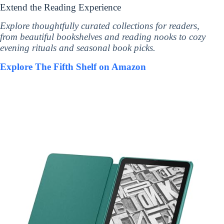
Extend the Reading Experience
Explore thoughtfully curated collections for readers,
from beautiful bookshelves and reading nooks to cozy
evening rituals and seasonal book picks.
Explore The Fifth Shelf on Amazon