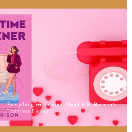
Everything We Learned About B.K. Borison’s
Longtime Listener