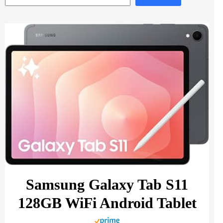
Samsung Galaxy Tab S11
128GB WiFi Android Tablet