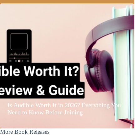
Is Audible Worth It in 2026? Everything You
Need to Know Before Joining
More Book Releases