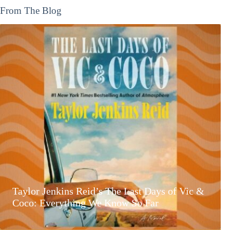
From The Blog
Taylor Jenkins Reid’s The Last Days of Vic &
Coco: Everything We Know So Far