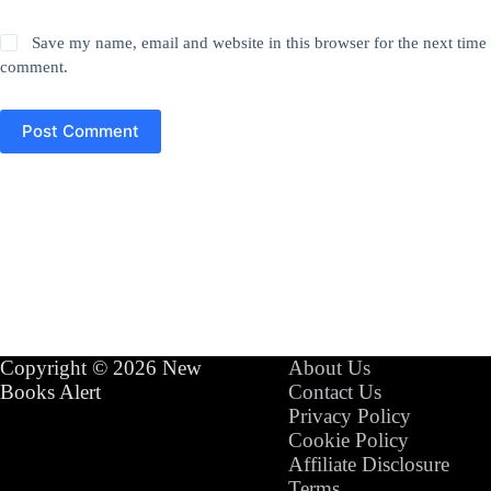
Save my name, email and website in this browser for the next time 
comment.
Post Comment
Copyright © 2026 New
About Us
Books Alert
Contact Us
Privacy Policy
Cookie Policy
Affiliate Disclosure
Terms