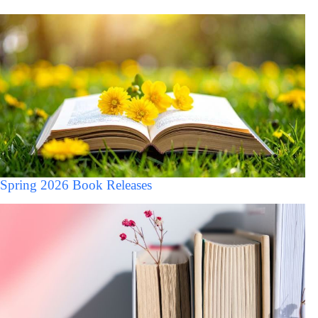
Spring 2026 Book Releases