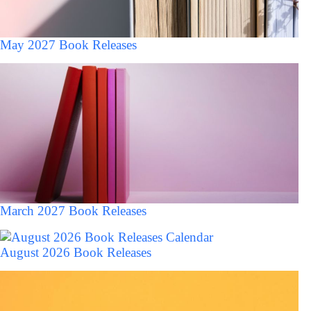
May 2027 Book Releases
March 2027 Book Releases
August 2026 Book Releases