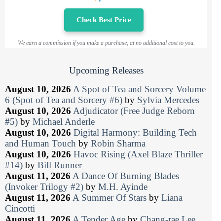
Check Best Price
We earn a commission if you make a purchase, at no additional cost to you.
Upcoming Releases
August 10, 2026
A Spot of Tea and Sorcery Volume
6 (Spot of Tea and Sorcery #6)
by
Sylvia Mercedes
August 10, 2026
Adjudicator (Free Judge Reborn
#5)
by
Michael Anderle
August 10, 2026
Digital Harmony: Building Tech
and Human Touch
by
Robin Sharma
August 10, 2026
Havoc Rising (Axel Blaze Thriller
#14)
by
Bill Runner
August 11, 2026
A Dance Of Burning Blades
(Invoker Trilogy #2)
by
M.H. Ayinde
August 11, 2026
A Summer Of Stars
by
Liana
Cincotti
August 11, 2026
A Tender Age
by
Chang-rae Lee