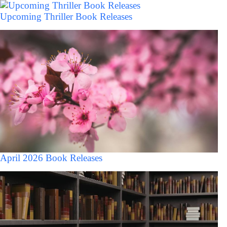
Upcoming Thriller Book Releases
April 2026 Book Releases