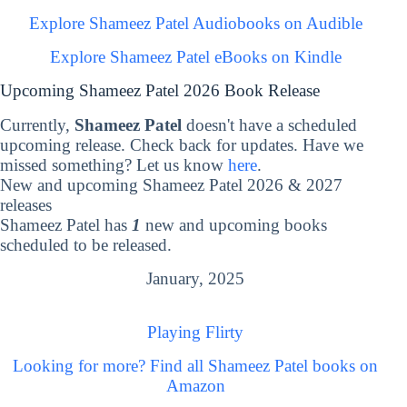
Explore Shameez Patel Audiobooks on Audible
Explore Shameez Patel eBooks on Kindle
Upcoming Shameez Patel 2026 Book Release
Currently,
Shameez Patel
doesn't have a scheduled
upcoming release. Check back for updates. Have we
missed something? Let us know
here
.
New and upcoming Shameez Patel 2026 & 2027
releases
Shameez Patel has
1
new and upcoming books
scheduled to be released.
January, 2025
Playing Flirty
Looking for more? Find all Shameez Patel books on
Amazon