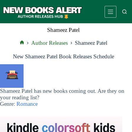
Skip
to
content
Shameez Patel
Author Releases
Shameez Patel
Home
New Shameez Patel Book Releases Schedule
Shameez Patel has new books coming out. Are they on
your reading list?
Genre:
Romance