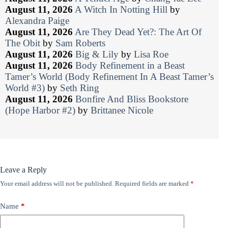
August 11, 2026
A Witch In Notting Hill
by
Alexandra Paige
August 11, 2026
Are They Dead Yet?: The Art Of
The Obit
by
Sam Roberts
August 11, 2026
Big & Lily
by
Lisa Roe
August 11, 2026
Body Refinement in a Beast
Tamer’s World (Body Refinement In A Beast Tamer’s
World #3)
by
Seth Ring
August 11, 2026
Bonfire And Bliss Bookstore
(Hope Harbor #2)
by
Brittanee Nicole
Leave a Reply
Your email address will not be published.
Required fields are marked
*
Name
*