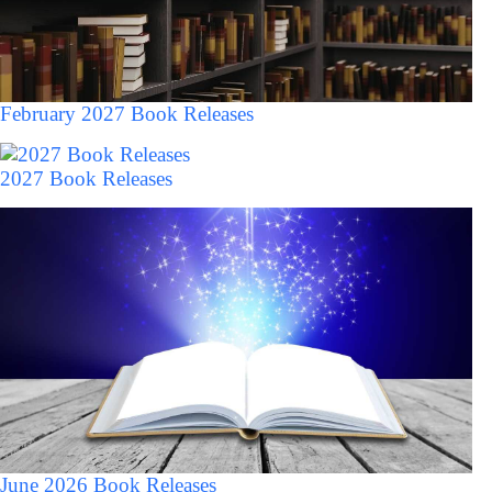
February 2027 Book Releases
2027 Book Releases
June 2026 Book Releases