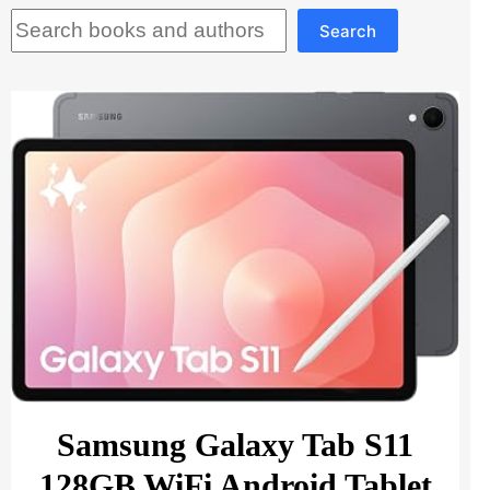
Search
Search
Samsung Galaxy Tab S11
128GB WiFi Android Tablet