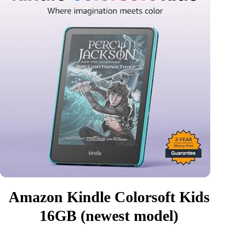
Amazon Kindle Colorsoft Kids
16GB (newest model)