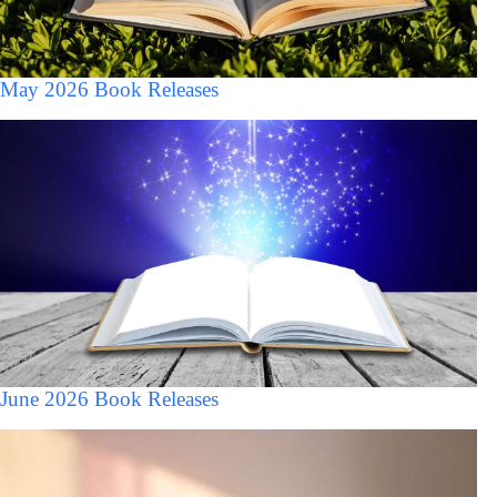
May 2026 Book Releases
June 2026 Book Releases