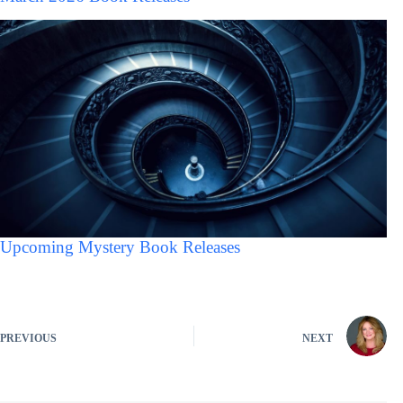
Upcoming Mystery Book Releases
PREVIOUS
NEXT