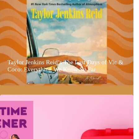
Taylor Jenkins Reid’s The Last Days of Vic &
Coco: Everything We Know So Far