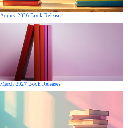
August 2026 Book Releases
March 2027 Book Releases