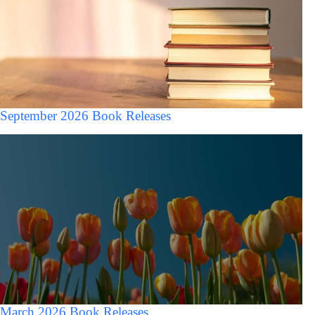
September 2026 Book Releases
March 2026 Book Releases