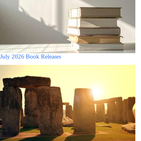
July 2026 Book Releases