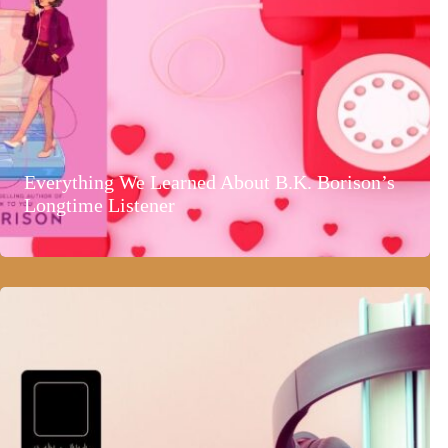
Everything We Learned About B.K. Borison’s
Longtime Listener