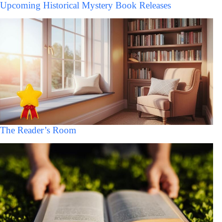
Upcoming Historical Mystery Book Releases
The Reader’s Room