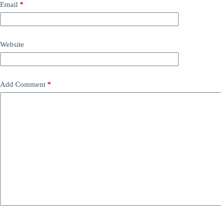
Email
*
Website
Add Comment
*