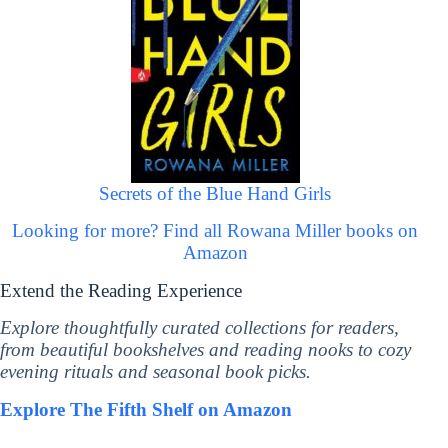
Secrets of the Blue Hand Girls
Looking for more? Find all Rowana Miller books on
Amazon
Extend the Reading Experience
Explore thoughtfully curated collections for readers,
from beautiful bookshelves and reading nooks to cozy
evening rituals and seasonal book picks.
Explore The Fifth Shelf on Amazon