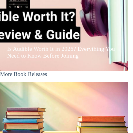
Is Audible Worth It in 2026? Everything You
Need to Know Before Joining
More Book Releases