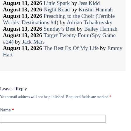
August 13, 2026
Little Spark
by
Jess Kidd
August 13, 2026
Night Road
by
Kristin Hannah
August 13, 2026
Preaching to the Choir (Terrible
Worlds: Destinations #4)
by
Adrian Tchaikovsky
August 13, 2026
Sunday’s Best
by
Bailey Hannah
August 13, 2026
Target Twenty-Four (Spy Game
#24)
by
Jack Mars
August 13, 2026
The Best Ex Of My Life
by
Emmy
Hart
Leave a Reply
Your email address will not be published.
Required fields are marked
*
Name
*