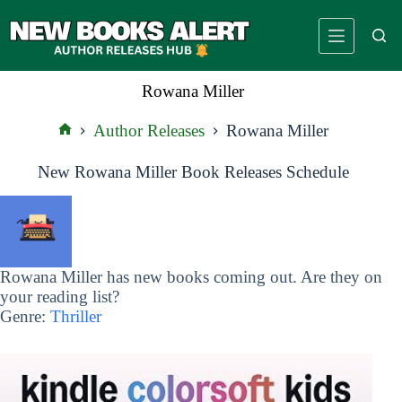
Skip
to
content
Rowana Miller
Author Releases
Rowana Miller
Home
New Rowana Miller Book Releases Schedule
Rowana Miller has new books coming out. Are they on
your reading list?
Genre:
Thriller