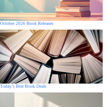
October 2026 Book Releases
Today’s Best Book Deals