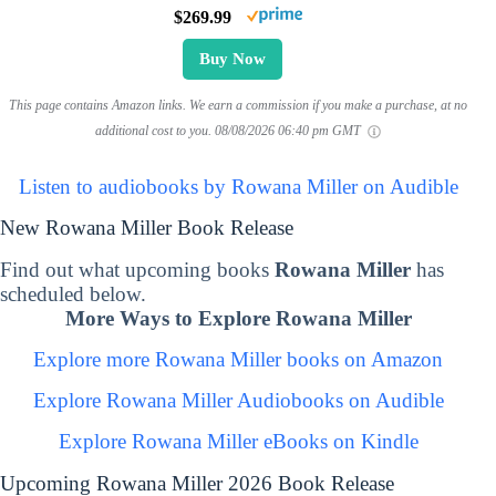
$269.99
Buy Now
This page contains Amazon links. We earn a commission if you make a purchase, at no
additional cost to you.
08/08/2026 06:40 pm GMT
Listen to audiobooks by Rowana Miller on Audible
New Rowana Miller Book Release
Find out what upcoming books
Rowana Miller
has
scheduled below.
More Ways to Explore Rowana Miller
Explore more Rowana Miller books on Amazon
Explore Rowana Miller Audiobooks on Audible
Explore Rowana Miller eBooks on Kindle
Upcoming Rowana Miller 2026 Book Release