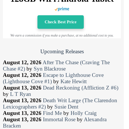
Check Best Price
We earn a commission if you make a purchase, at no additional cost to you.
Upcoming Releases
August 12, 2026
After The Chase (Craving The
Chase #2)
by
Syn Blackrose
August 12, 2026
Escape to Lighthouse Cove
(Lighthouse Cove #1)
by
Kate Hewitt
August 13, 2026
Dead Reckoning (Affliction Z #6)
by
L T Ryan
August 13, 2026
Death Writ Large (The Clarendon
Lexicographers #2)
by
Susie Dent
August 13, 2026
Find Me
by
Holly Craig
August 13, 2026
Immortal Rose
by
Alexandra
Bracken