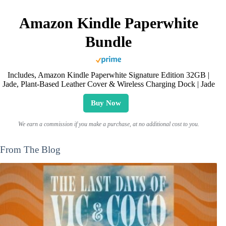
Amazon Kindle Paperwhite
Bundle
Includes, Amazon Kindle Paperwhite Signature Edition 32GB |
Jade, Plant-Based Leather Cover & Wireless Charging Dock | Jade
Buy Now
We earn a commission if you make a purchase, at no additional cost to you.
From The Blog