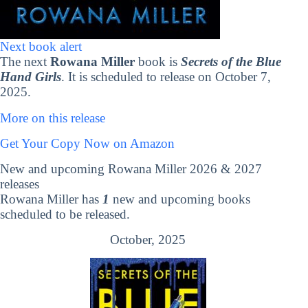
Next book alert
The next
Rowana Miller
book is
Secrets of the Blue
Hand Girls
. It is scheduled to release on October 7,
2025.
More on this release
Get Your Copy Now on Amazon
New and upcoming Rowana Miller 2026 & 2027
releases
Rowana Miller has
1
new and upcoming books
scheduled to be released.
October, 2025