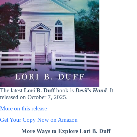
The latest
Lori B. Duff
book is
Devil’s Hand
. It
released on October 7, 2025.
More on this release
Get Your Copy Now on Amazon
More Ways to Explore Lori B. Duff