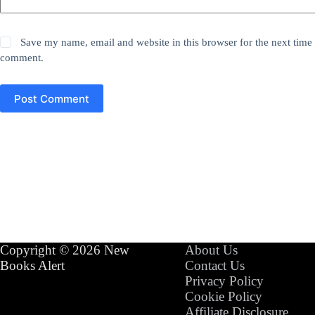
Save my name, email and website in this browser for the next time 
comment.
Post Comment
Copyright © 2026 New
About Us
Books Alert
Contact Us
Privacy Policy
Cookie Policy
Affiliate Disclosure