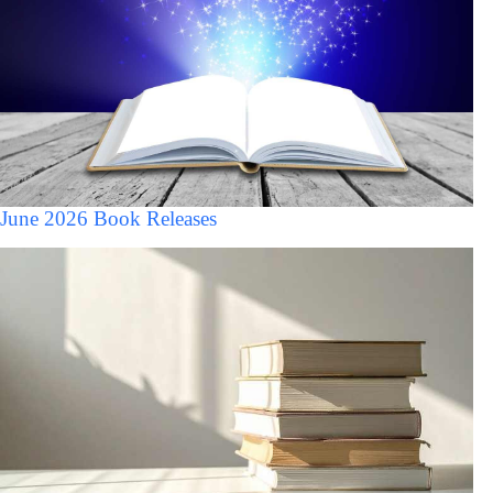
June 2026 Book Releases