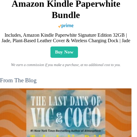
Amazon Kindle Paperwhite
Bundle
Includes, Amazon Kindle Paperwhite Signature Edition 32GB |
Jade, Plant-Based Leather Cover & Wireless Charging Dock | Jade
Buy Now
We earn a commission if you make a purchase, at no additional cost to you.
From The Blog