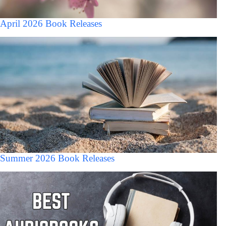
April 2026 Book Releases
Summer 2026 Book Releases