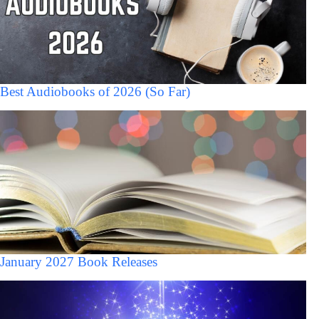
Best Audiobooks of 2026 (So Far)
January 2027 Book Releases