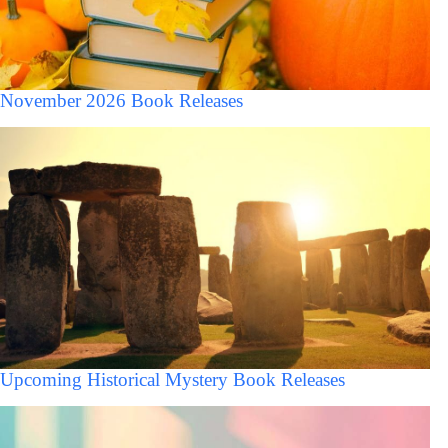
November 2026 Book Releases
Upcoming Historical Mystery Book Releases