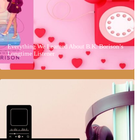
Everything We Learned About B.K. Borison’s
Longtime Listener