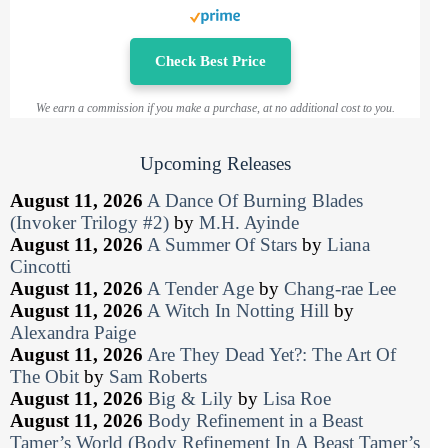
Check Best Price
We earn a commission if you make a purchase, at no additional cost to you.
Upcoming Releases
August 11, 2026
A Dance Of Burning Blades
(Invoker Trilogy #2)
by
M.H. Ayinde
August 11, 2026
A Summer Of Stars
by
Liana
Cincotti
August 11, 2026
A Tender Age
by
Chang-rae Lee
August 11, 2026
A Witch In Notting Hill
by
Alexandra Paige
August 11, 2026
Are They Dead Yet?: The Art Of
The Obit
by
Sam Roberts
August 11, 2026
Big & Lily
by
Lisa Roe
August 11, 2026
Body Refinement in a Beast
Tamer’s World (Body Refinement In A Beast Tamer’s