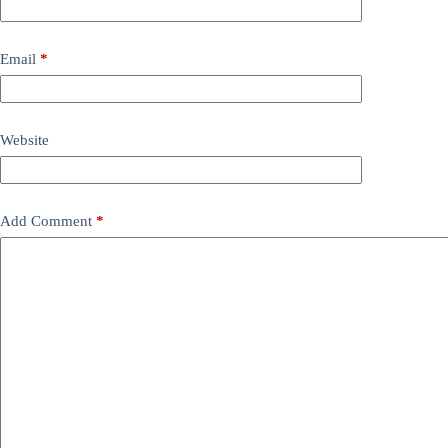
Email
*
Website
Add Comment
*