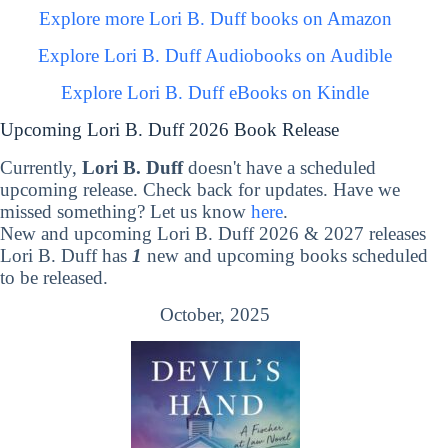
Explore more Lori B. Duff books on Amazon
Explore Lori B. Duff Audiobooks on Audible
Explore Lori B. Duff eBooks on Kindle
Upcoming Lori B. Duff 2026 Book Release
Currently,
Lori B. Duff
doesn't have a scheduled
upcoming release. Check back for updates. Have we
missed something? Let us know
here
.
New and upcoming Lori B. Duff 2026 & 2027 releases
Lori B. Duff has
1
new and upcoming books scheduled
to be released.
October, 2025