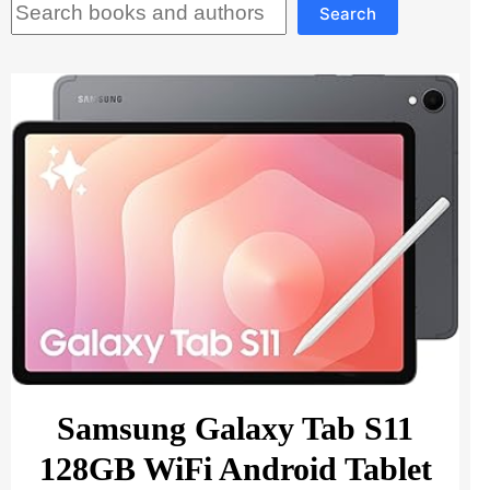
Search
Samsung Galaxy Tab S11
128GB WiFi Android Tablet