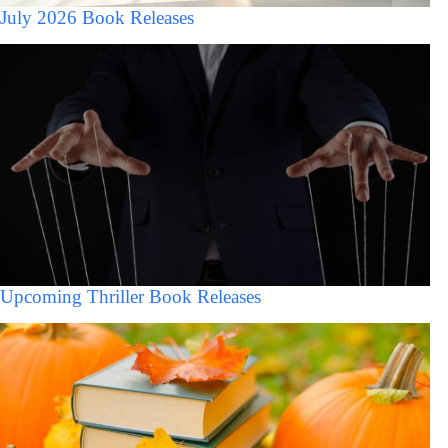
July 2026 Book Releases
Upcoming Thriller Book Releases