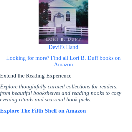
Devil’s Hand
Looking for more? Find all Lori B. Duff books on
Amazon
Extend the Reading Experience
Explore thoughtfully curated collections for readers,
from beautiful bookshelves and reading nooks to cozy
evening rituals and seasonal book picks.
Explore The Fifth Shelf on Amazon