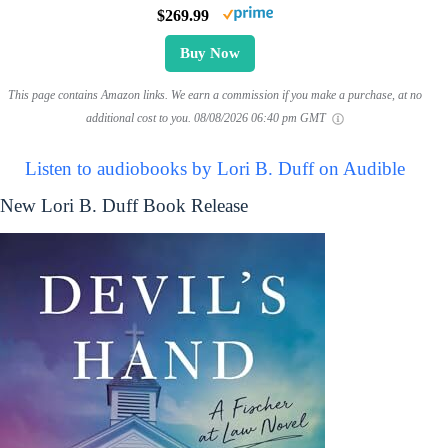
$269.99
Buy Now
This page contains Amazon links. We earn a commission if you make a purchase, at no
additional cost to you.
08/08/2026 06:40 pm GMT
Listen to audiobooks by Lori B. Duff on Audible
New Lori B. Duff Book Release