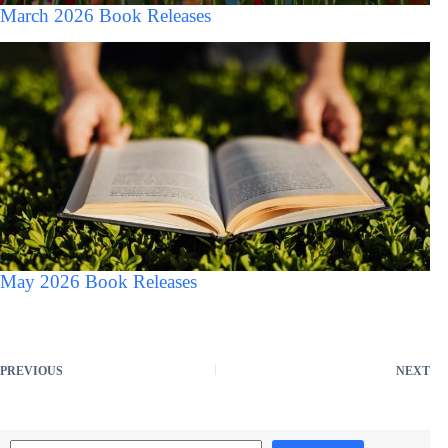
March 2026 Book Releases
May 2026 Book Releases
PREVIOUS
NEXT
Search