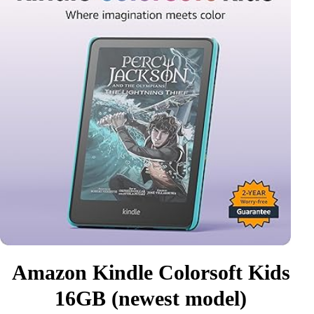
Amazon Kindle Colorsoft Kids
16GB (newest model)