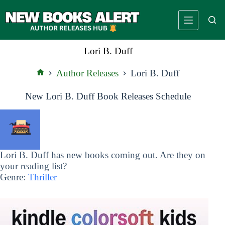
Skip
to
content
Lori B. Duff
Author Releases
Lori B. Duff
Home
New Lori B. Duff Book Releases Schedule
Lori B. Duff has new books coming out. Are they on
your reading list?
Genre:
Thriller