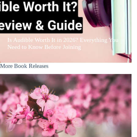
Is Audible Worth It in 2026? Everything You
Need to Know Before Joining
More Book Releases