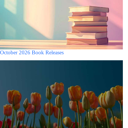
October 2026 Book Releases