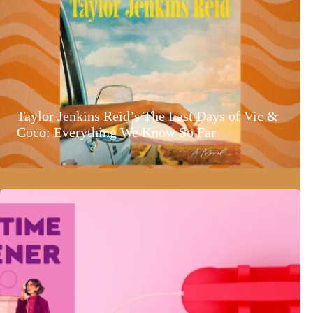
Taylor Jenkins Reid’s The Last Days of Vic &
Coco: Everything We Know So Far