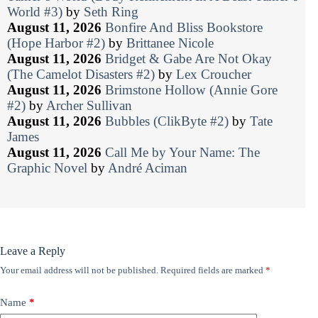
World #3)
by
Seth Ring
August 11, 2026
Bonfire And Bliss Bookstore
(Hope Harbor #2)
by
Brittanee Nicole
August 11, 2026
Bridget & Gabe Are Not Okay
(The Camelot Disasters #2)
by
Lex Croucher
August 11, 2026
Brimstone Hollow (Annie Gore
#2)
by
Archer Sullivan
August 11, 2026
Bubbles (ClikByte #2)
by
Tate
James
August 11, 2026
Call Me by Your Name: The
Graphic Novel
by
André Aciman
Leave a Reply
Your email address will not be published.
Required fields are marked
*
Name
*