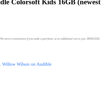
le Colorsoft Kids 16GB (newest
We earn a commission if you make a purchase, at no additional cost to you.
08/06/2026
. Willow Wilson on Audible