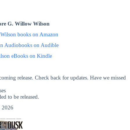
re G. Willow Wilson
 Wilson books on Amazon
on Audiobooks on Audible
lson eBooks on Kindle
coming release. Check back for updates. Have we missed
ses
d to be released.
 2026