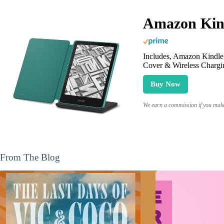
Amazon Kind
Includes, Amazon Kindle 
Cover & Wireless Chargi
Buy Now
We earn a commission if you make 
From The Blog