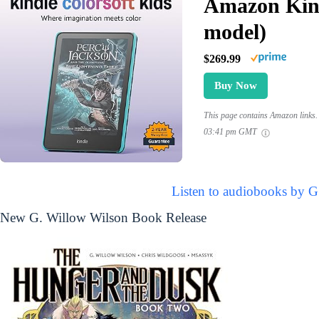
Amazon Kind
model)
$269.99
Buy Now
This page contains Amazon links. 
03:41 pm GMT
Listen to audiobooks by G
New G. Willow Wilson Book Release