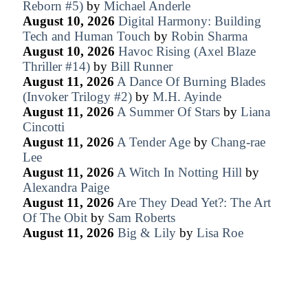
Reborn #5)
by
Michael Anderle
August 10, 2026
Digital Harmony: Building
Tech and Human Touch
by
Robin Sharma
August 10, 2026
Havoc Rising (Axel Blaze
Thriller #14)
by
Bill Runner
August 11, 2026
A Dance Of Burning Blades
(Invoker Trilogy #2)
by
M.H. Ayinde
August 11, 2026
A Summer Of Stars
by
Liana
Cincotti
August 11, 2026
A Tender Age
by
Chang-rae
Lee
August 11, 2026
A Witch In Notting Hill
by
Alexandra Paige
August 11, 2026
Are They Dead Yet?: The Art
Of The Obit
by
Sam Roberts
August 11, 2026
Big & Lily
by
Lisa Roe