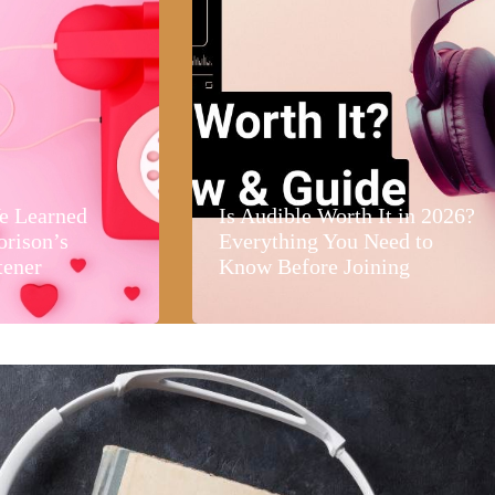
e Learned
Is Audible Worth It in 2026?
orison’s
Everything You Need to
tener
Know Before Joining