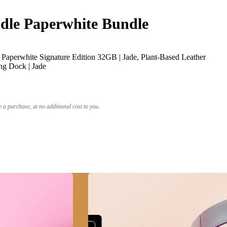
le Paperwhite Bundle
Paperwhite Signature Edition 32GB | Jade, Plant-Based Leather
ng Dock | Jade
a purchase, at no additional cost to you.