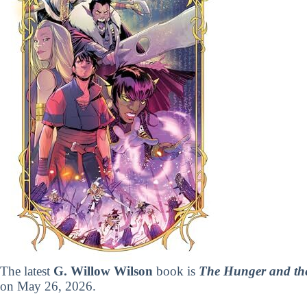
The latest
G. Willow Wilson
book is
The Hunger and the
on May 26, 2026.