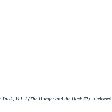
 Dusk, Vol. 2 (The Hunger and the Dusk #7)
. It released