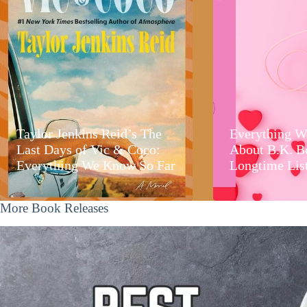
Taylor Jenkins Reid’s The
Everything W
Last Days of Vic & Coco:
About B.K. B
Everything We Know So Far
Longtime Lis
More Book Releases