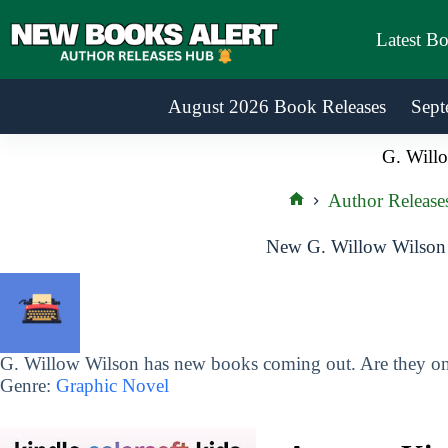
Skip
to
Latest B
content
August 2026 Book Releases
Sept
G. Will
Author Release
Home
New G. Willow Wilson 
G. Willow Wilson has new books coming out. Are they on 
Genre:
Graphic Novel