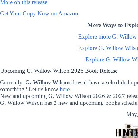
More on this release
Get Your Copy Now on Amazon
More Ways to Explo
Explore more G. Willow
Explore G. Willow Wils
Explore G. Willow Wi
Upcoming G. Willow Wilson 2026 Book Release
Currently,
G. Willow Wilson
doesn't have a scheduled up
something? Let us know
here
.
New and upcoming G. Willow Wilson 2026 & 2027 relea
G. Willow Wilson has
1
new and upcoming books schedule
May,