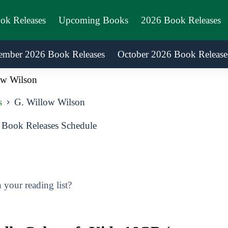
ook Releases
Upcoming Books
2026 Book Releases
ember 2026 Book Releases
October 2026 Book Release
ow Wilson
s
G. Willow Wilson
Book Releases Schedule
your reading list?