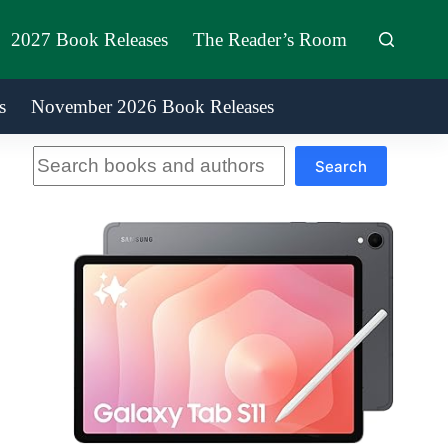
2027 Book Releases
The Reader’s Room
s
November 2026 Book Releases
Search
Search