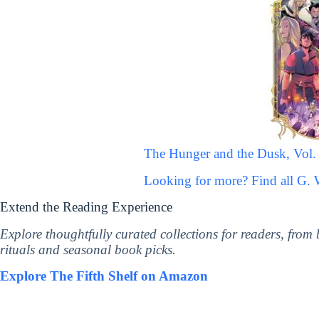
The Hunger and the Dusk, Vol.
Looking for more? Find all G.
Extend the Reading Experience
Explore thoughtfully curated collections for readers, from
rituals and seasonal book picks.
Explore The Fifth Shelf on Amazon