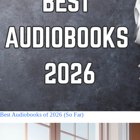
Best Audiobooks of 2026 (So Far)