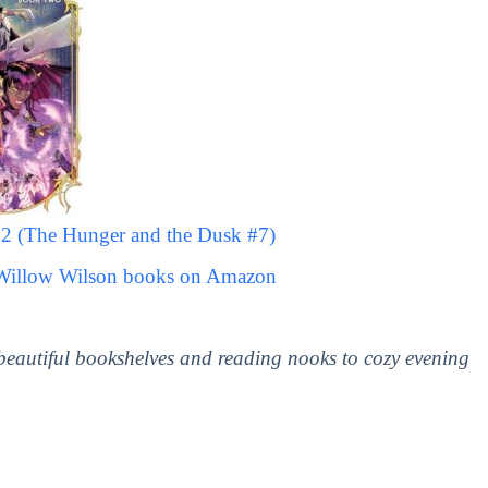
 2 (The Hunger and the Dusk #7)
 Willow Wilson books on Amazon
 beautiful bookshelves and reading nooks to cozy evening