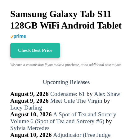
Samsung Galaxy Tab S11
128GB WiFi Android Tablet
Check Best Price
We earn a commission if you make a purchase, at no additional cost to you.
Upcoming Releases
August 9, 2026
Codename: 61
by
Alex Shaw
August 9, 2026
Meet Cute The Virgin
by
Lucy Darling
August 10, 2026
A Spot of Tea and Sorcery
Volume 6 (Spot of Tea and Sorcery #6)
by
Sylvia Mercedes
August 10, 2026
Adjudicator (Free Judge