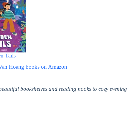
n Tails
l Van Hoang books on Amazon
 beautiful bookshelves and reading nooks to cozy evening