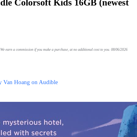
le Colorsoft Kids 16GB (newest
We earn a commission if you make a purchase, at no additional cost to you.
08/06/2026
by Van Hoang on Audible