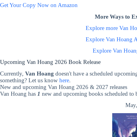
Get Your Copy Now on Amazon
More Ways to E
Explore more Van H
Explore Van Hoang A
Explore Van Hoan
Upcoming Van Hoang 2026 Book Release
Currently,
Van Hoang
doesn't have a scheduled upcoming
something? Let us know
here
.
New and upcoming Van Hoang 2026 & 2027 releases
Van Hoang has
1
new and upcoming books scheduled to be
May,