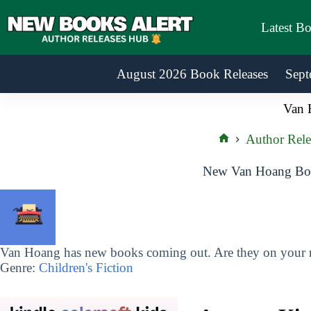
Skip
to
Latest B
content
August 2026 Book Releases
Sept
Van 
Author Rele
Home
New Van Hoang Boo
Van Hoang has new books coming out. Are they on your re
Genre:
Children's Fiction