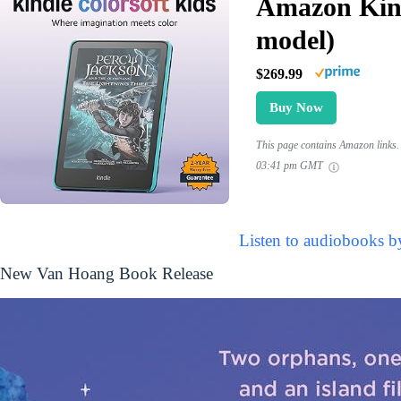
Amazon Kind
model)
$269.99
Buy Now
This page contains Amazon links. 
03:41 pm GMT
Listen to audiobooks 
New Van Hoang Book Release