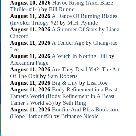
August 10, 2026
Havoc Rising (Axel Blaze
Thriller #14)
by
Bill Runner
August 11, 2026
A Dance Of Burning Blades
(Invoker Trilogy #2)
by
M.H. Ayinde
August 11, 2026
A Summer Of Stars
by
Liana
Cincotti
August 11, 2026
A Tender Age
by
Chang-rae
Lee
August 11, 2026
A Witch In Notting Hill
by
Alexandra Paige
August 11, 2026
Are They Dead Yet?: The Art
Of The Obit
by
Sam Roberts
August 11, 2026
Big & Lily
by
Lisa Roe
August 11, 2026
Body Refinement in a Beast
Tamer’s World (Body Refinement In A Beast
Tamer’s World #3)
by
Seth Ring
August 11, 2026
Bonfire And Bliss Bookstore
(Hope Harbor #2)
by
Brittanee Nicole