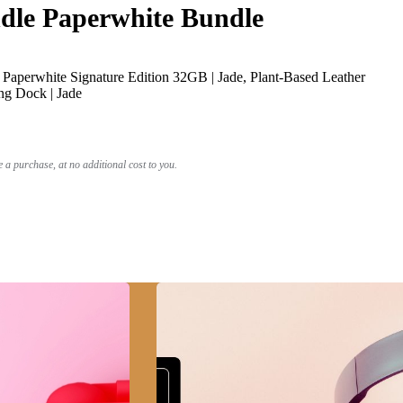
le Paperwhite Bundle
Paperwhite Signature Edition 32GB | Jade, Plant-Based Leather
ng Dock | Jade
a purchase, at no additional cost to you.