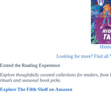
Hidde
Looking for more? Find al
Extend the Reading Experience
Explore thoughtfully curated collections for readers, from
rituals and seasonal book picks.
Explore The Fifth Shelf on Amazon