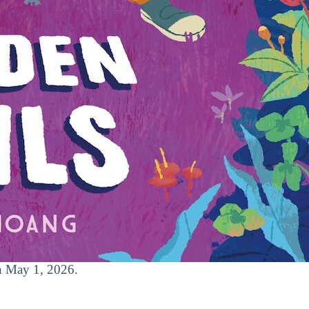
on May 1, 2026.