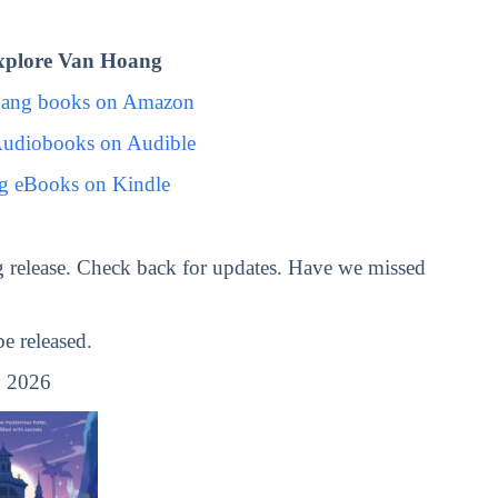
xplore Van Hoang
oang books on Amazon
udiobooks on Audible
g eBooks on Kindle
 release. Check back for updates. Have we missed
 released.
 2026