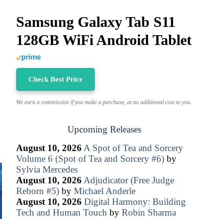
Samsung Galaxy Tab S11
128GB WiFi Android Tablet
Check Best Price
We earn a commission if you make a purchase, at no additional cost to you.
Upcoming Releases
August 10, 2026
A Spot of Tea and Sorcery
Volume 6 (Spot of Tea and Sorcery #6)
by
Sylvia Mercedes
August 10, 2026
Adjudicator (Free Judge
Reborn #5)
by
Michael Anderle
August 10, 2026
Digital Harmony: Building
Tech and Human Touch
by
Robin Sharma