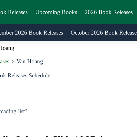
ook Releases
Upcoming Books
2026 Book Releases
ember 2026 Book Releases
October 2026 Book Release
Hoang
ases
Van Hoang
k Releases Schedule
ading list?