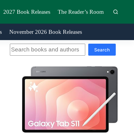
2027 Book Releases
The Reader’s Room
s
November 2026 Book Releases
Search
Search