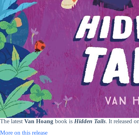
The latest
Van Hoang
book is
Hidden Tails
. It released 
More on this release