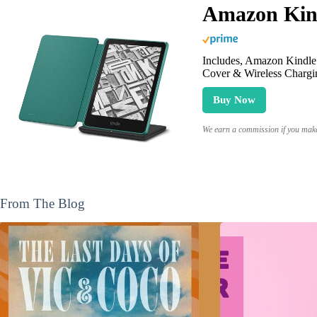
Amazon Kind
Includes, Amazon Kindle 
Cover & Wireless Chargi
Buy Now
We earn a commission if you make 
From The Blog