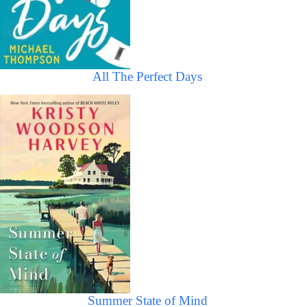
All The Perfect Days
Summer State of Mind