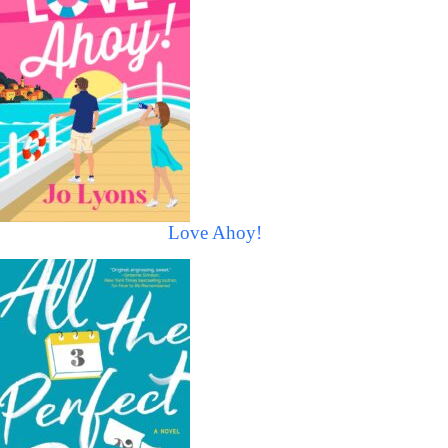
Love Ahoy!