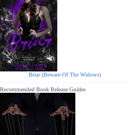
Briar (Beware Of The Widows)
Recommended Book Release Guides