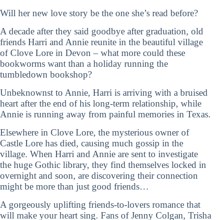
Will her new love story be the one she’s read before?
A decade after they said goodbye after graduation, old
friends Harri and Annie reunite in the beautiful village
of Clove Lore in Devon – what more could these
bookworms want than a holiday running the
tumbledown bookshop?
Unbeknownst to Annie, Harri is arriving with a bruised
heart after the end of his long-term relationship, while
Annie is running away from painful memories in Texas.
Elsewhere in Clove Lore, the mysterious owner of
Castle Lore has died, causing much gossip in the
village. When Harri and Annie are sent to investigate
the huge Gothic library, they find themselves locked in
overnight and soon, are discovering their connection
might be more than just good friends…
A gorgeously uplifting friends-to-lovers romance that
will make your heart sing. Fans of Jenny Colgan, Trisha