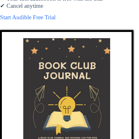
✔ Cancel anytime
Start Audible Free Trial