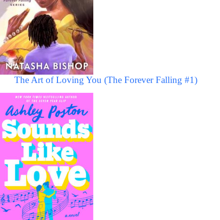
The Art of Loving You (The Forever Falling #1)