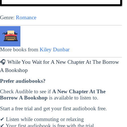
Genre:
Romance
More books from
Kiley Dunbar
🎧 While You Wait for A New Chapter At The Borrow
A Bookshop
Prefer audiobooks?
Check Audible to see if
A New Chapter At The
Borrow A Bookshop
is available to listen to.
Start a free trial and get your first audiobook free.
✔ Listen while commuting or relaxing
✔ Your first audiobook is free with the trial