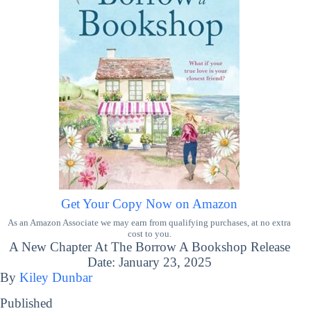
Get Your Copy Now on Amazon
As an Amazon Associate we may earn from qualifying purchases, at no extra
cost to you.
A New Chapter At The Borrow A Bookshop Release
Date: January 23, 2025
By
Kiley Dunbar
Published