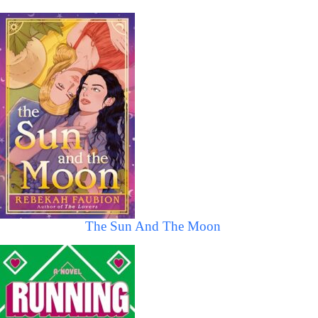
The Sun And The Moon