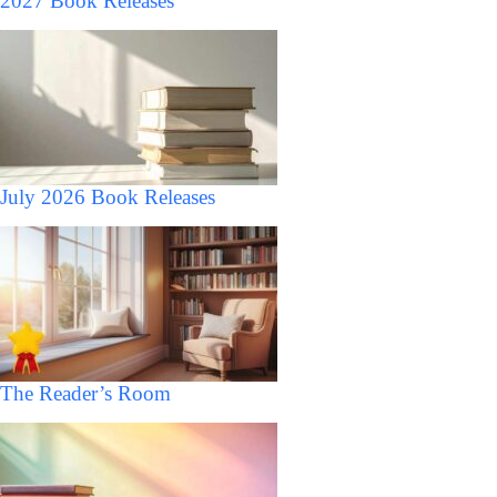
2027 Book Releases
July 2026 Book Releases
The Reader’s Room