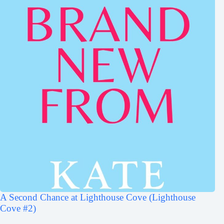
A Second Chance at Lighthouse Cove (Lighthouse
Cove #2)