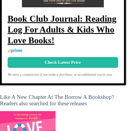
Book Club Journal: Reading
Log For Adults & Kids Who
Love Books!
Check Latest Price
We earn a commission if you make a purchase, at no additional cost to you.
Like A New Chapter At The Borrow A Bookshop?
Readers also searched for these releases