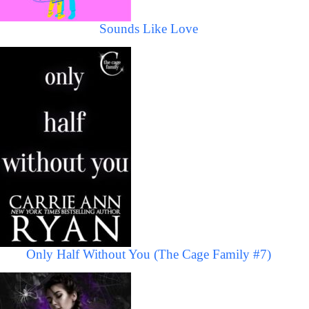
Sounds Like Love
Only Half Without You (The Cage Family #7)