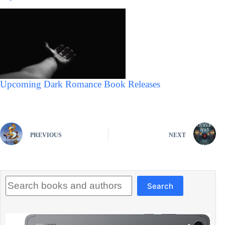
Upcoming Dark Romance Book Releases
PREVIOUS
NEXT
Search
Search