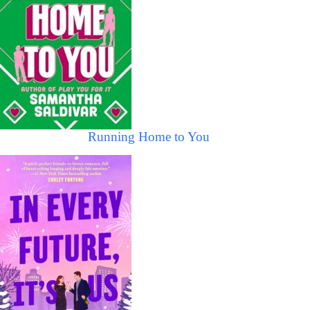
Running Home to You