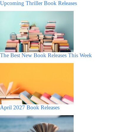
Upcoming Thriller Book Releases
The Best New Book Releases This Week
April 2027 Book Releases