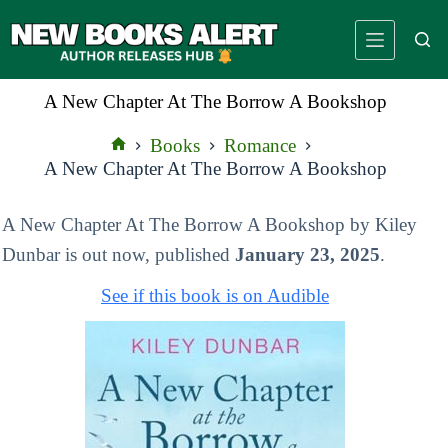
Skip
to
content
A New Chapter At The Borrow A Bookshop
Books
Romance
Home
A New Chapter At The Borrow A Bookshop
A New Chapter At The Borrow A Bookshop by Kiley
Dunbar is out now, published
January 23, 2025
.
See if this book is on Audible