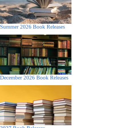
Summer 2026 Book Releases
December 2026 Book Releases