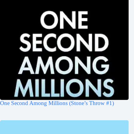
One Second Among Millions (Stone’s Throw #1)