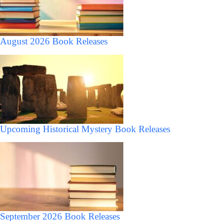
August 2026 Book Releases
Upcoming Historical Mystery Book Releases
September 2026 Book Releases