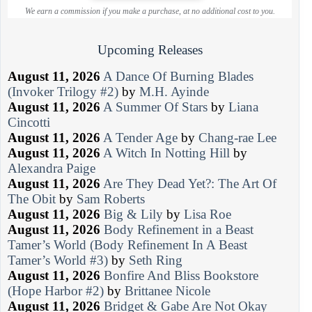
We earn a commission if you make a purchase, at no additional cost to you.
Upcoming Releases
August 11, 2026
A Dance Of Burning Blades
(Invoker Trilogy #2)
by
M.H. Ayinde
August 11, 2026
A Summer Of Stars
by
Liana
Cincotti
August 11, 2026
A Tender Age
by
Chang-rae Lee
August 11, 2026
A Witch In Notting Hill
by
Alexandra Paige
August 11, 2026
Are They Dead Yet?: The Art Of
The Obit
by
Sam Roberts
August 11, 2026
Big & Lily
by
Lisa Roe
August 11, 2026
Body Refinement in a Beast
Tamer’s World (Body Refinement In A Beast
Tamer’s World #3)
by
Seth Ring
August 11, 2026
Bonfire And Bliss Bookstore
(Hope Harbor #2)
by
Brittanee Nicole
August 11, 2026
Bridget & Gabe Are Not Okay