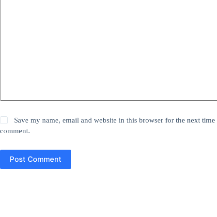
Save my name, email and website in this browser for the next time 
comment.
Post Comment