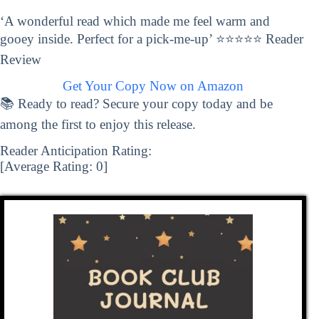
‘A wonderful read which made me feel warm and
gooey inside. Perfect for a pick-me-up’ ⭐⭐⭐⭐⭐ Reader
Review
Get Your Copy Now on Amazon
📚 Ready to read? Secure your copy today and be
among the first to enjoy this release.
Reader Anticipation Rating:
[Average Rating:
0
]