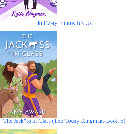
In Every Future, It’s Us
The Jack*ss In Class (The Cocky Kingmans Book 5)