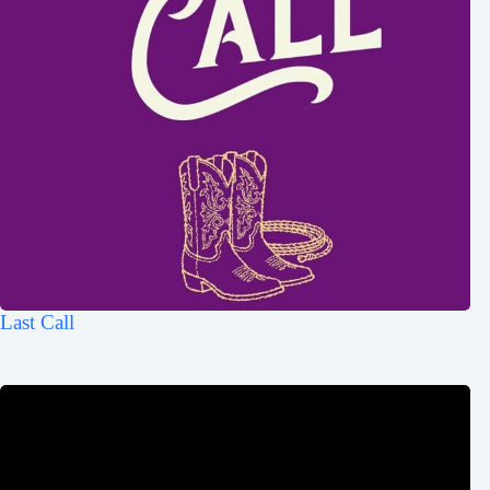
Last Call