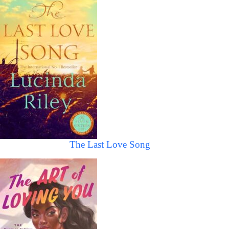
The Last Love Song