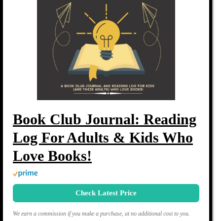
Book Club Journal: Reading
Log For Adults & Kids Who
Love Books!
Check Latest Price
We earn a commission if you make a purchase, at no additional cost to you.