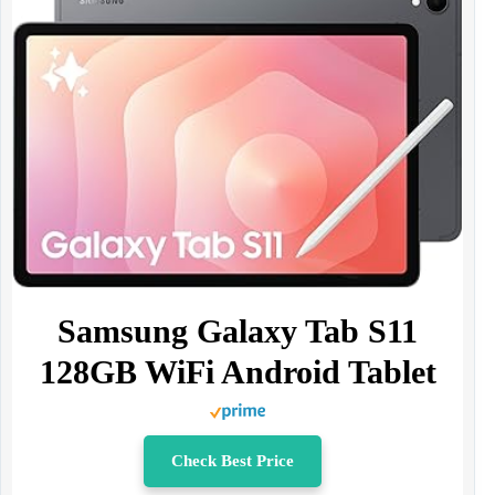
Samsung Galaxy Tab S11
128GB WiFi Android Tablet
Check Best Price