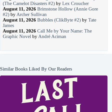
(The Camelot Disasters #2)
by
Lex Croucher
August 11, 2026
Brimstone Hollow (Annie Gore
#2)
by
Archer Sullivan
August 11, 2026
Bubbles (ClikByte #2)
by
Tate
James
August 11, 2026
Call Me by Your Name: The
Graphic Novel
by
André Aciman
Similar Books Liked By Our Readers