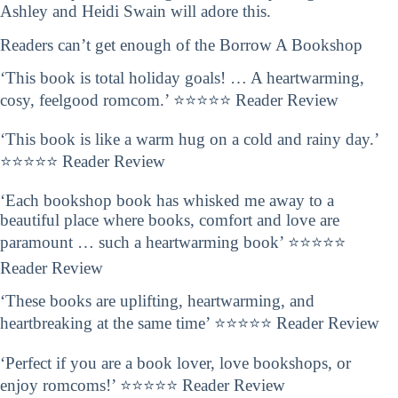
Ashley and Heidi Swain will adore this.
Readers can’t get enough of the Borrow A Bookshop
‘This book is total holiday goals! … A heartwarming,
cosy, feelgood romcom.’ ⭐⭐⭐⭐⭐ Reader Review
‘This book is like a warm hug on a cold and rainy day.’
⭐⭐⭐⭐⭐ Reader Review
‘Each bookshop book has whisked me away to a
beautiful place where books, comfort and love are
paramount … such a heartwarming book’ ⭐⭐⭐⭐⭐
Reader Review
‘These books are uplifting, heartwarming, and
heartbreaking at the same time’ ⭐⭐⭐⭐⭐ Reader Review
‘Perfect if you are a book lover, love bookshops, or
enjoy romcoms!’ ⭐⭐⭐⭐⭐ Reader Review