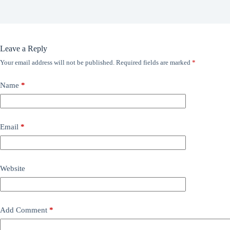
Leave a Reply
Your email address will not be published.
Required fields are marked
*
Name
*
Email
*
Website
Add Comment
*