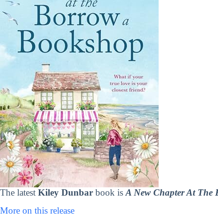
The latest
Kiley Dunbar
book is
A New Chapter At The
More on this release