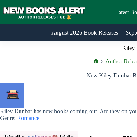
Skip
to
Latest B
content
August 2026 Book Releases
Sept
Kiley
Author Relea
Home
New Kiley Dunbar Bo
Kiley Dunbar has new books coming out. Are they on your
Genre:
Romance