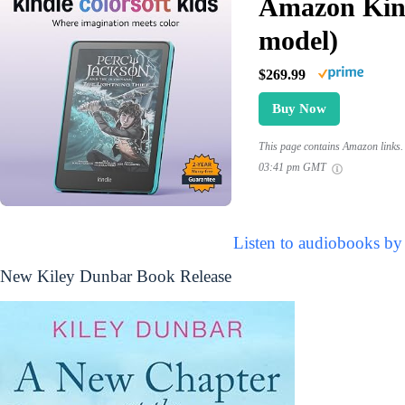
Amazon Kind
model)
$269.99
Buy Now
This page contains Amazon links. 
03:41 pm GMT
Listen to audiobooks by
New Kiley Dunbar Book Release