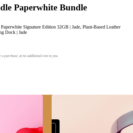
le Paperwhite Bundle
Paperwhite Signature Edition 32GB | Jade, Plant-Based Leather
ng Dock | Jade
a purchase, at no additional cost to you.