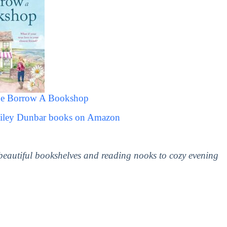
he Borrow A Bookshop
Kiley Dunbar books on Amazon
 beautiful bookshelves and reading nooks to cozy evening