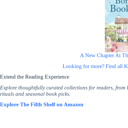
A New Chapter At T
Looking for more? Find all 
Extend the Reading Experience
Explore thoughtfully curated collections for readers, from
rituals and seasonal book picks.
Explore The Fifth Shelf on Amazon