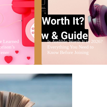
e Learned
Is Audible Worth It in 2026?
orison’s
Everything You Need to
tener
Know Before Joining