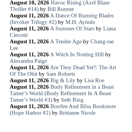
August 10, 2026
Havoc Rising (Axel Blaze
Thriller #14)
by
Bill Runner
August 11, 2026
A Dance Of Burning Blades
(Invoker Trilogy #2)
by
M.H. Ayinde
August 11, 2026
A Summer Of Stars
by
Liana
Cincotti
August 11, 2026
A Tender Age
by
Chang-rae
Lee
August 11, 2026
A Witch In Notting Hill
by
Alexandra Paige
August 11, 2026
Are They Dead Yet?: The Art
Of The Obit
by
Sam Roberts
August 11, 2026
Big & Lily
by
Lisa Roe
August 11, 2026
Body Refinement in a Beast
Tamer’s World (Body Refinement In A Beast
Tamer’s World #3)
by
Seth Ring
August 11, 2026
Bonfire And Bliss Bookstore
(Hope Harbor #2)
by
Brittanee Nicole