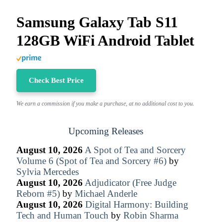
Samsung Galaxy Tab S11
128GB WiFi Android Tablet
Check Best Price
We earn a commission if you make a purchase, at no additional cost to you.
Upcoming Releases
August 10, 2026
A Spot of Tea and Sorcery
Volume 6 (Spot of Tea and Sorcery #6)
by
Sylvia Mercedes
August 10, 2026
Adjudicator (Free Judge
Reborn #5)
by
Michael Anderle
August 10, 2026
Digital Harmony: Building
Tech and Human Touch
by
Robin Sharma