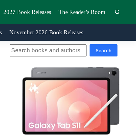
2027 Book Releases
The Reader’s Room
s
November 2026 Book Releases
Search
Search