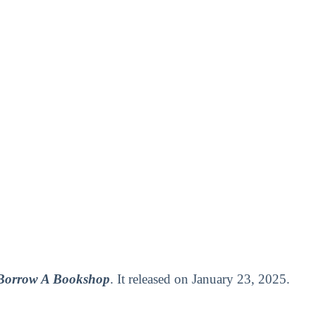
 Borrow A Bookshop
. It released on January 23, 2025.