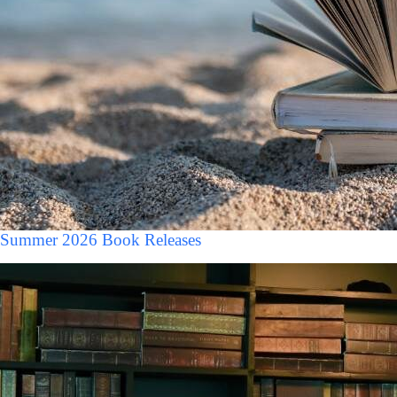
Summer 2026 Book Releases