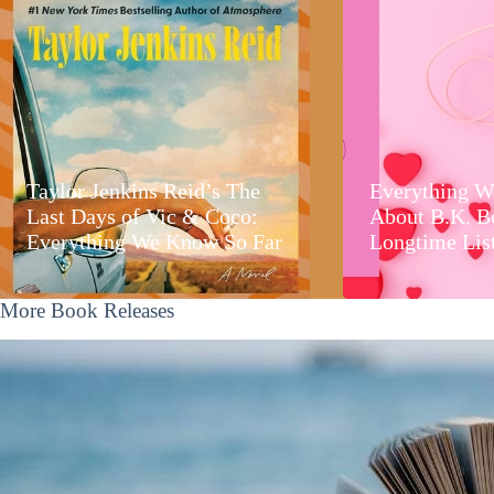
Taylor Jenkins Reid’s The
Everything W
Last Days of Vic & Coco:
About B.K. B
Everything We Know So Far
Longtime Lis
More Book Releases