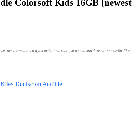
le Colorsoft Kids 16GB (newest
We earn a commission if you make a purchase, at no additional cost to you.
08/06/2026
 Kiley Dunbar on Audible