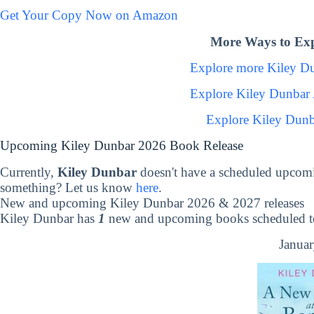
Get Your Copy Now on Amazon
More Ways to Exp
Explore more Kiley D
Explore Kiley Dunbar
Explore Kiley Dunb
Upcoming Kiley Dunbar 2026 Book Release
Currently,
Kiley Dunbar
doesn't have a scheduled upcomi
something? Let us know
here
.
New and upcoming Kiley Dunbar 2026 & 2027 releases
Kiley Dunbar has
1
new and upcoming books scheduled to
Januar