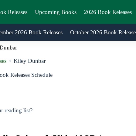
ook Releases
Upcoming Books
2026 Book Releases
ember 2026 Book Releases
October 2026 Book Release
 Dunbar
ses
Kiley Dunbar
ok Releases Schedule
 reading list?