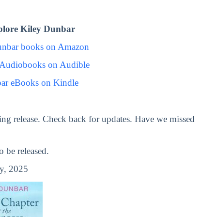
lore Kiley Dunbar
unbar books on Amazon
 Audiobooks on Audible
ar eBooks on Kindle
ng release. Check back for updates. Have we missed
 be released.
y, 2025