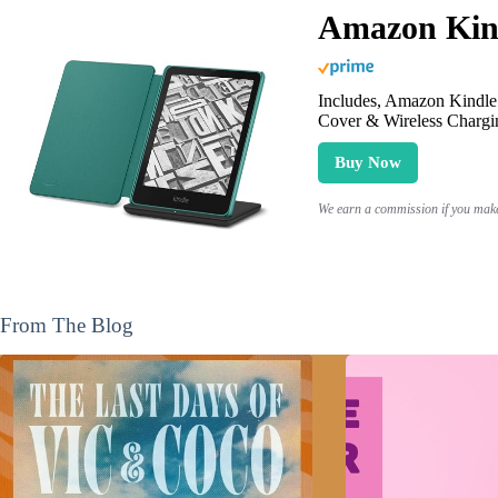
Amazon Kind
Includes, Amazon Kindle 
Cover & Wireless Chargi
Buy Now
We earn a commission if you make 
From The Blog