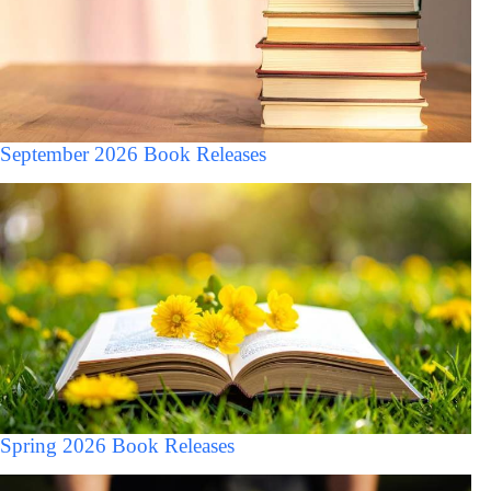
September 2026 Book Releases
Spring 2026 Book Releases