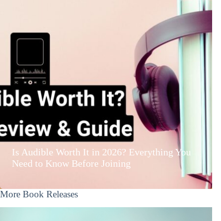
Is Audible Worth It in 2026? Everything You
Need to Know Before Joining
More Book Releases