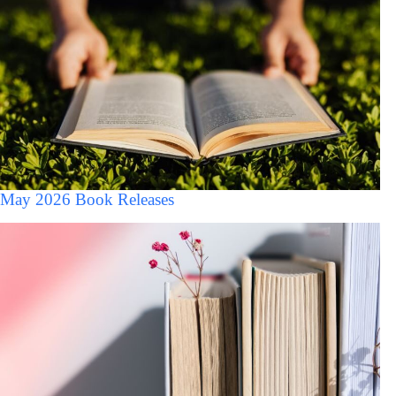
May 2026 Book Releases