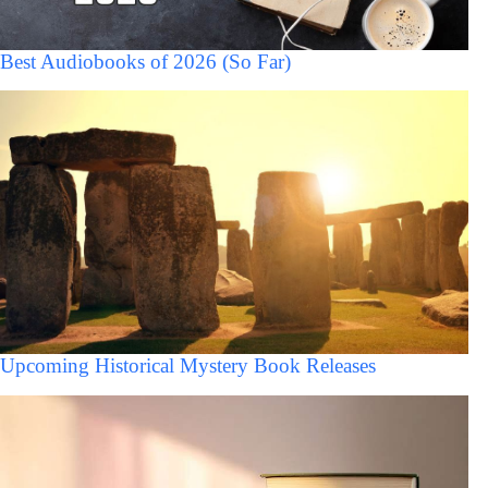
Best Audiobooks of 2026 (So Far)
Upcoming Historical Mystery Book Releases