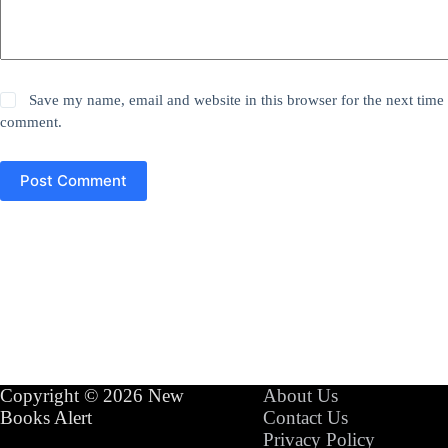
Save my name, email and website in this browser for the next time 
comment.
Post Comment
Copyright © 2026 New
About Us
Books Alert
Contact Us
Privacy Policy