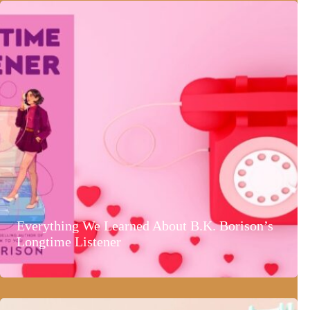
Everything We Learned About B.K. Borison’s
Longtime Listener