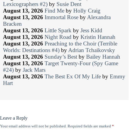
Lexicographers #2)
by
Susie Dent
August 13, 2026
Find Me
by
Holly Craig
August 13, 2026
Immortal Rose
by
Alexandra
Bracken
August 13, 2026
Little Spark
by
Jess Kidd
August 13, 2026
Night Road
by
Kristin Hannah
August 13, 2026
Preaching to the Choir (Terrible
Worlds: Destinations #4)
by
Adrian Tchaikovsky
August 13, 2026
Sunday’s Best
by
Bailey Hannah
August 13, 2026
Target Twenty-Four (Spy Game
#24)
by
Jack Mars
August 13, 2026
The Best Ex Of My Life
by
Emmy
Hart
Leave a Reply
Your email address will not be published.
Required fields are marked
*