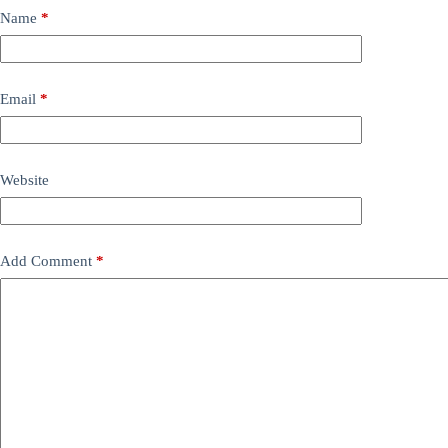
Name
*
Email
*
Website
Add Comment
*