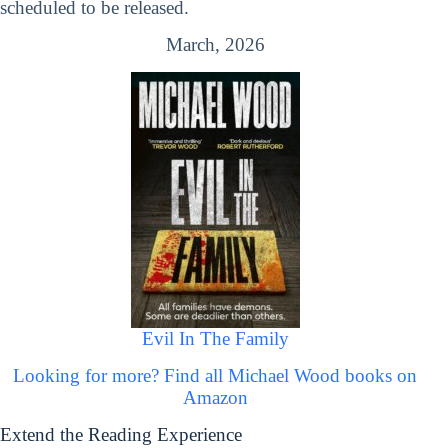
scheduled to be released.
March, 2026
Evil In The Family
Looking for more? Find all Michael Wood books on
Amazon
Extend the Reading Experience