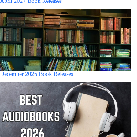
April 2027 Book Releases
December 2026 Book Releases