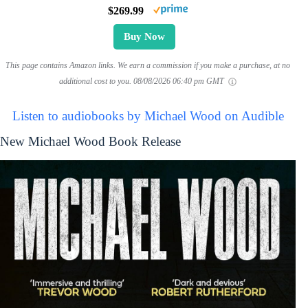
$269.99
Buy Now
This page contains Amazon links. We earn a commission if you make a purchase, at no
additional cost to you.
08/08/2026 06:40 pm GMT
Listen to audiobooks by Michael Wood on Audible
New Michael Wood Book Release