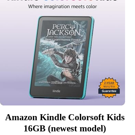
Amazon Kindle Colorsoft Kids
16GB (newest model)