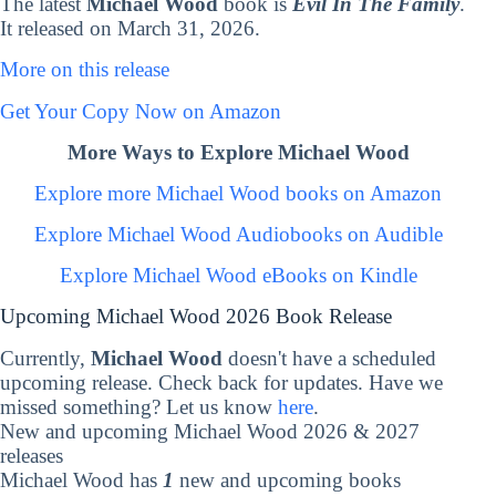
The latest
Michael Wood
book is
Evil In The Family
.
It released on March 31, 2026.
More on this release
Get Your Copy Now on Amazon
More Ways to Explore Michael Wood
Explore more Michael Wood books on Amazon
Explore Michael Wood Audiobooks on Audible
Explore Michael Wood eBooks on Kindle
Upcoming Michael Wood 2026 Book Release
Currently,
Michael Wood
doesn't have a scheduled
upcoming release. Check back for updates. Have we
missed something? Let us know
here
.
New and upcoming Michael Wood 2026 & 2027
releases
Michael Wood has
1
new and upcoming books