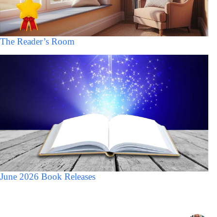
The Reader’s Room
June 2026 Book Releases