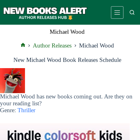
Skip
to
content
Michael Wood
Author Releases
Michael Wood
Home
New Michael Wood Book Releases Schedule
Michael Wood has new books coming out. Are they on
your reading list?
Genre:
Thriller