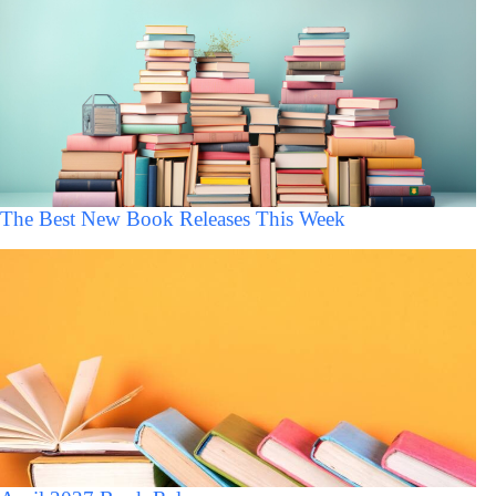
The Best New Book Releases This Week