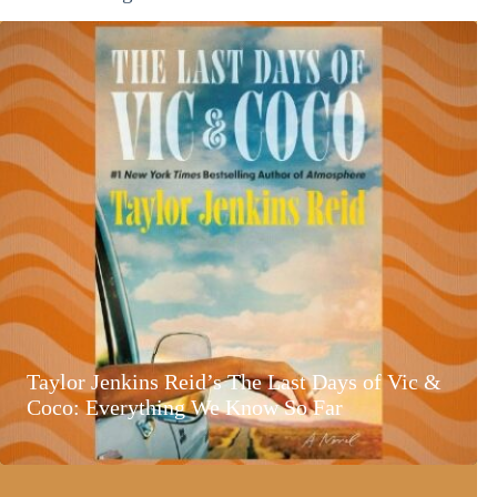
Taylor Jenkins Reid’s The Last Days of Vic &
Coco: Everything We Know So Far