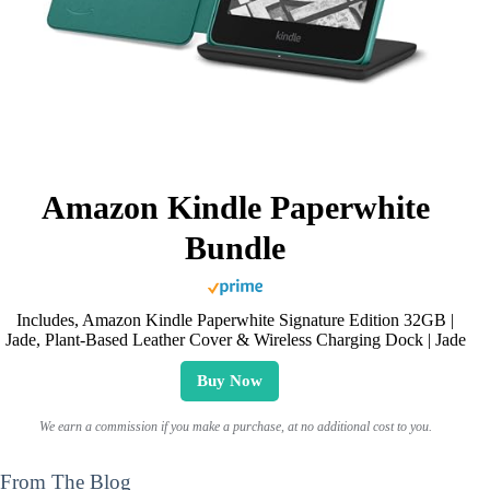
Amazon Kindle Paperwhite
Bundle
Includes, Amazon Kindle Paperwhite Signature Edition 32GB |
Jade, Plant-Based Leather Cover & Wireless Charging Dock | Jade
Buy Now
We earn a commission if you make a purchase, at no additional cost to you.
From The Blog