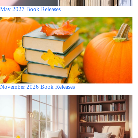
May 2027 Book Releases
November 2026 Book Releases