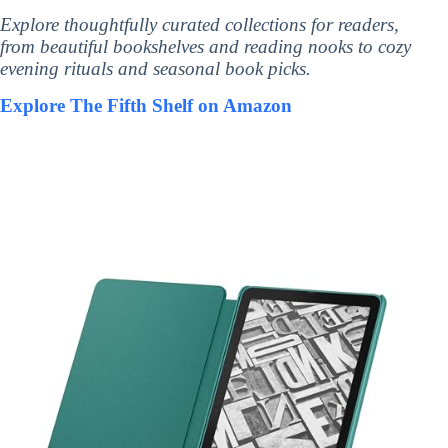
Explore thoughtfully curated collections for readers,
from beautiful bookshelves and reading nooks to cozy
evening rituals and seasonal book picks.
Explore The Fifth Shelf on Amazon