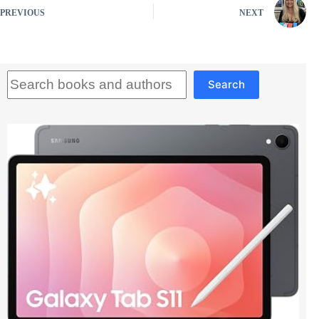
PREVIOUS
NEXT
Search
Search