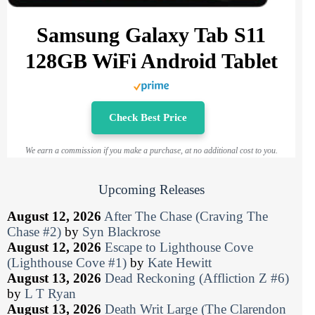
Samsung Galaxy Tab S11
128GB WiFi Android Tablet
Check Best Price
We earn a commission if you make a purchase, at no additional cost to you.
Upcoming Releases
August 12, 2026
After The Chase (Craving The
Chase #2)
by
Syn Blackrose
August 12, 2026
Escape to Lighthouse Cove
(Lighthouse Cove #1)
by
Kate Hewitt
August 13, 2026
Dead Reckoning (Affliction Z #6)
by
L T Ryan
August 13, 2026
Death Writ Large (The Clarendon