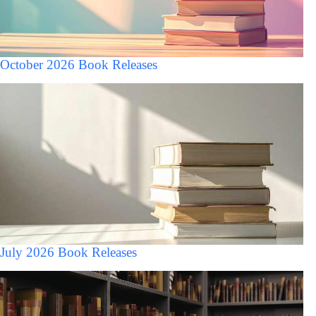
October 2026 Book Releases
July 2026 Book Releases