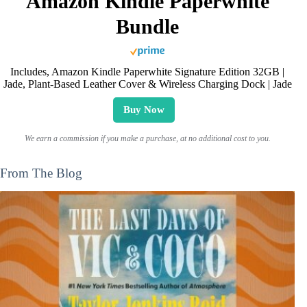
Amazon Kindle Paperwhite
Bundle
Includes, Amazon Kindle Paperwhite Signature Edition 32GB |
Jade, Plant-Based Leather Cover & Wireless Charging Dock | Jade
Buy Now
We earn a commission if you make a purchase, at no additional cost to you.
From The Blog