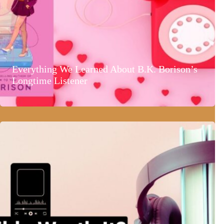
Everything We Learned About B.K. Borison’s
Longtime Listener