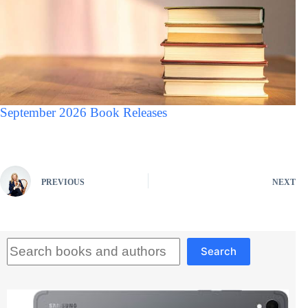
September 2026 Book Releases
PREVIOUS
NEXT
Search
Search