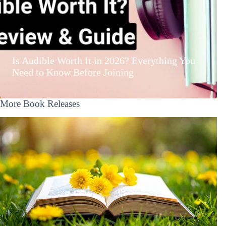
Is Audible Worth It in 2026? Everything You
Need to Know Before Joining
More Book Releases