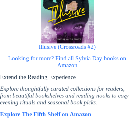
Illusive (Crossroads #2)
Looking for more? Find all Sylvia Day books on
Amazon
Extend the Reading Experience
Explore thoughtfully curated collections for readers,
from beautiful bookshelves and reading nooks to cozy
evening rituals and seasonal book picks.
Explore The Fifth Shelf on Amazon