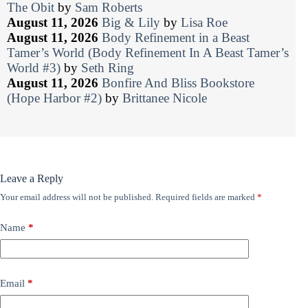
The Obit
by
Sam Roberts
August 11, 2026
Big & Lily
by
Lisa Roe
August 11, 2026
Body Refinement in a Beast
Tamer’s World (Body Refinement In A Beast Tamer’s
World #3)
by
Seth Ring
August 11, 2026
Bonfire And Bliss Bookstore
(Hope Harbor #2)
by
Brittanee Nicole
Leave a Reply
Your email address will not be published.
Required fields are marked
*
Name
*
Email
*