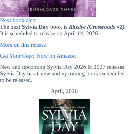
Next book alert
The next
Sylvia Day
book is
Illusive (Crossroads #2)
.
It is scheduled to release on April 14, 2026.
More on this release
Get Your Copy Now on Amazon
New and upcoming Sylvia Day 2026 & 2027 releases
Sylvia Day has
1
new and upcoming books scheduled
to be released.
April, 2026