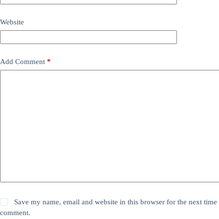
Website
Add Comment
*
Save my name, email and website in this browser for the next time 
comment.