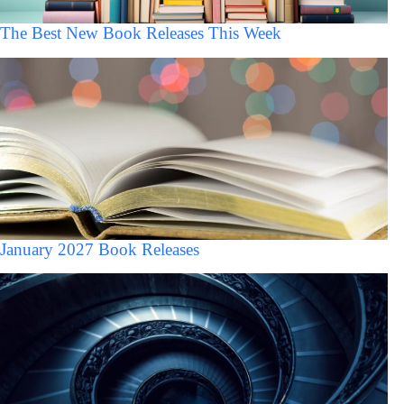
The Best New Book Releases This Week
January 2027 Book Releases