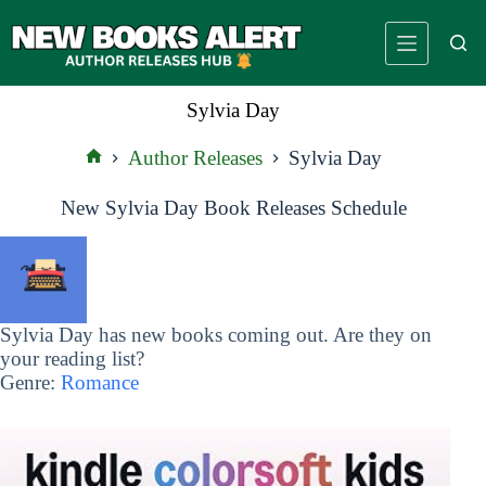
Skip
to
content
Sylvia Day
Author Releases
Sylvia Day
Home
New Sylvia Day Book Releases Schedule
Sylvia Day has new books coming out. Are they on
your reading list?
Genre:
Romance