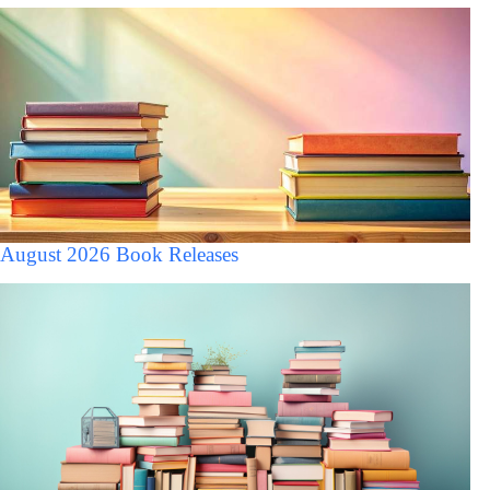
August 2026 Book Releases