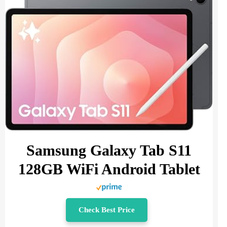
Samsung Galaxy Tab S11
128GB WiFi Android Tablet
Check Best Price