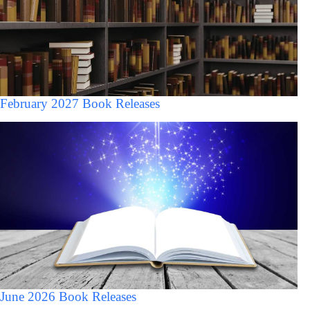
February 2027 Book Releases
June 2026 Book Releases