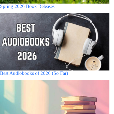
Spring 2026 Book Releases
Best Audiobooks of 2026 (So Far)