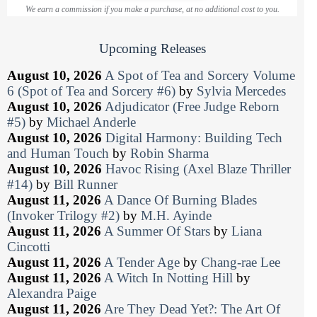
We earn a commission if you make a purchase, at no additional cost to you.
Upcoming Releases
August 10, 2026
A Spot of Tea and Sorcery Volume
6 (Spot of Tea and Sorcery #6)
by
Sylvia Mercedes
August 10, 2026
Adjudicator (Free Judge Reborn
#5)
by
Michael Anderle
August 10, 2026
Digital Harmony: Building Tech
and Human Touch
by
Robin Sharma
August 10, 2026
Havoc Rising (Axel Blaze Thriller
#14)
by
Bill Runner
August 11, 2026
A Dance Of Burning Blades
(Invoker Trilogy #2)
by
M.H. Ayinde
August 11, 2026
A Summer Of Stars
by
Liana
Cincotti
August 11, 2026
A Tender Age
by
Chang-rae Lee
August 11, 2026
A Witch In Notting Hill
by
Alexandra Paige
August 11, 2026
Are They Dead Yet?: The Art Of