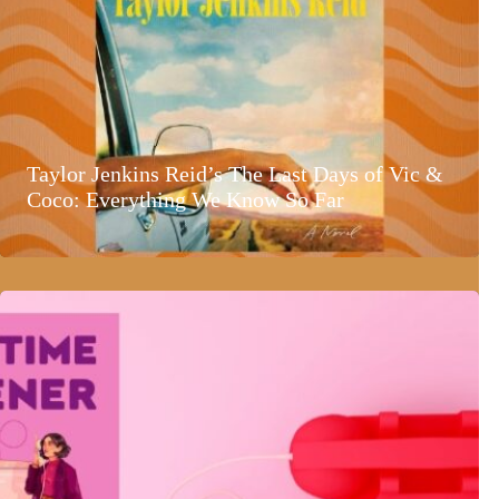
Taylor Jenkins Reid’s The Last Days of Vic &
Coco: Everything We Know So Far