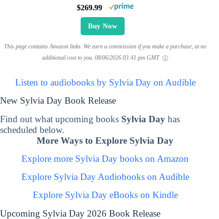
$269.99
Buy Now
This page contains Amazon links. We earn a commission if you make a purchase, at no
additional cost to you.
08/06/2026 03:41 pm GMT
Listen to audiobooks by Sylvia Day on Audible
New Sylvia Day Book Release
Find out what upcoming books
Sylvia Day
has
scheduled below.
More Ways to Explore Sylvia Day
Explore more Sylvia Day books on Amazon
Explore Sylvia Day Audiobooks on Audible
Explore Sylvia Day eBooks on Kindle
Upcoming Sylvia Day 2026 Book Release