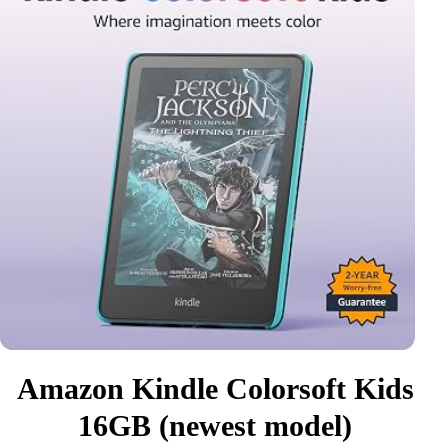
Amazon Kindle Colorsoft Kids
16GB (newest model)