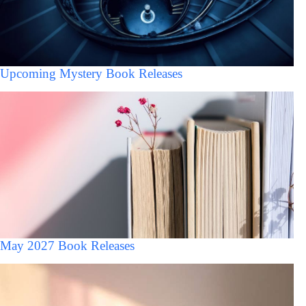
Upcoming Mystery Book Releases
May 2027 Book Releases