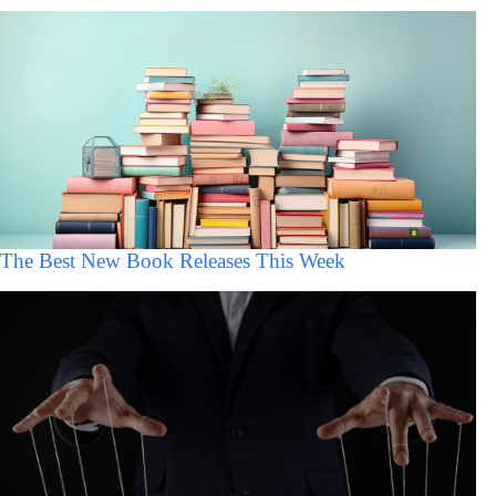
The Best New Book Releases This Week