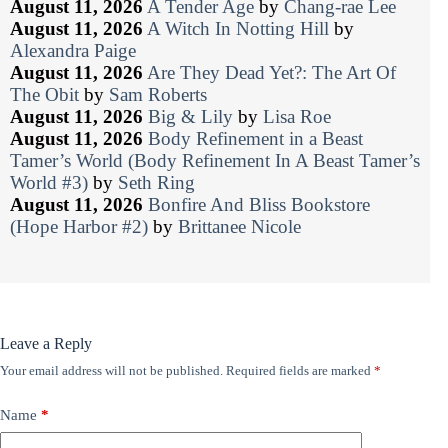
August 11, 2026
A Tender Age
by
Chang-rae Lee
August 11, 2026
A Witch In Notting Hill
by
Alexandra Paige
August 11, 2026
Are They Dead Yet?: The Art Of
The Obit
by
Sam Roberts
August 11, 2026
Big & Lily
by
Lisa Roe
August 11, 2026
Body Refinement in a Beast
Tamer’s World (Body Refinement In A Beast Tamer’s
World #3)
by
Seth Ring
August 11, 2026
Bonfire And Bliss Bookstore
(Hope Harbor #2)
by
Brittanee Nicole
Leave a Reply
Your email address will not be published.
Required fields are marked
*
Name
*