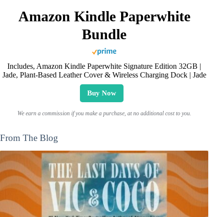
Amazon Kindle Paperwhite
Bundle
Includes, Amazon Kindle Paperwhite Signature Edition 32GB |
Jade, Plant-Based Leather Cover & Wireless Charging Dock | Jade
Buy Now
We earn a commission if you make a purchase, at no additional cost to you.
From The Blog