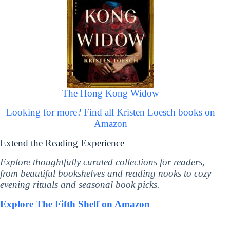
The Hong Kong Widow
Looking for more? Find all Kristen Loesch books on
Amazon
Extend the Reading Experience
Explore thoughtfully curated collections for readers,
from beautiful bookshelves and reading nooks to cozy
evening rituals and seasonal book picks.
Explore The Fifth Shelf on Amazon