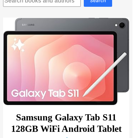
Search
Samsung Galaxy Tab S11
128GB WiFi Android Tablet