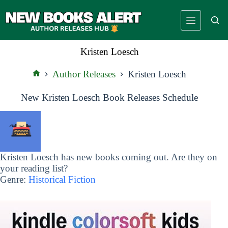
Skip
to
content
Kristen Loesch
Author Releases
Kristen Loesch
Home
New Kristen Loesch Book Releases Schedule
Kristen Loesch has new books coming out. Are they on
your reading list?
Genre:
Historical Fiction