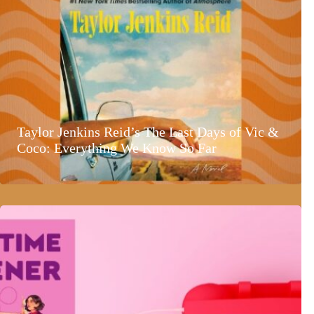
Taylor Jenkins Reid’s The Last Days of Vic &
Coco: Everything We Know So Far