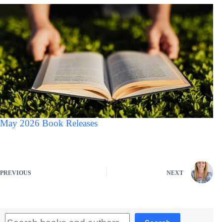
May 2026 Book Releases
PREVIOUS
NEXT
Search