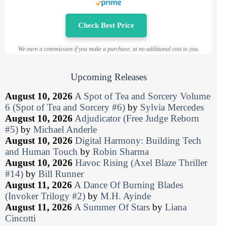
Check Best Price
We earn a commission if you make a purchase, at no additional cost to you.
Upcoming Releases
August 10, 2026
A Spot of Tea and Sorcery Volume
6 (Spot of Tea and Sorcery #6)
by
Sylvia Mercedes
August 10, 2026
Adjudicator (Free Judge Reborn
#5)
by
Michael Anderle
August 10, 2026
Digital Harmony: Building Tech
and Human Touch
by
Robin Sharma
August 10, 2026
Havoc Rising (Axel Blaze Thriller
#14)
by
Bill Runner
August 11, 2026
A Dance Of Burning Blades
(Invoker Trilogy #2)
by
M.H. Ayinde
August 11, 2026
A Summer Of Stars
by
Liana
Cincotti