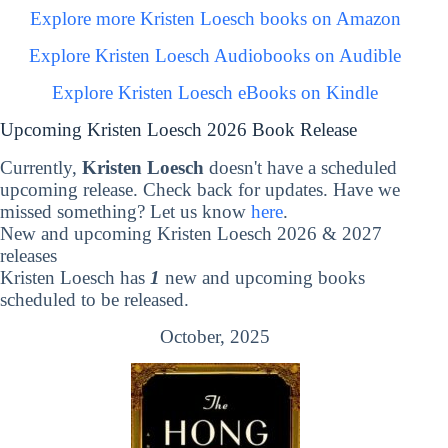
Explore more Kristen Loesch books on Amazon
Explore Kristen Loesch Audiobooks on Audible
Explore Kristen Loesch eBooks on Kindle
Upcoming Kristen Loesch 2026 Book Release
Currently,
Kristen Loesch
doesn't have a scheduled
upcoming release. Check back for updates. Have we
missed something? Let us know
here
.
New and upcoming Kristen Loesch 2026 & 2027
releases
Kristen Loesch has
1
new and upcoming books
scheduled to be released.
October, 2025