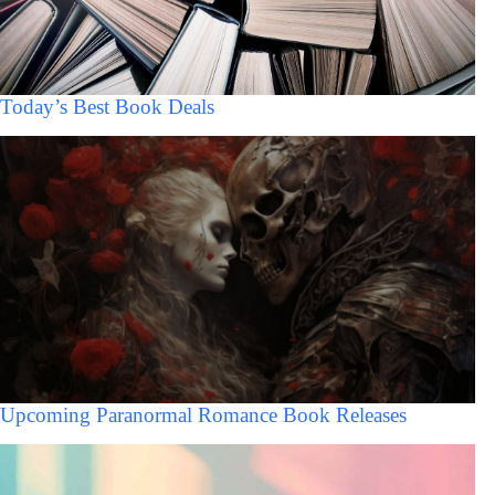
Today’s Best Book Deals
Upcoming Paranormal Romance Book Releases