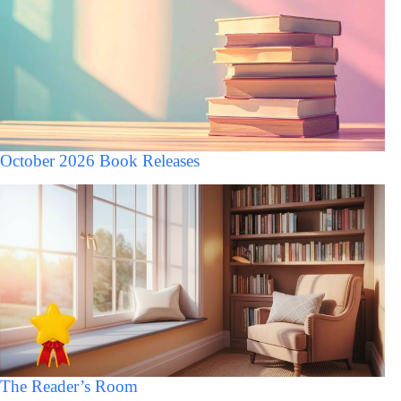
October 2026 Book Releases
The Reader’s Room