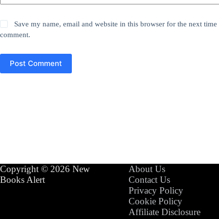
Save my name, email and website in this browser for the next time 
comment.
Post Comment
Copyright © 2026 New
About Us
Books Alert
Contact Us
Privacy Policy
Cookie Policy
Affiliate Disclosure