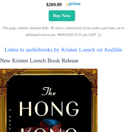
$269.99
Buy Now
This page contains Amazon links. We earn a commission if you make a purchase, at no
additional cost to you.
08/06/2026 03:41 pm GMT
Listen to audiobooks by Kristen Loesch on Audible
New Kristen Loesch Book Release