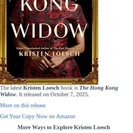
The latest
Kristen Loesch
book is
The Hong Kong
Widow
. It released on October 7, 2025.
More on this release
Get Your Copy Now on Amazon
More Ways to Explore Kristen Loesch