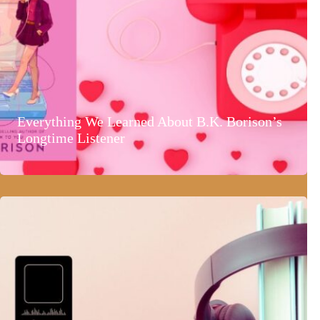
Everything We Learned About B.K. Borison’s
Longtime Listener