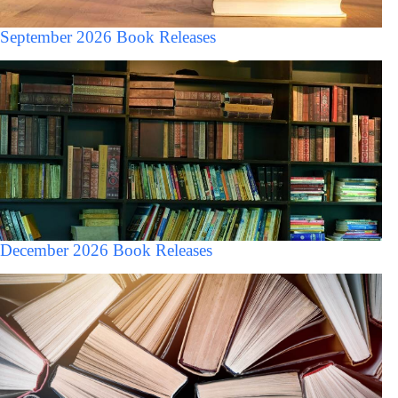
September 2026 Book Releases
December 2026 Book Releases