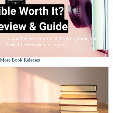
Is Audible Worth It in 2026? Everything You
Need to Know Before Joining
More Book Releases