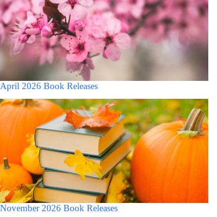
April 2026 Book Releases
November 2026 Book Releases