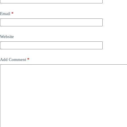
Email
*
Website
Add Comment
*