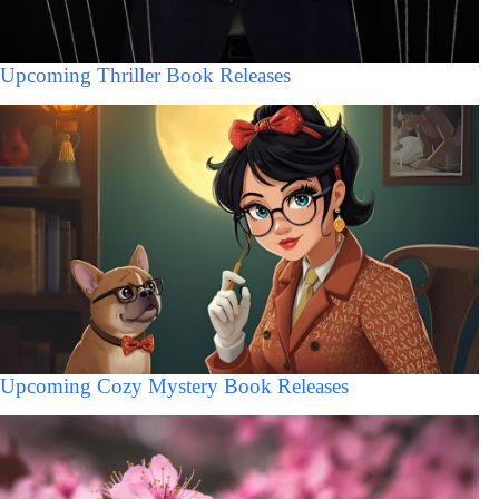
Upcoming Thriller Book Releases
Upcoming Cozy Mystery Book Releases