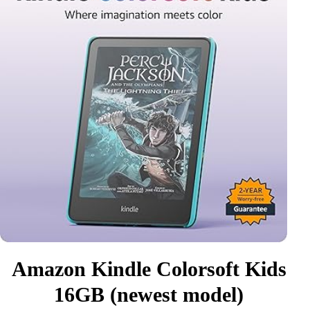
Amazon Kindle Colorsoft Kids
16GB (newest model)