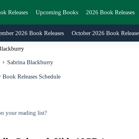
ook Releases
Upcoming Books
2026 Book Releases
ember 2026 Book Releases
October 2026 Book Release
Blackburry
Sabrina Blackburry
 Book Releases Schedule
 your reading list?