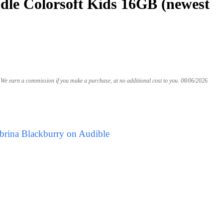
le Colorsoft Kids 16GB (newest
We earn a commission if you make a purchase, at no additional cost to you.
08/06/2026
brina Blackburry on Audible