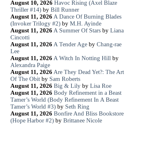
August 10, 2026
Havoc Rising (Axel Blaze
Thriller #14)
by
Bill Runner
August 11, 2026
A Dance Of Burning Blades
(Invoker Trilogy #2)
by
M.H. Ayinde
August 11, 2026
A Summer Of Stars
by
Liana
Cincotti
August 11, 2026
A Tender Age
by
Chang-rae
Lee
August 11, 2026
A Witch In Notting Hill
by
Alexandra Paige
August 11, 2026
Are They Dead Yet?: The Art
Of The Obit
by
Sam Roberts
August 11, 2026
Big & Lily
by
Lisa Roe
August 11, 2026
Body Refinement in a Beast
Tamer’s World (Body Refinement In A Beast
Tamer’s World #3)
by
Seth Ring
August 11, 2026
Bonfire And Bliss Bookstore
(Hope Harbor #2)
by
Brittanee Nicole