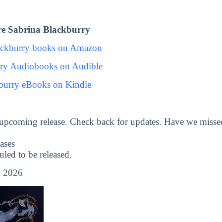
e Sabrina Blackburry
ackburry books on Amazon
rry Audiobooks on Audible
burry eBooks on Kindle
 upcoming release. Check back for updates. Have we misse
ases
ed to be released.
 2026