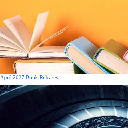
April 2027 Book Releases