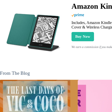
Amazon Kind
Includes, Amazon Kindle 
Cover & Wireless Chargi
Buy Now
We earn a commission if you make 
From The Blog