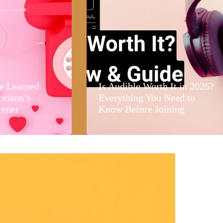
e Learned
Is Audible Worth It in 2026?
orison’s
Everything You Need to
tener
Know Before Joining