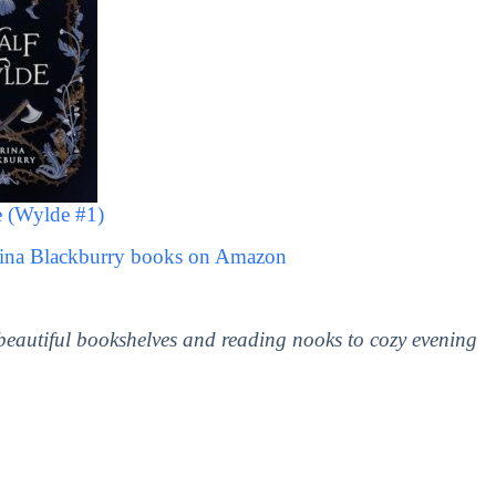
 (Wylde #1)
rina Blackburry books on Amazon
 beautiful bookshelves and reading nooks to cozy evening