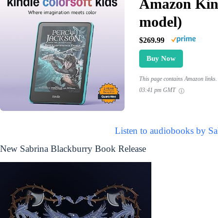
Amazon Kind
model)
$269.99
Buy Now
This page contains Amazon links. 
03:41 pm GMT
Listen to audiobooks by Sa
New Sabrina Blackburry Book Release