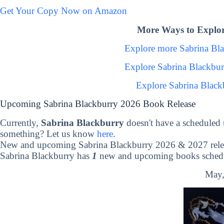
Get Your Copy Now on Amazon
More Ways to Explor
Explore more Sabrina Bl
Explore Sabrina Blackbu
Explore Sabrina Black
Upcoming Sabrina Blackburry 2026 Book Release
Currently,
Sabrina Blackburry
doesn't have a scheduled
something? Let us know
here
.
New and upcoming Sabrina Blackburry 2026 & 2027 rele
Sabrina Blackburry has
1
new and upcoming books schedul
May,