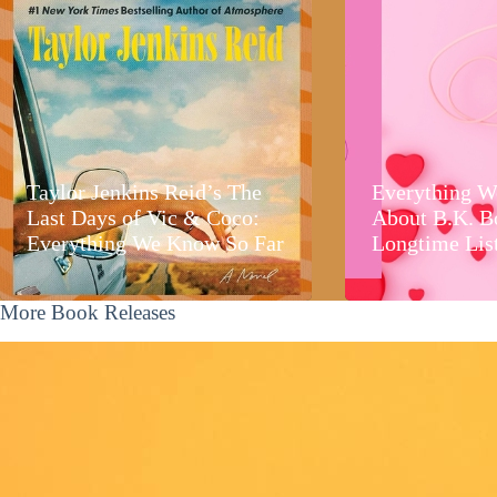
Taylor Jenkins Reid’s The
Everything W
Last Days of Vic & Coco:
About B.K. B
Everything We Know So Far
Longtime Lis
More Book Releases