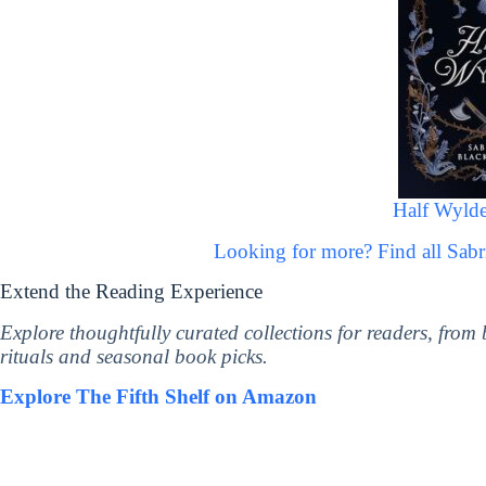
Half Wylde
Looking for more? Find all Sab
Extend the Reading Experience
Explore thoughtfully curated collections for readers, from
rituals and seasonal book picks.
Explore The Fifth Shelf on Amazon