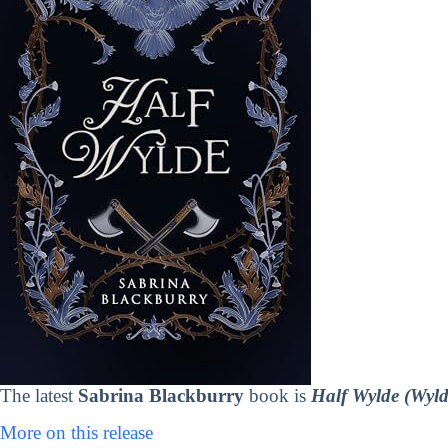
The latest
Sabrina Blackburry
book is
Half Wylde (Wyld
More on this release