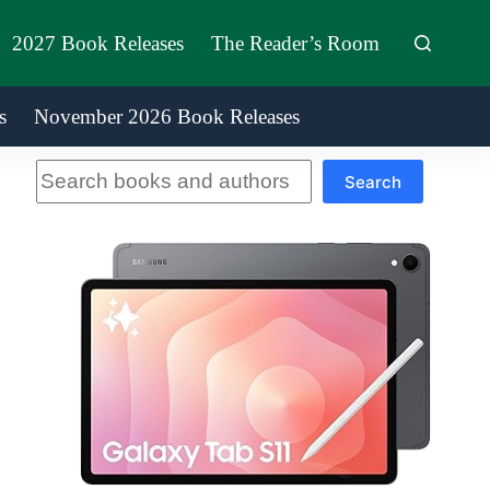
2027 Book Releases
The Reader’s Room
s
November 2026 Book Releases
Search
Search