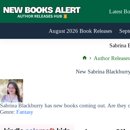
Skip
to
Latest B
content
August 2026 Book Releases
Sept
Sabrina 
Author Releases
Home
New Sabrina Blackburry
Sabrina Blackburry has new books coming out. Are they on
Genre:
Fantasy