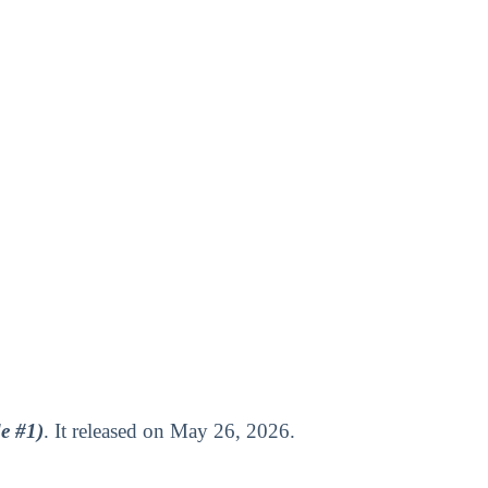
e #1)
. It released on May 26, 2026.