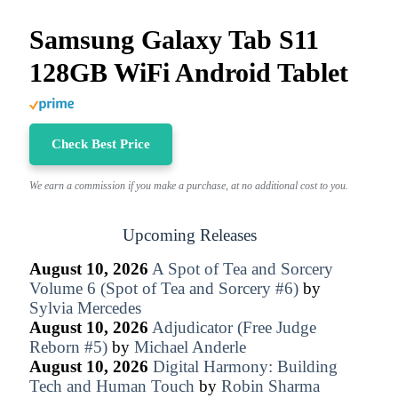
Samsung Galaxy Tab S11
128GB WiFi Android Tablet
Check Best Price
We earn a commission if you make a purchase, at no additional cost to you.
Upcoming Releases
August 10, 2026
A Spot of Tea and Sorcery
Volume 6 (Spot of Tea and Sorcery #6)
by
Sylvia Mercedes
August 10, 2026
Adjudicator (Free Judge
Reborn #5)
by
Michael Anderle
August 10, 2026
Digital Harmony: Building
Tech and Human Touch
by
Robin Sharma