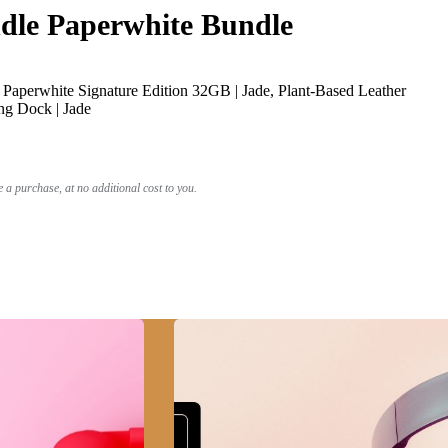
le Paperwhite Bundle
Paperwhite Signature Edition 32GB | Jade, Plant-Based Leather
ng Dock | Jade
a purchase, at no additional cost to you.