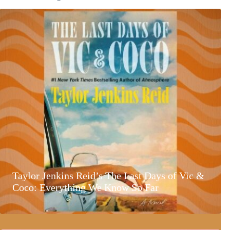
Taylor Jenkins Reid’s The Last Days of Vic &
Coco: Everything We Know So Far