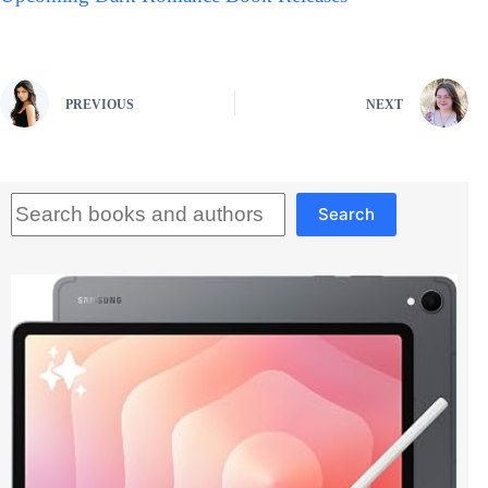
PREVIOUS
NEXT
Search
Search