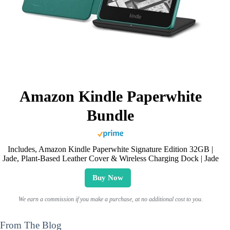
Amazon Kindle Paperwhite
Bundle
Includes, Amazon Kindle Paperwhite Signature Edition 32GB |
Jade, Plant-Based Leather Cover & Wireless Charging Dock | Jade
Buy Now
We earn a commission if you make a purchase, at no additional cost to you.
From The Blog