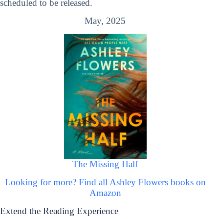
scheduled to be released.
May, 2025
The Missing Half
Looking for more? Find all Ashley Flowers books on
Amazon
Extend the Reading Experience