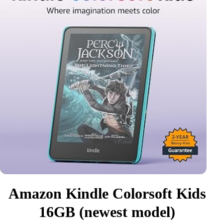
Amazon Kindle Colorsoft Kids
16GB (newest model)