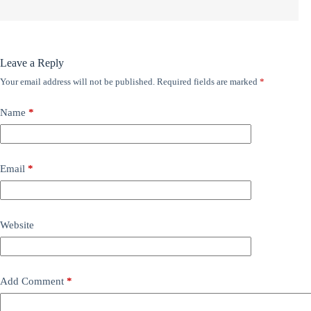
Leave a Reply
Your email address will not be published.
Required fields are marked
*
Name
*
Email
*
Website
Add Comment
*