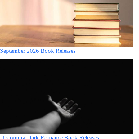
September 2026 Book Releases
Upcoming Dark Romance Book Releases