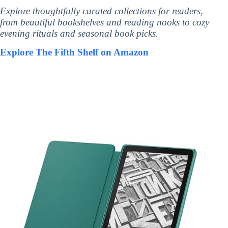
Explore thoughtfully curated collections for readers,
from beautiful bookshelves and reading nooks to cozy
evening rituals and seasonal book picks.
Explore The Fifth Shelf on Amazon