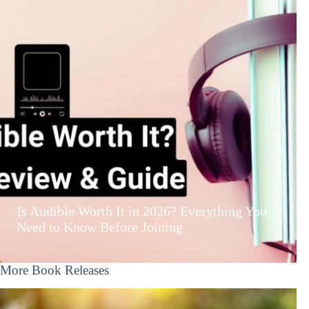
Is Audible Worth It in 2026? Everything You
Need to Know Before Joining
More Book Releases