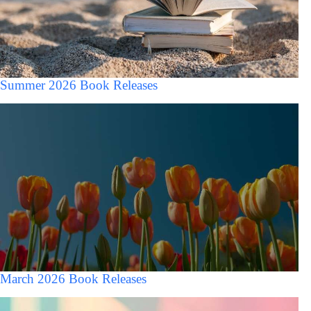
Summer 2026 Book Releases
March 2026 Book Releases