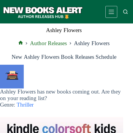
Skip
to
content
Ashley Flowers
Author Releases
Ashley Flowers
Home
New Ashley Flowers Book Releases Schedule
Ashley Flowers has new books coming out. Are they
on your reading list?
Genre:
Thriller