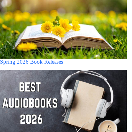
Spring 2026 Book Releases