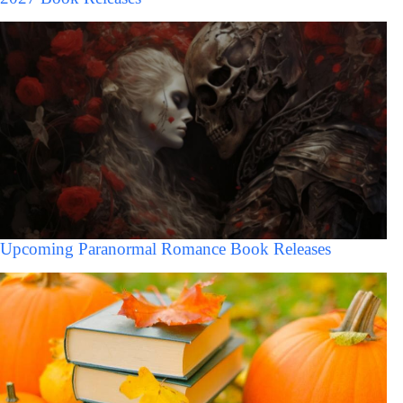
Upcoming Paranormal Romance Book Releases