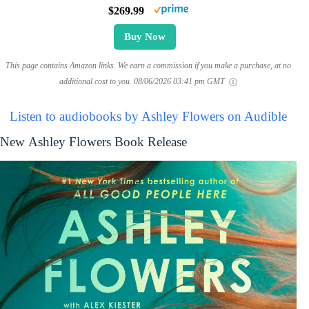
$269.99
Buy Now
This page contains Amazon links. We earn a commission if you make a purchase, at no
additional cost to you.
08/06/2026 03:41 pm GMT
Listen to audiobooks by Ashley Flowers on Audible
New Ashley Flowers Book Release