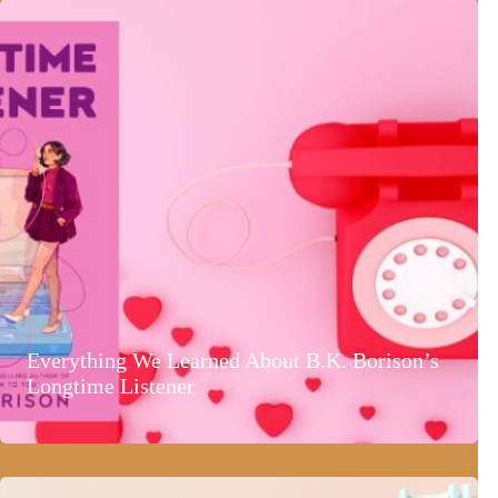
Everything We Learned About B.K. Borison’s
Longtime Listener