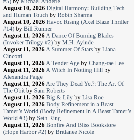
#5)
by
Michael Anderle
August 10, 2026
Digital Harmony: Building Tech
and Human Touch
by
Robin Sharma
August 10, 2026
Havoc Rising (Axel Blaze Thriller
#14)
by
Bill Runner
August 11, 2026
A Dance Of Burning Blades
(Invoker Trilogy #2)
by
M.H. Ayinde
August 11, 2026
A Summer Of Stars
by
Liana
Cincotti
August 11, 2026
A Tender Age
by
Chang-rae Lee
August 11, 2026
A Witch In Notting Hill
by
Alexandra Paige
August 11, 2026
Are They Dead Yet?: The Art Of
The Obit
by
Sam Roberts
August 11, 2026
Big & Lily
by
Lisa Roe
August 11, 2026
Body Refinement in a Beast
Tamer’s World (Body Refinement In A Beast Tamer’s
World #3)
by
Seth Ring
August 11, 2026
Bonfire And Bliss Bookstore
(Hope Harbor #2)
by
Brittanee Nicole