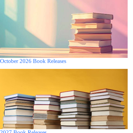
October 2026 Book Releases
2027 Book Releases