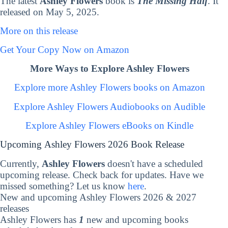
The latest
Ashley Flowers
book is
The Missing Half
. It
released on May 5, 2025.
More on this release
Get Your Copy Now on Amazon
More Ways to Explore Ashley Flowers
Explore more Ashley Flowers books on Amazon
Explore Ashley Flowers Audiobooks on Audible
Explore Ashley Flowers eBooks on Kindle
Upcoming Ashley Flowers 2026 Book Release
Currently,
Ashley Flowers
doesn't have a scheduled
upcoming release. Check back for updates. Have we
missed something? Let us know
here
.
New and upcoming Ashley Flowers 2026 & 2027
releases
Ashley Flowers has
1
new and upcoming books