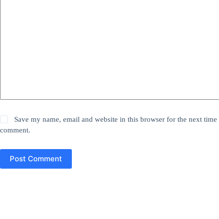
Save my name, email and website in this browser for the next time 
comment.
Post Comment