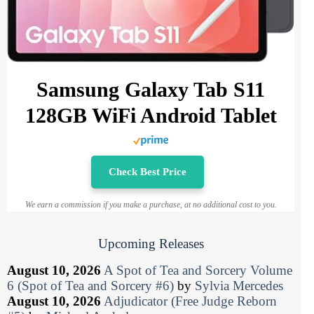
Samsung Galaxy Tab S11
128GB WiFi Android Tablet
Check Best Price
We earn a commission if you make a purchase, at no additional cost to you.
Upcoming Releases
August 10, 2026
A Spot of Tea and Sorcery Volume
6 (Spot of Tea and Sorcery #6)
by
Sylvia Mercedes
August 10, 2026
Adjudicator (Free Judge Reborn