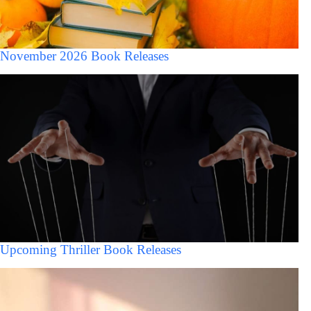
November 2026 Book Releases
Upcoming Thriller Book Releases