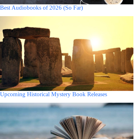
Best Audiobooks of 2026 (So Far)
Upcoming Historical Mystery Book Releases