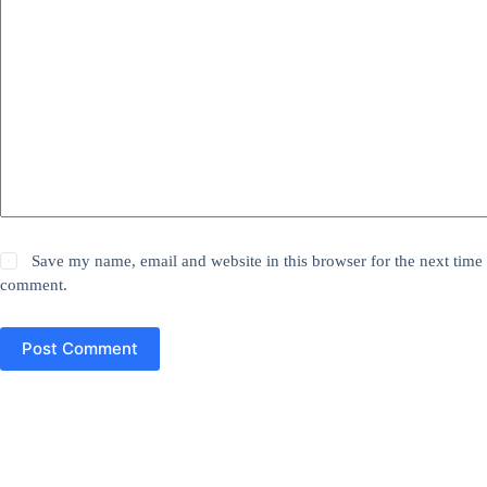
Save my name, email and website in this browser for the next time 
comment.
Post Comment