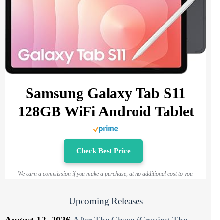
Samsung Galaxy Tab S11
128GB WiFi Android Tablet
Check Best Price
We earn a commission if you make a purchase, at no additional cost to you.
Upcoming Releases
August 12, 2026
After The Chase (Craving The