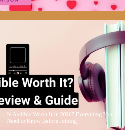
Is Audible Worth It in 2026? Everything You
Need to Know Before Joining