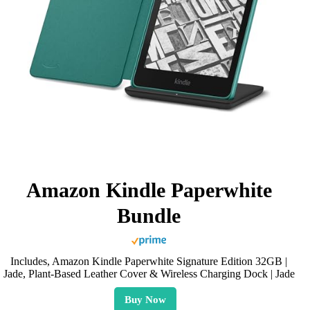
Amazon Kindle Paperwhite
Bundle
Includes, Amazon Kindle Paperwhite Signature Edition 32GB |
Jade, Plant-Based Leather Cover & Wireless Charging Dock | Jade
Buy Now