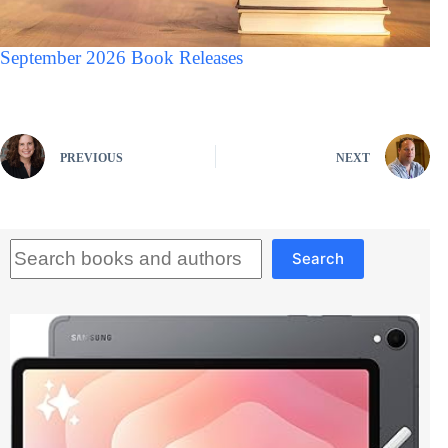
September 2026 Book Releases
PREVIOUS
NEXT
Search
Search