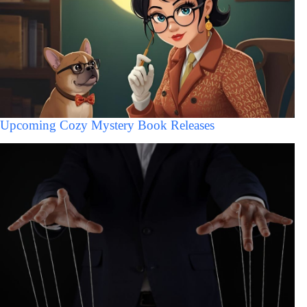
Upcoming Cozy Mystery Book Releases