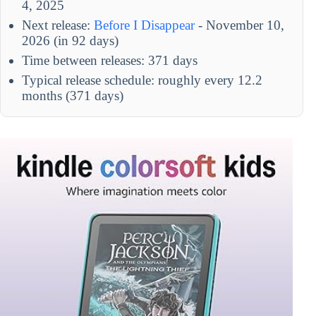
4, 2025
Next release:
Before I Disappear
- November 10,
2026 (in 92 days)
Time between releases: 371 days
Typical release schedule: roughly every 12.2
months (371 days)