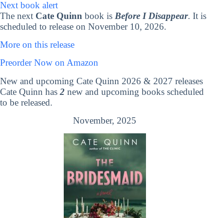
Next book alert
The next
Cate Quinn
book is
Before I Disappear
. It is
scheduled to release on November 10, 2026.
More on this release
Preorder Now on Amazon
New and upcoming Cate Quinn 2026 & 2027 releases
Cate Quinn has
2
new and upcoming books scheduled
to be released.
November, 2025