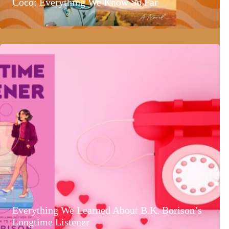
Coco: Everything We Know So Far
Everything We Learned About B.K. Borison’s
Longtime Listener