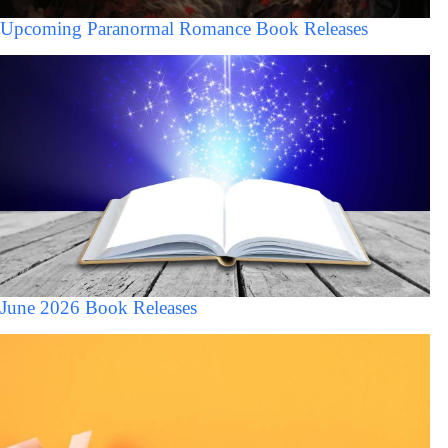
Upcoming Paranormal Romance Book Releases
June 2026 Book Releases