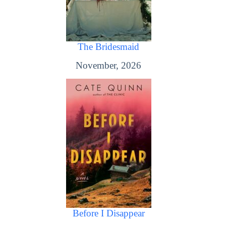
The Bridesmaid
November, 2026
Before I Disappear