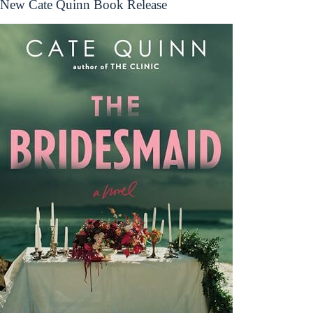
New Cate Quinn Book Release