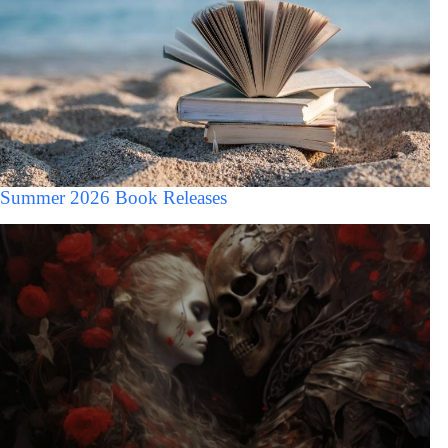
Summer 2026 Book Releases