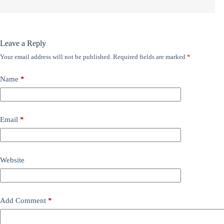
Leave a Reply
Your email address will not be published.
Required fields are marked
*
Name
*
Email
*
Website
Add Comment
*