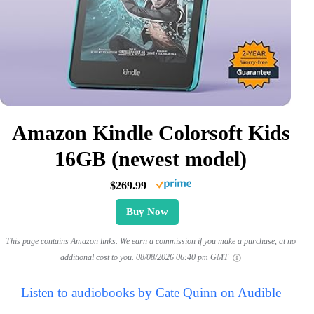
Amazon Kindle Colorsoft Kids
16GB (newest model)
$269.99
Buy Now
This page contains Amazon links. We earn a commission if you make a purchase, at no
additional cost to you.
08/08/2026 06:40 pm GMT
Listen to audiobooks by Cate Quinn on Audible