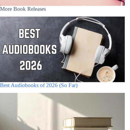
More Book Releases
Best Audiobooks of 2026 (So Far)