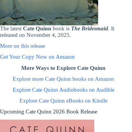
The latest
Cate Quinn
book is
The Bridesmaid
. It
released on November 4, 2025.
More on this release
Get Your Copy Now on Amazon
More Ways to Explore Cate Quinn
Explore more Cate Quinn books on Amazon
Explore Cate Quinn Audiobooks on Audible
Explore Cate Quinn eBooks on Kindle
Upcoming Cate Quinn 2026 Book Release