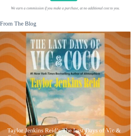
We earn a commission if you make a purchase, at no additional cost to you.
From The Blog
Taylor Jenkins Reid’s The Last Days of Vic &