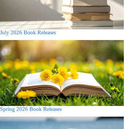
July 2026 Book Releases
Spring 2026 Book Releases