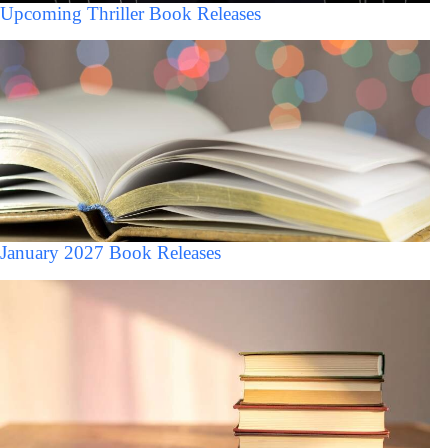
Upcoming Thriller Book Releases
January 2027 Book Releases