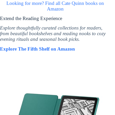
Looking for more? Find all Cate Quinn books on
Amazon
Extend the Reading Experience
Explore thoughtfully curated collections for readers,
from beautiful bookshelves and reading nooks to cozy
evening rituals and seasonal book picks.
Explore The Fifth Shelf on Amazon