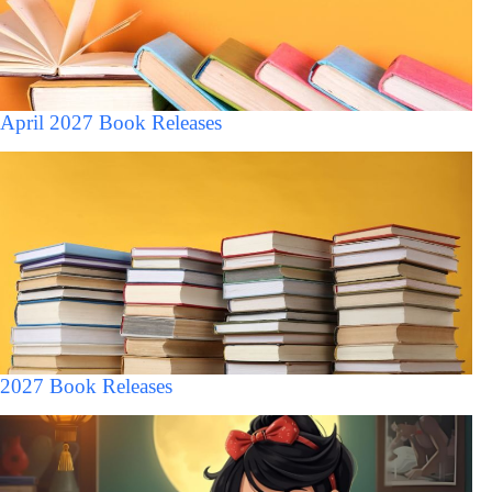
April 2027 Book Releases
2027 Book Releases