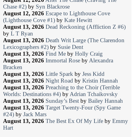
Chase #2)
by
Syn Blackrose
August 12, 2026
Escape to Lighthouse Cove
(Lighthouse Cove #1)
by
Kate Hewitt
August 13, 2026
Dead Reckoning (Affliction Z #6)
by
L T Ryan
August 13, 2026
Death Writ Large (The Clarendon
Lexicographers #2)
by
Susie Dent
August 13, 2026
Find Me
by
Holly Craig
August 13, 2026
Immortal Rose
by
Alexandra
Bracken
August 13, 2026
Little Spark
by
Jess Kidd
August 13, 2026
Night Road
by
Kristin Hannah
August 13, 2026
Preaching to the Choir (Terrible
Worlds: Destinations #4)
by
Adrian Tchaikovsky
August 13, 2026
Sunday’s Best
by
Bailey Hannah
August 13, 2026
Target Twenty-Four (Spy Game
#24)
by
Jack Mars
August 13, 2026
The Best Ex Of My Life
by
Emmy
Hart