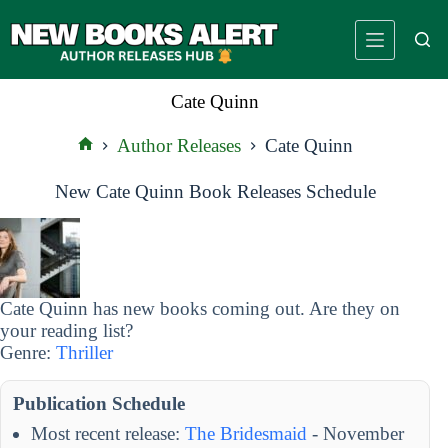
Skip
to
content
Cate Quinn
Author Releases
Cate Quinn
Home
New Cate Quinn Book Releases Schedule
Cate Quinn has new books coming out. Are they on
your reading list?
Genre:
Thriller
Publication Schedule
Most recent release:
The Bridesmaid
- November