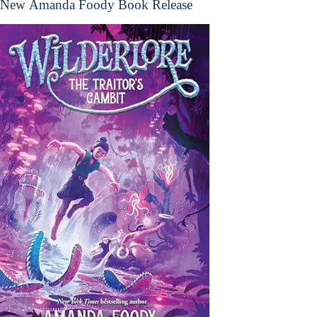
New Amanda Foody Book Release