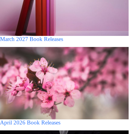
March 2027 Book Releases
April 2026 Book Releases