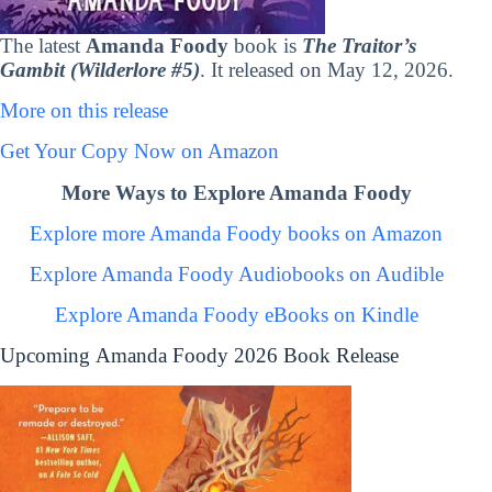
The latest
Amanda Foody
book is
The Traitor’s
Gambit (Wilderlore #5)
. It released on May 12, 2026.
More on this release
Get Your Copy Now on Amazon
More Ways to Explore Amanda Foody
Explore more Amanda Foody books on Amazon
Explore Amanda Foody Audiobooks on Audible
Explore Amanda Foody eBooks on Kindle
Upcoming Amanda Foody 2026 Book Release