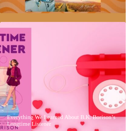
Everything We Learned About B.K. Borison’s
Longtime Listener