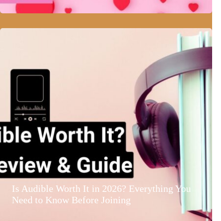
Is Audible Worth It in 2026? Everything You
Need to Know Before Joining