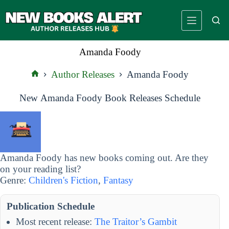
Skip
to
content
Amanda Foody
Author Releases
Amanda Foody
Home
New Amanda Foody Book Releases Schedule
Amanda Foody has new books coming out. Are they
on your reading list?
Genre:
Children's Fiction
,
Fantasy
Publication Schedule
Most recent release:
The Traitor’s Gambit