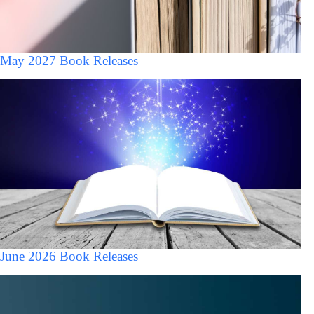
May 2027 Book Releases
June 2026 Book Releases