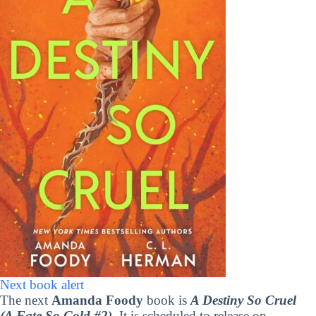
Next book alert
The next
Amanda Foody
book is
A Destiny So Cruel
(A Fate So Cold #2)
. It is scheduled to release on