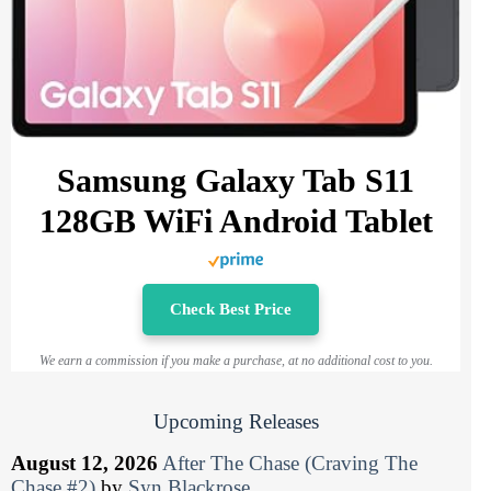
Samsung Galaxy Tab S11
128GB WiFi Android Tablet
Check Best Price
We earn a commission if you make a purchase, at no additional cost to you.
Upcoming Releases
August 12, 2026
After The Chase (Craving The
Chase #2)
by
Syn Blackrose