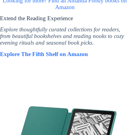
Looking for more? Find all Amanda Foody books on
Amazon
Extend the Reading Experience
Explore thoughtfully curated collections for readers,
from beautiful bookshelves and reading nooks to cozy
evening rituals and seasonal book picks.
Explore The Fifth Shelf on Amazon