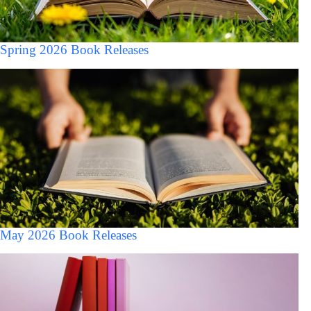
Spring 2026 Book Releases
May 2026 Book Releases