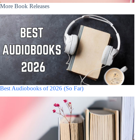
More Book Releases
Best Audiobooks of 2026 (So Far)