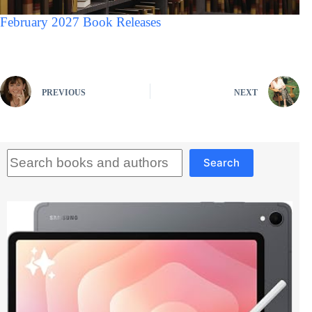
February 2027 Book Releases
PREVIOUS
NEXT
Search
Search