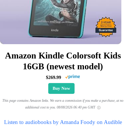
Amazon Kindle Colorsoft Kids
16GB (newest model)
$269.99
Buy Now
This page contains Amazon links. We earn a commission if you make a purchase, at no
additional cost to you.
08/08/2026 06:40 pm GMT
Listen to audiobooks by Amanda Foody on Audible