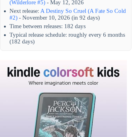
(Wilderlore #5)
- May 12, 2026
Next release:
A Destiny So Cruel (A Fate So Cold
#2)
- November 10, 2026 (in 92 days)
Time between releases: 182 days
Typical release schedule: roughly every 6 months
(182 days)