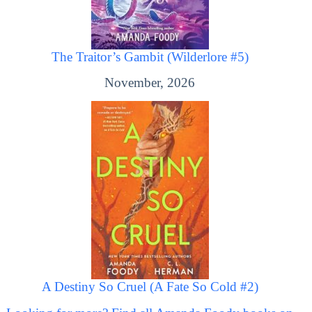
The Traitor’s Gambit (Wilderlore #5)
November, 2026
A Destiny So Cruel (A Fate So Cold #2)