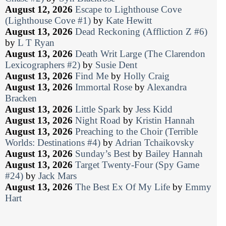
August 12, 2026
Escape to Lighthouse Cove
(Lighthouse Cove #1)
by
Kate Hewitt
August 13, 2026
Dead Reckoning (Affliction Z #6)
by
L T Ryan
August 13, 2026
Death Writ Large (The Clarendon
Lexicographers #2)
by
Susie Dent
August 13, 2026
Find Me
by
Holly Craig
August 13, 2026
Immortal Rose
by
Alexandra
Bracken
August 13, 2026
Little Spark
by
Jess Kidd
August 13, 2026
Night Road
by
Kristin Hannah
August 13, 2026
Preaching to the Choir (Terrible
Worlds: Destinations #4)
by
Adrian Tchaikovsky
August 13, 2026
Sunday’s Best
by
Bailey Hannah
August 13, 2026
Target Twenty-Four (Spy Game
#24)
by
Jack Mars
August 13, 2026
The Best Ex Of My Life
by
Emmy
Hart