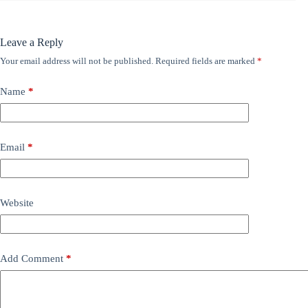
Leave a Reply
Your email address will not be published.
Required fields are marked
*
Name
*
Email
*
Website
Add Comment
*