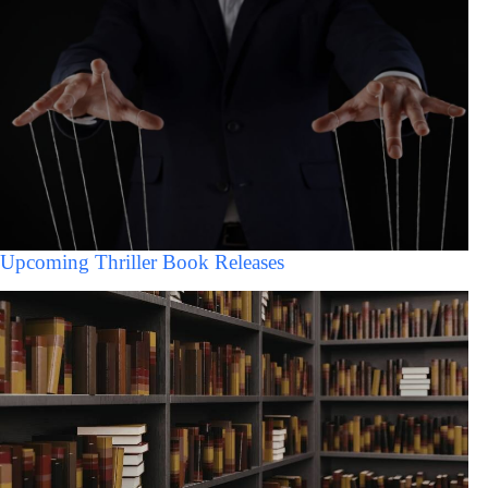
Upcoming Thriller Book Releases