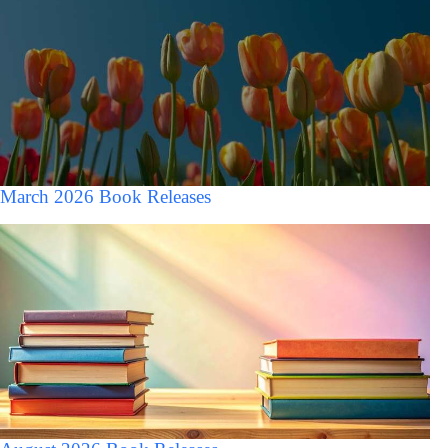
March 2026 Book Releases