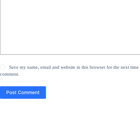
Save my name, email and website in this browser for the next time 
comment.
Post Comment