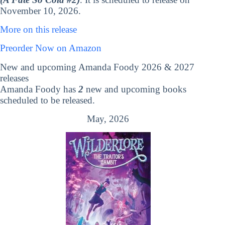
November 10, 2026.
More on this release
Preorder Now on Amazon
New and upcoming Amanda Foody 2026 & 2027
releases
Amanda Foody has
2
new and upcoming books
scheduled to be released.
May, 2026