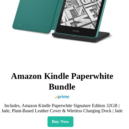
Amazon Kindle Paperwhite
Bundle
Includes, Amazon Kindle Paperwhite Signature Edition 32GB |
Jade, Plant-Based Leather Cover & Wireless Charging Dock | Jade
Buy Now