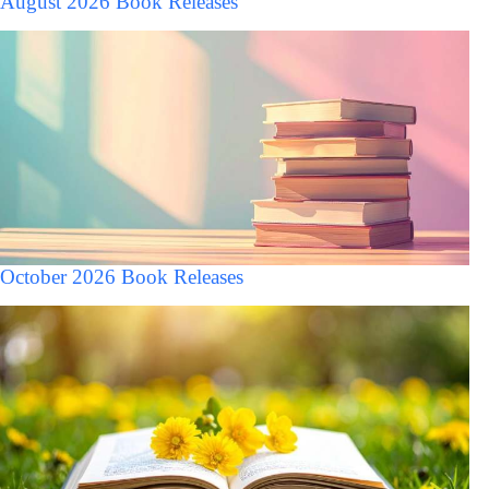
August 2026 Book Releases
October 2026 Book Releases