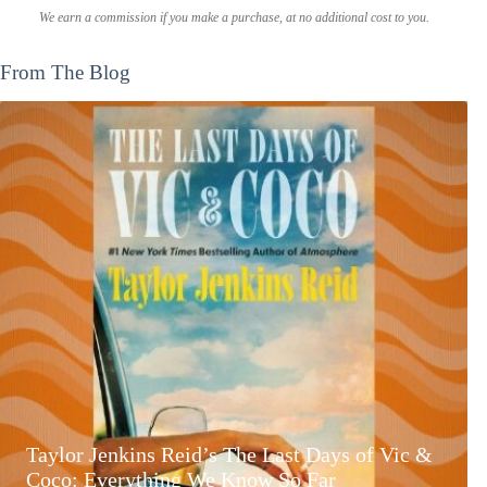
We earn a commission if you make a purchase, at no additional cost to you.
From The Blog
Taylor Jenkins Reid’s The Last Days of Vic &
Coco: Everything We Know So Far