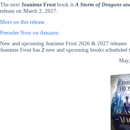
The next
Jeaniene Frost
book is
A Storm of Dragons and
release on March 2, 2027.
More on this release
Preorder Now on Amazon
New and upcoming Jeaniene Frost 2026 & 2027 releases
Jeaniene Frost has
2
new and upcoming books scheduled to
May,