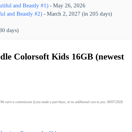
tiful and Beastly #1)
- May 26, 2026
ul and Beastly #2)
- March 2, 2027 (in 205 days)
280 days)
le Colorsoft Kids 16GB (newest
We earn a commission if you make a purchase, at no additional cost to you.
08/07/2026