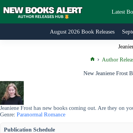
Skip
to
Latest B
content
August 2026 Book Releases
Sept
Jeanie
Author Relea
Home
New Jeaniene Frost B
Jeaniene Frost has new books coming out. Are they on your
Genre:
Paranormal Romance
Publication Schedule