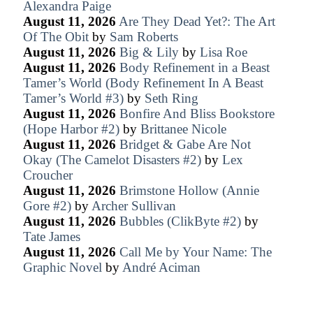
Alexandra Paige
August 11, 2026
Are They Dead Yet?: The Art
Of The Obit
by
Sam Roberts
August 11, 2026
Big & Lily
by
Lisa Roe
August 11, 2026
Body Refinement in a Beast
Tamer’s World (Body Refinement In A Beast
Tamer’s World #3)
by
Seth Ring
August 11, 2026
Bonfire And Bliss Bookstore
(Hope Harbor #2)
by
Brittanee Nicole
August 11, 2026
Bridget & Gabe Are Not
Okay (The Camelot Disasters #2)
by
Lex
Croucher
August 11, 2026
Brimstone Hollow (Annie
Gore #2)
by
Archer Sullivan
August 11, 2026
Bubbles (ClikByte #2)
by
Tate James
August 11, 2026
Call Me by Your Name: The
Graphic Novel
by
André Aciman