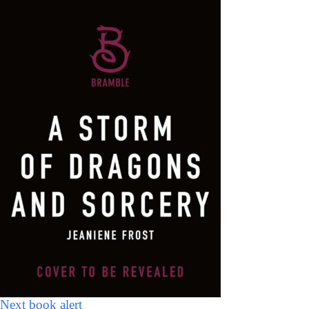
Next book alert