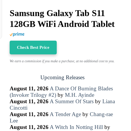
Samsung Galaxy Tab S11
128GB WiFi Android Tablet
Check Best Price
We earn a commission if you make a purchase, at no additional cost to you.
Upcoming Releases
August 11, 2026
A Dance Of Burning Blades
(Invoker Trilogy #2)
by
M.H. Ayinde
August 11, 2026
A Summer Of Stars
by
Liana
Cincotti
August 11, 2026
A Tender Age
by
Chang-rae
Lee
August 11, 2026
A Witch In Notting Hill
by