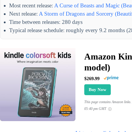
Most recent release:
A Curse of Beasts and Magic (Beau
Next release:
A Storm of Dragons and Sorcery (Beautif
Time between releases: 280 days
Typical release schedule: roughly every 9.2 months (
Amazon Kind
model)
$269.99
Buy Now
This page contains Amazon links. 
05:40 pm GMT