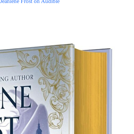
Jeaniene Frost on Audible