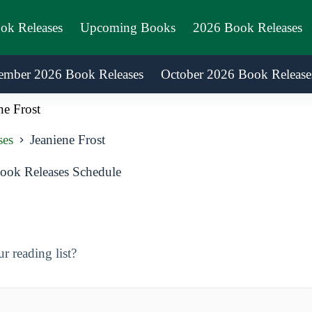
ook Releases
Upcoming Books
2026 Book Releases
ember 2026 Book Releases
October 2026 Book Release
ne Frost
ses
Jeaniene Frost
ook Releases Schedule
 reading list?