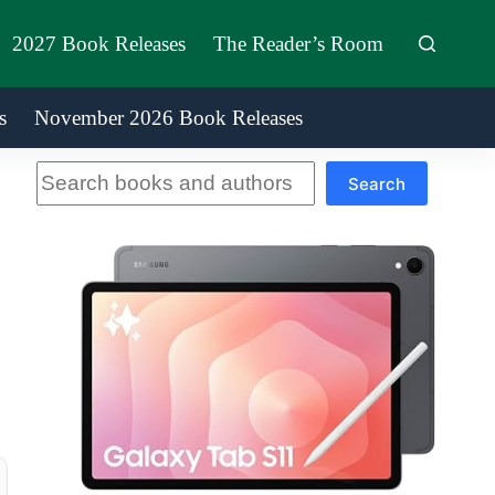
2027 Book Releases
The Reader’s Room
s
November 2026 Book Releases
Search
Search