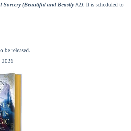
 Sorcery (Beautiful and Beastly #2)
. It is scheduled to
 be released.
 2026