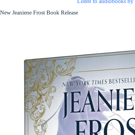
Listen to audiobooks by 
New Jeaniene Frost Book Release