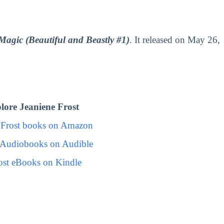
Magic (Beautiful and Beastly #1)
. It released on May 26,
ore Jeaniene Frost
 Frost books on Amazon
t Audiobooks on Audible
ost eBooks on Kindle