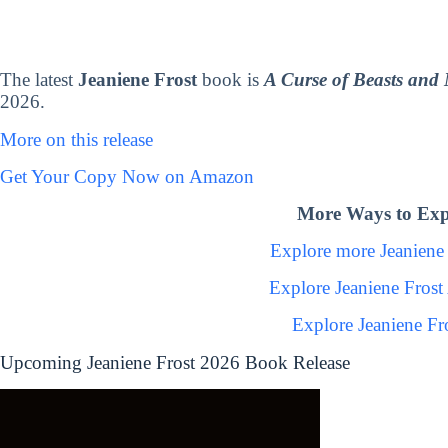
The latest
Jeaniene Frost
book is
A Curse of Beasts and 
2026.
More on this release
Get Your Copy Now on Amazon
More Ways to Expl
Explore more Jeaniene
Explore Jeaniene Fros
Explore Jeaniene Fr
Upcoming Jeaniene Frost 2026 Book Release