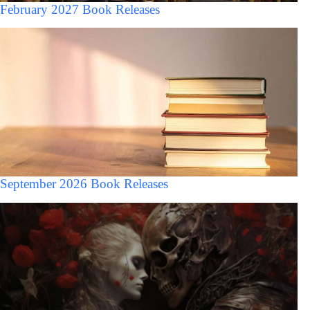
February 2027 Book Releases
September 2026 Book Releases