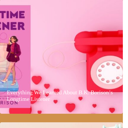
Everything We Learned About B.K. Borison’s
Longtime Listener