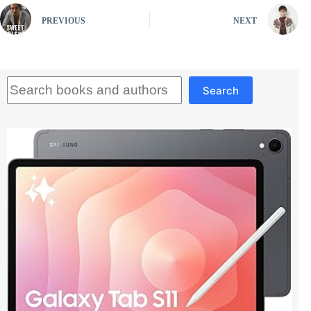
PREVIOUS
NEXT
Search
Search