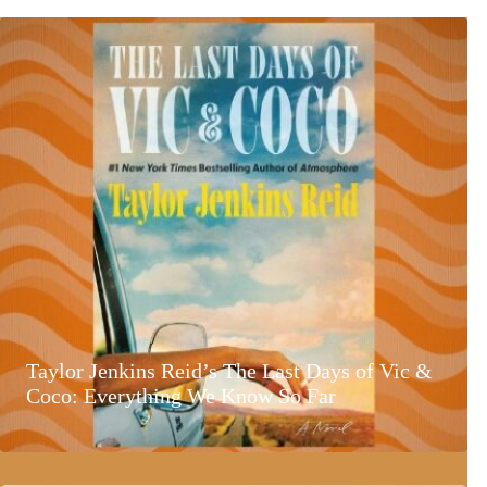
Taylor Jenkins Reid’s The Last Days of Vic &
Coco: Everything We Know So Far