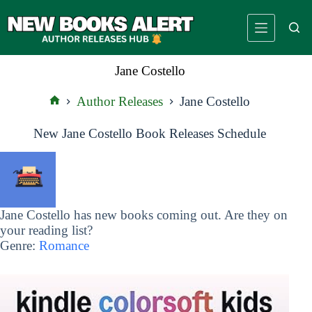
Skip
to
content
Jane Costello
Author Releases
Jane Costello
Home
New Jane Costello Book Releases Schedule
Jane Costello has new books coming out. Are they on
your reading list?
Genre:
Romance