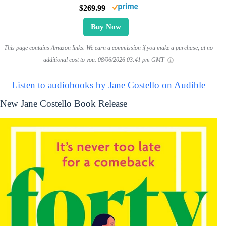
$269.99
Buy Now
This page contains Amazon links. We earn a commission if you make a purchase, at no
additional cost to you.
08/06/2026 03:41 pm GMT
Listen to audiobooks by Jane Costello on Audible
New Jane Costello Book Release