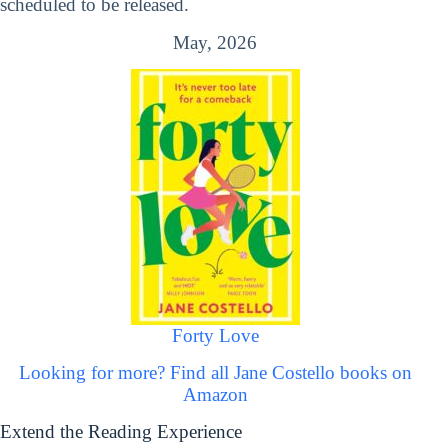
scheduled to be released.
May, 2026
Forty Love
Looking for more? Find all Jane Costello books on
Amazon
Extend the Reading Experience