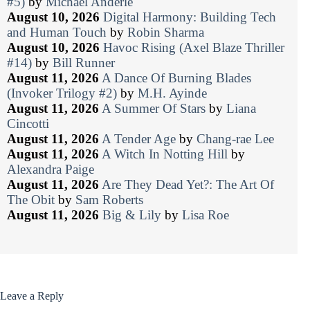
#5)
by
Michael Anderle
August 10, 2026
Digital Harmony: Building Tech
and Human Touch
by
Robin Sharma
August 10, 2026
Havoc Rising (Axel Blaze Thriller
#14)
by
Bill Runner
August 11, 2026
A Dance Of Burning Blades
(Invoker Trilogy #2)
by
M.H. Ayinde
August 11, 2026
A Summer Of Stars
by
Liana
Cincotti
August 11, 2026
A Tender Age
by
Chang-rae Lee
August 11, 2026
A Witch In Notting Hill
by
Alexandra Paige
August 11, 2026
Are They Dead Yet?: The Art Of
The Obit
by
Sam Roberts
August 11, 2026
Big & Lily
by
Lisa Roe
Leave a Reply