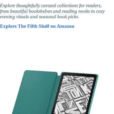
Explore thoughtfully curated collections for readers,
from beautiful bookshelves and reading nooks to cozy
evening rituals and seasonal book picks.
Explore The Fifth Shelf on Amazon