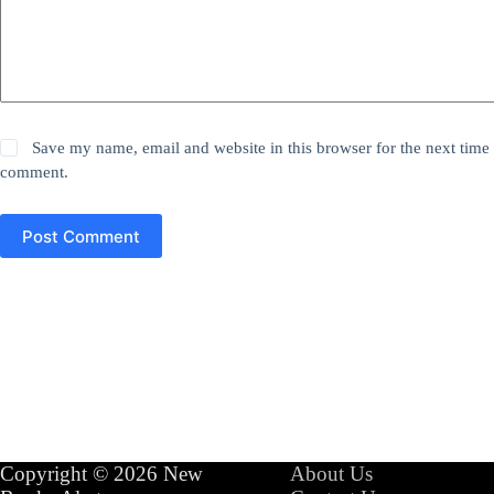
Save my name, email and website in this browser for the next time 
comment.
Post Comment
Copyright © 2026 New
About Us