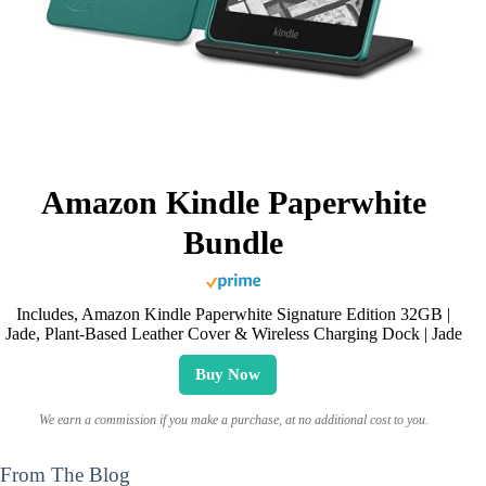
Amazon Kindle Paperwhite
Bundle
Includes, Amazon Kindle Paperwhite Signature Edition 32GB |
Jade, Plant-Based Leather Cover & Wireless Charging Dock | Jade
Buy Now
We earn a commission if you make a purchase, at no additional cost to you.
From The Blog