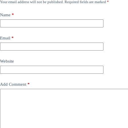
Your email address will not be published.
Required fields are marked
*
Name
*
Email
*
Website
Add Comment
*