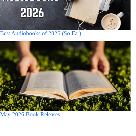
Best Audiobooks of 2026 (So Far)
May 2026 Book Releases