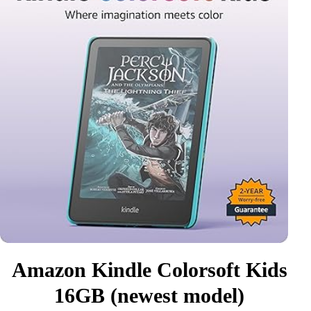
Amazon Kindle Colorsoft Kids
16GB (newest model)