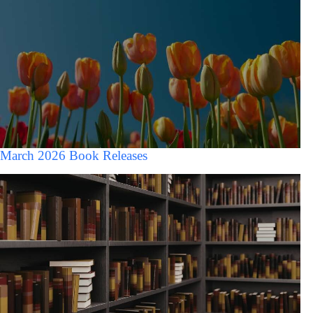
March 2026 Book Releases