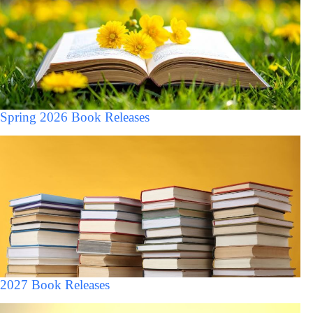
Spring 2026 Book Releases
2027 Book Releases