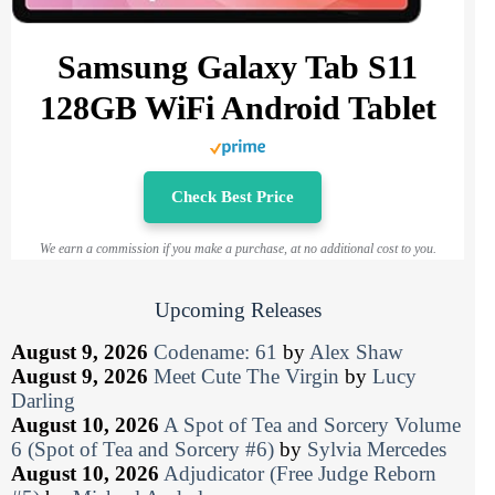
Samsung Galaxy Tab S11
128GB WiFi Android Tablet
Check Best Price
We earn a commission if you make a purchase, at no additional cost to you.
Upcoming Releases
August 9, 2026
Codename: 61
by
Alex Shaw
August 9, 2026
Meet Cute The Virgin
by
Lucy
Darling
August 10, 2026
A Spot of Tea and Sorcery Volume
6 (Spot of Tea and Sorcery #6)
by
Sylvia Mercedes
August 10, 2026
Adjudicator (Free Judge Reborn