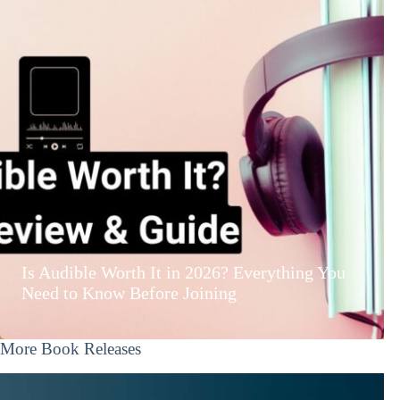
Is Audible Worth It in 2026? Everything You
Need to Know Before Joining
More Book Releases