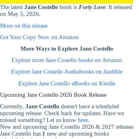
The latest
Jane Costello
book is
Forty Love
. It released
on May 5, 2026.
More on this release
Get Your Copy Now on Amazon
More Ways to Explore Jane Costello
Explore more Jane Costello books on Amazon
Explore Jane Costello Audiobooks on Audible
Explore Jane Costello eBooks on Kindle
Upcoming Jane Costello 2026 Book Release
Currently,
Jane Costello
doesn't have a scheduled
upcoming release. Check back for updates. Have we
missed something? Let us know
here
.
New and upcoming Jane Costello 2026 & 2027 releases
Jane Costello has
1
new and upcoming books