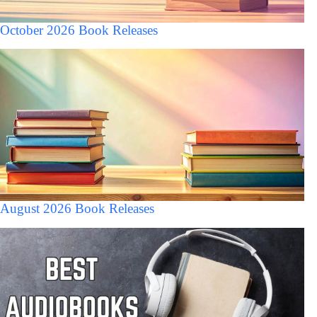
October 2026 Book Releases
August 2026 Book Releases