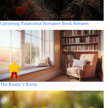
Upcoming Paranormal Romance Book Releases
The Reader’s Room