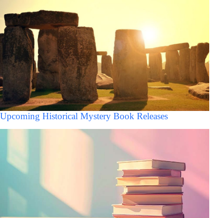
Upcoming Historical Mystery Book Releases