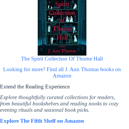
The Spirit Collection Of Thorne Hall
Looking for more? Find all J. Ann Thomas books on
Amazon
Extend the Reading Experience
Explore thoughtfully curated collections for readers,
from beautiful bookshelves and reading nooks to cozy
evening rituals and seasonal book picks.
Explore The Fifth Shelf on Amazon