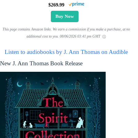
$269.99
Buy Now
This page contains Amazon links. We earn a commission if you make a purchase, at no
additional cost to you.
08/06/2026 03:41 pm GMT
Listen to audiobooks by J. Ann Thomas on Audible
New J. Ann Thomas Book Release