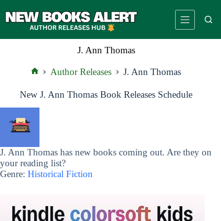
Skip
to
content
J. Ann Thomas
Author Releases
J. Ann Thomas
Home
New J. Ann Thomas Book Releases Schedule
J. Ann Thomas has new books coming out. Are they on
your reading list?
Genre:
Historical Fiction