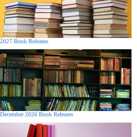
2027 Book Releases
December 2026 Book Releases