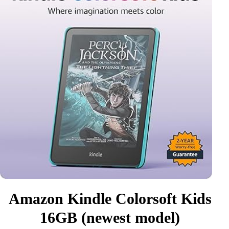
Amazon Kindle Colorsoft Kids
16GB (newest model)