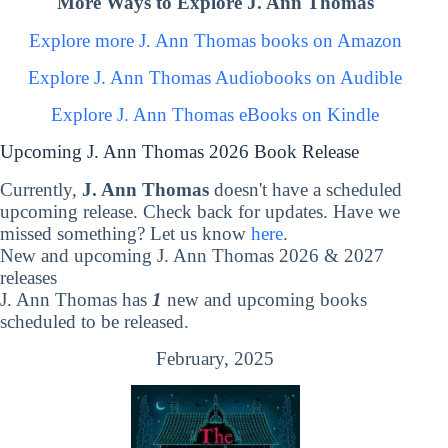
More Ways to Explore J. Ann Thomas
Explore more J. Ann Thomas books on Amazon
Explore J. Ann Thomas Audiobooks on Audible
Explore J. Ann Thomas eBooks on Kindle
Upcoming J. Ann Thomas 2026 Book Release
Currently,
J. Ann Thomas
doesn't have a scheduled
upcoming release. Check back for updates. Have we
missed something? Let us know
here
.
New and upcoming J. Ann Thomas 2026 & 2027
releases
J. Ann Thomas has
1
new and upcoming books
scheduled to be released.
February, 2025