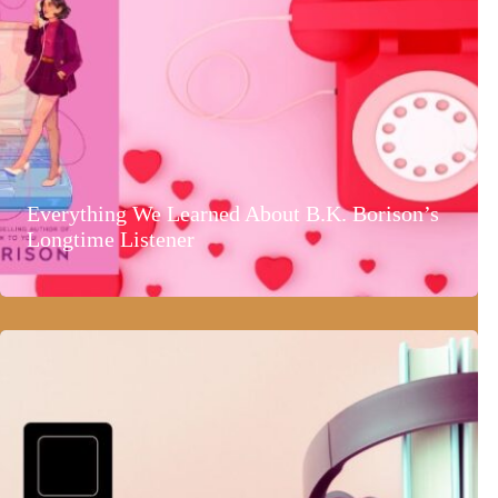
Everything We Learned About B.K. Borison’s
Longtime Listener