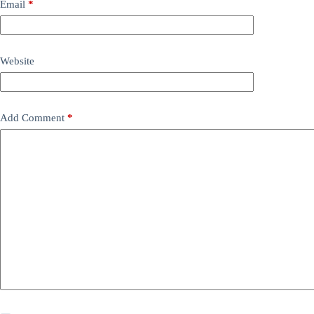
Email
*
Website
Add Comment
*