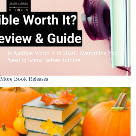
Is Audible Worth It in 2026? Everything You
Need to Know Before Joining
More Book Releases