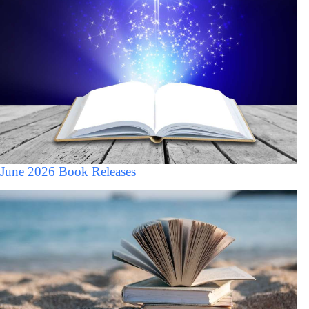
June 2026 Book Releases