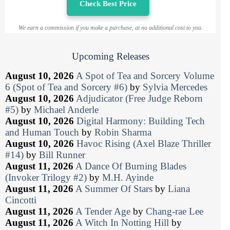
Check Best Price
We earn a commission if you make a purchase, at no additional cost to you.
Upcoming Releases
August 10, 2026
A Spot of Tea and Sorcery Volume
6 (Spot of Tea and Sorcery #6)
by
Sylvia Mercedes
August 10, 2026
Adjudicator (Free Judge Reborn
#5)
by
Michael Anderle
August 10, 2026
Digital Harmony: Building Tech
and Human Touch
by
Robin Sharma
August 10, 2026
Havoc Rising (Axel Blaze Thriller
#14)
by
Bill Runner
August 11, 2026
A Dance Of Burning Blades
(Invoker Trilogy #2)
by
M.H. Ayinde
August 11, 2026
A Summer Of Stars
by
Liana
Cincotti
August 11, 2026
A Tender Age
by
Chang-rae Lee
August 11, 2026
A Witch In Notting Hill
by