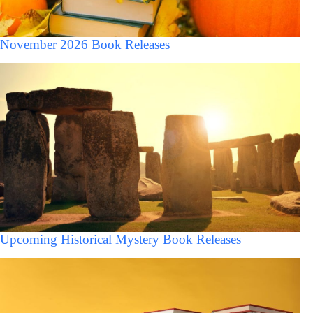
November 2026 Book Releases
Upcoming Historical Mystery Book Releases