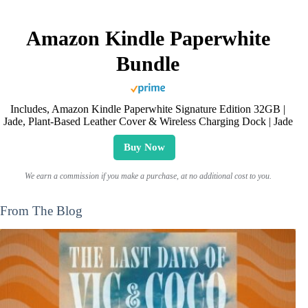
Amazon Kindle Paperwhite
Bundle
Includes, Amazon Kindle Paperwhite Signature Edition 32GB |
Jade, Plant-Based Leather Cover & Wireless Charging Dock | Jade
Buy Now
We earn a commission if you make a purchase, at no additional cost to you.
From The Blog