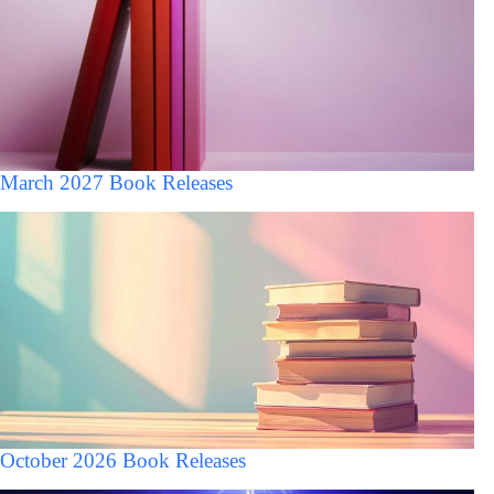
March 2027 Book Releases
October 2026 Book Releases