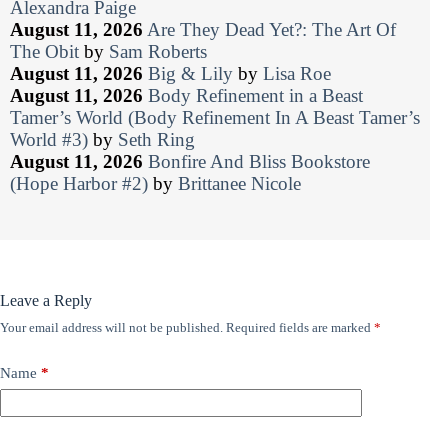
Alexandra Paige
August 11, 2026
Are They Dead Yet?: The Art Of
The Obit
by
Sam Roberts
August 11, 2026
Big & Lily
by
Lisa Roe
August 11, 2026
Body Refinement in a Beast
Tamer’s World (Body Refinement In A Beast Tamer’s
World #3)
by
Seth Ring
August 11, 2026
Bonfire And Bliss Bookstore
(Hope Harbor #2)
by
Brittanee Nicole
Leave a Reply
Your email address will not be published.
Required fields are marked
*
Name
*