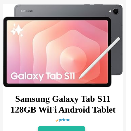
Samsung Galaxy Tab S11
128GB WiFi Android Tablet