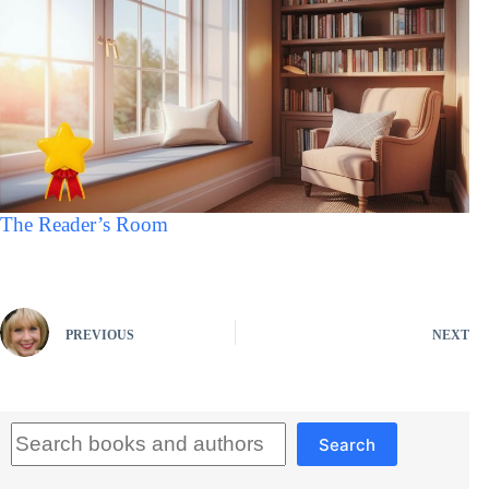
The Reader’s Room
PREVIOUS
NEXT
Search
Search