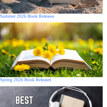
Summer 2026 Book Releases
Spring 2026 Book Releases