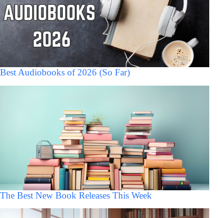
Best Audiobooks of 2026 (So Far)
The Best New Book Releases This Week