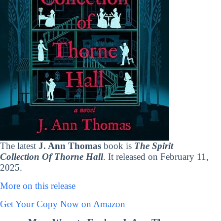
The latest
J. Ann Thomas
book is
The Spirit
Collection Of Thorne Hall
. It released on February 11,
2025.
More on this release
Get Your Copy Now on Amazon