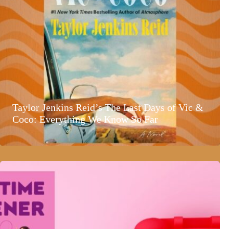
Taylor Jenkins Reid’s The Last Days of Vic &
Coco: Everything We Know So Far