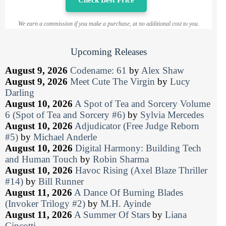
We earn a commission if you make a purchase, at no additional cost to you.
Upcoming Releases
August 9, 2026
Codename: 61
by
Alex Shaw
August 9, 2026
Meet Cute The Virgin
by
Lucy
Darling
August 10, 2026
A Spot of Tea and Sorcery Volume
6 (Spot of Tea and Sorcery #6)
by
Sylvia Mercedes
August 10, 2026
Adjudicator (Free Judge Reborn
#5)
by
Michael Anderle
August 10, 2026
Digital Harmony: Building Tech
and Human Touch
by
Robin Sharma
August 10, 2026
Havoc Rising (Axel Blaze Thriller
#14)
by
Bill Runner
August 11, 2026
A Dance Of Burning Blades
(Invoker Trilogy #2)
by
M.H. Ayinde
August 11, 2026
A Summer Of Stars
by
Liana
Cincotti