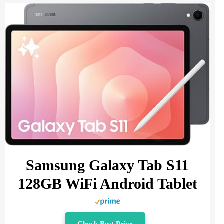
Samsung Galaxy Tab S11
128GB WiFi Android Tablet
Check Best Price