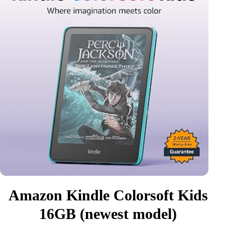
Amazon Kindle Colorsoft Kids
16GB (newest model)