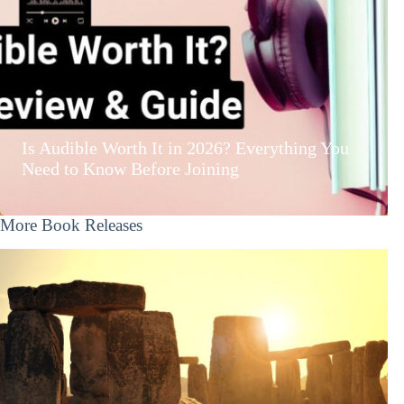
Is Audible Worth It in 2026? Everything You
Need to Know Before Joining
More Book Releases