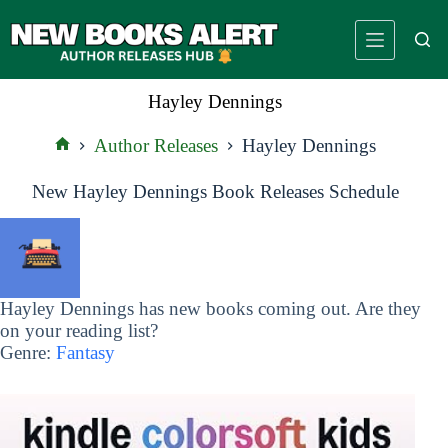
Skip
to
content
Hayley Dennings
Author Releases
Hayley Dennings
Home
New Hayley Dennings Book Releases Schedule
Hayley Dennings has new books coming out. Are they
on your reading list?
Genre:
Fantasy