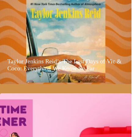
Taylor Jenkins Reid’s The Last Days of Vic &
Coco: Everything We Know So Far