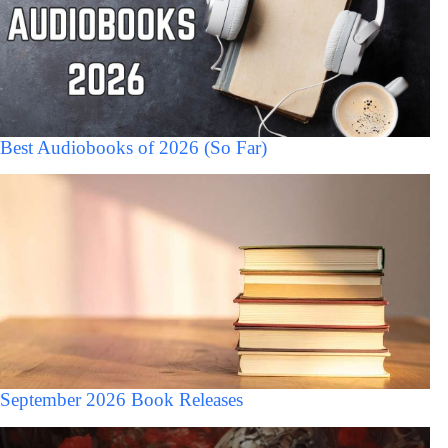
Best Audiobooks of 2026 (So Far)
September 2026 Book Releases