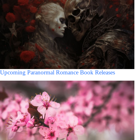
Upcoming Paranormal Romance Book Releases