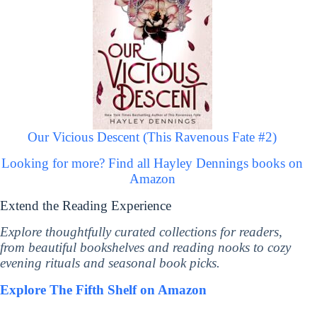
Our Vicious Descent (This Ravenous Fate #2)
Looking for more? Find all Hayley Dennings books on
Amazon
Extend the Reading Experience
Explore thoughtfully curated collections for readers,
from beautiful bookshelves and reading nooks to cozy
evening rituals and seasonal book picks.
Explore The Fifth Shelf on Amazon