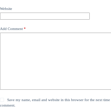
Website
Add Comment
*
Save my name, email and website in this browser for the next time 
comment.