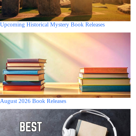
Upcoming Historical Mystery Book Releases
August 2026 Book Releases