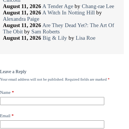
August 11, 2026
A Tender Age
by
Chang-rae Lee
August 11, 2026
A Witch In Notting Hill
by
Alexandra Paige
August 11, 2026
Are They Dead Yet?: The Art Of
The Obit
by
Sam Roberts
August 11, 2026
Big & Lily
by
Lisa Roe
Leave a Reply
Your email address will not be published.
Required fields are marked
*
Name
*
Email
*