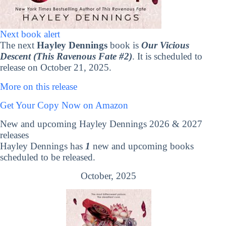
Next book alert
The next
Hayley Dennings
book is
Our Vicious
Descent (This Ravenous Fate #2)
. It is scheduled to
release on October 21, 2025.
More on this release
Get Your Copy Now on Amazon
New and upcoming Hayley Dennings 2026 & 2027
releases
Hayley Dennings has
1
new and upcoming books
scheduled to be released.
October, 2025