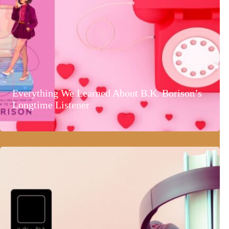
Everything We Learned About B.K. Borison’s
Longtime Listener