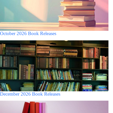
October 2026 Book Releases
December 2026 Book Releases