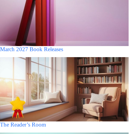
March 2027 Book Releases
The Reader’s Room