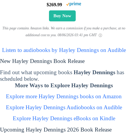
$269.99
Buy Now
This page contains Amazon links. We earn a commission if you make a purchase, at no
additional cost to you.
08/06/2026 03:41 pm GMT
Listen to audiobooks by Hayley Dennings on Audible
New Hayley Dennings Book Release
Find out what upcoming books
Hayley Dennings
has
scheduled below.
More Ways to Explore Hayley Dennings
Explore more Hayley Dennings books on Amazon
Explore Hayley Dennings Audiobooks on Audible
Explore Hayley Dennings eBooks on Kindle
Upcoming Hayley Dennings 2026 Book Release