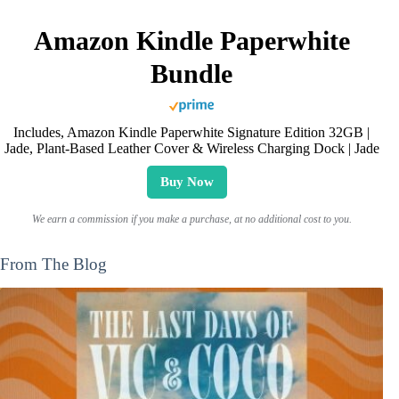
Amazon Kindle Paperwhite
Bundle
Includes, Amazon Kindle Paperwhite Signature Edition 32GB |
Jade, Plant-Based Leather Cover & Wireless Charging Dock | Jade
Buy Now
We earn a commission if you make a purchase, at no additional cost to you.
From The Blog