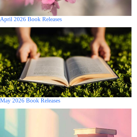
April 2026 Book Releases
May 2026 Book Releases