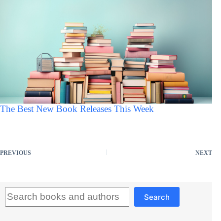
The Best New Book Releases This Week
PREVIOUS
NEXT
Search
Search