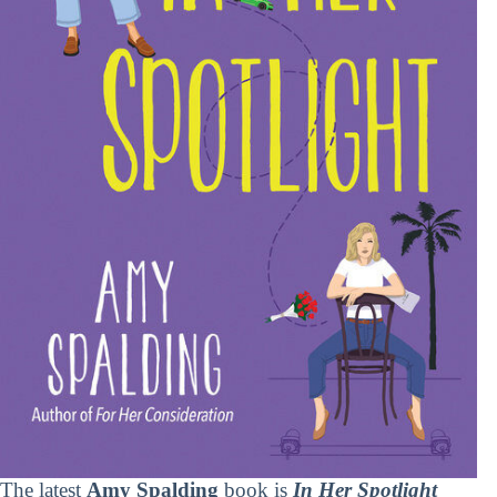
The latest
Amy Spalding
book is
In Her Spotlight