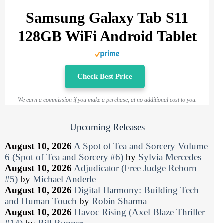
Samsung Galaxy Tab S11
128GB WiFi Android Tablet
Check Best Price
We earn a commission if you make a purchase, at no additional cost to you.
Upcoming Releases
August 10, 2026
A Spot of Tea and Sorcery Volume
6 (Spot of Tea and Sorcery #6)
by
Sylvia Mercedes
August 10, 2026
Adjudicator (Free Judge Reborn
#5)
by
Michael Anderle
August 10, 2026
Digital Harmony: Building Tech
and Human Touch
by
Robin Sharma
August 10, 2026
Havoc Rising (Axel Blaze Thriller
#14)
by
Bill Runner