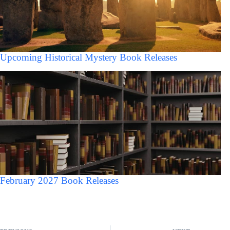
Upcoming Historical Mystery Book Releases
February 2027 Book Releases