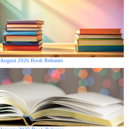
August 2026 Book Releases