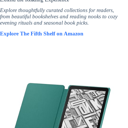
Explore thoughtfully curated collections for readers,
from beautiful bookshelves and reading nooks to cozy
evening rituals and seasonal book picks.
Explore The Fifth Shelf on Amazon