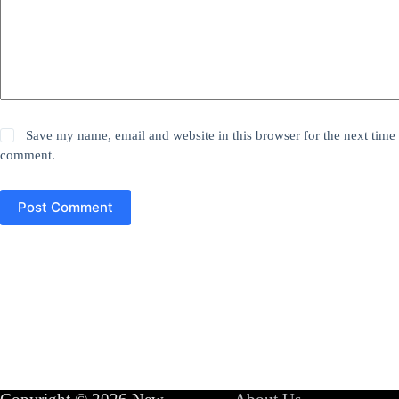
Save my name, email and website in this browser for the next time 
comment.
Post Comment