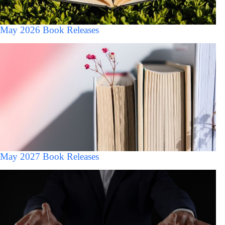
May 2026 Book Releases
May 2027 Book Releases