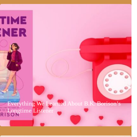
Everything We Learned About B.K. Borison’s
Longtime Listener