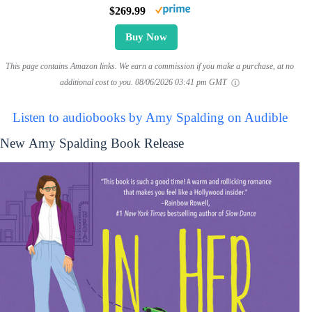
$269.99
Buy Now
This page contains Amazon links. We earn a commission if you make a purchase, at no
additional cost to you.
08/06/2026 03:41 pm GMT
Listen to audiobooks by Amy Spalding on Audible
New Amy Spalding Book Release