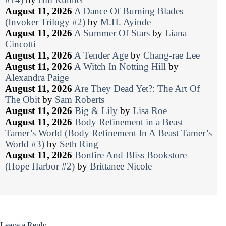
August 11, 2026
A Dance Of Burning Blades
(Invoker Trilogy #2)
by
M.H. Ayinde
August 11, 2026
A Summer Of Stars
by
Liana
Cincotti
August 11, 2026
A Tender Age
by
Chang-rae Lee
August 11, 2026
A Witch In Notting Hill
by
Alexandra Paige
August 11, 2026
Are They Dead Yet?: The Art Of
The Obit
by
Sam Roberts
August 11, 2026
Big & Lily
by
Lisa Roe
August 11, 2026
Body Refinement in a Beast
Tamer’s World (Body Refinement In A Beast Tamer’s
World #3)
by
Seth Ring
August 11, 2026
Bonfire And Bliss Bookstore
(Hope Harbor #2)
by
Brittanee Nicole
Leave a Reply