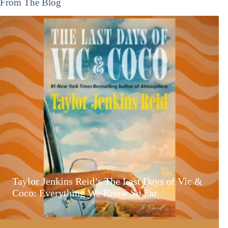
From The Blog
Taylor Jenkins Reid’s The Last Days of Vic &
Coco: Everything We Know So Far