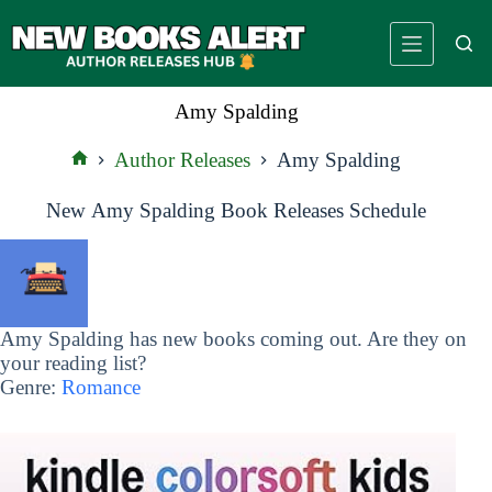
Skip
to
content
Amy Spalding
Author Releases
Amy Spalding
Home
New Amy Spalding Book Releases Schedule
Amy Spalding has new books coming out. Are they on
your reading list?
Genre:
Romance