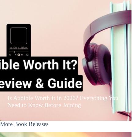
Is Audible Worth It in 2026? Everything You
Need to Know Before Joining
More Book Releases