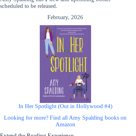
scheduled to be released.
February, 2026
In Her Spotlight (Out in Hollywood #4)
Looking for more? Find all Amy Spalding books on
Amazon
Extend the Reading Experience