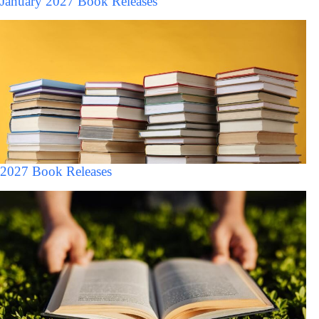
January 2027 Book Releases
2027 Book Releases