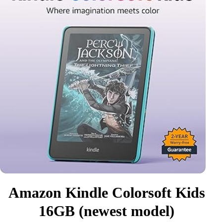
Amazon Kindle Colorsoft Kids
16GB (newest model)