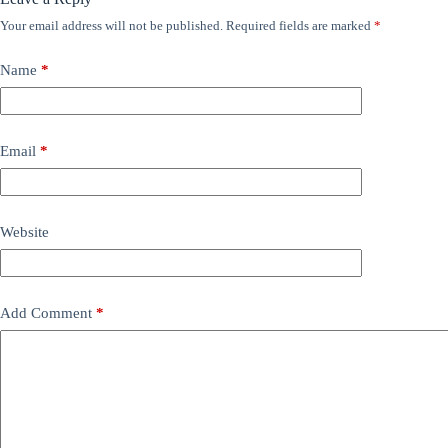
Your email address will not be published.
Required fields are marked
*
Name
*
Email
*
Website
Add Comment
*