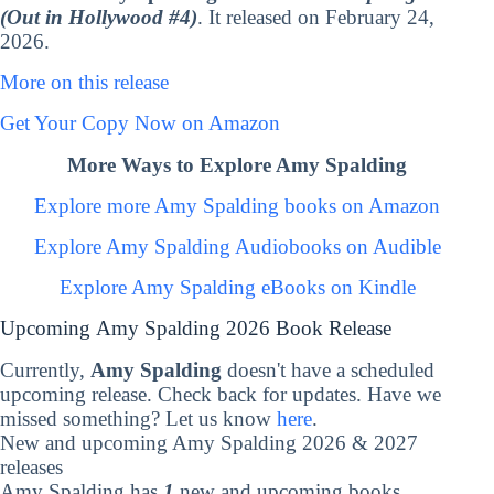
(Out in Hollywood #4)
. It released on February 24,
2026.
More on this release
Get Your Copy Now on Amazon
More Ways to Explore Amy Spalding
Explore more Amy Spalding books on Amazon
Explore Amy Spalding Audiobooks on Audible
Explore Amy Spalding eBooks on Kindle
Upcoming Amy Spalding 2026 Book Release
Currently,
Amy Spalding
doesn't have a scheduled
upcoming release. Check back for updates. Have we
missed something? Let us know
here
.
New and upcoming Amy Spalding 2026 & 2027
releases
Amy Spalding has
1
new and upcoming books