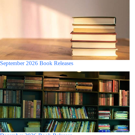
September 2026 Book Releases