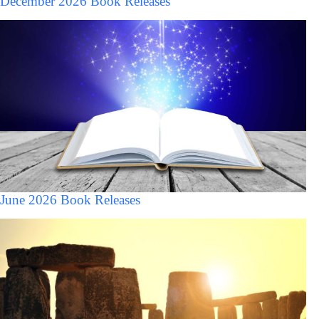
December 2026 Book Releases
June 2026 Book Releases