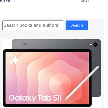
PREVIOUS
NEXT
Search
Search