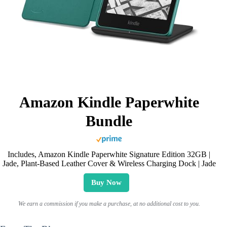
Amazon Kindle Paperwhite
Bundle
Includes, Amazon Kindle Paperwhite Signature Edition 32GB |
Jade, Plant-Based Leather Cover & Wireless Charging Dock | Jade
Buy Now
We earn a commission if you make a purchase, at no additional cost to you.