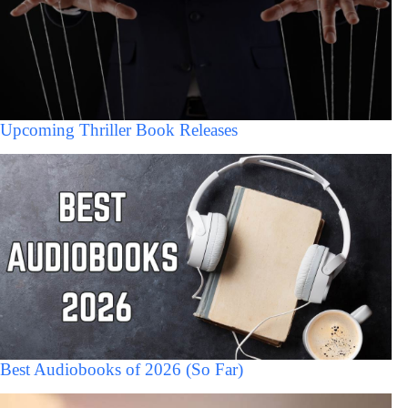
Upcoming Thriller Book Releases
Best Audiobooks of 2026 (So Far)