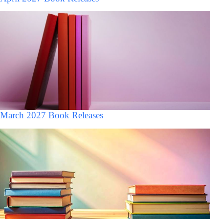
March 2027 Book Releases