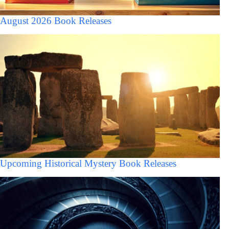
August 2026 Book Releases
Upcoming Historical Mystery Book Releases