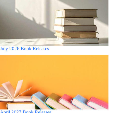
July 2026 Book Releases
April 2027 Book Releases