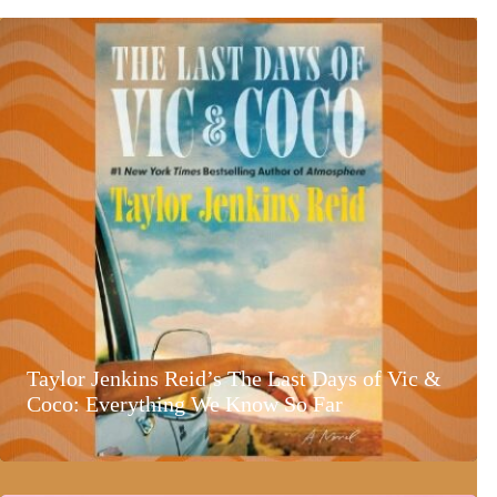
Taylor Jenkins Reid’s The Last Days of Vic &
Coco: Everything We Know So Far