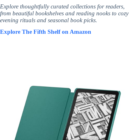
Explore thoughtfully curated collections for readers,
from beautiful bookshelves and reading nooks to cozy
evening rituals and seasonal book picks.
Explore The Fifth Shelf on Amazon