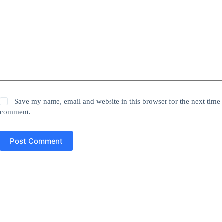
Save my name, email and website in this browser for the next time 
comment.
Post Comment