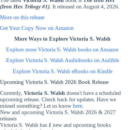
The latest
Victoria S. Walsh
book is
The Iron Hex
(Iron Hex Trilogy #1)
. It released on August 4, 2026.
More on this release
Get Your Copy Now on Amazon
More Ways to Explore Victoria S. Walsh
Explore more Victoria S. Walsh books on Amazon
Explore Victoria S. Walsh Audiobooks on Audible
Explore Victoria S. Walsh eBooks on Kindle
Upcoming Victoria S. Walsh 2026 Book Release
Currently,
Victoria S. Walsh
doesn't have a scheduled
upcoming release. Check back for updates. Have we
missed something? Let us know
here
.
New and upcoming Victoria S. Walsh 2026 & 2027
releases
Victoria S. Walsh has
1
new and upcoming books