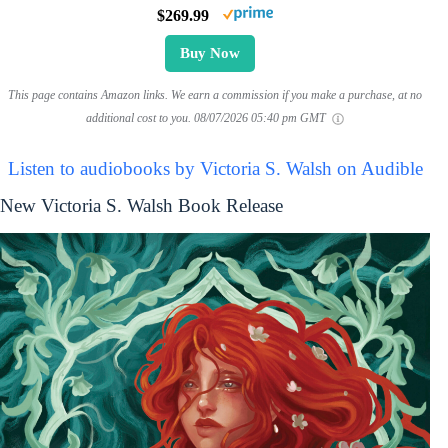
$269.99
Buy Now
This page contains Amazon links. We earn a commission if you make a purchase, at no
additional cost to you.
08/07/2026 05:40 pm GMT
Listen to audiobooks by Victoria S. Walsh on Audible
New Victoria S. Walsh Book Release