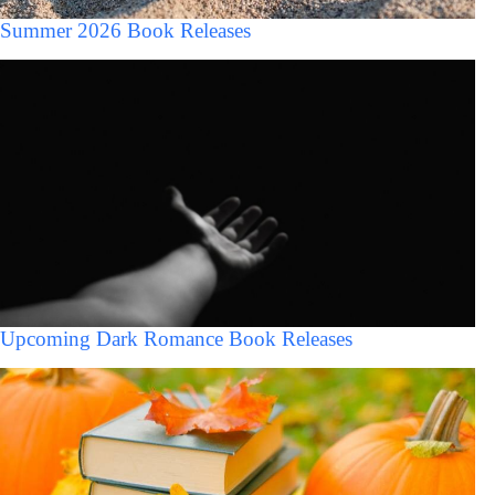
Summer 2026 Book Releases
Upcoming Dark Romance Book Releases