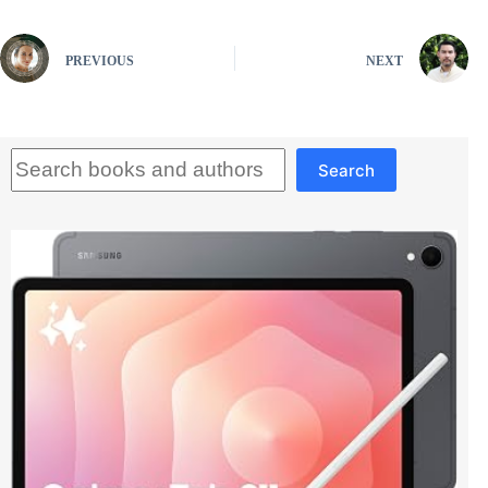
PREVIOUS
NEXT
Search
Search