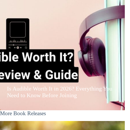
Is Audible Worth It in 2026? Everything You
Need to Know Before Joining
More Book Releases