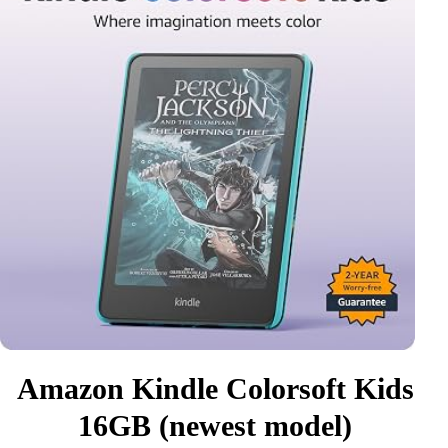
Amazon Kindle Colorsoft Kids
16GB (newest model)