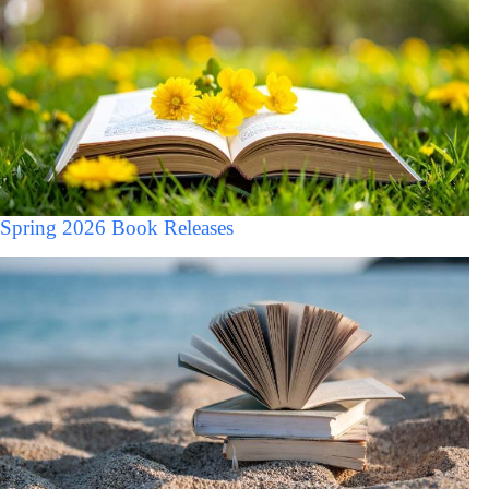
Spring 2026 Book Releases