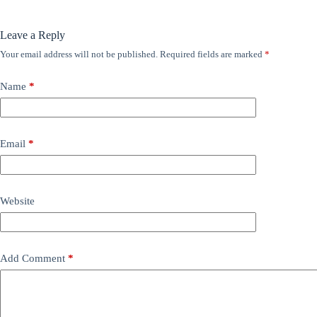
Leave a Reply
Your email address will not be published.
Required fields are marked
*
Name
*
Email
*
Website
Add Comment
*