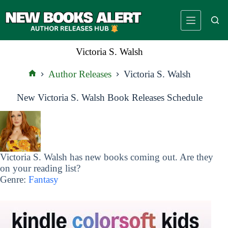
Skip
to
content
Victoria S. Walsh
Author Releases
Victoria S. Walsh
Home
New Victoria S. Walsh Book Releases Schedule
Victoria S. Walsh has new books coming out. Are they
on your reading list?
Genre:
Fantasy