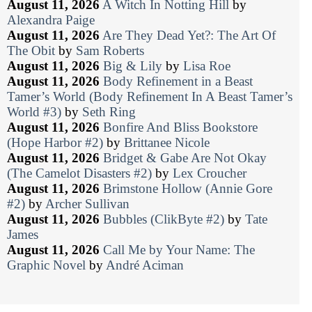
August 11, 2026
A Witch In Notting Hill
by
Alexandra Paige
August 11, 2026
Are They Dead Yet?: The Art Of
The Obit
by
Sam Roberts
August 11, 2026
Big & Lily
by
Lisa Roe
August 11, 2026
Body Refinement in a Beast
Tamer’s World (Body Refinement In A Beast Tamer’s
World #3)
by
Seth Ring
August 11, 2026
Bonfire And Bliss Bookstore
(Hope Harbor #2)
by
Brittanee Nicole
August 11, 2026
Bridget & Gabe Are Not Okay
(The Camelot Disasters #2)
by
Lex Croucher
August 11, 2026
Brimstone Hollow (Annie Gore
#2)
by
Archer Sullivan
August 11, 2026
Bubbles (ClikByte #2)
by
Tate
James
August 11, 2026
Call Me by Your Name: The
Graphic Novel
by
André Aciman