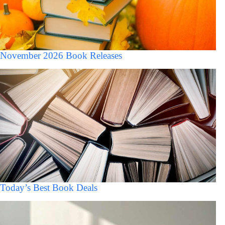
November 2026 Book Releases
Today’s Best Book Deals