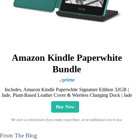
Amazon Kindle Paperwhite
Bundle
Includes, Amazon Kindle Paperwhite Signature Edition 32GB |
Jade, Plant-Based Leather Cover & Wireless Charging Dock | Jade
Buy Now
We earn a commission if you make a purchase, at no additional cost to you.
From The Blog