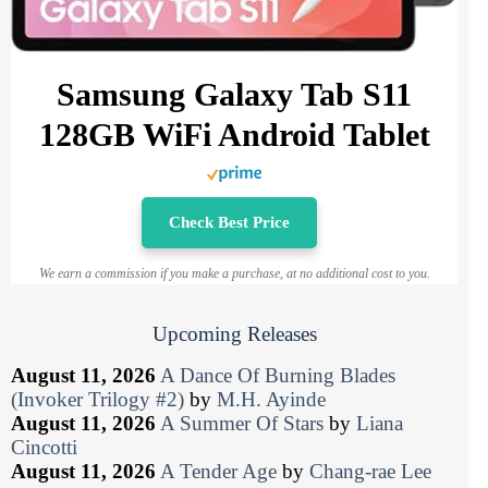
Samsung Galaxy Tab S11
128GB WiFi Android Tablet
Check Best Price
We earn a commission if you make a purchase, at no additional cost to you.
Upcoming Releases
August 11, 2026
A Dance Of Burning Blades
(Invoker Trilogy #2)
by
M.H. Ayinde
August 11, 2026
A Summer Of Stars
by
Liana
Cincotti
August 11, 2026
A Tender Age
by
Chang-rae Lee