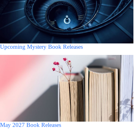
Upcoming Mystery Book Releases
May 2027 Book Releases