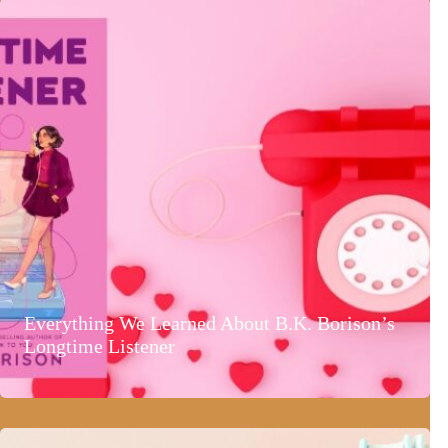
Everything We Learned About B.K. Borison’s
Longtime Listener