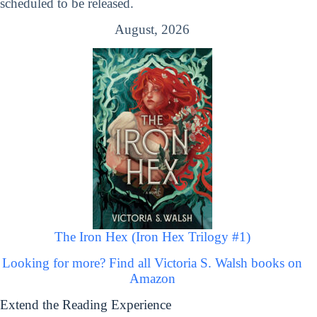
scheduled to be released.
August, 2026
The Iron Hex (Iron Hex Trilogy #1)
Looking for more? Find all Victoria S. Walsh books on
Amazon
Extend the Reading Experience