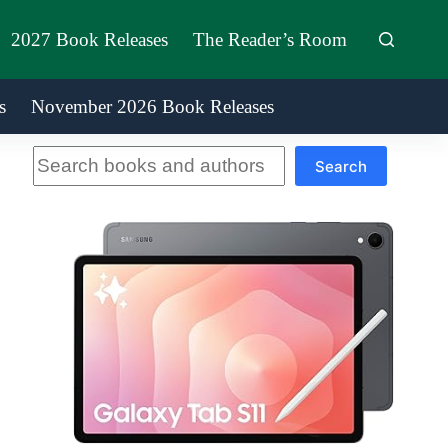
2027 Book Releases
The Reader’s Room
s
November 2026 Book Releases
Search
Search