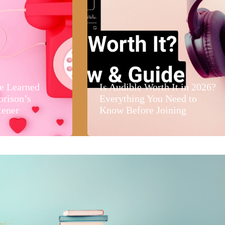
e Learned
Is Audible Worth It in 2026?
orison’s
Everything You Need to
tener
Know Before Joining