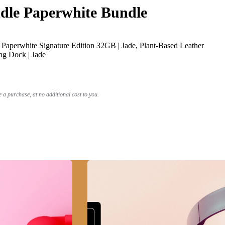
le Paperwhite Bundle
Paperwhite Signature Edition 32GB | Jade, Plant-Based Leather
ng Dock | Jade
a purchase, at no additional cost to you.