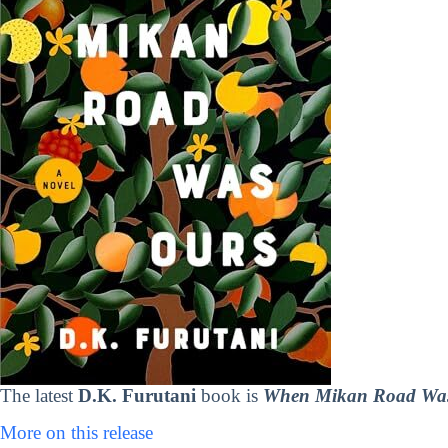
The latest
D.K. Furutani
book is
When Mikan Road Wa
More on this release