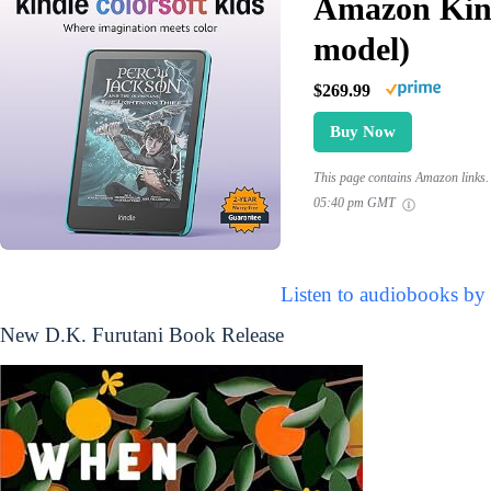
Amazon Kind
model)
$269.99
Buy Now
This page contains Amazon links. 
05:40 pm GMT
Listen to audiobooks by
New D.K. Furutani Book Release