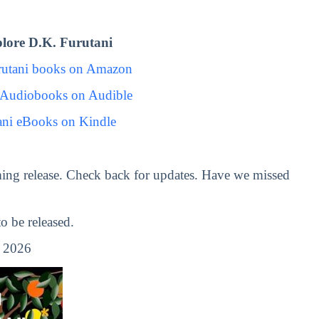
lore D.K. Furutani
rutani books on Amazon
 Audiobooks on Audible
ani eBooks on Kindle
ing release. Check back for updates. Have we missed
 be released.
, 2026