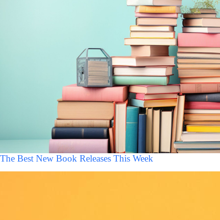
The Best New Book Releases This Week