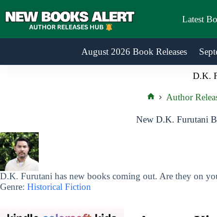
Skip
to
Latest B
content
August 2026 Book Releases
Sept
D.K. F
Author Relea
Home
New D.K. Furutani B
D.K. Furutani has new books coming out. Are they on your
Genre:
Historical Fiction