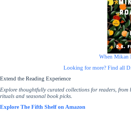
When Mikan 
Looking for more? Find all 
Extend the Reading Experience
Explore thoughtfully curated collections for readers, from
rituals and seasonal book picks.
Explore The Fifth Shelf on Amazon