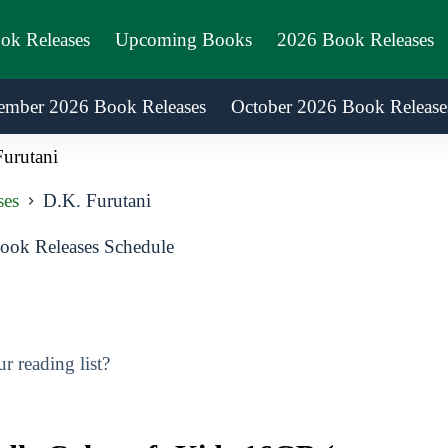
ook Releases
Upcoming Books
2026 Book Releases
ember 2026 Book Releases
October 2026 Book Release
urutani
ses
D.K. Furutani
ook Releases Schedule
 reading list?