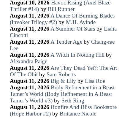
August 10, 2026
Havoc Rising (Axel Blaze
Thriller #14)
by
Bill Runner
August 11, 2026
A Dance Of Burning Blades
(Invoker Trilogy #2)
by
M.H. Ayinde
August 11, 2026
A Summer Of Stars
by
Liana
Cincotti
August 11, 2026
A Tender Age
by
Chang-rae
Lee
August 11, 2026
A Witch In Notting Hill
by
Alexandra Paige
August 11, 2026
Are They Dead Yet?: The Art
Of The Obit
by
Sam Roberts
August 11, 2026
Big & Lily
by
Lisa Roe
August 11, 2026
Body Refinement in a Beast
Tamer’s World (Body Refinement In A Beast
Tamer’s World #3)
by
Seth Ring
August 11, 2026
Bonfire And Bliss Bookstore
(Hope Harbor #2)
by
Brittanee Nicole