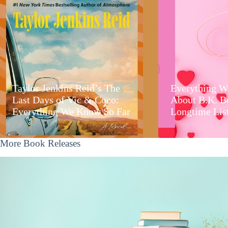
Taylor Jenkins Reid’s The
Everything W
Last Days of Vic & Coco:
About B.K. B
Everything We Know So Far
Longtime Lis
More Book Releases