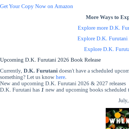
Get Your Copy Now on Amazon
More Ways to Exp
Explore more D.K. Fu
Explore D.K. Furutani
Explore D.K. Furut
Upcoming D.K. Furutani 2026 Book Release
Currently,
D.K. Furutani
doesn't have a scheduled upcom
something? Let us know
here
.
New and upcoming D.K. Furutani 2026 & 2027 releases
D.K. Furutani has
1
new and upcoming books scheduled to
July