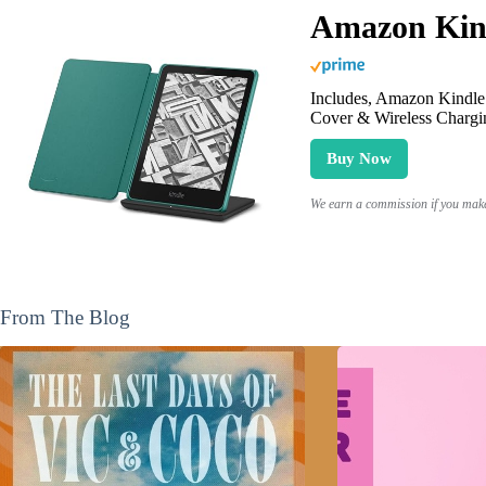
Amazon Kind
Includes, Amazon Kindle 
Cover & Wireless Chargi
Buy Now
We earn a commission if you make 
From The Blog