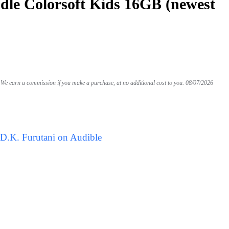
le Colorsoft Kids 16GB (newest
We earn a commission if you make a purchase, at no additional cost to you.
08/07/2026
 D.K. Furutani on Audible