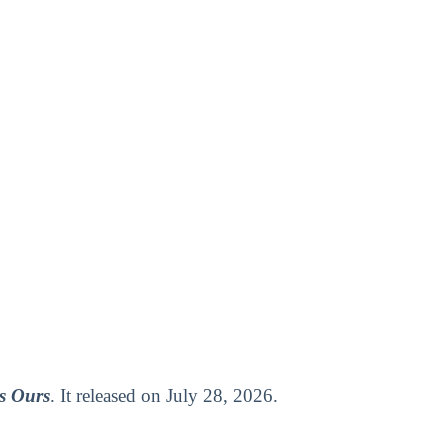
s Ours
. It released on July 28, 2026.