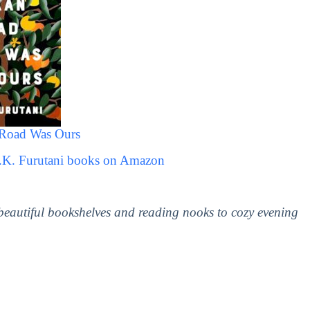
Road Was Ours
D.K. Furutani books on Amazon
 beautiful bookshelves and reading nooks to cozy evening