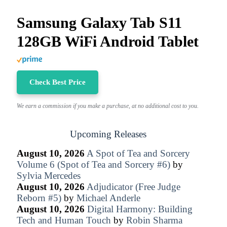
Samsung Galaxy Tab S11
128GB WiFi Android Tablet
Check Best Price
We earn a commission if you make a purchase, at no additional cost to you.
Upcoming Releases
August 10, 2026
A Spot of Tea and Sorcery
Volume 6 (Spot of Tea and Sorcery #6)
by
Sylvia Mercedes
August 10, 2026
Adjudicator (Free Judge
Reborn #5)
by
Michael Anderle
August 10, 2026
Digital Harmony: Building
Tech and Human Touch
by
Robin Sharma