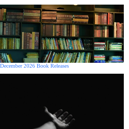
December 2026 Book Releases