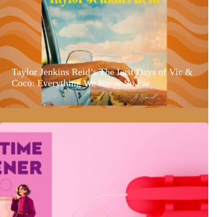
Taylor Jenkins Reid’s The Last Days of Vic &
Coco: Everything We Know So Far