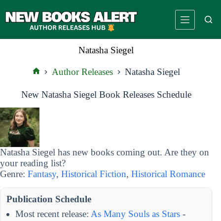
Skip
to
content
Natasha Siegel
Author Releases
Natasha Siegel
Home
New Natasha Siegel Book Releases Schedule
Natasha Siegel has new books coming out. Are they on
your reading list?
Genre:
Fantasy
,
Historical Fiction
,
Historical Romance
Publication Schedule
Most recent release:
As Many Souls as Stars
-