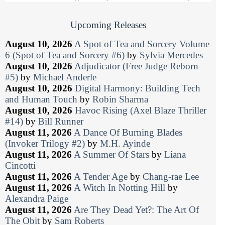
Upcoming Releases
August 10, 2026
A Spot of Tea and Sorcery Volume
6 (Spot of Tea and Sorcery #6)
by
Sylvia Mercedes
August 10, 2026
Adjudicator (Free Judge Reborn
#5)
by
Michael Anderle
August 10, 2026
Digital Harmony: Building Tech
and Human Touch
by
Robin Sharma
August 10, 2026
Havoc Rising (Axel Blaze Thriller
#14)
by
Bill Runner
August 11, 2026
A Dance Of Burning Blades
(Invoker Trilogy #2)
by
M.H. Ayinde
August 11, 2026
A Summer Of Stars
by
Liana
Cincotti
August 11, 2026
A Tender Age
by
Chang-rae Lee
August 11, 2026
A Witch In Notting Hill
by
Alexandra Paige
August 11, 2026
Are They Dead Yet?: The Art Of
The Obit
by
Sam Roberts