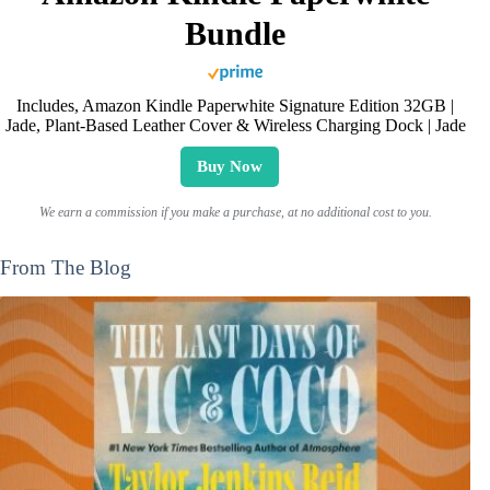
Bundle
Includes, Amazon Kindle Paperwhite Signature Edition 32GB |
Jade, Plant-Based Leather Cover & Wireless Charging Dock | Jade
Buy Now
We earn a commission if you make a purchase, at no additional cost to you.
From The Blog