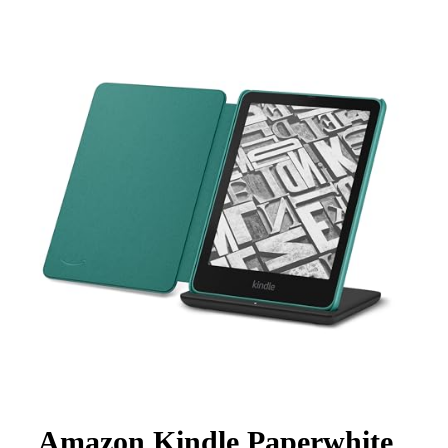
Amazon Kindle Paperwhite