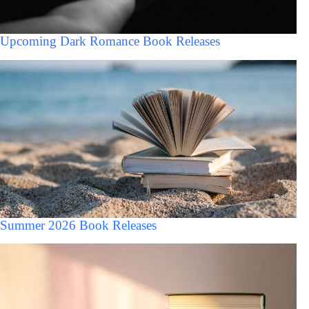
Upcoming Dark Romance Book Releases
Summer 2026 Book Releases