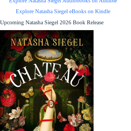
Explore Natasha Siegel Audiobooks on Audible
Explore Natasha Siegel eBooks on Kindle
Upcoming Natasha Siegel 2026 Book Release