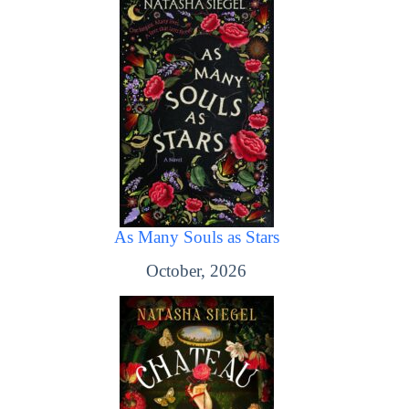
As Many Souls as Stars
October, 2026