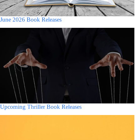
June 2026 Book Releases
Upcoming Thriller Book Releases