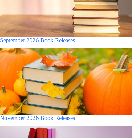
September 2026 Book Releases
November 2026 Book Releases