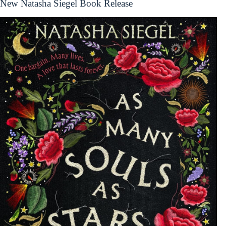
New Natasha Siegel Book Release