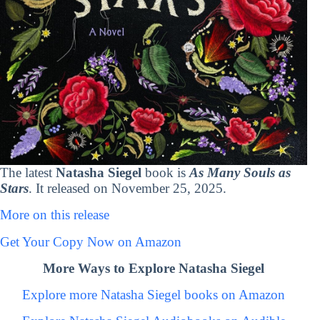
The latest
Natasha Siegel
book is
As Many Souls as
Stars
. It released on November 25, 2025.
More on this release
Get Your Copy Now on Amazon
More Ways to Explore Natasha Siegel
Explore more Natasha Siegel books on Amazon