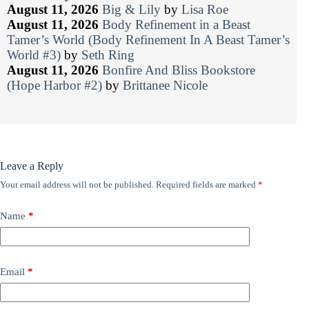
August 11, 2026
Big & Lily
by
Lisa Roe
August 11, 2026
Body Refinement in a Beast
Tamer’s World (Body Refinement In A Beast Tamer’s
World #3)
by
Seth Ring
August 11, 2026
Bonfire And Bliss Bookstore
(Hope Harbor #2)
by
Brittanee Nicole
Leave a Reply
Your email address will not be published.
Required fields are marked
*
Name
*
Email
*