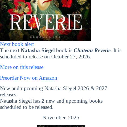
Next book alert
The next
Natasha Siegel
book is
Chateau Reverie
. It is
scheduled to release on October 27, 2026.
More on this release
Preorder Now on Amazon
New and upcoming Natasha Siegel 2026 & 2027
releases
Natasha Siegel has
2
new and upcoming books
scheduled to be released.
November, 2025