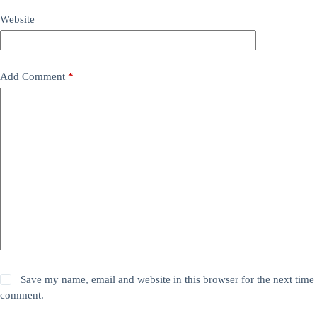
Website
Add Comment
*
Save my name, email and website in this browser for the next time 
comment.