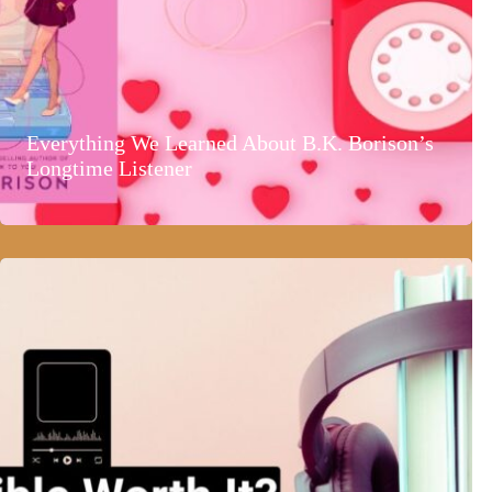
Everything We Learned About B.K. Borison’s
Longtime Listener