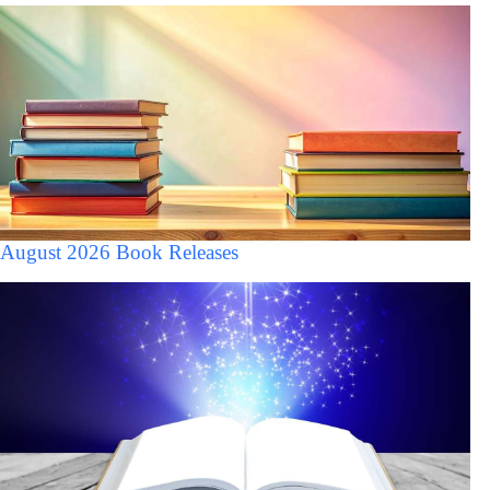
August 2026 Book Releases