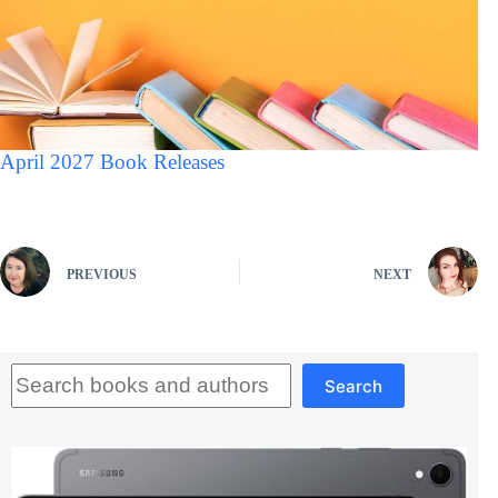
April 2027 Book Releases
PREVIOUS
NEXT
Search
Search