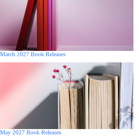
March 2027 Book Releases
May 2027 Book Releases