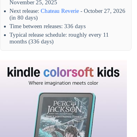
November 25, 2025
Next release:
Chateau Reverie
- October 27, 2026
(in 80 days)
Time between releases: 336 days
Typical release schedule: roughly every 11
months (336 days)