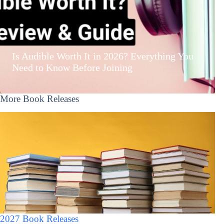
Is Audible Worth It in 2026? Everything You
Need to Know Before Joining
More Book Releases
2027 Book Releases