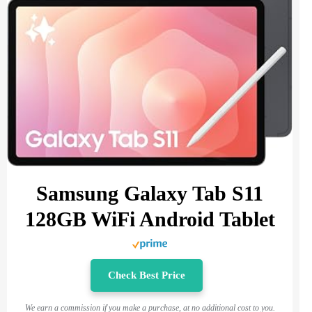
Samsung Galaxy Tab S11
128GB WiFi Android Tablet
Check Best Price
We earn a commission if you make a purchase, at no additional cost to you.