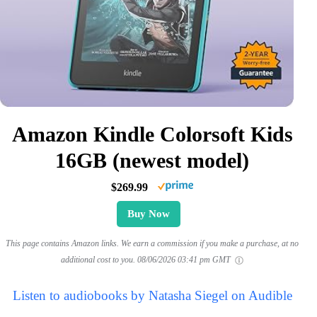
Amazon Kindle Colorsoft Kids
16GB (newest model)
$269.99
Buy Now
This page contains Amazon links. We earn a commission if you make a purchase, at no
additional cost to you.
08/06/2026 03:41 pm GMT
Listen to audiobooks by Natasha Siegel on Audible