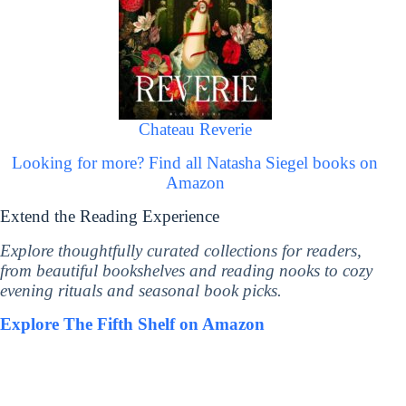
Chateau Reverie
Looking for more? Find all Natasha Siegel books on
Amazon
Extend the Reading Experience
Explore thoughtfully curated collections for readers,
from beautiful bookshelves and reading nooks to cozy
evening rituals and seasonal book picks.
Explore The Fifth Shelf on Amazon