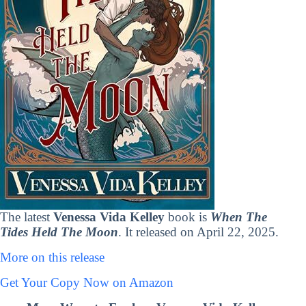
The latest
Venessa Vida Kelley
book is
When The
Tides Held The Moon
. It released on April 22, 2025.
More on this release
Get Your Copy Now on Amazon