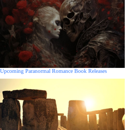
Upcoming Paranormal Romance Book Releases