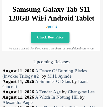
Samsung Galaxy Tab S11
128GB WiFi Android Tablet
Check Best Price
We earn a commission if you make a purchase, at no additional cost to you.
Upcoming Releases
August 11, 2026
A Dance Of Burning Blades
(Invoker Trilogy #2)
by
M.H. Ayinde
August 11, 2026
A Summer Of Stars
by
Liana
Cincotti
August 11, 2026
A Tender Age
by
Chang-rae Lee
August 11, 2026
A Witch In Notting Hill
by
Alexandra Paige