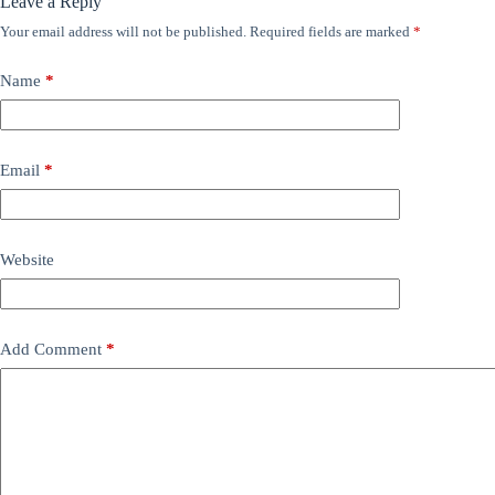
Leave a Reply
Your email address will not be published.
Required fields are marked
*
Name
*
Email
*
Website
Add Comment
*