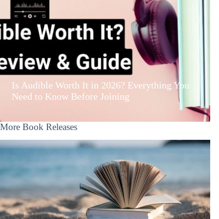
Is Audible Worth It in 2026? Everything You
Need to Know Before Joining
More Book Releases