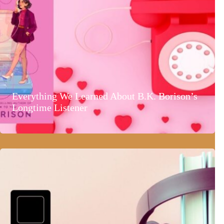
Everything We Learned About B.K. Borison’s
Longtime Listener