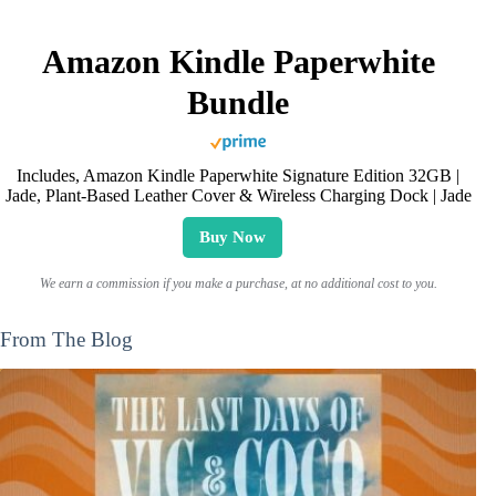
Amazon Kindle Paperwhite
Bundle
Includes, Amazon Kindle Paperwhite Signature Edition 32GB |
Jade, Plant-Based Leather Cover & Wireless Charging Dock | Jade
Buy Now
We earn a commission if you make a purchase, at no additional cost to you.
From The Blog