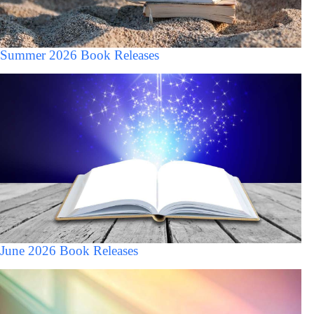
Summer 2026 Book Releases
June 2026 Book Releases