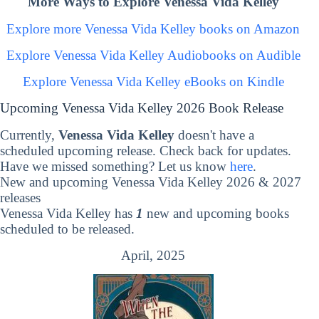
More Ways to Explore Venessa Vida Kelley
Explore more Venessa Vida Kelley books on Amazon
Explore Venessa Vida Kelley Audiobooks on Audible
Explore Venessa Vida Kelley eBooks on Kindle
Upcoming Venessa Vida Kelley 2026 Book Release
Currently,
Venessa Vida Kelley
doesn't have a
scheduled upcoming release. Check back for updates.
Have we missed something? Let us know
here
.
New and upcoming Venessa Vida Kelley 2026 & 2027
releases
Venessa Vida Kelley has
1
new and upcoming books
scheduled to be released.
April, 2025