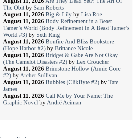
August 11, 2026
Are They Dead Yet?: The Art Of
The Obit
by
Sam Roberts
August 11, 2026
Big & Lily
by
Lisa Roe
August 11, 2026
Body Refinement in a Beast
Tamer’s World (Body Refinement In A Beast Tamer’s
World #3)
by
Seth Ring
August 11, 2026
Bonfire And Bliss Bookstore
(Hope Harbor #2)
by
Brittanee Nicole
August 11, 2026
Bridget & Gabe Are Not Okay
(The Camelot Disasters #2)
by
Lex Croucher
August 11, 2026
Brimstone Hollow (Annie Gore
#2)
by
Archer Sullivan
August 11, 2026
Bubbles (ClikByte #2)
by
Tate
James
August 11, 2026
Call Me by Your Name: The
Graphic Novel
by
André Aciman