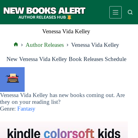
Skip
to
content
Venessa Vida Kelley
Author Releases
Venessa Vida Kelley
Home
New Venessa Vida Kelley Book Releases Schedule
Venessa Vida Kelley has new books coming out. Are
they on your reading list?
Genre:
Fantasy