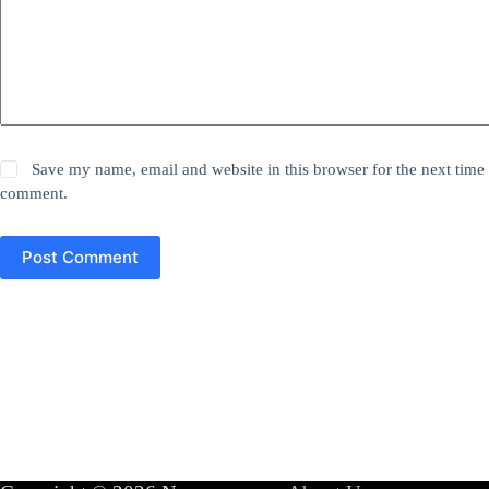
Save my name, email and website in this browser for the next time 
comment.
Post Comment