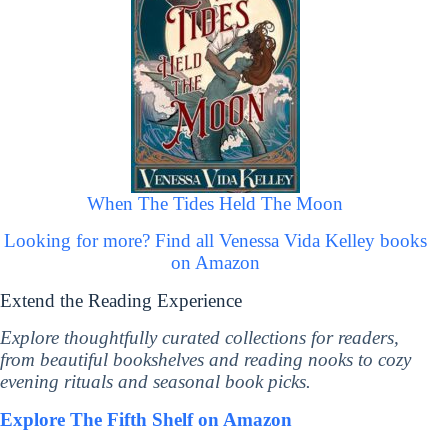
When The Tides Held The Moon
Looking for more? Find all Venessa Vida Kelley books
on Amazon
Extend the Reading Experience
Explore thoughtfully curated collections for readers,
from beautiful bookshelves and reading nooks to cozy
evening rituals and seasonal book picks.
Explore The Fifth Shelf on Amazon