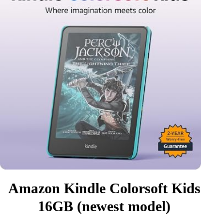
Amazon Kindle Colorsoft Kids
16GB (newest model)