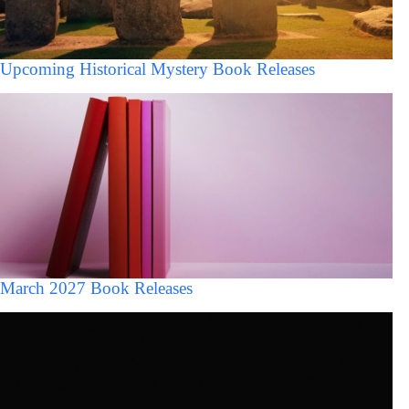
Upcoming Historical Mystery Book Releases
March 2027 Book Releases