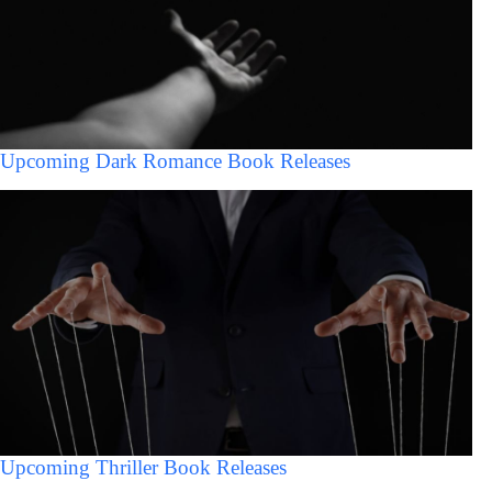
Upcoming Dark Romance Book Releases
Upcoming Thriller Book Releases