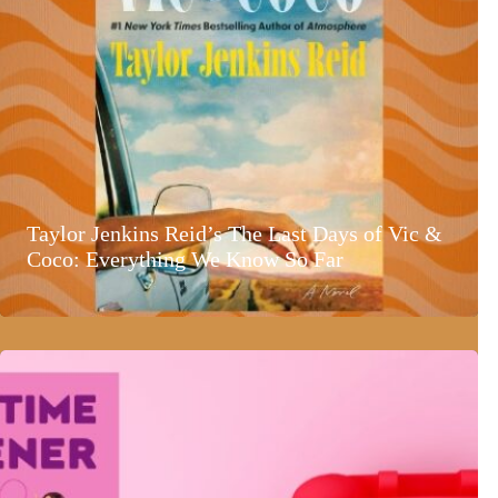
Taylor Jenkins Reid’s The Last Days of Vic &
Coco: Everything We Know So Far