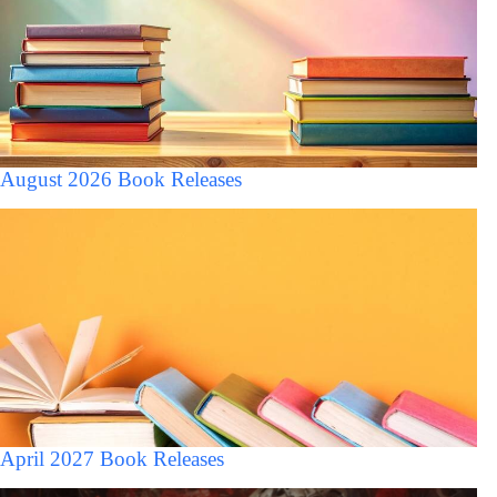
August 2026 Book Releases
April 2027 Book Releases