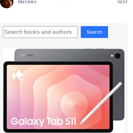
PREVIOUS
NEXT
Search
Search