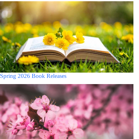
Spring 2026 Book Releases