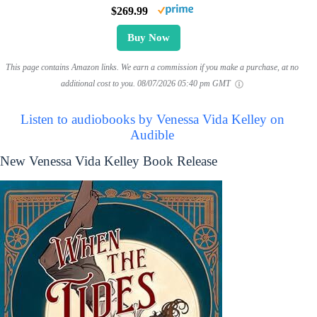
$269.99
Buy Now
This page contains Amazon links. We earn a commission if you make a purchase, at no
additional cost to you.
08/07/2026 05:40 pm GMT
Listen to audiobooks by Venessa Vida Kelley on
Audible
New Venessa Vida Kelley Book Release