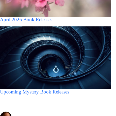
April 2026 Book Releases
Upcoming Mystery Book Releases