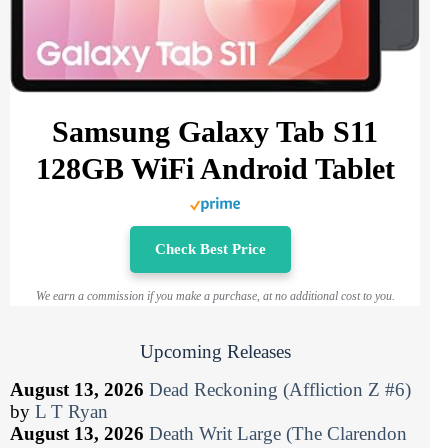
Samsung Galaxy Tab S11
128GB WiFi Android Tablet
Check Best Price
We earn a commission if you make a purchase, at no additional cost to you.
Upcoming Releases
August 13, 2026
Dead Reckoning (Affliction Z #6)
by
L T Ryan
August 13, 2026
Death Writ Large (The Clarendon