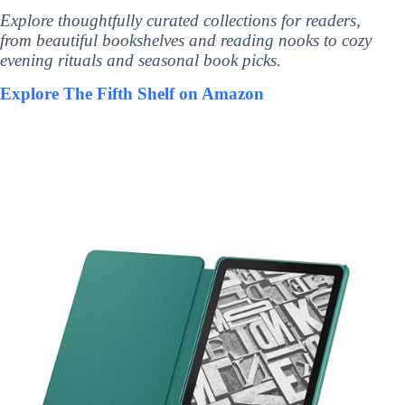
Explore thoughtfully curated collections for readers,
from beautiful bookshelves and reading nooks to cozy
evening rituals and seasonal book picks.
Explore The Fifth Shelf on Amazon