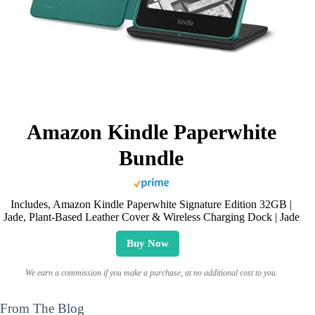
Amazon Kindle Paperwhite
Bundle
Includes, Amazon Kindle Paperwhite Signature Edition 32GB |
Jade, Plant-Based Leather Cover & Wireless Charging Dock | Jade
Buy Now
We earn a commission if you make a purchase, at no additional cost to you.
From The Blog