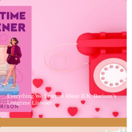
Everything We Learned About B.K. Borison’s
Longtime Listener