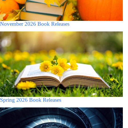
November 2026 Book Releases
Spring 2026 Book Releases