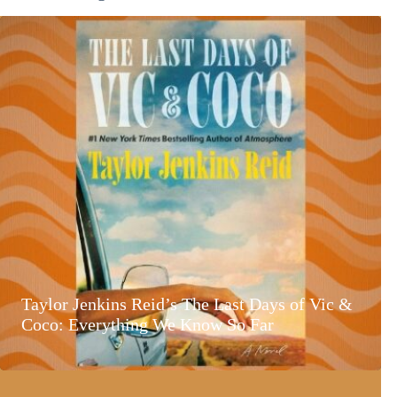
Taylor Jenkins Reid’s The Last Days of Vic &
Coco: Everything We Know So Far