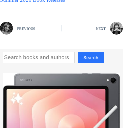
PREVIOUS
NEXT
Search
Search