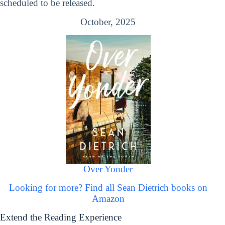
scheduled to be released.
October, 2025
Over Yonder
Looking for more? Find all Sean Dietrich books on
Amazon
Extend the Reading Experience