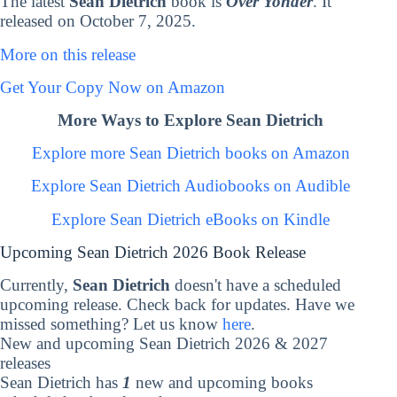
The latest
Sean Dietrich
book is
Over Yonder
. It
released on October 7, 2025.
More on this release
Get Your Copy Now on Amazon
More Ways to Explore Sean Dietrich
Explore more Sean Dietrich books on Amazon
Explore Sean Dietrich Audiobooks on Audible
Explore Sean Dietrich eBooks on Kindle
Upcoming Sean Dietrich 2026 Book Release
Currently,
Sean Dietrich
doesn't have a scheduled
upcoming release. Check back for updates. Have we
missed something? Let us know
here
.
New and upcoming Sean Dietrich 2026 & 2027
releases
Sean Dietrich has
1
new and upcoming books