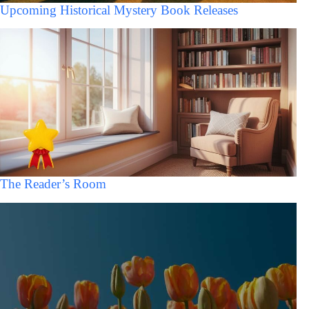
Upcoming Historical Mystery Book Releases
The Reader’s Room