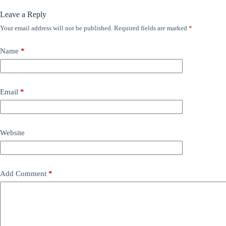
Leave a Reply
Your email address will not be published.
Required fields are marked
*
Name
*
Email
*
Website
Add Comment
*