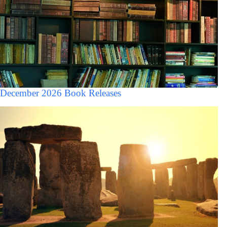
December 2026 Book Releases