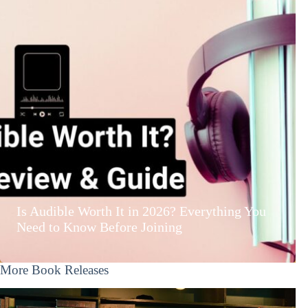
Is Audible Worth It in 2026? Everything You
Need to Know Before Joining
More Book Releases