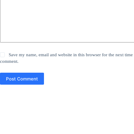
Save my name, email and website in this browser for the next time 
comment.
Post Comment