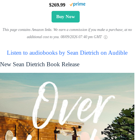
$269.99
Buy Now
This page contains Amazon links. We earn a commission if you make a purchase, at no
additional cost to you.
08/09/2026 07:40 pm GMT
Listen to audiobooks by Sean Dietrich on Audible
New Sean Dietrich Book Release