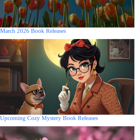
March 2026 Book Releases
Upcoming Cozy Mystery Book Releases