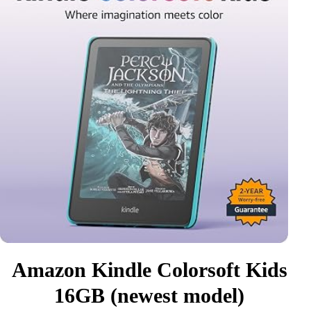
Amazon Kindle Colorsoft Kids
16GB (newest model)