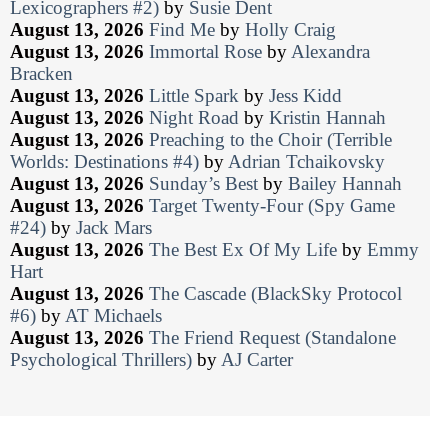
Lexicographers #2)
by
Susie Dent
August 13, 2026
Find Me
by
Holly Craig
August 13, 2026
Immortal Rose
by
Alexandra
Bracken
August 13, 2026
Little Spark
by
Jess Kidd
August 13, 2026
Night Road
by
Kristin Hannah
August 13, 2026
Preaching to the Choir (Terrible
Worlds: Destinations #4)
by
Adrian Tchaikovsky
August 13, 2026
Sunday’s Best
by
Bailey Hannah
August 13, 2026
Target Twenty-Four (Spy Game
#24)
by
Jack Mars
August 13, 2026
The Best Ex Of My Life
by
Emmy
Hart
August 13, 2026
The Cascade (BlackSky Protocol
#6)
by
AT Michaels
August 13, 2026
The Friend Request (Standalone
Psychological Thrillers)
by
AJ Carter