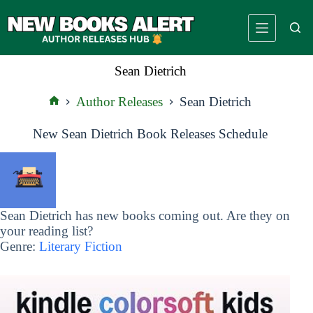
Skip
to
content
Sean Dietrich
Author Releases
Sean Dietrich
Home
New Sean Dietrich Book Releases Schedule
Sean Dietrich has new books coming out. Are they on
your reading list?
Genre:
Literary Fiction