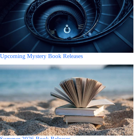
Upcoming Mystery Book Releases
Summer 2026 Book Releases