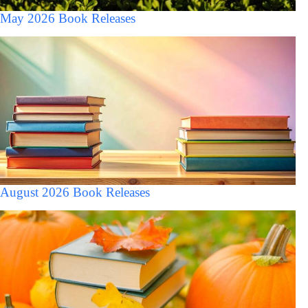
May 2026 Book Releases
August 2026 Book Releases