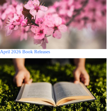
April 2026 Book Releases