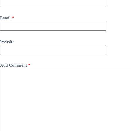
Email
*
Website
Add Comment
*