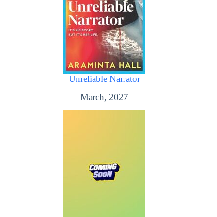
Unreliable Narrator
March, 2027