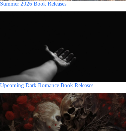
Summer 2026 Book Releases
Upcoming Dark Romance Book Releases