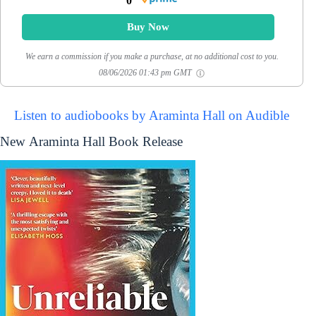
0
Buy Now
We earn a commission if you make a purchase, at no additional cost to you.
08/06/2026 01:43 pm GMT
Listen to audiobooks by Araminta Hall on Audible
New Araminta Hall Book Release