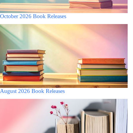
October 2026 Book Releases
August 2026 Book Releases