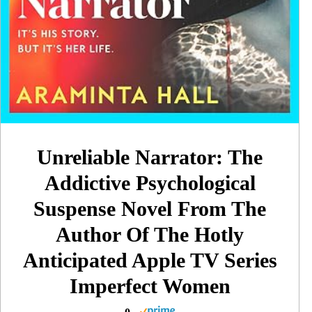
Unreliable Narrator: The
Addictive Psychological
Suspense Novel From The
Author Of The Hotly
Anticipated Apple TV Series
Imperfect Women