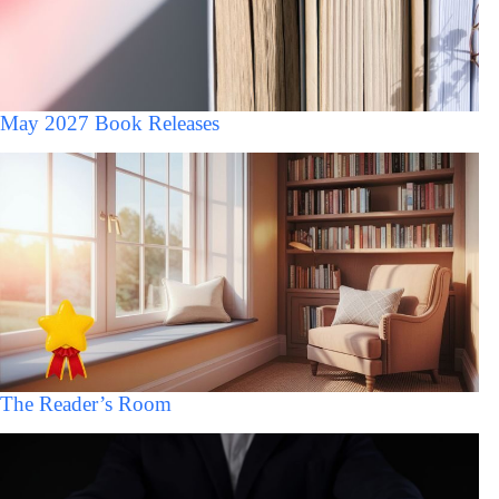
May 2027 Book Releases
The Reader’s Room