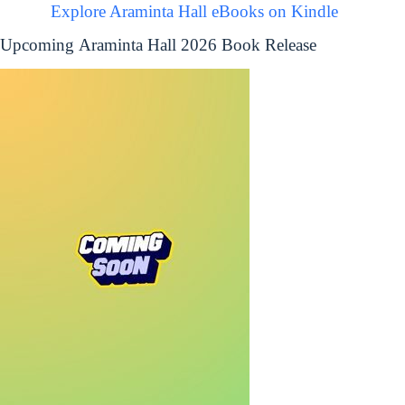
Explore Araminta Hall eBooks on Kindle
Upcoming Araminta Hall 2026 Book Release