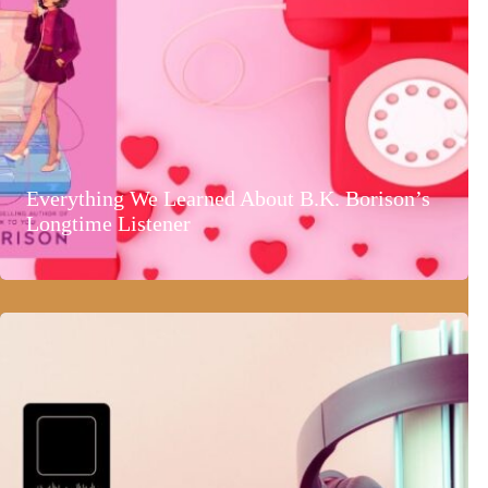
Everything We Learned About B.K. Borison’s
Longtime Listener