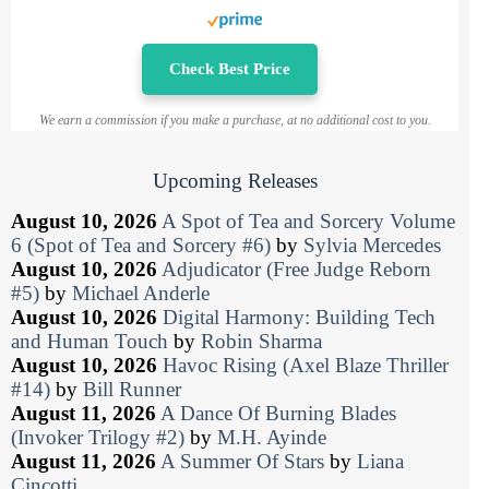
Check Best Price
We earn a commission if you make a purchase, at no additional cost to you.
Upcoming Releases
August 10, 2026
A Spot of Tea and Sorcery Volume
6 (Spot of Tea and Sorcery #6)
by
Sylvia Mercedes
August 10, 2026
Adjudicator (Free Judge Reborn
#5)
by
Michael Anderle
August 10, 2026
Digital Harmony: Building Tech
and Human Touch
by
Robin Sharma
August 10, 2026
Havoc Rising (Axel Blaze Thriller
#14)
by
Bill Runner
August 11, 2026
A Dance Of Burning Blades
(Invoker Trilogy #2)
by
M.H. Ayinde
August 11, 2026
A Summer Of Stars
by
Liana
Cincotti