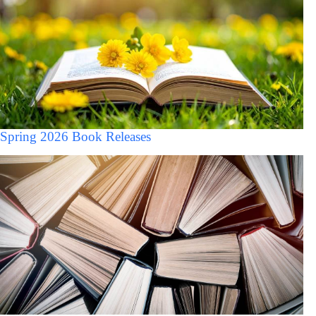
Spring 2026 Book Releases