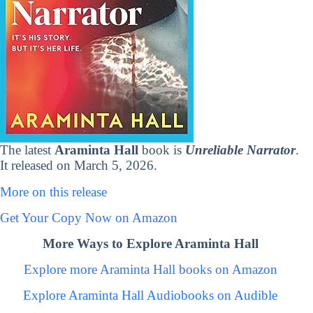
The latest
Araminta Hall
book is
Unreliable Narrator
.
It released on March 5, 2026.
More on this release
Get Your Copy Now on Amazon
More Ways to Explore Araminta Hall
Explore more Araminta Hall books on Amazon
Explore Araminta Hall Audiobooks on Audible