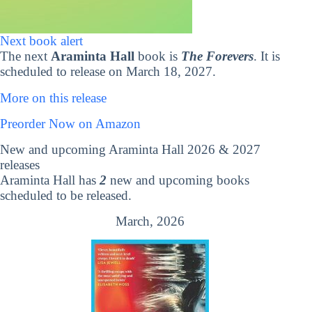
Next book alert
The next
Araminta Hall
book is
The Forevers
. It is
scheduled to release on March 18, 2027.
More on this release
Preorder Now on Amazon
New and upcoming Araminta Hall 2026 & 2027
releases
Araminta Hall has
2
new and upcoming books
scheduled to be released.
March, 2026