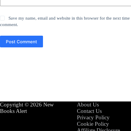
Save my name, email and website in this browser for the next time 
comment.
Post Comment
Copyright © 2026 New
About Us
Books Alert
Contact Us
Privacy Policy
Cookie Policy
Affiliate Disclosure