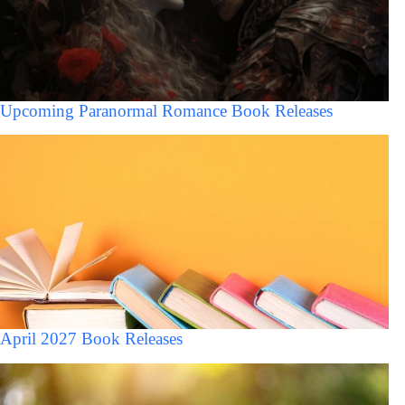
Upcoming Paranormal Romance Book Releases
April 2027 Book Releases