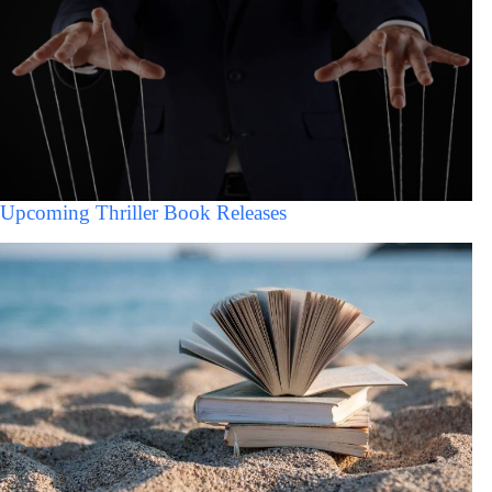
Upcoming Thriller Book Releases