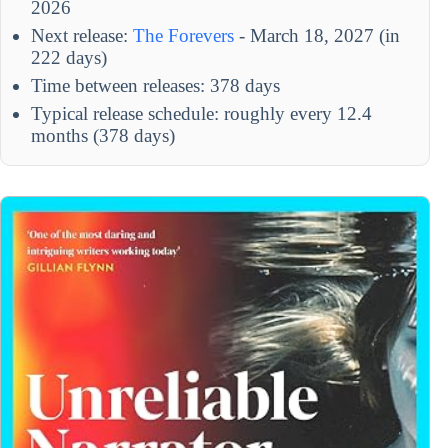
2026
Next release:
The Forevers
- March 18, 2027 (in
222 days)
Time between releases: 378 days
Typical release schedule: roughly every 12.4
months (378 days)