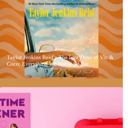
Taylor Jenkins Reid’s The Last Days of Vic &
Coco: Everything We Know So Far