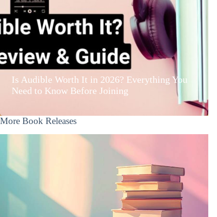
Is Audible Worth It in 2026? Everything You
Need to Know Before Joining
More Book Releases