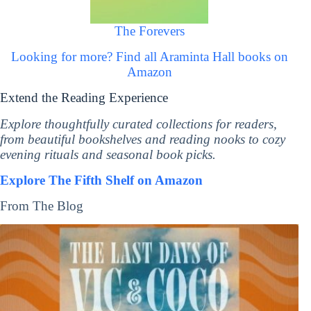
The Forevers
Looking for more? Find all Araminta Hall books on
Amazon
Extend the Reading Experience
Explore thoughtfully curated collections for readers,
from beautiful bookshelves and reading nooks to cozy
evening rituals and seasonal book picks.
Explore The Fifth Shelf on Amazon
From The Blog