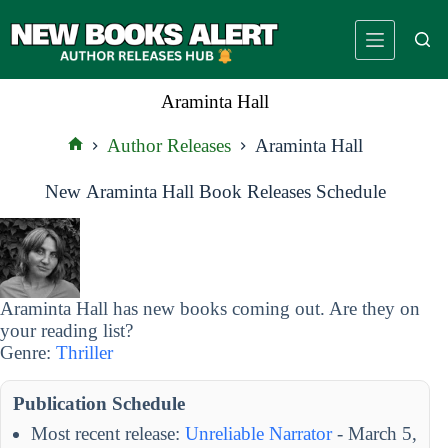
Skip
to
content
Araminta Hall
Author Releases
Araminta Hall
Home
New Araminta Hall Book Releases Schedule
Araminta Hall has new books coming out. Are they on
your reading list?
Genre:
Thriller
Publication Schedule
Most recent release:
Unreliable Narrator
- March 5,