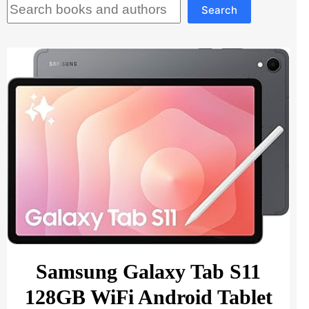
Search
Search
Samsung Galaxy Tab S11
128GB WiFi Android Tablet