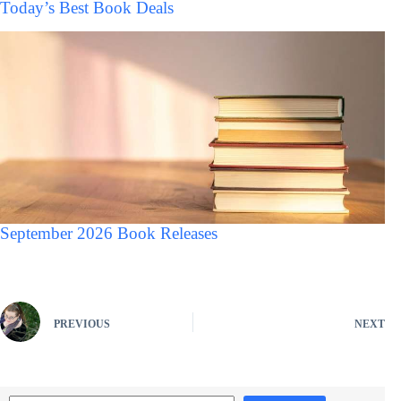
Today’s Best Book Deals
September 2026 Book Releases
PREVIOUS
NEXT