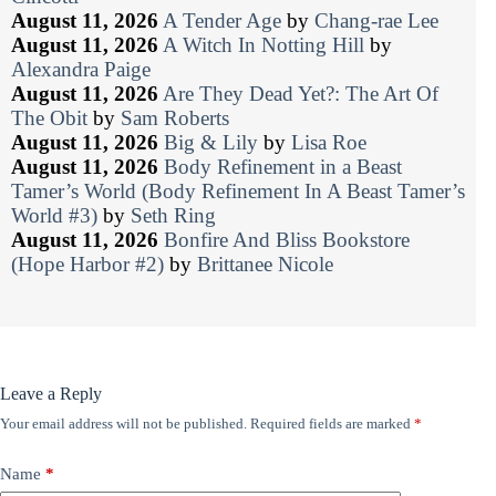
August 11, 2026
A Tender Age
by
Chang-rae Lee
August 11, 2026
A Witch In Notting Hill
by
Alexandra Paige
August 11, 2026
Are They Dead Yet?: The Art Of
The Obit
by
Sam Roberts
August 11, 2026
Big & Lily
by
Lisa Roe
August 11, 2026
Body Refinement in a Beast
Tamer’s World (Body Refinement In A Beast Tamer’s
World #3)
by
Seth Ring
August 11, 2026
Bonfire And Bliss Bookstore
(Hope Harbor #2)
by
Brittanee Nicole
Leave a Reply
Your email address will not be published.
Required fields are marked
*
Name
*