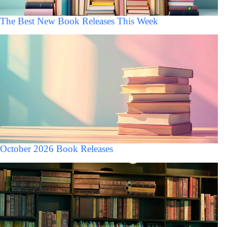
The Best New Book Releases This Week
October 2026 Book Releases