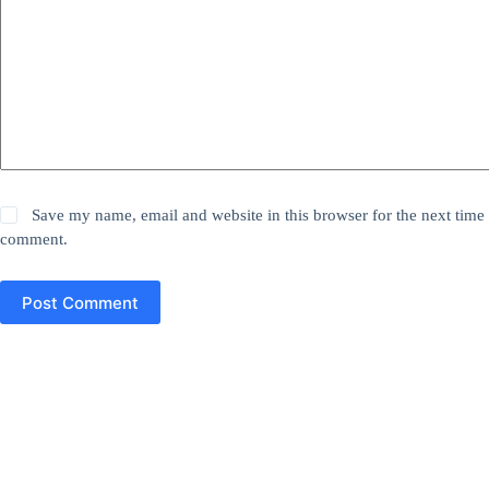
Save my name, email and website in this browser for the next time 
comment.
Post Comment