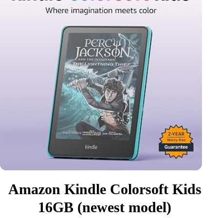
Amazon Kindle Colorsoft Kids
16GB (newest model)