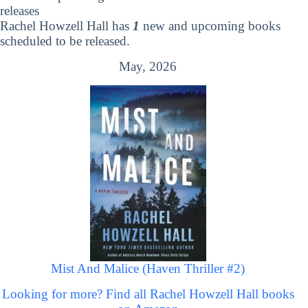
releases
Rachel Howzell Hall has
1
new and upcoming books
scheduled to be released.
May, 2026
Mist And Malice (Haven Thriller #2)
Looking for more? Find all Rachel Howzell Hall books