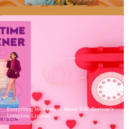
Everything We Learned About B.K. Borison’s
Longtime Listener