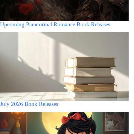
Upcoming Paranormal Romance Book Releases
July 2026 Book Releases