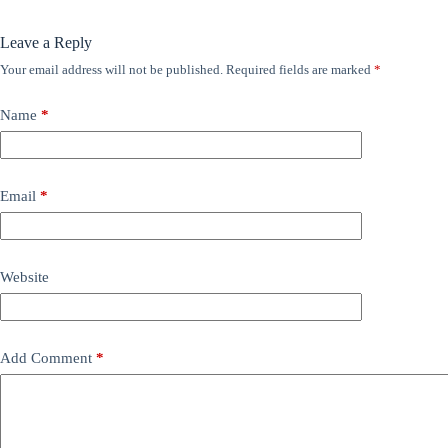
Leave a Reply
Your email address will not be published.
Required fields are marked
*
Name
*
Email
*
Website
Add Comment
*