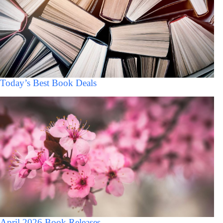
Today’s Best Book Deals
April 2026 Book Releases