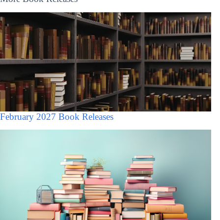
February 2027 Book Releases