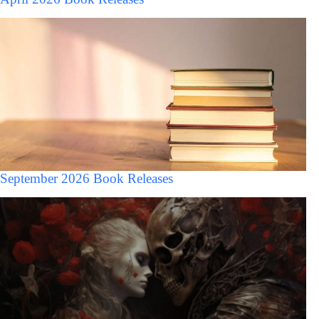
September 2026 Book Releases