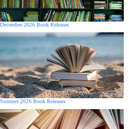
December 2026 Book Releases
Summer 2026 Book Releases