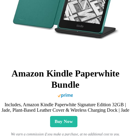
Amazon Kindle Paperwhite
Bundle
Includes, Amazon Kindle Paperwhite Signature Edition 32GB |
Jade, Plant-Based Leather Cover & Wireless Charging Dock | Jade
Buy Now
We earn a commission if you make a purchase, at no additional cost to you.