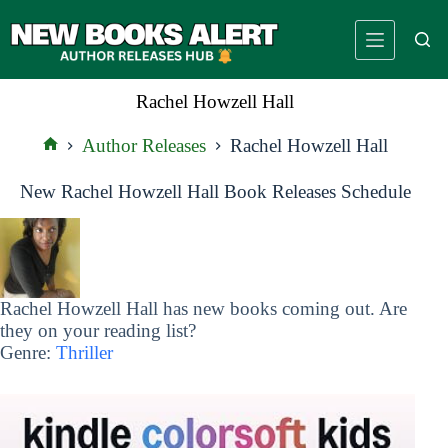
Skip
to
content
Rachel Howzell Hall
Author Releases
Rachel Howzell Hall
Home
New Rachel Howzell Hall Book Releases Schedule
Rachel Howzell Hall has new books coming out. Are
they on your reading list?
Genre:
Thriller