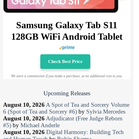
Samsung Galaxy Tab S11
128GB WiFi Android Tablet
Check Best Price
We earn a commission if you make a purchase, at no additional cost to you.
Upcoming Releases
August 10, 2026
A Spot of Tea and Sorcery Volume
6 (Spot of Tea and Sorcery #6)
by
Sylvia Mercedes
August 10, 2026
Adjudicator (Free Judge Reborn
#5)
by
Michael Anderle
August 10, 2026
Digital Harmony: Building Tech
and Human Touch
by
Robin Sharma