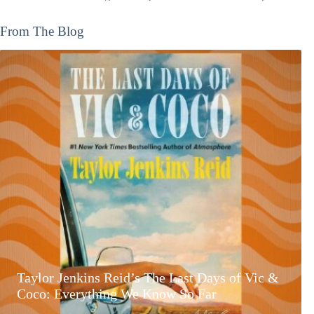
From The Blog
Taylor Jenkins Reid’s The Last Days of Vic &
Coco: Everything We Know So Far