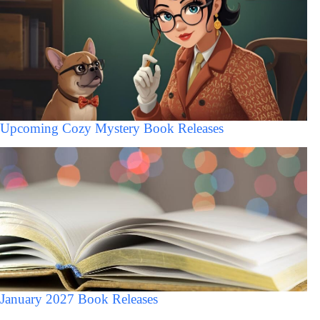
Upcoming Cozy Mystery Book Releases
January 2027 Book Releases