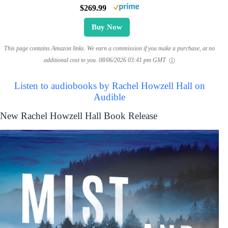
$269.99
Buy Now
This page contains Amazon links. We earn a commission if you make a purchase, at no
additional cost to you.
08/06/2026 03:41 pm GMT
Listen to audiobooks by Rachel Howzell Hall on
Audible
New Rachel Howzell Hall Book Release