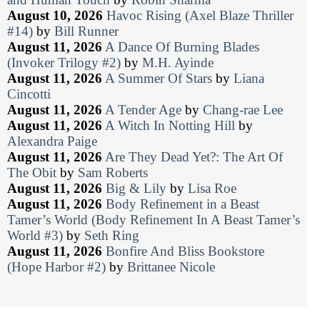
August 10, 2026
Havoc Rising (Axel Blaze Thriller
#14)
by
Bill Runner
August 11, 2026
A Dance Of Burning Blades
(Invoker Trilogy #2)
by
M.H. Ayinde
August 11, 2026
A Summer Of Stars
by
Liana
Cincotti
August 11, 2026
A Tender Age
by
Chang-rae Lee
August 11, 2026
A Witch In Notting Hill
by
Alexandra Paige
August 11, 2026
Are They Dead Yet?: The Art Of
The Obit
by
Sam Roberts
August 11, 2026
Big & Lily
by
Lisa Roe
August 11, 2026
Body Refinement in a Beast
Tamer’s World (Body Refinement In A Beast Tamer’s
World #3)
by
Seth Ring
August 11, 2026
Bonfire And Bliss Bookstore
(Hope Harbor #2)
by
Brittanee Nicole