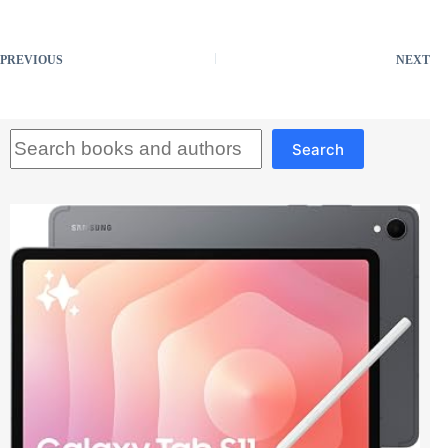
PREVIOUS
NEXT
Search
Search