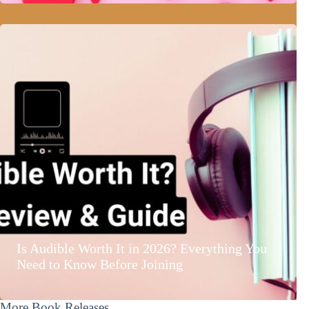
Is Audible Worth It in 2026? Everything You
Need to Know Before Joining
More Book Releases