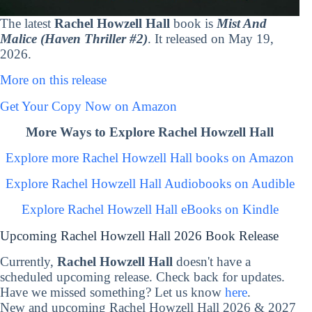
The latest
Rachel Howzell Hall
book is
Mist And
Malice (Haven Thriller #2)
. It released on May 19,
2026.
More on this release
Get Your Copy Now on Amazon
More Ways to Explore Rachel Howzell Hall
Explore more Rachel Howzell Hall books on Amazon
Explore Rachel Howzell Hall Audiobooks on Audible
Explore Rachel Howzell Hall eBooks on Kindle
Upcoming Rachel Howzell Hall 2026 Book Release
Currently,
Rachel Howzell Hall
doesn't have a
scheduled upcoming release. Check back for updates.
Have we missed something? Let us know
here
.
New and upcoming Rachel Howzell Hall 2026 & 2027