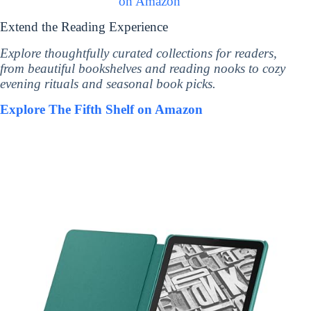
on Amazon
Extend the Reading Experience
Explore thoughtfully curated collections for readers,
from beautiful bookshelves and reading nooks to cozy
evening rituals and seasonal book picks.
Explore The Fifth Shelf on Amazon