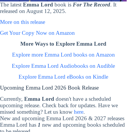
The latest
Emma Lord
book is
For The Record
. It
released on August 12, 2025.
More on this release
Get Your Copy Now on Amazon
More Ways to Explore Emma Lord
Explore more Emma Lord books on Amazon
Explore Emma Lord Audiobooks on Audible
Explore Emma Lord eBooks on Kindle
Upcoming Emma Lord 2026 Book Release
Currently,
Emma Lord
doesn't have a scheduled
upcoming release. Check back for updates. Have we
missed something? Let us know
here
.
New and upcoming Emma Lord 2026 & 2027 releases
Emma Lord has
1
new and upcoming books scheduled
to be released.