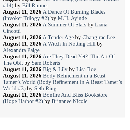
#14)
by
Bill Runner
August 11, 2026
A Dance Of Burning Blades
(Invoker Trilogy #2)
by
M.H. Ayinde
August 11, 2026
A Summer Of Stars
by
Liana
Cincotti
August 11, 2026
A Tender Age
by
Chang-rae Lee
August 11, 2026
A Witch In Notting Hill
by
Alexandra Paige
August 11, 2026
Are They Dead Yet?: The Art Of
The Obit
by
Sam Roberts
August 11, 2026
Big & Lily
by
Lisa Roe
August 11, 2026
Body Refinement in a Beast
Tamer’s World (Body Refinement In A Beast Tamer’s
World #3)
by
Seth Ring
August 11, 2026
Bonfire And Bliss Bookstore
(Hope Harbor #2)
by
Brittanee Nicole