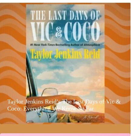
Taylor Jenkins Reid’s The Last Days of Vic &
Coco: Everything We Know So Far