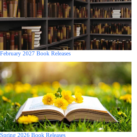
February 2027 Book Releases
Spring 2026 Book Releases