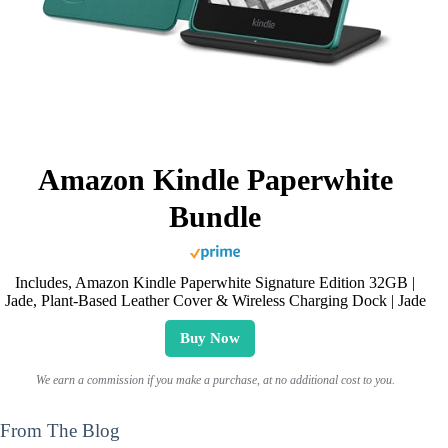
Amazon Kindle Paperwhite
Bundle
Includes, Amazon Kindle Paperwhite Signature Edition 32GB |
Jade, Plant-Based Leather Cover & Wireless Charging Dock | Jade
Buy Now
We earn a commission if you make a purchase, at no additional cost to you.
From The Blog