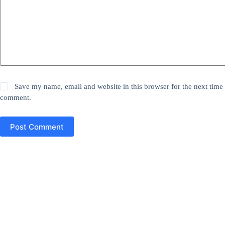
Save my name, email and website in this browser for the next time 
comment.
Post Comment