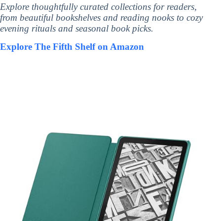
Explore thoughtfully curated collections for readers,
from beautiful bookshelves and reading nooks to cozy
evening rituals and seasonal book picks.
Explore The Fifth Shelf on Amazon