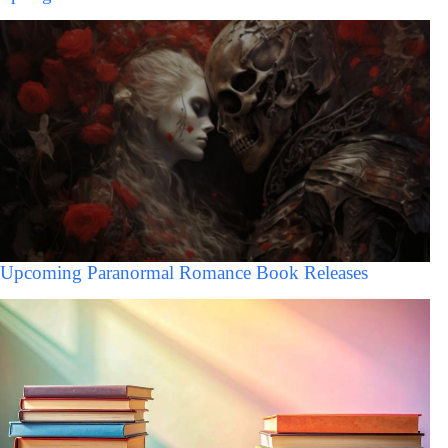
Upcoming Paranormal Romance Book Releases