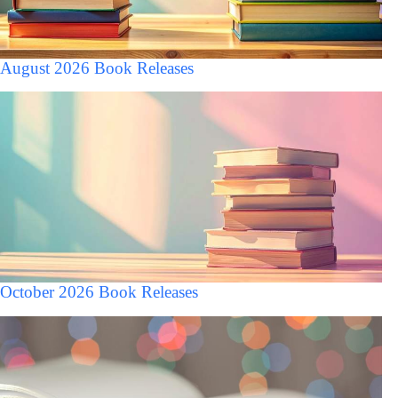
August 2026 Book Releases
October 2026 Book Releases