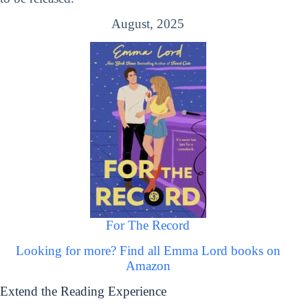
August, 2025
For The Record
Looking for more? Find all Emma Lord books on
Amazon
Extend the Reading Experience