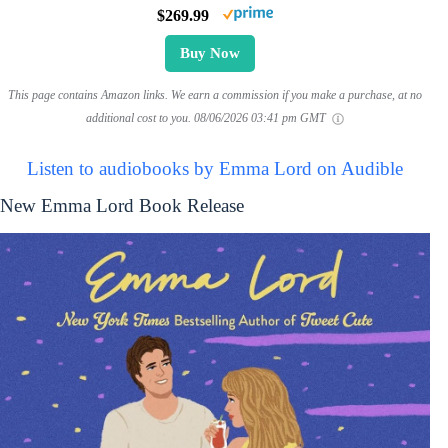
$269.99
Buy Now
This page contains Amazon links. We earn a commission if you make a purchase, at no
additional cost to you.
08/06/2026 03:41 pm GMT
Listen to audiobooks by Emma Lord on Audible
New Emma Lord Book Release