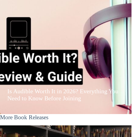
Is Audible Worth It in 2026? Everything You
Need to Know Before Joining
More Book Releases