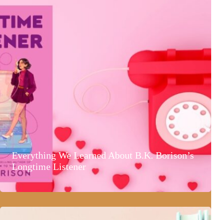
Everything We Learned About B.K. Borison’s
Longtime Listener