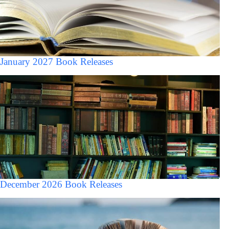
January 2027 Book Releases
December 2026 Book Releases