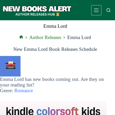
Skip
to
content
Emma Lord
Author Releases
Emma Lord
Home
New Emma Lord Book Releases Schedule
Emma Lord has new books coming out. Are they on
your reading list?
Genre:
Romance