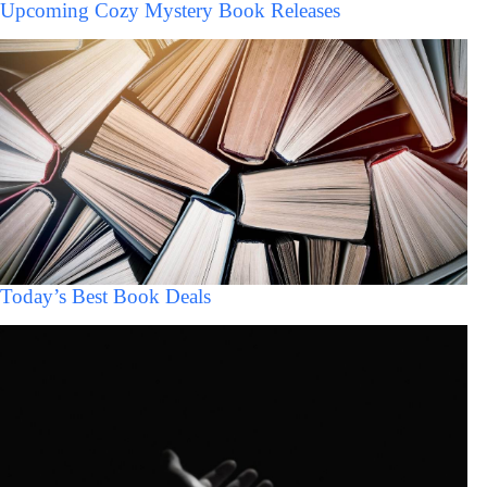
Upcoming Cozy Mystery Book Releases
Today’s Best Book Deals