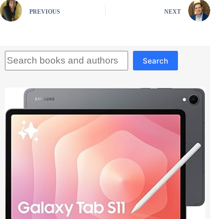
PREVIOUS
NEXT
Search
Search