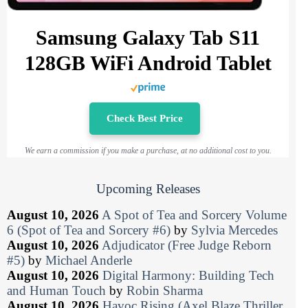
Samsung Galaxy Tab S11
128GB WiFi Android Tablet
Check Best Price
We earn a commission if you make a purchase, at no additional cost to you.
Upcoming Releases
August 10, 2026
A Spot of Tea and Sorcery Volume
6 (Spot of Tea and Sorcery #6)
by
Sylvia Mercedes
August 10, 2026
Adjudicator (Free Judge Reborn
#5)
by
Michael Anderle
August 10, 2026
Digital Harmony: Building Tech
and Human Touch
by
Robin Sharma
August 10, 2026
Havoc Rising (Axel Blaze Thriller