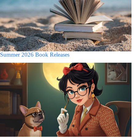
Summer 2026 Book Releases