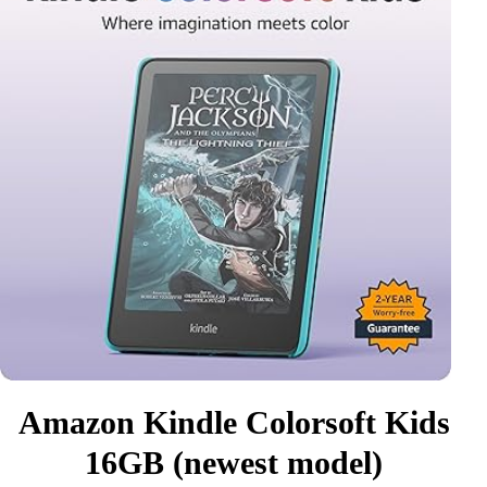
Amazon Kindle Colorsoft Kids
16GB (newest model)