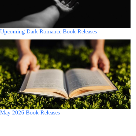
Upcoming Dark Romance Book Releases
May 2026 Book Releases