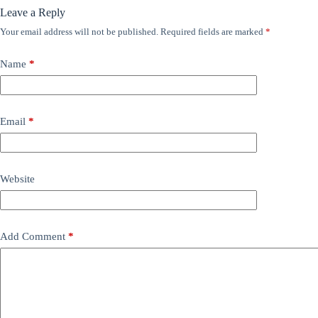
Leave a Reply
Your email address will not be published.
Required fields are marked
*
Name
*
Email
*
Website
Add Comment
*