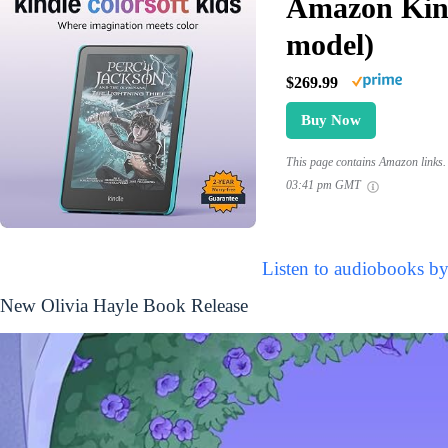
Amazon Kind
model)
$269.99
Buy Now
This page contains Amazon links. 
03:41 pm GMT
Listen to audiobooks by
New Olivia Hayle Book Release