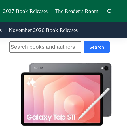
2027 Book Releases
The Reader’s Room
s
November 2026 Book Releases
Search
Search