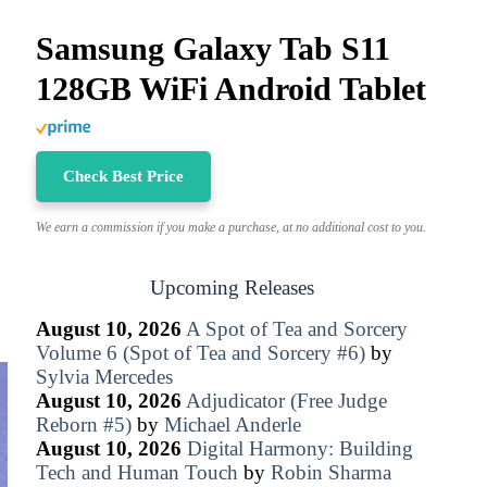
Samsung Galaxy Tab S11
128GB WiFi Android Tablet
Check Best Price
We earn a commission if you make a purchase, at no additional cost to you.
Upcoming Releases
August 10, 2026
A Spot of Tea and Sorcery
Volume 6 (Spot of Tea and Sorcery #6)
by
Sylvia Mercedes
August 10, 2026
Adjudicator (Free Judge
Reborn #5)
by
Michael Anderle
August 10, 2026
Digital Harmony: Building
Tech and Human Touch
by
Robin Sharma