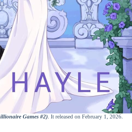
illionaire Games #2)
. It released on February 1, 2026.