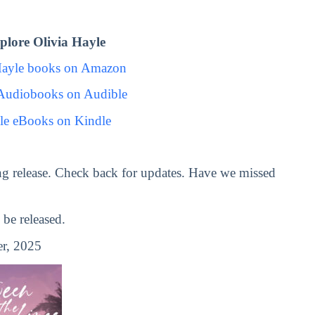
lore Olivia Hayle
Hayle books on Amazon
 Audiobooks on Audible
le eBooks on Kindle
g release. Check back for updates. Have we missed
be released.
r, 2025