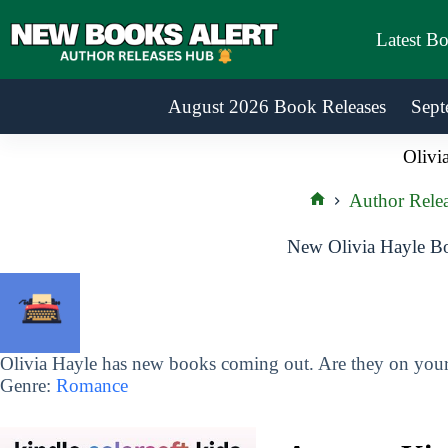
Skip
to
Latest B
content
August 2026 Book Releases
Sept
Olivi
Author Relea
Home
New Olivia Hayle Bo
Olivia Hayle has new books coming out. Are they on your 
Genre:
Romance