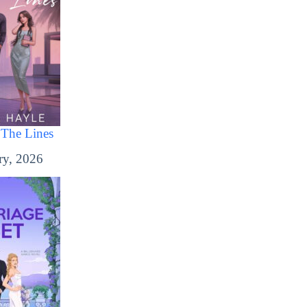
The Lines
ry, 2026