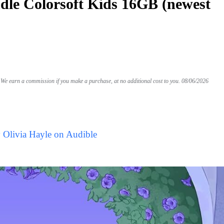
le Colorsoft Kids 16GB (newest
We earn a commission if you make a purchase, at no additional cost to you.
08/06/2026
 Olivia Hayle on Audible