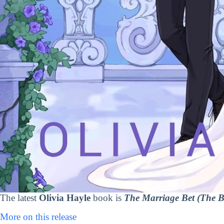
The latest
Olivia Hayle
book is
The Marriage Bet (The B
More on this release