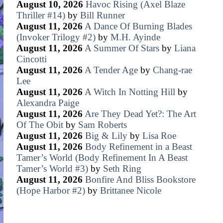
August 10, 2026
Havoc Rising (Axel Blaze
Thriller #14)
by
Bill Runner
August 11, 2026
A Dance Of Burning Blades
(Invoker Trilogy #2)
by
M.H. Ayinde
August 11, 2026
A Summer Of Stars
by
Liana
Cincotti
August 11, 2026
A Tender Age
by
Chang-rae
Lee
August 11, 2026
A Witch In Notting Hill
by
Alexandra Paige
August 11, 2026
Are They Dead Yet?: The Art
Of The Obit
by
Sam Roberts
August 11, 2026
Big & Lily
by
Lisa Roe
August 11, 2026
Body Refinement in a Beast
Tamer’s World (Body Refinement In A Beast
Tamer’s World #3)
by
Seth Ring
August 11, 2026
Bonfire And Bliss Bookstore
(Hope Harbor #2)
by
Brittanee Nicole