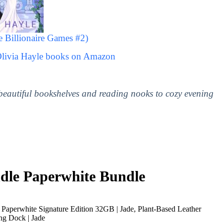
 Billionaire Games #2)
Olivia Hayle books on Amazon
 beautiful bookshelves and reading nooks to cozy evening
le Paperwhite Bundle
Paperwhite Signature Edition 32GB | Jade, Plant-Based Leather
ng Dock | Jade