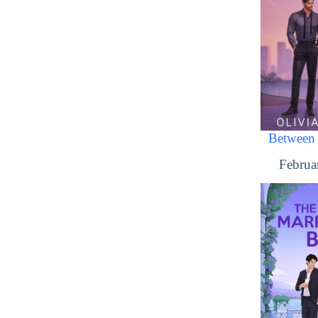
Between 
Februa