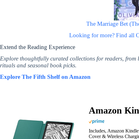
The Marriage Bet (The
Looking for more? Find all 
Extend the Reading Experience
Explore thoughtfully curated collections for readers, from
rituals and seasonal book picks.
Explore The Fifth Shelf on Amazon
Amazon Kind
Includes, Amazon Kindle 
Cover & Wireless Chargi