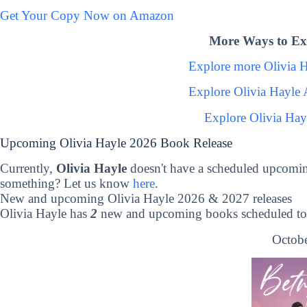
Get Your Copy Now on Amazon
More Ways to Exp
Explore more Olivia 
Explore Olivia Hayle
Explore Olivia Hay
Upcoming Olivia Hayle 2026 Book Release
Currently,
Olivia Hayle
doesn't have a scheduled upcomin
something? Let us know
here
.
New and upcoming Olivia Hayle 2026 & 2027 releases
Olivia Hayle has
2
new and upcoming books scheduled to 
Octobe