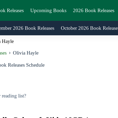
ook Releases
Upcoming Books
2026 Book Releases
ember 2026 Book Releases
October 2026 Book Release
a Hayle
ses
Olivia Hayle
ok Releases Schedule
reading list?