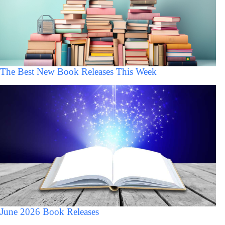
The Best New Book Releases This Week
June 2026 Book Releases