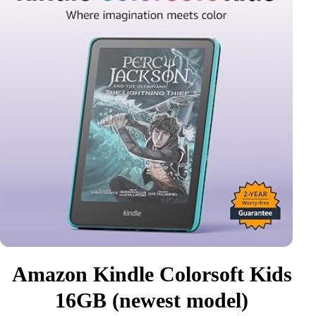
Amazon Kindle Colorsoft Kids
16GB (newest model)