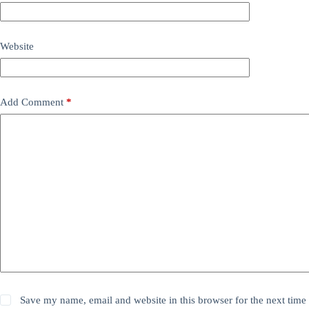
Website
Add Comment
*
Save my name, email and website in this browser for the next time 