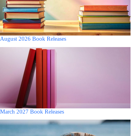
August 2026 Book Releases
March 2027 Book Releases