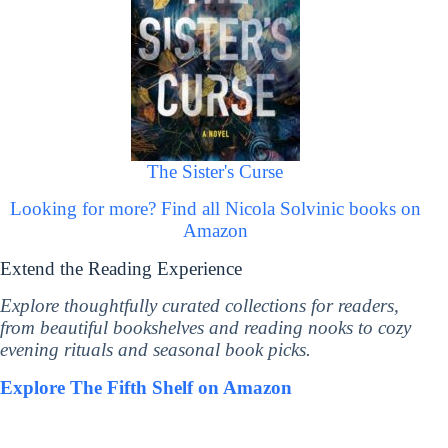
The Sister's Curse
Looking for more? Find all Nicola Solvinic books on
Amazon
Extend the Reading Experience
Explore thoughtfully curated collections for readers,
from beautiful bookshelves and reading nooks to cozy
evening rituals and seasonal book picks.
Explore The Fifth Shelf on Amazon