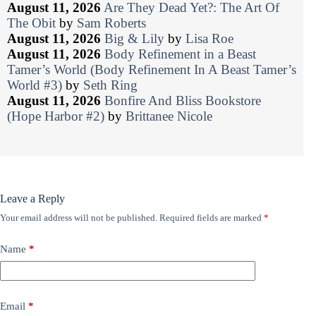
August 11, 2026
Are They Dead Yet?: The Art Of
The Obit
by
Sam Roberts
August 11, 2026
Big & Lily
by
Lisa Roe
August 11, 2026
Body Refinement in a Beast
Tamer’s World (Body Refinement In A Beast Tamer’s
World #3)
by
Seth Ring
August 11, 2026
Bonfire And Bliss Bookstore
(Hope Harbor #2)
by
Brittanee Nicole
Leave a Reply
Your email address will not be published.
Required fields are marked
*
Name
*
Email
*