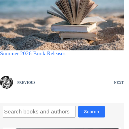
Summer 2026 Book Releases
PREVIOUS
NEXT
Search
Search