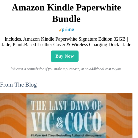
Amazon Kindle Paperwhite
Bundle
Includes, Amazon Kindle Paperwhite Signature Edition 32GB |
Jade, Plant-Based Leather Cover & Wireless Charging Dock | Jade
Buy Now
We earn a commission if you make a purchase, at no additional cost to you.
From The Blog