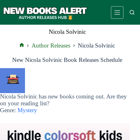
Skip
to
content
Nicola Solvinic
Author Releases
Nicola Solvinic
Home
New Nicola Solvinic Book Releases Schedule
Nicola Solvinic has new books coming out. Are they
on your reading list?
Genre:
Mystery