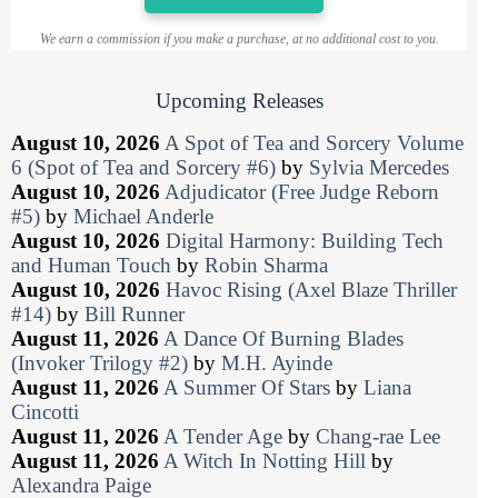
We earn a commission if you make a purchase, at no additional cost to you.
Upcoming Releases
August 10, 2026
A Spot of Tea and Sorcery Volume
6 (Spot of Tea and Sorcery #6)
by
Sylvia Mercedes
August 10, 2026
Adjudicator (Free Judge Reborn
#5)
by
Michael Anderle
August 10, 2026
Digital Harmony: Building Tech
and Human Touch
by
Robin Sharma
August 10, 2026
Havoc Rising (Axel Blaze Thriller
#14)
by
Bill Runner
August 11, 2026
A Dance Of Burning Blades
(Invoker Trilogy #2)
by
M.H. Ayinde
August 11, 2026
A Summer Of Stars
by
Liana
Cincotti
August 11, 2026
A Tender Age
by
Chang-rae Lee
August 11, 2026
A Witch In Notting Hill
by
Alexandra Paige