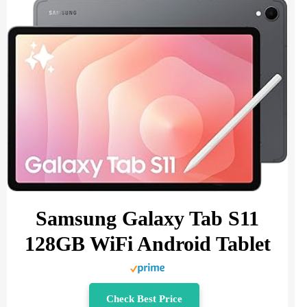
Samsung Galaxy Tab S11
128GB WiFi Android Tablet
Check Best Price