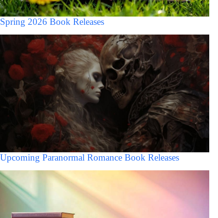
Spring 2026 Book Releases
Upcoming Paranormal Romance Book Releases