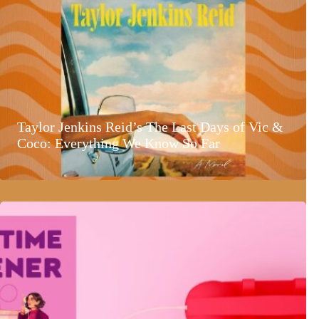
Taylor Jenkins Reid’s The Last Days of Vic &
Coco: Everything We Know So Far