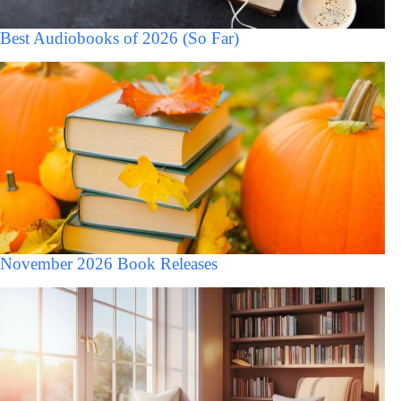
Best Audiobooks of 2026 (So Far)
November 2026 Book Releases