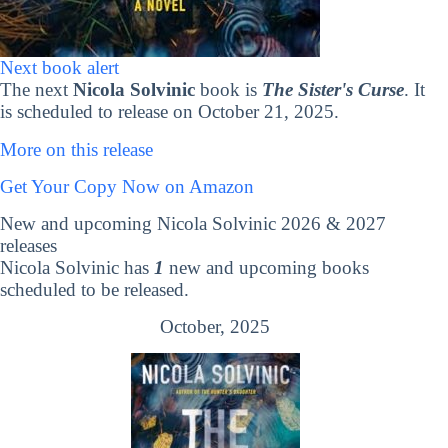
Next book alert
The next
Nicola Solvinic
book is
The Sister's Curse
. It
is scheduled to release on October 21, 2025.
More on this release
Get Your Copy Now on Amazon
New and upcoming Nicola Solvinic 2026 & 2027
releases
Nicola Solvinic has
1
new and upcoming books
scheduled to be released.
October, 2025