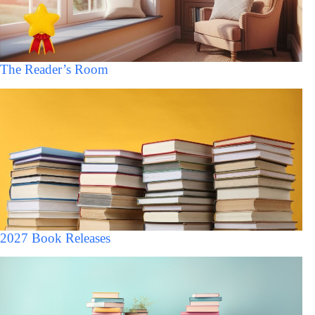
The Reader’s Room
2027 Book Releases