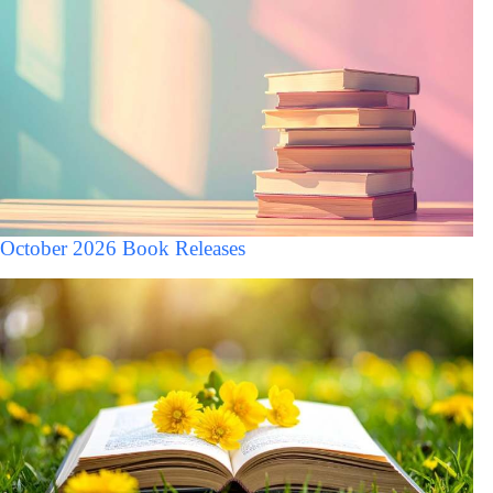
October 2026 Book Releases