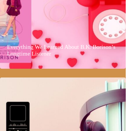
Everything We Learned About B.K. Borison’s
Longtime Listener