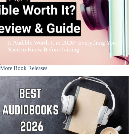
Is Audible Worth It in 2026? Everything You
Need to Know Before Joining
More Book Releases