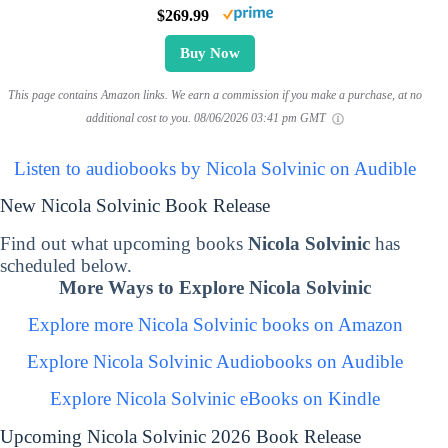
$269.99
Buy Now
This page contains Amazon links. We earn a commission if you make a purchase, at no
additional cost to you.
08/06/2026 03:41 pm GMT
Listen to audiobooks by Nicola Solvinic on Audible
New Nicola Solvinic Book Release
Find out what upcoming books
Nicola Solvinic
has
scheduled below.
More Ways to Explore Nicola Solvinic
Explore more Nicola Solvinic books on Amazon
Explore Nicola Solvinic Audiobooks on Audible
Explore Nicola Solvinic eBooks on Kindle
Upcoming Nicola Solvinic 2026 Book Release