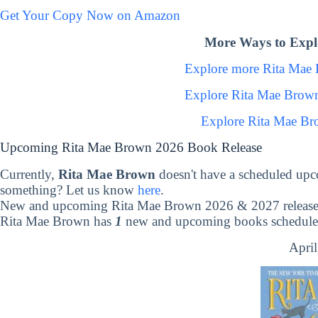
Get Your Copy Now on Amazon
More Ways to Expl
Explore more Rita Mae
Explore Rita Mae Brow
Explore Rita Mae Br
Upcoming Rita Mae Brown 2026 Book Release
Currently,
Rita Mae Brown
doesn't have a scheduled upc
something? Let us know
here
.
New and upcoming Rita Mae Brown 2026 & 2027 release
Rita Mae Brown has
1
new and upcoming books scheduled 
April