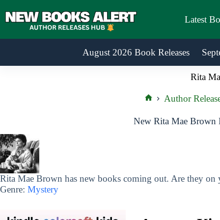
Skip
to
Latest B
content
August 2026 Book Releases
Sept
Rita M
Author Releas
Home
New Rita Mae Brown B
Rita Mae Brown has new books coming out. Are they on yo
Genre:
Mystery