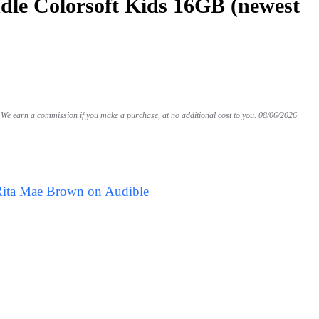
le Colorsoft Kids 16GB (newest
We earn a commission if you make a purchase, at no additional cost to you.
08/06/2026
Rita Mae Brown on Audible