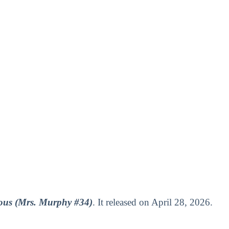
us (Mrs. Murphy #34)
. It released on April 28, 2026.