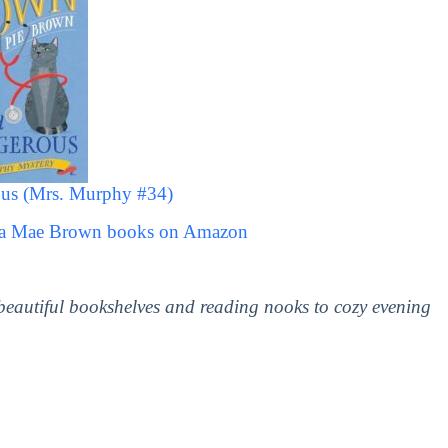
us (Mrs. Murphy #34)
ita Mae Brown books on Amazon
 beautiful bookshelves and reading nooks to cozy evening