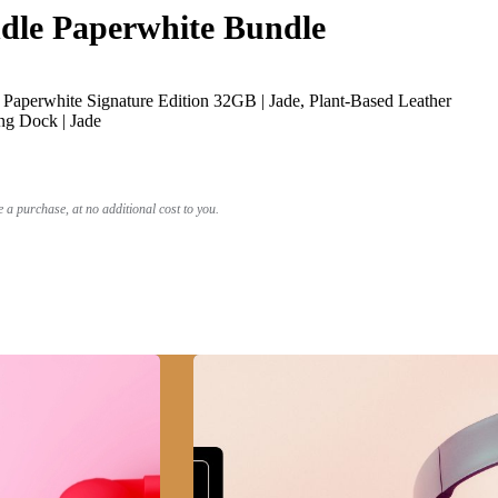
le Paperwhite Bundle
Paperwhite Signature Edition 32GB | Jade, Plant-Based Leather
ng Dock | Jade
a purchase, at no additional cost to you.