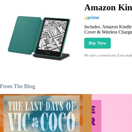
Amazon Kind
Includes, Amazon Kindle 
Cover & Wireless Chargi
Buy Now
We earn a commission if you make 
From The Blog