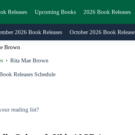
ook Releases
Upcoming Books
2026 Book Releases
ember 2026 Book Releases
October 2026 Book Release
ae Brown
es
Rita Mae Brown
ook Releases Schedule
ur reading list?