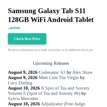
Samsung Galaxy Tab S11
128GB WiFi Android Tablet
Check Best Price
We earn a commission if you make a purchase, at no additional cost to you.
Upcoming Releases
August 9, 2026
Codename: 61
by
Alex Shaw
August 9, 2026
Meet Cute The Virgin
by
Lucy Darling
August 10, 2026
A Spot of Tea and Sorcery
Volume 6 (Spot of Tea and Sorcery #6)
by
Sylvia Mercedes
August 10, 2026
Adjudicator (Free Judge