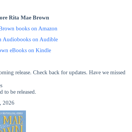
ore Rita Mae Brown
 Brown books on Amazon
n Audiobooks on Audible
own eBooks on Kindle
oming release. Check back for updates. Have we missed
s
to be released.
, 2026