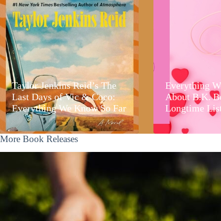
Taylor Jenkins Reid’s The
Everything W
Last Days of Vic & Coco:
About B.K. B
Everything We Know So Far
Longtime Lis
More Book Releases