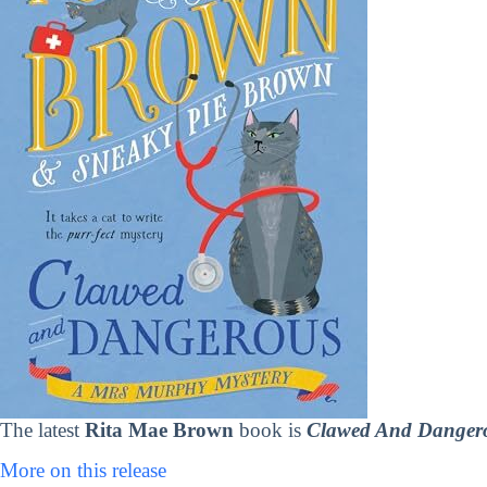
The latest
Rita Mae Brown
book is
Clawed And Dangero
More on this release