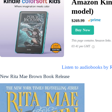
Amazon Kind
model)
$269.99
Buy Now
This page contains Amazon links. 
03:41 pm GMT
Listen to audiobooks by 
New Rita Mae Brown Book Release