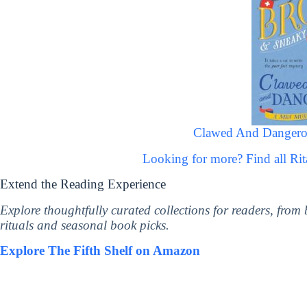
Clawed And Dangero
Looking for more? Find all R
Extend the Reading Experience
Explore thoughtfully curated collections for readers, from
rituals and seasonal book picks.
Explore The Fifth Shelf on Amazon