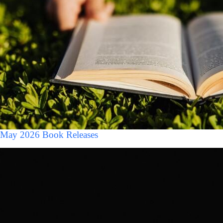
May 2026 Book Releases