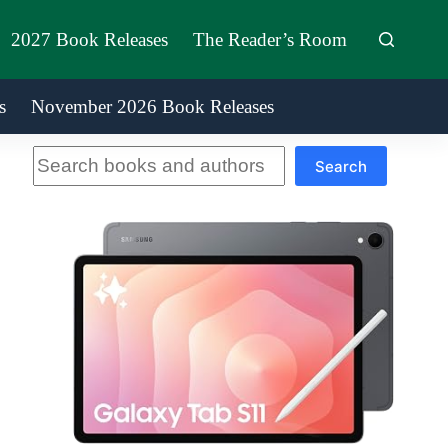
2027 Book Releases
The Reader’s Room
s
November 2026 Book Releases
Search
Search