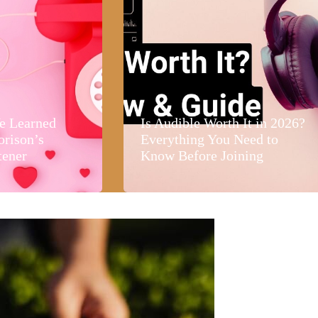
e Learned
Is Audible Worth It in 2026?
orison’s
Everything You Need to
tener
Know Before Joining