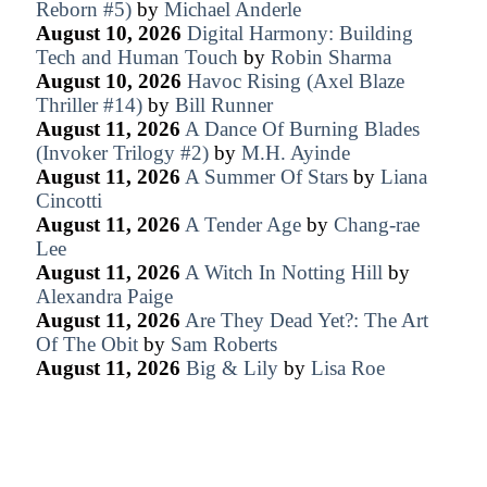
Reborn #5)
by
Michael Anderle
August 10, 2026
Digital Harmony: Building
Tech and Human Touch
by
Robin Sharma
August 10, 2026
Havoc Rising (Axel Blaze
Thriller #14)
by
Bill Runner
August 11, 2026
A Dance Of Burning Blades
(Invoker Trilogy #2)
by
M.H. Ayinde
August 11, 2026
A Summer Of Stars
by
Liana
Cincotti
August 11, 2026
A Tender Age
by
Chang-rae
Lee
August 11, 2026
A Witch In Notting Hill
by
Alexandra Paige
August 11, 2026
Are They Dead Yet?: The Art
Of The Obit
by
Sam Roberts
August 11, 2026
Big & Lily
by
Lisa Roe