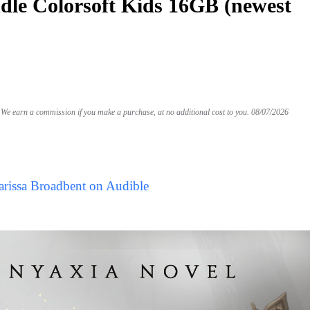
le Colorsoft Kids 16GB (newest
We earn a commission if you make a purchase, at no additional cost to you.
08/07/2026
arissa Broadbent on Audible