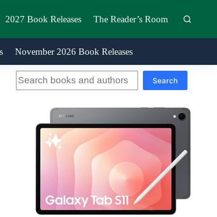
2027 Book Releases
The Reader’s Room
s
November 2026 Book Releases
Search
Search