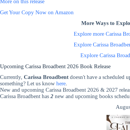
More on this release
Get Your Copy Now on Amazon
More Ways to Explo
Explore more Carissa B
Explore Carissa Broadbe
Explore Carissa Broa
Upcoming Carissa Broadbent 2026 Book Release
Currently,
Carissa Broadbent
doesn't have a scheduled u
something? Let us know
here
.
New and upcoming Carissa Broadbent 2026 & 2027 relea
Carissa Broadbent has
2
new and upcoming books schedule
Augus