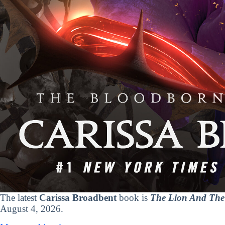
The latest
Carissa Broadbent
book is
The Lion And The 
August 4, 2026.