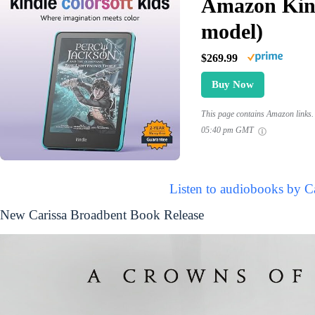
Amazon Kind
model)
$269.99
Buy Now
This page contains Amazon links. 
05:40 pm GMT
Listen to audiobooks by C
New Carissa Broadbent Book Release