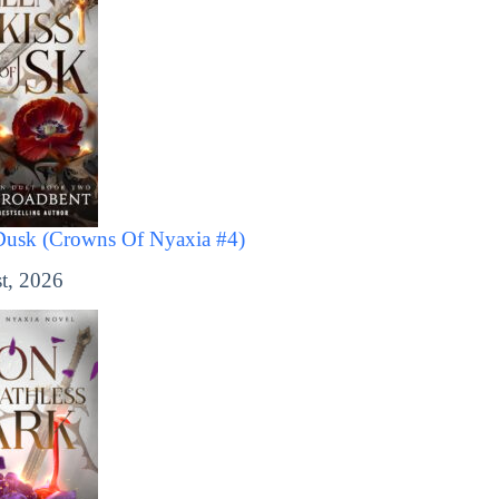
Dusk (Crowns Of Nyaxia #4)
t, 2026