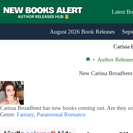
Skip
to
Latest B
content
August 2026 Book Releases
Sept
Carissa 
Author Release
Home
New Carissa Broadbent
Carissa Broadbent has new books coming out. Are they on 
Genre:
Fantasy
,
Paranormal Romance