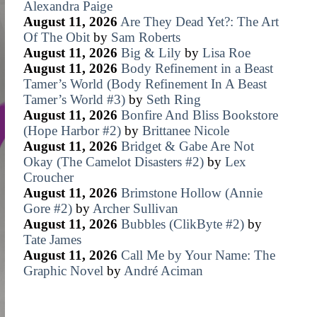
Alexandra Paige
August 11, 2026
Are They Dead Yet?: The Art
Of The Obit
by
Sam Roberts
August 11, 2026
Big & Lily
by
Lisa Roe
August 11, 2026
Body Refinement in a Beast
Tamer’s World (Body Refinement In A Beast
Tamer’s World #3)
by
Seth Ring
August 11, 2026
Bonfire And Bliss Bookstore
(Hope Harbor #2)
by
Brittanee Nicole
August 11, 2026
Bridget & Gabe Are Not
Okay (The Camelot Disasters #2)
by
Lex
Croucher
August 11, 2026
Brimstone Hollow (Annie
Gore #2)
by
Archer Sullivan
August 11, 2026
Bubbles (ClikByte #2)
by
Tate James
August 11, 2026
Call Me by Your Name: The
Graphic Novel
by
André Aciman