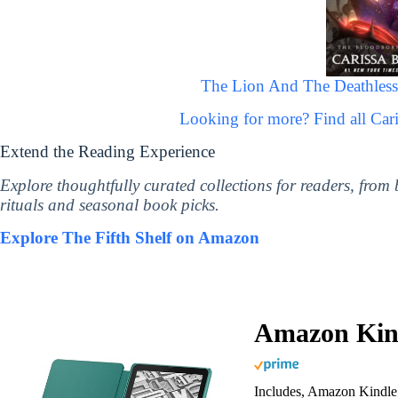
The Lion And The Deathless
Looking for more? Find all Ca
Extend the Reading Experience
Explore thoughtfully curated collections for readers, from
rituals and seasonal book picks.
Explore The Fifth Shelf on Amazon
Amazon Kind
Includes, Amazon Kindle 