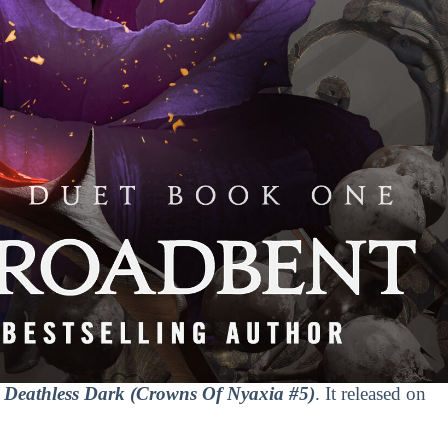
Deathless Dark (Crowns Of Nyaxia #5)
. It released on