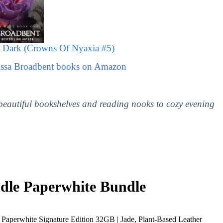
 Dark (Crowns Of Nyaxia #5)
rissa Broadbent books on Amazon
 beautiful bookshelves and reading nooks to cozy evening
le Paperwhite Bundle
Paperwhite Signature Edition 32GB | Jade, Plant-Based Leather