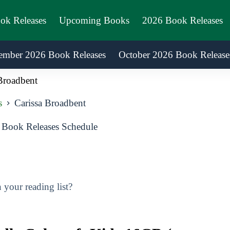
ook Releases
Upcoming Books
2026 Book Releases
ember 2026 Book Releases
October 2026 Book Release
Broadbent
s
Carissa Broadbent
 Book Releases Schedule
your reading list?