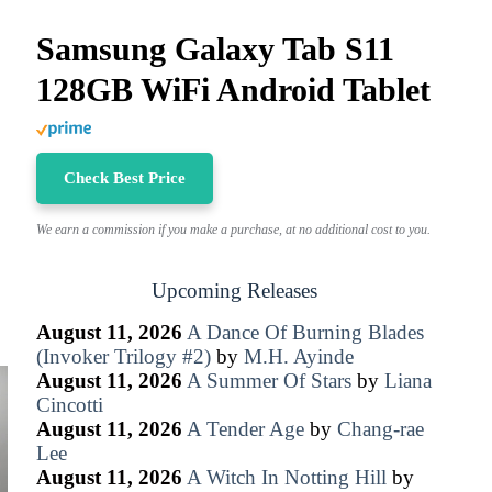
Samsung Galaxy Tab S11
128GB WiFi Android Tablet
Check Best Price
We earn a commission if you make a purchase, at no additional cost to you.
Upcoming Releases
August 11, 2026
A Dance Of Burning Blades
(Invoker Trilogy #2)
by
M.H. Ayinde
August 11, 2026
A Summer Of Stars
by
Liana
Cincotti
August 11, 2026
A Tender Age
by
Chang-rae
Lee
August 11, 2026
A Witch In Notting Hill
by