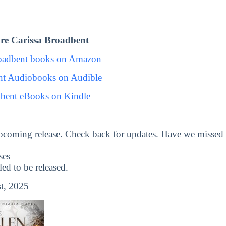
re Carissa Broadbent
roadbent books on Amazon
nt Audiobooks on Audible
dbent eBooks on Kindle
pcoming release. Check back for updates. Have we missed
ses
d to be released.
t, 2025