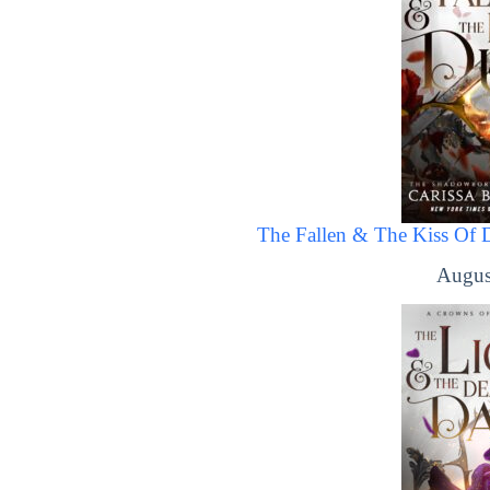
The Fallen & The Kiss Of 
Augus