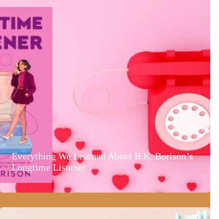
Everything We Learned About B.K. Borison’s
Longtime Listener