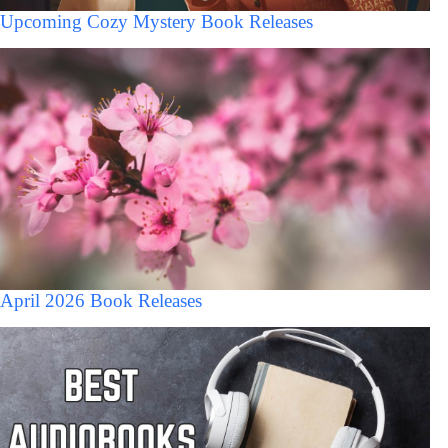
Upcoming Cozy Mystery Book Releases
April 2026 Book Releases