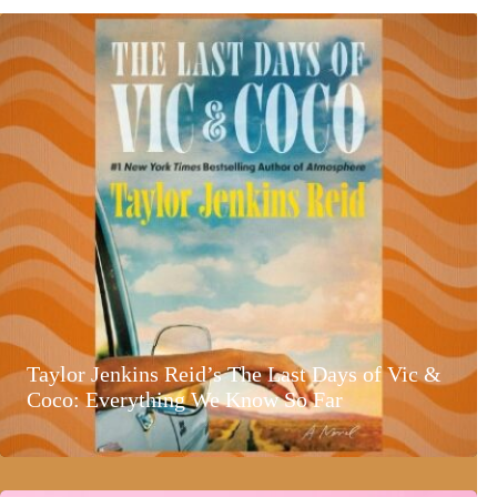
Taylor Jenkins Reid’s The Last Days of Vic &
Coco: Everything We Know So Far