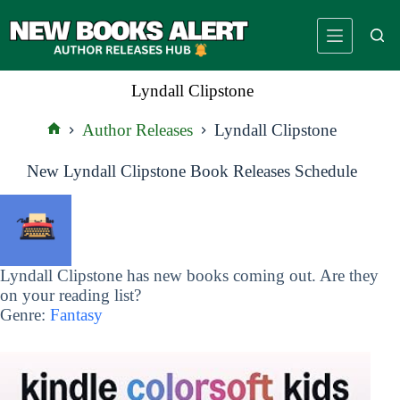
Skip
to
content
Lyndall Clipstone
Author Releases
Lyndall Clipstone
Home
New Lyndall Clipstone Book Releases Schedule
Lyndall Clipstone has new books coming out. Are they
on your reading list?
Genre:
Fantasy