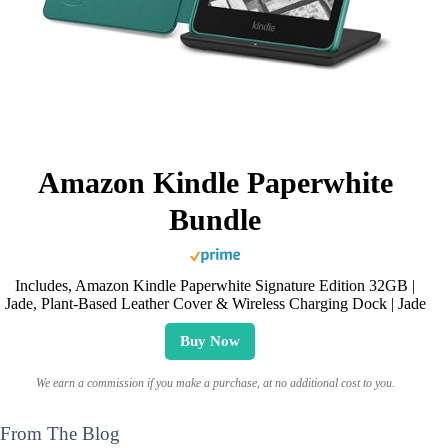
Amazon Kindle Paperwhite
Bundle
Includes, Amazon Kindle Paperwhite Signature Edition 32GB |
Jade, Plant-Based Leather Cover & Wireless Charging Dock | Jade
Buy Now
We earn a commission if you make a purchase, at no additional cost to you.
From The Blog