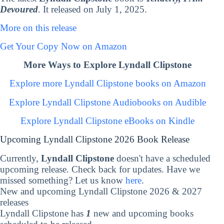
Devoured
. It released on July 1, 2025.
More on this release
Get Your Copy Now on Amazon
More Ways to Explore Lyndall Clipstone
Explore more Lyndall Clipstone books on Amazon
Explore Lyndall Clipstone Audiobooks on Audible
Explore Lyndall Clipstone eBooks on Kindle
Upcoming Lyndall Clipstone 2026 Book Release
Currently,
Lyndall Clipstone
doesn't have a scheduled
upcoming release. Check back for updates. Have we
missed something? Let us know
here
.
New and upcoming Lyndall Clipstone 2026 & 2027
releases
Lyndall Clipstone has
1
new and upcoming books