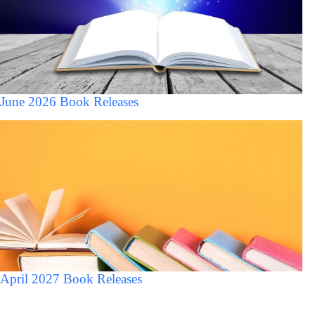
June 2026 Book Releases
April 2027 Book Releases