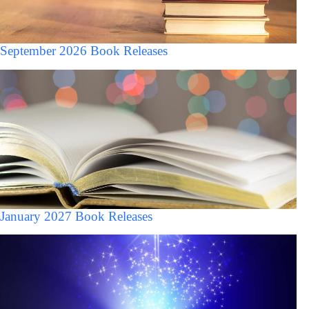
September 2026 Book Releases
January 2027 Book Releases