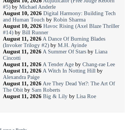
August 10, 2026
Adjudicator (Free Judge Reborn
#5)
by
Michael Anderle
August 10, 2026
Digital Harmony: Building Tech
and Human Touch
by
Robin Sharma
August 10, 2026
Havoc Rising (Axel Blaze Thriller
#14)
by
Bill Runner
August 11, 2026
A Dance Of Burning Blades
(Invoker Trilogy #2)
by
M.H. Ayinde
August 11, 2026
A Summer Of Stars
by
Liana
Cincotti
August 11, 2026
A Tender Age
by
Chang-rae Lee
August 11, 2026
A Witch In Notting Hill
by
Alexandra Paige
August 11, 2026
Are They Dead Yet?: The Art Of
The Obit
by
Sam Roberts
August 11, 2026
Big & Lily
by
Lisa Roe