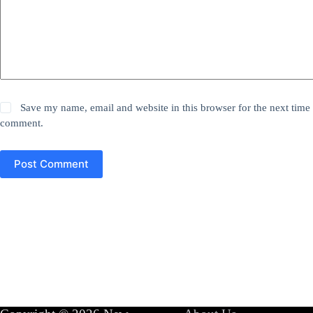
Save my name, email and website in this browser for the next time 
comment.
Post Comment