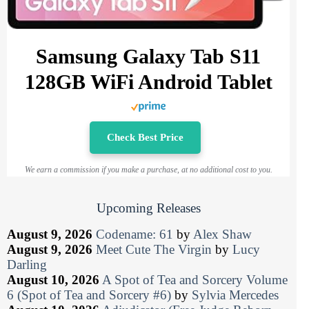
Samsung Galaxy Tab S11
128GB WiFi Android Tablet
Check Best Price
We earn a commission if you make a purchase, at no additional cost to you.
Upcoming Releases
August 9, 2026
Codename: 61
by
Alex Shaw
August 9, 2026
Meet Cute The Virgin
by
Lucy
Darling
August 10, 2026
A Spot of Tea and Sorcery Volume
6 (Spot of Tea and Sorcery #6)
by
Sylvia Mercedes