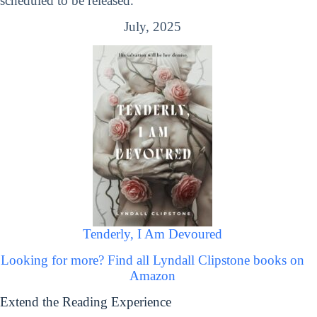
scheduled to be released.
July, 2025
Tenderly, I Am Devoured
Looking for more? Find all Lyndall Clipstone books on
Amazon
Extend the Reading Experience