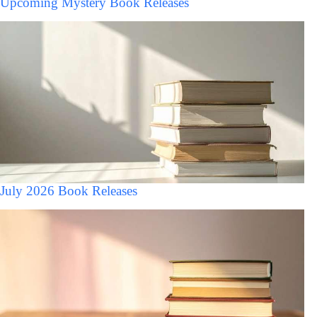
Upcoming Mystery Book Releases
July 2026 Book Releases