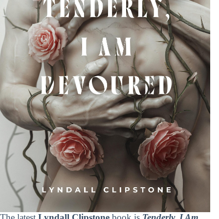
The latest
Lyndall Clipstone
book is
Tenderly, I Am