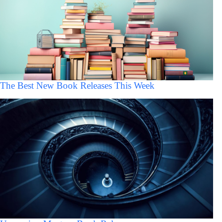
The Best New Book Releases This Week