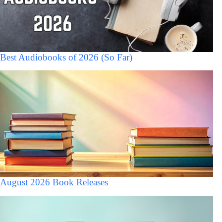
Best Audiobooks of 2026 (So Far)
August 2026 Book Releases