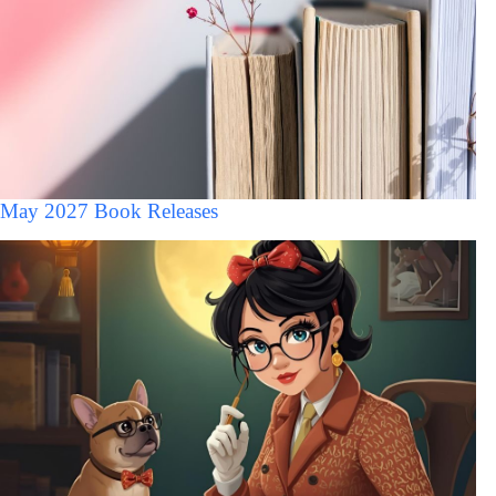
May 2027 Book Releases