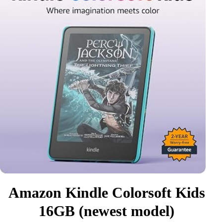
Amazon Kindle Colorsoft Kids
16GB (newest model)