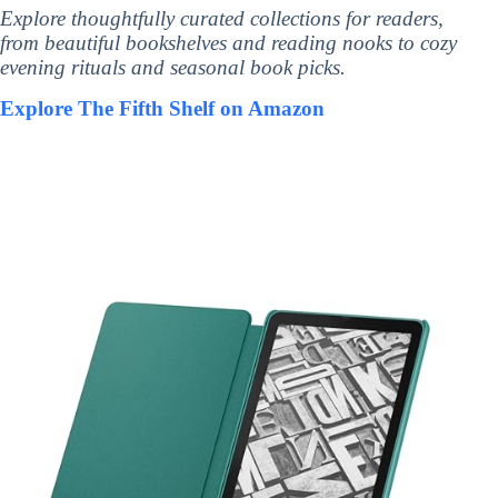
Explore thoughtfully curated collections for readers,
from beautiful bookshelves and reading nooks to cozy
evening rituals and seasonal book picks.
Explore The Fifth Shelf on Amazon