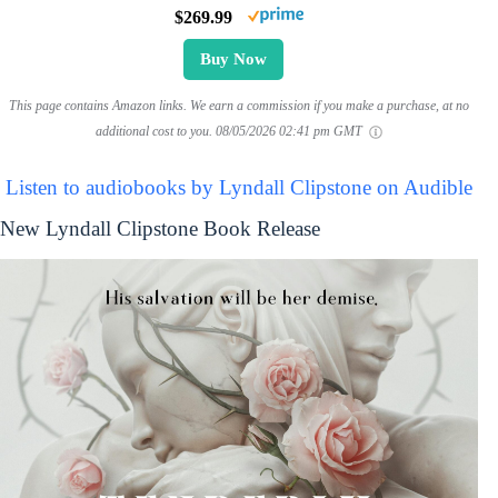
$269.99
Buy Now
This page contains Amazon links. We earn a commission if you make a purchase, at no
additional cost to you.
08/05/2026 02:41 pm GMT
Listen to audiobooks by Lyndall Clipstone on Audible
New Lyndall Clipstone Book Release