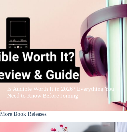
Is Audible Worth It in 2026? Everything You
Need to Know Before Joining
More Book Releases