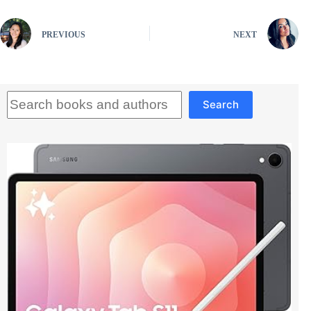
PREVIOUS
NEXT
Search
Search