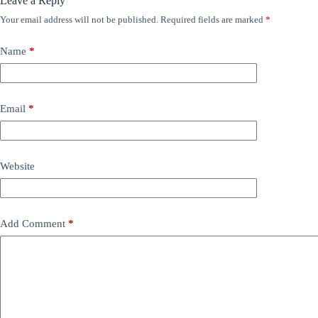
Leave a Reply
Your email address will not be published.
Required fields are marked
*
Name
*
Email
*
Website
Add Comment
*