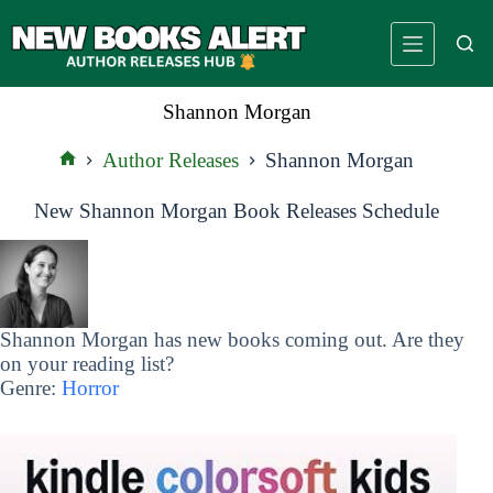
Skip
to
content
Shannon Morgan
Author Releases
Shannon Morgan
Home
New Shannon Morgan Book Releases Schedule
Shannon Morgan has new books coming out. Are they
on your reading list?
Genre:
Horror