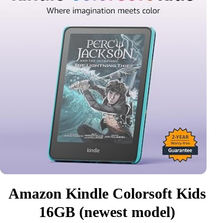
Amazon Kindle Colorsoft Kids
16GB (newest model)