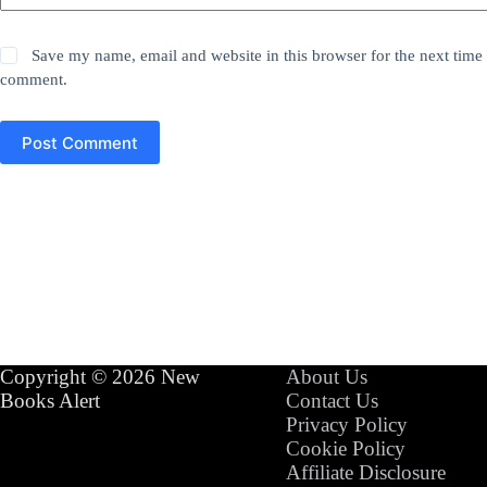
Save my name, email and website in this browser for the next time 
comment.
Post Comment
Copyright © 2026 New
About Us
Books Alert
Contact Us
Privacy Policy
Cookie Policy
Affiliate Disclosure