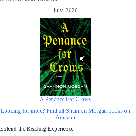
July, 2026
A Penance For Crows
Looking for more? Find all Shannon Morgan books on
Amazon
Extend the Reading Experience