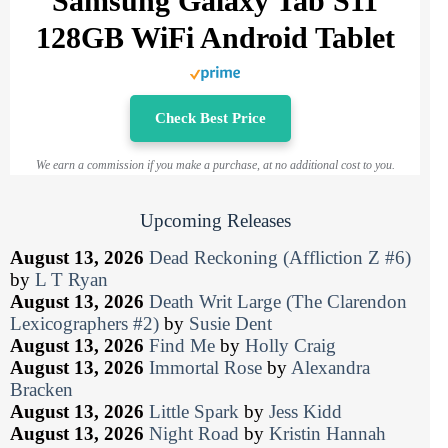
Samsung Galaxy Tab S11
128GB WiFi Android Tablet
Check Best Price
We earn a commission if you make a purchase, at no additional cost to you.
Upcoming Releases
August 13, 2026
Dead Reckoning (Affliction Z #6)
by
L T Ryan
August 13, 2026
Death Writ Large (The Clarendon
Lexicographers #2)
by
Susie Dent
August 13, 2026
Find Me
by
Holly Craig
August 13, 2026
Immortal Rose
by
Alexandra
Bracken
August 13, 2026
Little Spark
by
Jess Kidd
August 13, 2026
Night Road
by
Kristin Hannah