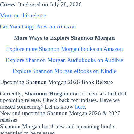
Crows
. It released on July 28, 2026.
More on this release
Get Your Copy Now on Amazon
More Ways to Explore Shannon Morgan
Explore more Shannon Morgan books on Amazon
Explore Shannon Morgan Audiobooks on Audible
Explore Shannon Morgan eBooks on Kindle
Upcoming Shannon Morgan 2026 Book Release
Currently,
Shannon Morgan
doesn't have a scheduled
upcoming release. Check back for updates. Have we
missed something? Let us know
here
.
New and upcoming Shannon Morgan 2026 & 2027
releases
Shannon Morgan has
1
new and upcoming books
scheduled to be released.