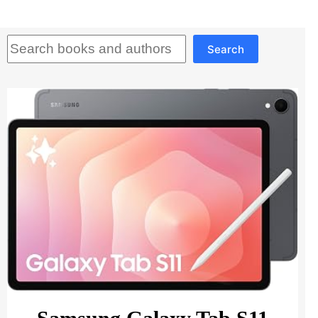
Search
Search