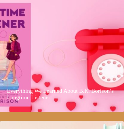
Everything We Learned About B.K. Borison’s
Longtime Listener