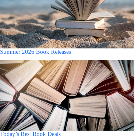
Summer 2026 Book Releases
Today’s Best Book Deals