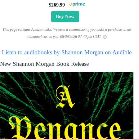
$269.99
Buy Now
This page contains Amazon links. We earn a commission if you make a purchase, at no
additional cost to you.
08/09/2026 07:40 pm GMT
Listen to audiobooks by Shannon Morgan on Audible
New Shannon Morgan Book Release