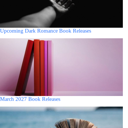
Upcoming Dark Romance Book Releases
March 2027 Book Releases