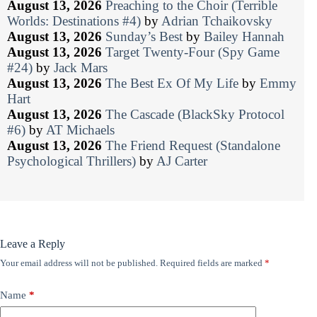
August 13, 2026
Preaching to the Choir (Terrible
Worlds: Destinations #4)
by
Adrian Tchaikovsky
August 13, 2026
Sunday’s Best
by
Bailey Hannah
August 13, 2026
Target Twenty-Four (Spy Game
#24)
by
Jack Mars
August 13, 2026
The Best Ex Of My Life
by
Emmy
Hart
August 13, 2026
The Cascade (BlackSky Protocol
#6)
by
AT Michaels
August 13, 2026
The Friend Request (Standalone
Psychological Thrillers)
by
AJ Carter
Leave a Reply
Your email address will not be published.
Required fields are marked
*
Name
*