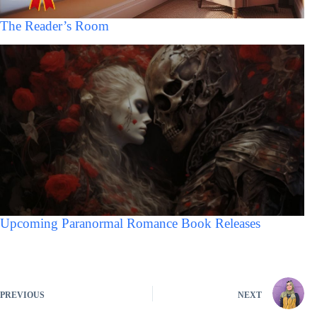
The Reader’s Room
Upcoming Paranormal Romance Book Releases
PREVIOUS
NEXT