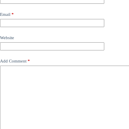
Email
*
Website
Add Comment
*