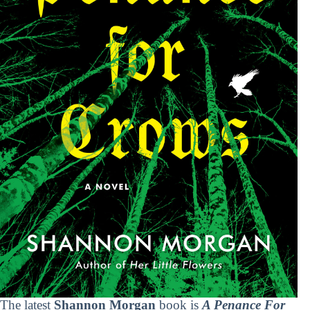
The latest
Shannon Morgan
book is
A Penance For