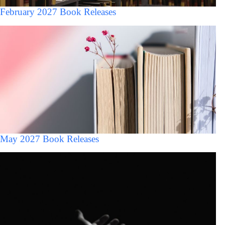
February 2027 Book Releases
May 2027 Book Releases