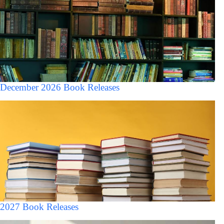
December 2026 Book Releases
2027 Book Releases