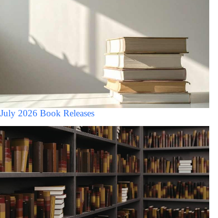
July 2026 Book Releases