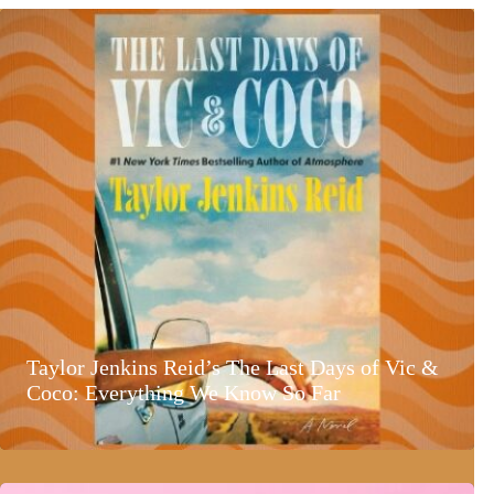
Taylor Jenkins Reid’s The Last Days of Vic &
Coco: Everything We Know So Far