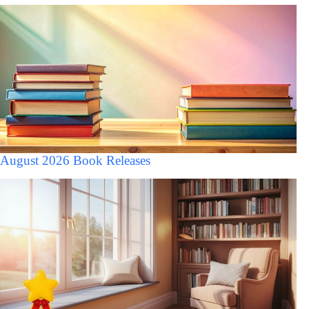
August 2026 Book Releases