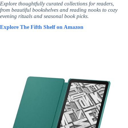
Explore thoughtfully curated collections for readers,
from beautiful bookshelves and reading nooks to cozy
evening rituals and seasonal book picks.
Explore The Fifth Shelf on Amazon