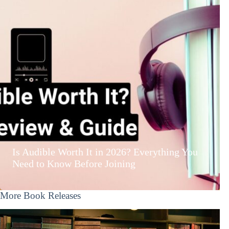
Is Audible Worth It in 2026? Everything You
Need to Know Before Joining
More Book Releases