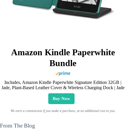
Amazon Kindle Paperwhite
Bundle
Includes, Amazon Kindle Paperwhite Signature Edition 32GB |
Jade, Plant-Based Leather Cover & Wireless Charging Dock | Jade
Buy Now
We earn a commission if you make a purchase, at no additional cost to you.
From The Blog