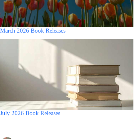
March 2026 Book Releases
July 2026 Book Releases