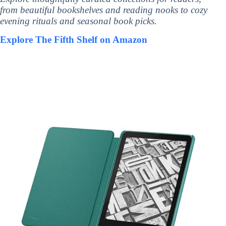
from beautiful bookshelves and reading nooks to cozy
evening rituals and seasonal book picks.
Explore The Fifth Shelf on Amazon