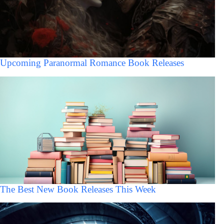
Upcoming Paranormal Romance Book Releases
The Best New Book Releases This Week