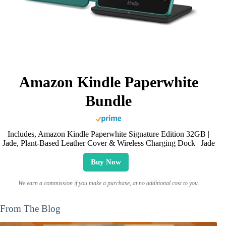
Amazon Kindle Paperwhite
Bundle
Includes, Amazon Kindle Paperwhite Signature Edition 32GB |
Jade, Plant-Based Leather Cover & Wireless Charging Dock | Jade
Buy Now
We earn a commission if you make a purchase, at no additional cost to you.
From The Blog