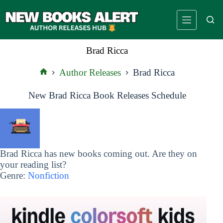
Skip
to
content
Brad Ricca
Author Releases
Brad Ricca
Home
New Brad Ricca Book Releases Schedule
Brad Ricca has new books coming out. Are they on
your reading list?
Genre:
Nonfiction