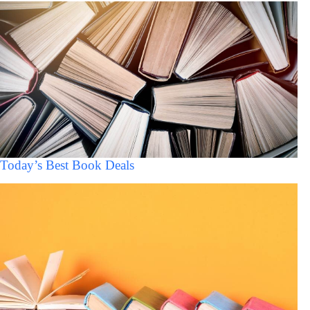
Today’s Best Book Deals