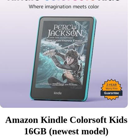
Amazon Kindle Colorsoft Kids
16GB (newest model)