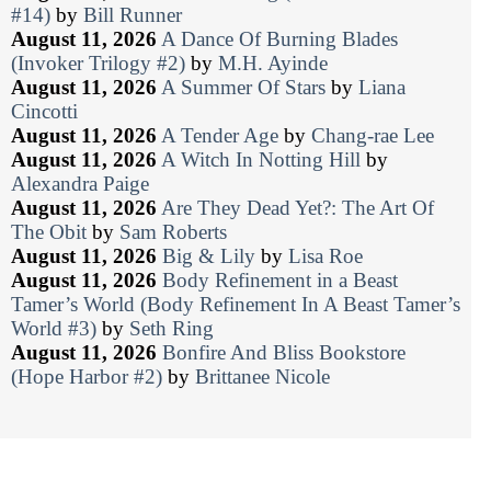
#14)
by
Bill Runner
August 11, 2026
A Dance Of Burning Blades
(Invoker Trilogy #2)
by
M.H. Ayinde
August 11, 2026
A Summer Of Stars
by
Liana
Cincotti
August 11, 2026
A Tender Age
by
Chang-rae Lee
August 11, 2026
A Witch In Notting Hill
by
Alexandra Paige
August 11, 2026
Are They Dead Yet?: The Art Of
The Obit
by
Sam Roberts
August 11, 2026
Big & Lily
by
Lisa Roe
August 11, 2026
Body Refinement in a Beast
Tamer’s World (Body Refinement In A Beast Tamer’s
World #3)
by
Seth Ring
August 11, 2026
Bonfire And Bliss Bookstore
(Hope Harbor #2)
by
Brittanee Nicole