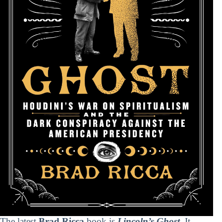
The latest
Brad Ricca
book is
Lincoln’s Ghost
. It