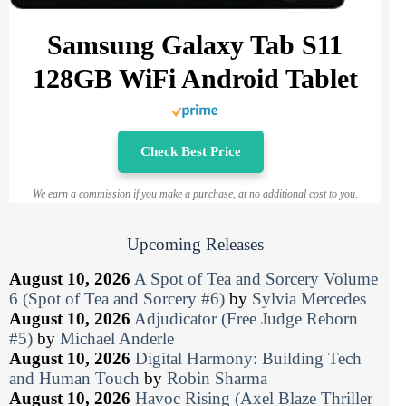
Samsung Galaxy Tab S11
128GB WiFi Android Tablet
Check Best Price
We earn a commission if you make a purchase, at no additional cost to you.
Upcoming Releases
August 10, 2026
A Spot of Tea and Sorcery Volume
6 (Spot of Tea and Sorcery #6)
by
Sylvia Mercedes
August 10, 2026
Adjudicator (Free Judge Reborn
#5)
by
Michael Anderle
August 10, 2026
Digital Harmony: Building Tech
and Human Touch
by
Robin Sharma
August 10, 2026
Havoc Rising (Axel Blaze Thriller