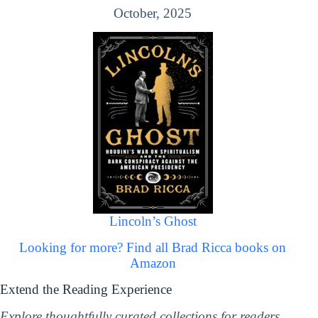
October, 2025
Lincoln’s Ghost
Looking for more? Find all Brad Ricca books on
Amazon
Extend the Reading Experience
Explore thoughtfully curated collections for readers,