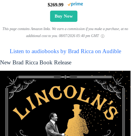
$269.99
Buy Now
This page contains Amazon links. We earn a commission if you make a purchase, at no
additional cost to you.
08/07/2026 05:40 pm GMT
Listen to audiobooks by Brad Ricca on Audible
New Brad Ricca Book Release