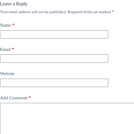
Leave a Reply
Your email address will not be published.
Required fields are marked
*
Name
*
Email
*
Website
Add Comment
*