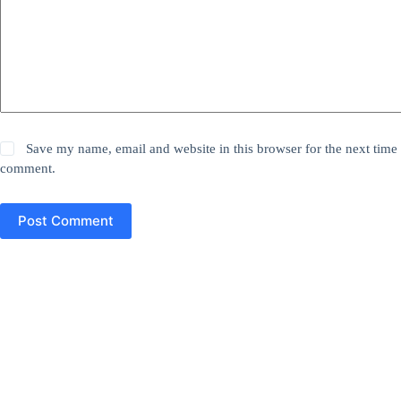
Save my name, email and website in this browser for the next time 
comment.
Post Comment