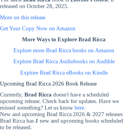
released on October 28, 2025.
More on this release
Get Your Copy Now on Amazon
More Ways to Explore Brad Ricca
Explore more Brad Ricca books on Amazon
Explore Brad Ricca Audiobooks on Audible
Explore Brad Ricca eBooks on Kindle
Upcoming Brad Ricca 2026 Book Release
Currently,
Brad Ricca
doesn't have a scheduled
upcoming release. Check back for updates. Have we
missed something? Let us know
here
.
New and upcoming Brad Ricca 2026 & 2027 releases
Brad Ricca has
1
new and upcoming books scheduled
to be released.