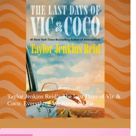
Taylor Jenkins Reid’s The Last Days of Vic &
Coco: Everything We Know So Far