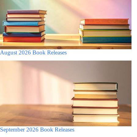
August 2026 Book Releases
September 2026 Book Releases