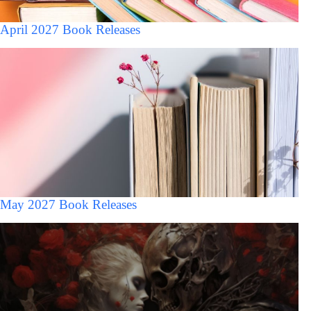
April 2027 Book Releases
May 2027 Book Releases