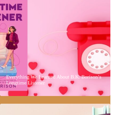
Everything We Learned About B.K. Borison’s
Longtime Listener