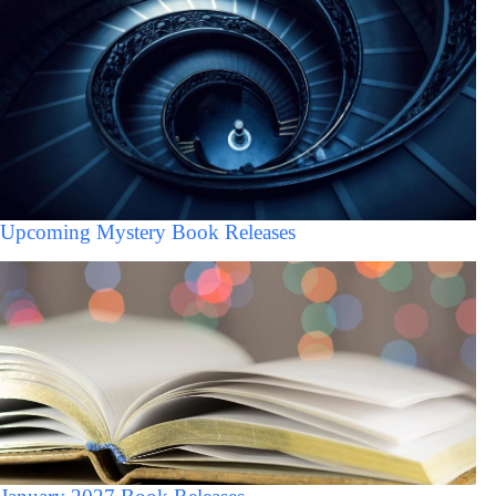
Upcoming Mystery Book Releases