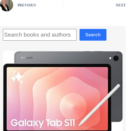
PREVIOUS
NEXT
Search
Search