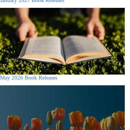
January 2027 Book Releases
May 2026 Book Releases