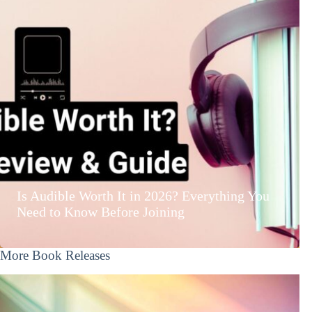
Is Audible Worth It in 2026? Everything You
Need to Know Before Joining
More Book Releases