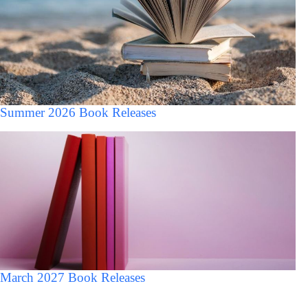
Summer 2026 Book Releases
March 2027 Book Releases