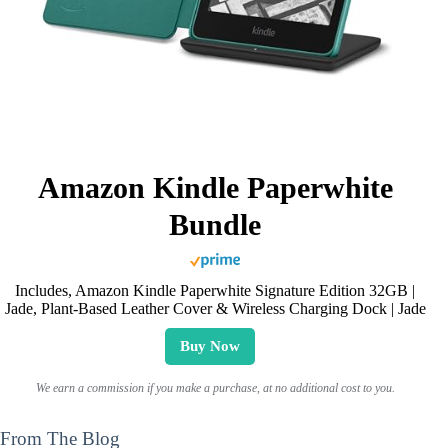
Amazon Kindle Paperwhite
Bundle
Includes, Amazon Kindle Paperwhite Signature Edition 32GB |
Jade, Plant-Based Leather Cover & Wireless Charging Dock | Jade
Buy Now
We earn a commission if you make a purchase, at no additional cost to you.
From The Blog