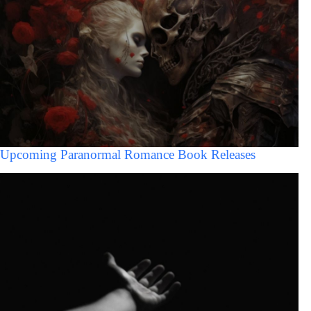
Upcoming Paranormal Romance Book Releases