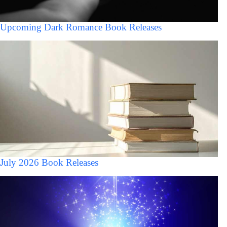
Upcoming Dark Romance Book Releases
July 2026 Book Releases