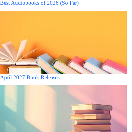
Best Audiobooks of 2026 (So Far)
April 2027 Book Releases