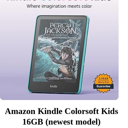
Amazon Kindle Colorsoft Kids
16GB (newest model)