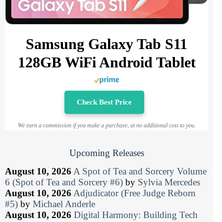
Samsung Galaxy Tab S11
128GB WiFi Android Tablet
Check Best Price
We earn a commission if you make a purchase, at no additional cost to you.
Upcoming Releases
August 10, 2026
A Spot of Tea and Sorcery Volume
6 (Spot of Tea and Sorcery #6)
by
Sylvia Mercedes
August 10, 2026
Adjudicator (Free Judge Reborn
#5)
by
Michael Anderle
August 10, 2026
Digital Harmony: Building Tech