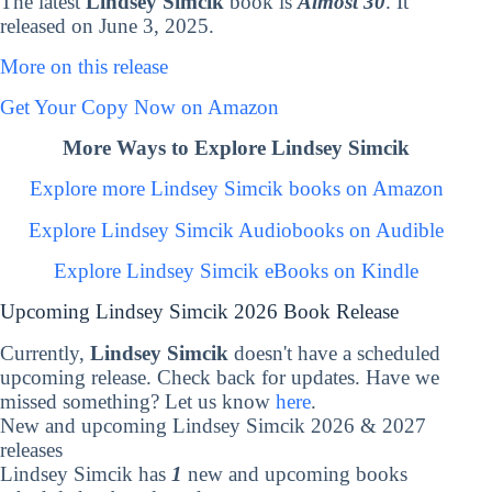
The latest
Lindsey Simcik
book is
Almost 30
. It
released on June 3, 2025.
More on this release
Get Your Copy Now on Amazon
More Ways to Explore Lindsey Simcik
Explore more Lindsey Simcik books on Amazon
Explore Lindsey Simcik Audiobooks on Audible
Explore Lindsey Simcik eBooks on Kindle
Upcoming Lindsey Simcik 2026 Book Release
Currently,
Lindsey Simcik
doesn't have a scheduled
upcoming release. Check back for updates. Have we
missed something? Let us know
here
.
New and upcoming Lindsey Simcik 2026 & 2027
releases
Lindsey Simcik has
1
new and upcoming books