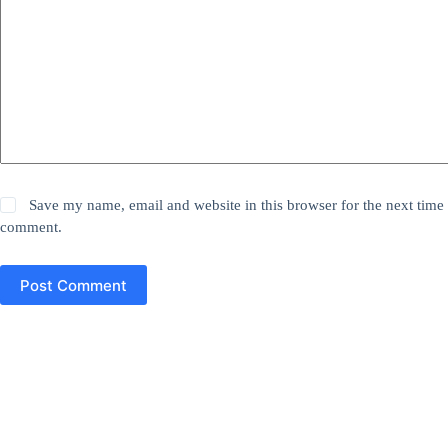
Save my name, email and website in this browser for the next time 
comment.
Post Comment