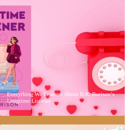
Everything We Learned About B.K. Borison’s
Longtime Listener