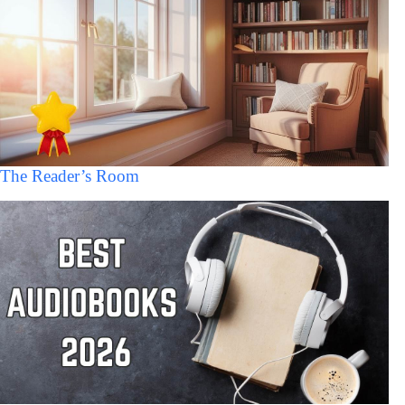
The Reader’s Room