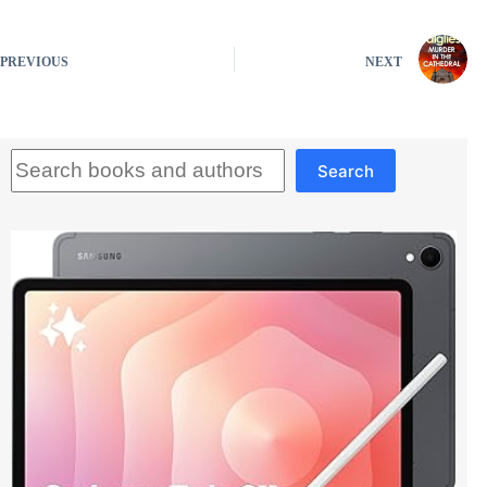
PREVIOUS
NEXT
Search
Search