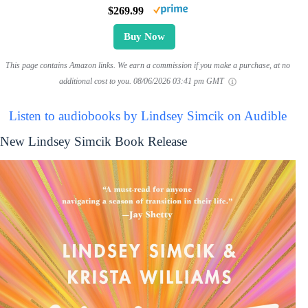
$269.99
Buy Now
This page contains Amazon links. We earn a commission if you make a purchase, at no
additional cost to you.
08/06/2026 03:41 pm GMT
Listen to audiobooks by Lindsey Simcik on Audible
New Lindsey Simcik Book Release