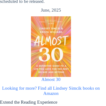
scheduled to be released.
June, 2025
Almost 30
Looking for more? Find all Lindsey Simcik books on
Amazon
Extend the Reading Experience