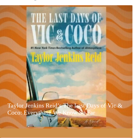
Taylor Jenkins Reid’s The Last Days of Vic &
Coco: Everything We Know So Far