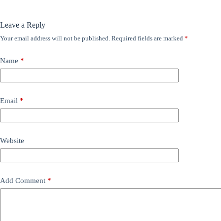
Leave a Reply
Your email address will not be published.
Required fields are marked
*
Name
*
Email
*
Website
Add Comment
*