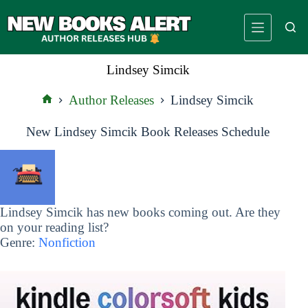
Skip
to
content
Lindsey Simcik
Author Releases
Lindsey Simcik
Home
New Lindsey Simcik Book Releases Schedule
Lindsey Simcik has new books coming out. Are they
on your reading list?
Genre:
Nonfiction