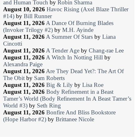
and Human Touch
by
Robin Sharma
August 10, 2026
Havoc Rising (Axel Blaze Thriller
#14)
by
Bill Runner
August 11, 2026
A Dance Of Burning Blades
(Invoker Trilogy #2)
by
M.H. Ayinde
August 11, 2026
A Summer Of Stars
by
Liana
Cincotti
August 11, 2026
A Tender Age
by
Chang-rae Lee
August 11, 2026
A Witch In Notting Hill
by
Alexandra Paige
August 11, 2026
Are They Dead Yet?: The Art Of
The Obit
by
Sam Roberts
August 11, 2026
Big & Lily
by
Lisa Roe
August 11, 2026
Body Refinement in a Beast
Tamer’s World (Body Refinement In A Beast Tamer’s
World #3)
by
Seth Ring
August 11, 2026
Bonfire And Bliss Bookstore
(Hope Harbor #2)
by
Brittanee Nicole