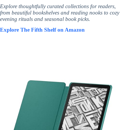
Explore thoughtfully curated collections for readers,
from beautiful bookshelves and reading nooks to cozy
evening rituals and seasonal book picks.
Explore The Fifth Shelf on Amazon