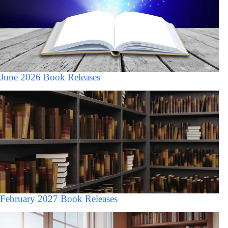
June 2026 Book Releases
February 2027 Book Releases