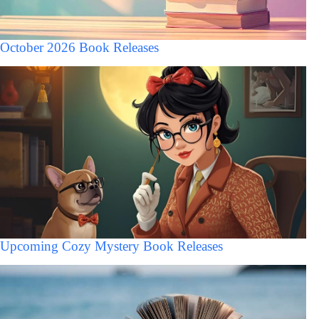
October 2026 Book Releases
Upcoming Cozy Mystery Book Releases