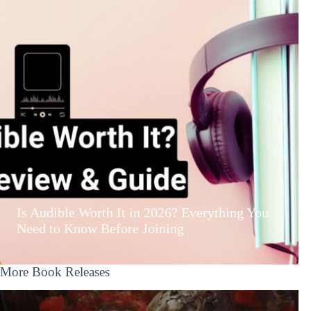
Is Audible Worth It in 2026? Everything You
Need to Know Before Joining
More Book Releases