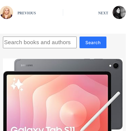
PREVIOUS
NEXT
Search
Search