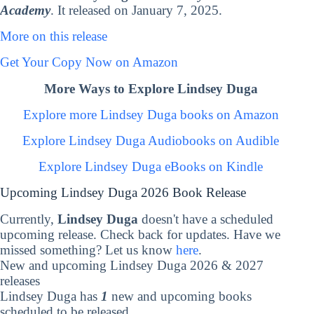
Academy
. It released on January 7, 2025.
More on this release
Get Your Copy Now on Amazon
More Ways to Explore Lindsey Duga
Explore more Lindsey Duga books on Amazon
Explore Lindsey Duga Audiobooks on Audible
Explore Lindsey Duga eBooks on Kindle
Upcoming Lindsey Duga 2026 Book Release
Currently,
Lindsey Duga
doesn't have a scheduled
upcoming release. Check back for updates. Have we
missed something? Let us know
here
.
New and upcoming Lindsey Duga 2026 & 2027
releases
Lindsey Duga has
1
new and upcoming books
scheduled to be released.