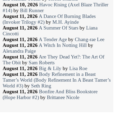
August 10, 2026
Havoc Rising (Axel Blaze Thriller
#14)
by
Bill Runner
August 11, 2026
A Dance Of Burning Blades
(Invoker Trilogy #2)
by
M.H. Ayinde
August 11, 2026
A Summer Of Stars
by
Liana
Cincotti
August 11, 2026
A Tender Age
by
Chang-rae Lee
August 11, 2026
A Witch In Notting Hill
by
Alexandra Paige
August 11, 2026
Are They Dead Yet?: The Art Of
The Obit
by
Sam Roberts
August 11, 2026
Big & Lily
by
Lisa Roe
August 11, 2026
Body Refinement in a Beast
Tamer’s World (Body Refinement In A Beast Tamer’s
World #3)
by
Seth Ring
August 11, 2026
Bonfire And Bliss Bookstore
(Hope Harbor #2)
by
Brittanee Nicole