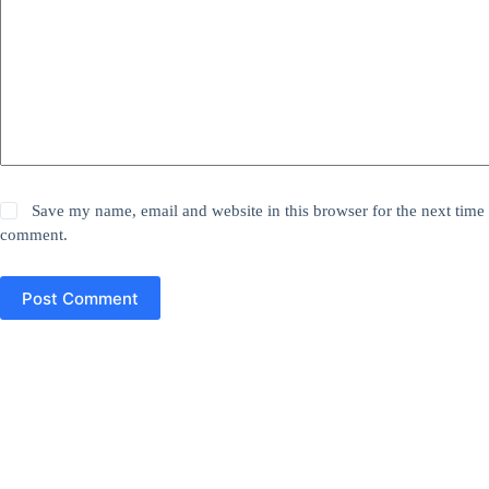
Save my name, email and website in this browser for the next time 
comment.
Post Comment