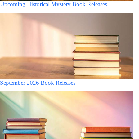
Upcoming Historical Mystery Book Releases
September 2026 Book Releases