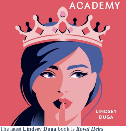
The latest
Lindsey Duga
book is
Royal Heirs