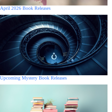
April 2026 Book Releases
Upcoming Mystery Book Releases