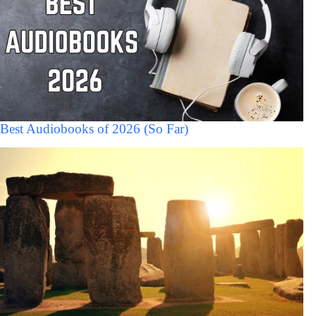
Best Audiobooks of 2026 (So Far)