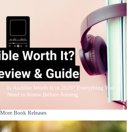
Is Audible Worth It in 2026? Everything You
Need to Know Before Joining
More Book Releases