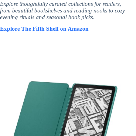
Explore thoughtfully curated collections for readers,
from beautiful bookshelves and reading nooks to cozy
evening rituals and seasonal book picks.
Explore The Fifth Shelf on Amazon