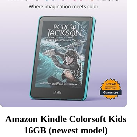
Amazon Kindle Colorsoft Kids
16GB (newest model)