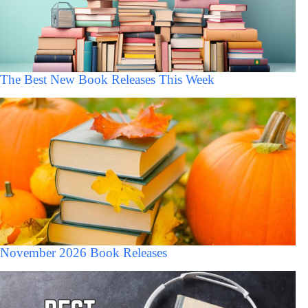
The Best New Book Releases This Week
November 2026 Book Releases