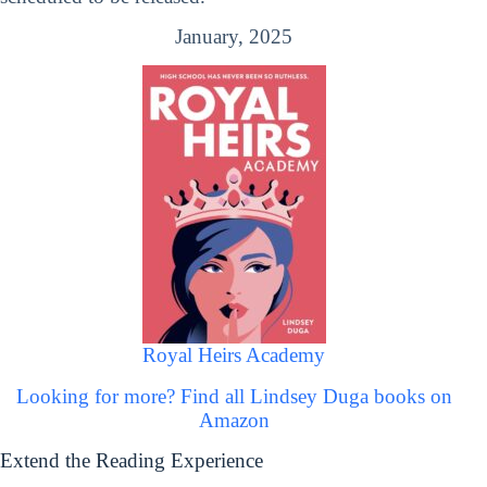
January, 2025
Royal Heirs Academy
Looking for more? Find all Lindsey Duga books on
Amazon
Extend the Reading Experience