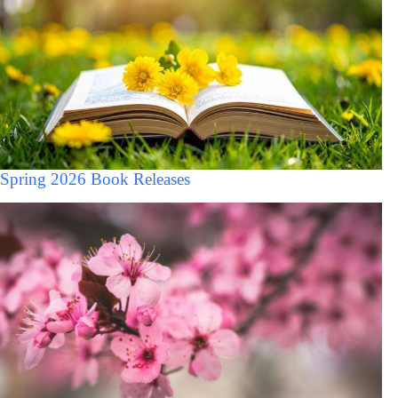
Spring 2026 Book Releases