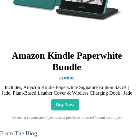
Amazon Kindle Paperwhite
Bundle
Includes, Amazon Kindle Paperwhite Signature Edition 32GB |
Jade, Plant-Based Leather Cover & Wireless Charging Dock | Jade
Buy Now
We earn a commission if you make a purchase, at no additional cost to you.
From The Blog