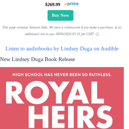
$269.99
Buy Now
This page contains Amazon links. We earn a commission if you make a purchase, at no
additional cost to you.
08/06/2026 03:41 pm GMT
Listen to audiobooks by Lindsey Duga on Audible
New Lindsey Duga Book Release