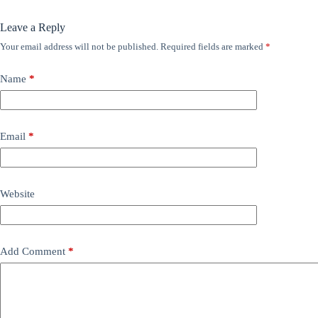
Leave a Reply
Your email address will not be published.
Required fields are marked
*
Name
*
Email
*
Website
Add Comment
*