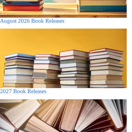
August 2026 Book Releases
2027 Book Releases