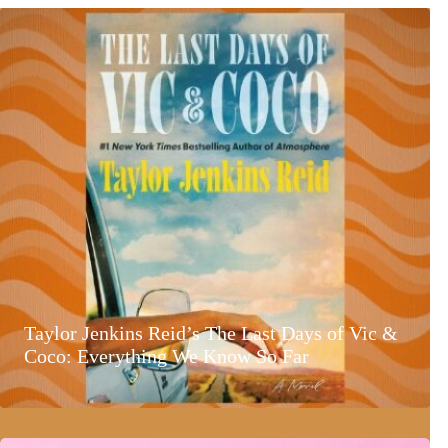
Taylor Jenkins Reid’s The Last Days of Vic &
Coco: Everything We Know So Far