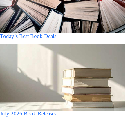
Today’s Best Book Deals
July 2026 Book Releases