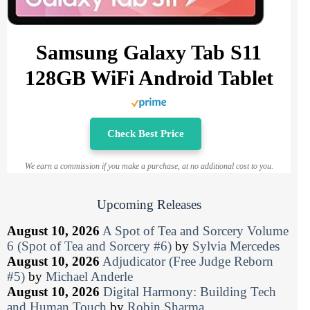
Samsung Galaxy Tab S11
128GB WiFi Android Tablet
Check Best Price
We earn a commission if you make a purchase, at no additional cost to you.
Upcoming Releases
August 10, 2026
A Spot of Tea and Sorcery Volume
6 (Spot of Tea and Sorcery #6)
by
Sylvia Mercedes
August 10, 2026
Adjudicator (Free Judge Reborn
#5)
by
Michael Anderle
August 10, 2026
Digital Harmony: Building Tech
and Human Touch
by
Robin Sharma