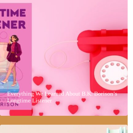
Everything We Learned About B.K. Borison’s
Longtime Listener