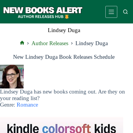
Skip
to
content
Lindsey Duga
Author Releases
Lindsey Duga
Home
New Lindsey Duga Book Releases Schedule
Lindsey Duga has new books coming out. Are they on
your reading list?
Genre:
Romance