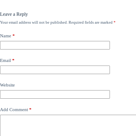
Leave a Reply
Your email address will not be published.
Required fields are marked
*
Name
*
Email
*
Website
Add Comment
*