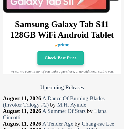
Samsung Galaxy Tab S11
128GB WiFi Android Tablet
Check Best Price
We earn a commission if you make a purchase, at no additional cost to you.
Upcoming Releases
August 11, 2026
A Dance Of Burning Blades
(Invoker Trilogy #2)
by
M.H. Ayinde
August 11, 2026
A Summer Of Stars
by
Liana
Cincotti
August 11, 2026
A Tender Age
by
Chang-rae Lee