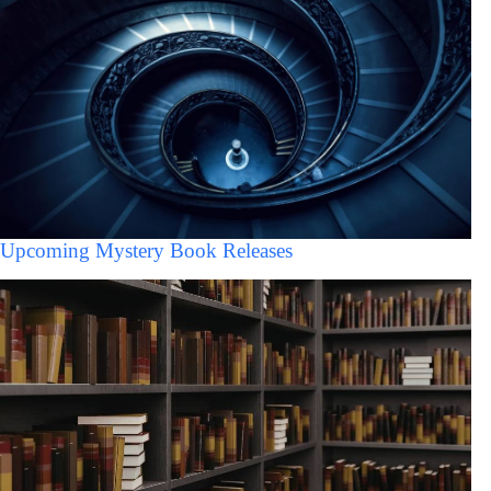
Upcoming Mystery Book Releases