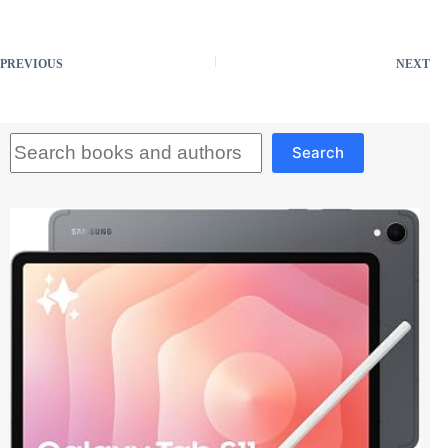
PREVIOUS
NEXT
Search
Search