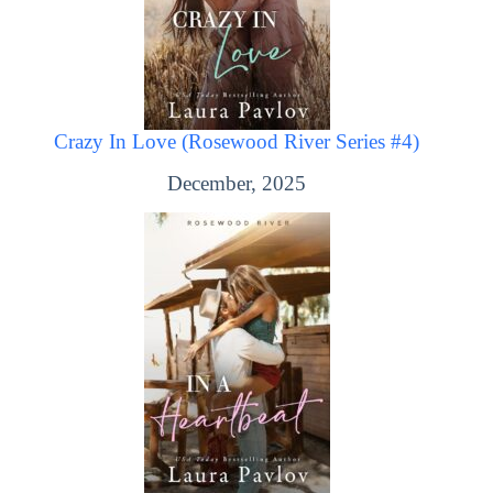
Crazy In Love (Rosewood River Series #4)
December, 2025