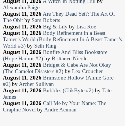
August 11, 2026
A Witch In Notting Hill
by
Alexandra Paige
August 11, 2026
Are They Dead Yet?: The Art Of
The Obit
by
Sam Roberts
August 11, 2026
Big & Lily
by
Lisa Roe
August 11, 2026
Body Refinement in a Beast
Tamer’s World (Body Refinement In A Beast Tamer’s
World #3)
by
Seth Ring
August 11, 2026
Bonfire And Bliss Bookstore
(Hope Harbor #2)
by
Brittanee Nicole
August 11, 2026
Bridget & Gabe Are Not Okay
(The Camelot Disasters #2)
by
Lex Croucher
August 11, 2026
Brimstone Hollow (Annie Gore
#2)
by
Archer Sullivan
August 11, 2026
Bubbles (ClikByte #2)
by
Tate
James
August 11, 2026
Call Me by Your Name: The
Graphic Novel
by
André Aciman