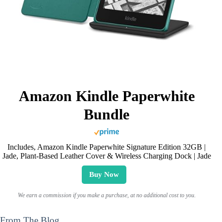
Amazon Kindle Paperwhite
Bundle
Includes, Amazon Kindle Paperwhite Signature Edition 32GB |
Jade, Plant-Based Leather Cover & Wireless Charging Dock | Jade
Buy Now
We earn a commission if you make a purchase, at no additional cost to you.
From The Blog