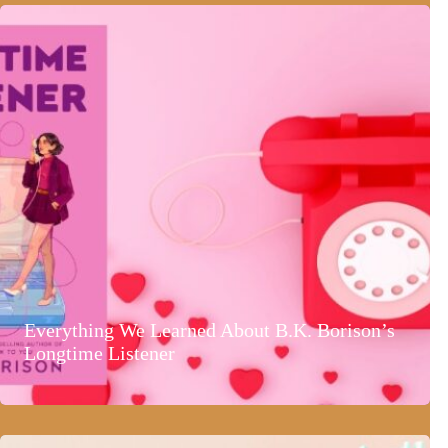
Everything We Learned About B.K. Borison’s
Longtime Listener