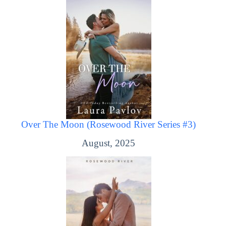
Over The Moon (Rosewood River Series #3)
August, 2025