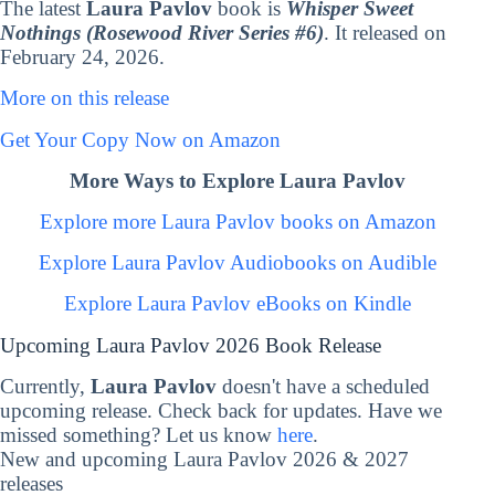
The latest
Laura Pavlov
book is
Whisper Sweet
Nothings (Rosewood River Series #6)
. It released on
February 24, 2026.
More on this release
Get Your Copy Now on Amazon
More Ways to Explore Laura Pavlov
Explore more Laura Pavlov books on Amazon
Explore Laura Pavlov Audiobooks on Audible
Explore Laura Pavlov eBooks on Kindle
Upcoming Laura Pavlov 2026 Book Release
Currently,
Laura Pavlov
doesn't have a scheduled
upcoming release. Check back for updates. Have we
missed something? Let us know
here
.
New and upcoming Laura Pavlov 2026 & 2027
releases