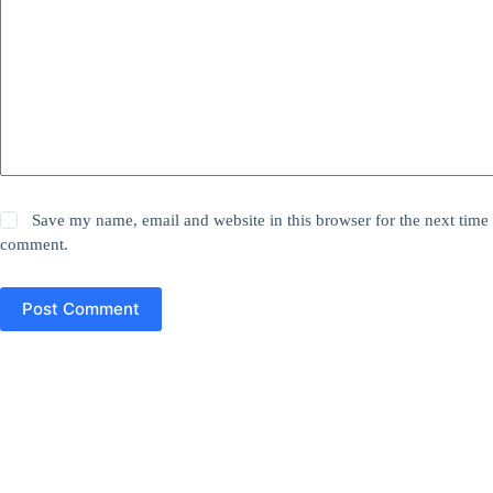
Save my name, email and website in this browser for the next time 
comment.
Post Comment