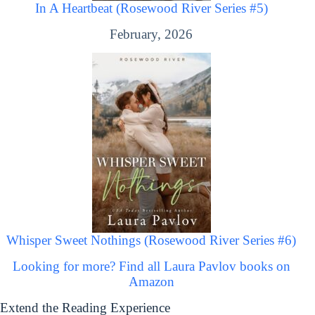
In A Heartbeat (Rosewood River Series #5)
February, 2026
Whisper Sweet Nothings (Rosewood River Series #6)
Looking for more? Find all Laura Pavlov books on
Amazon
Extend the Reading Experience