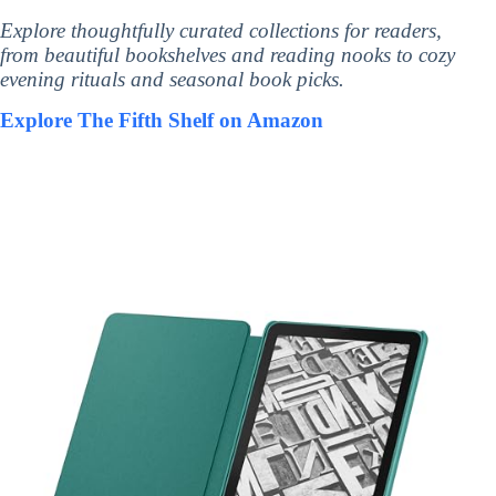
Explore thoughtfully curated collections for readers,
from beautiful bookshelves and reading nooks to cozy
evening rituals and seasonal book picks.
Explore The Fifth Shelf on Amazon