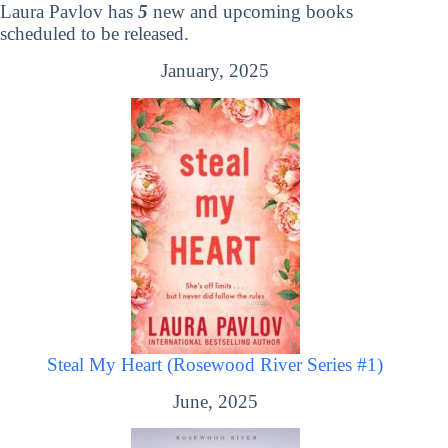
Laura Pavlov has
5
new and upcoming books
scheduled to be released.
January, 2025
Steal My Heart (Rosewood River Series #1)
June, 2025