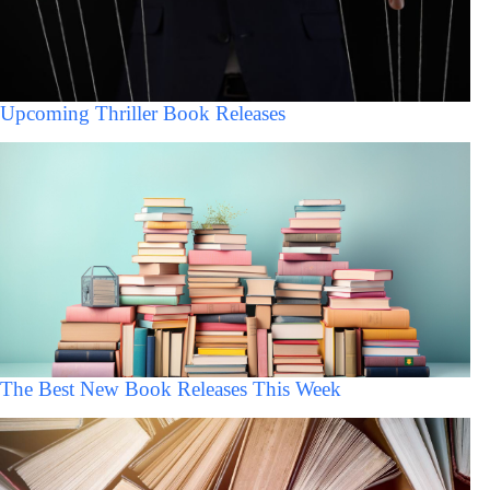
Upcoming Thriller Book Releases
The Best New Book Releases This Week