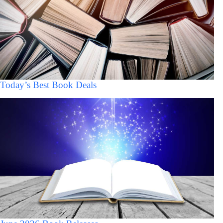
Today’s Best Book Deals