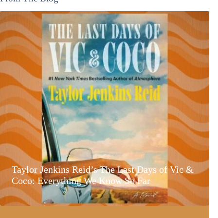
Taylor Jenkins Reid’s The Last Days of Vic &
Coco: Everything We Know So Far