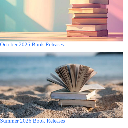
October 2026 Book Releases
Summer 2026 Book Releases