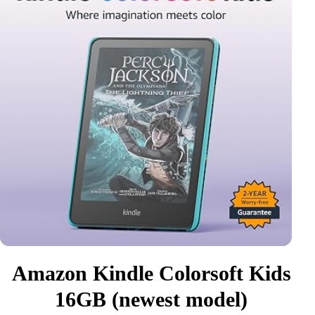
Amazon Kindle Colorsoft Kids
16GB (newest model)