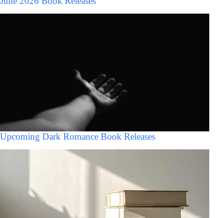
June 2026 Book Releases
Upcoming Dark Romance Book Releases