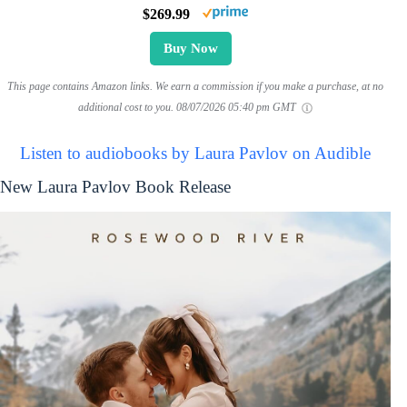
$269.99
Buy Now
This page contains Amazon links. We earn a commission if you make a purchase, at no
additional cost to you.
08/07/2026 05:40 pm GMT
Listen to audiobooks by Laura Pavlov on Audible
New Laura Pavlov Book Release