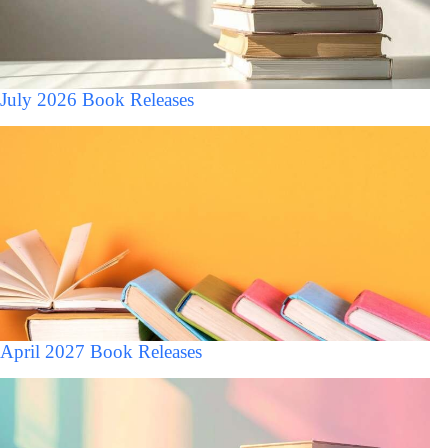
July 2026 Book Releases
April 2027 Book Releases