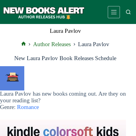
Skip
to
content
Laura Pavlov
Author Releases
Laura Pavlov
Home
New Laura Pavlov Book Releases Schedule
Laura Pavlov has new books coming out. Are they on
your reading list?
Genre:
Romance