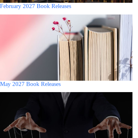
February 2027 Book Releases
May 2027 Book Releases