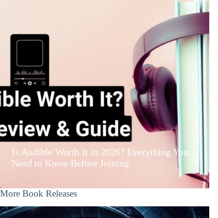
Is Audible Worth It in 2026? Everything You
Need to Know Before Joining
More Book Releases