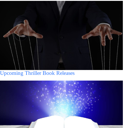
Upcoming Thriller Book Releases