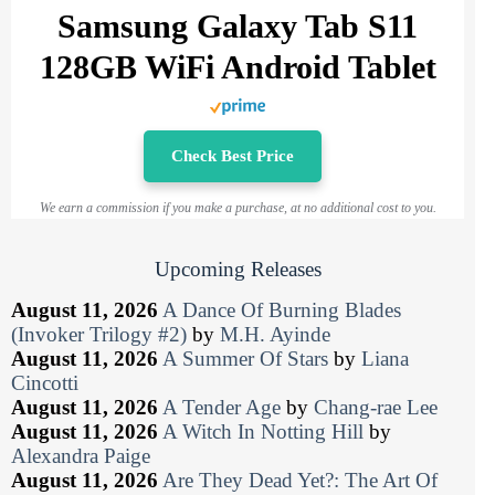
Samsung Galaxy Tab S11
128GB WiFi Android Tablet
Check Best Price
We earn a commission if you make a purchase, at no additional cost to you.
Upcoming Releases
August 11, 2026
A Dance Of Burning Blades
(Invoker Trilogy #2)
by
M.H. Ayinde
August 11, 2026
A Summer Of Stars
by
Liana
Cincotti
August 11, 2026
A Tender Age
by
Chang-rae Lee
August 11, 2026
A Witch In Notting Hill
by
Alexandra Paige
August 11, 2026
Are They Dead Yet?: The Art Of