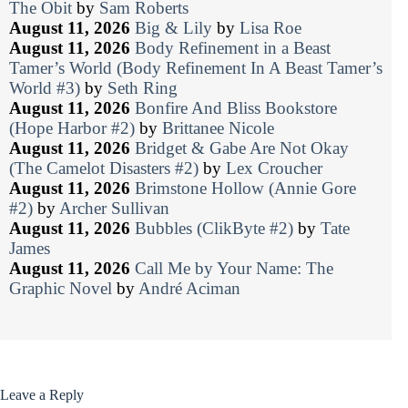
The Obit
by
Sam Roberts
August 11, 2026
Big & Lily
by
Lisa Roe
August 11, 2026
Body Refinement in a Beast
Tamer’s World (Body Refinement In A Beast Tamer’s
World #3)
by
Seth Ring
August 11, 2026
Bonfire And Bliss Bookstore
(Hope Harbor #2)
by
Brittanee Nicole
August 11, 2026
Bridget & Gabe Are Not Okay
(The Camelot Disasters #2)
by
Lex Croucher
August 11, 2026
Brimstone Hollow (Annie Gore
#2)
by
Archer Sullivan
August 11, 2026
Bubbles (ClikByte #2)
by
Tate
James
August 11, 2026
Call Me by Your Name: The
Graphic Novel
by
André Aciman
Leave a Reply