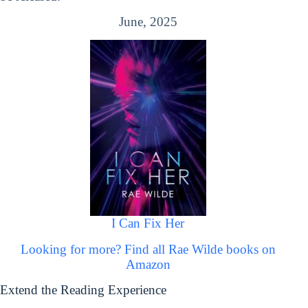
June, 2025
I Can Fix Her
Looking for more? Find all Rae Wilde books on
Amazon
Extend the Reading Experience