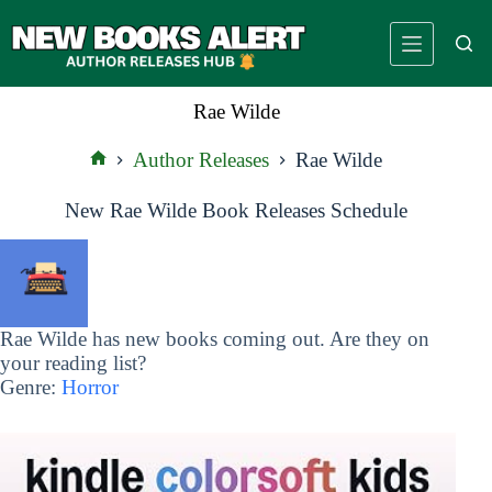
Skip
to
content
Rae Wilde
Author Releases
Rae Wilde
Home
New Rae Wilde Book Releases Schedule
Rae Wilde has new books coming out. Are they on
your reading list?
Genre:
Horror