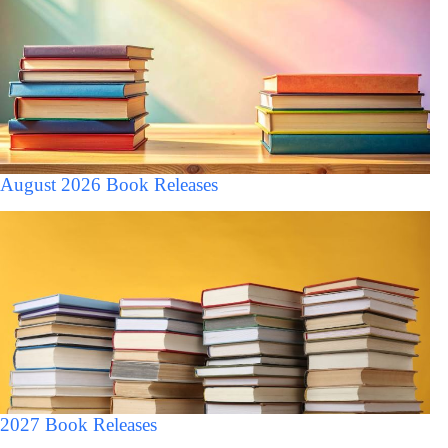
August 2026 Book Releases
2027 Book Releases