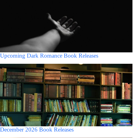
Upcoming Dark Romance Book Releases
December 2026 Book Releases