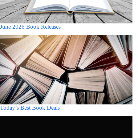
June 2026 Book Releases
Today’s Best Book Deals