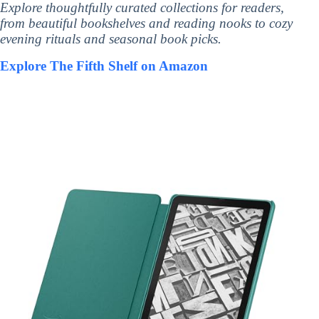
Explore thoughtfully curated collections for readers,
from beautiful bookshelves and reading nooks to cozy
evening rituals and seasonal book picks.
Explore The Fifth Shelf on Amazon