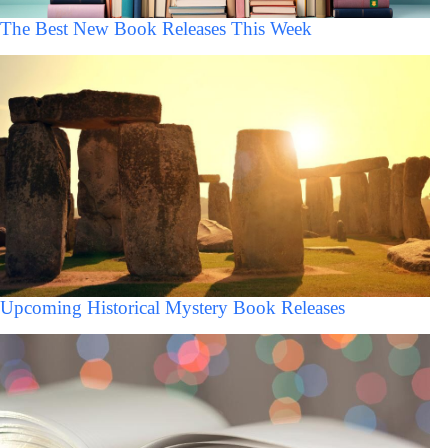
The Best New Book Releases This Week
Upcoming Historical Mystery Book Releases