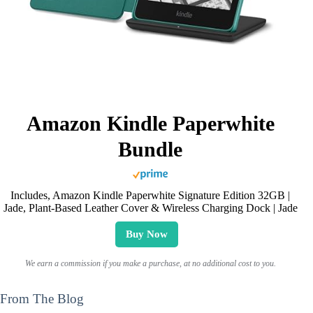
Amazon Kindle Paperwhite
Bundle
Includes, Amazon Kindle Paperwhite Signature Edition 32GB |
Jade, Plant-Based Leather Cover & Wireless Charging Dock | Jade
Buy Now
We earn a commission if you make a purchase, at no additional cost to you.
From The Blog