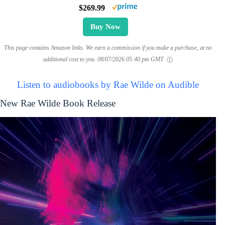
$269.99
Buy Now
This page contains Amazon links. We earn a commission if you make a purchase, at no
additional cost to you.
08/07/2026 05:40 pm GMT
Listen to audiobooks by Rae Wilde on Audible
New Rae Wilde Book Release