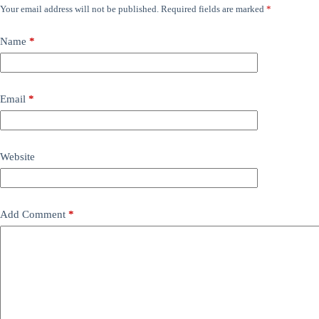
Your email address will not be published.
Required fields are marked
*
Name
*
Email
*
Website
Add Comment
*