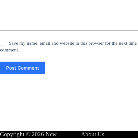
Save my name, email and website in this browser for the next time 
comment.
Post Comment
Copyright © 2026 New
About Us