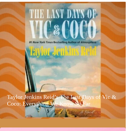
Taylor Jenkins Reid’s The Last Days of Vic &
Coco: Everything We Know So Far