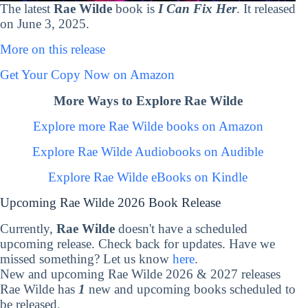
The latest
Rae Wilde
book is
I Can Fix Her
. It released
on June 3, 2025.
More on this release
Get Your Copy Now on Amazon
More Ways to Explore Rae Wilde
Explore more Rae Wilde books on Amazon
Explore Rae Wilde Audiobooks on Audible
Explore Rae Wilde eBooks on Kindle
Upcoming Rae Wilde 2026 Book Release
Currently,
Rae Wilde
doesn't have a scheduled
upcoming release. Check back for updates. Have we
missed something? Let us know
here
.
New and upcoming Rae Wilde 2026 & 2027 releases
Rae Wilde has
1
new and upcoming books scheduled to
be released.