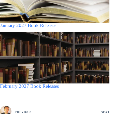
January 2027 Book Releases
February 2027 Book Releases
PREVIOUS
NEXT