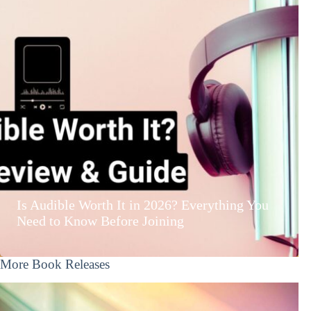
Is Audible Worth It in 2026? Everything You
Need to Know Before Joining
More Book Releases