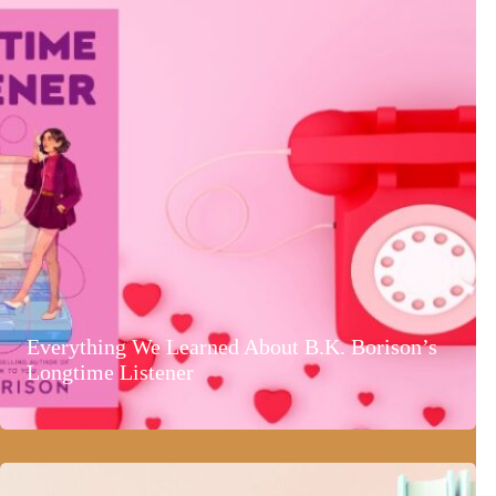
Everything We Learned About B.K. Borison’s
Longtime Listener