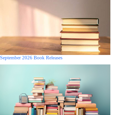
September 2026 Book Releases