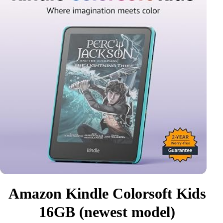
Amazon Kindle Colorsoft Kids
16GB (newest model)