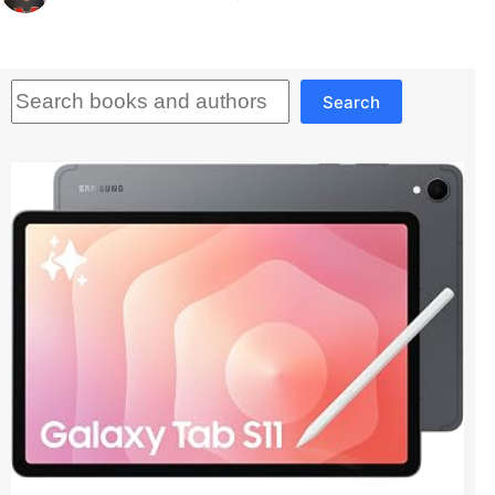
Search
Search