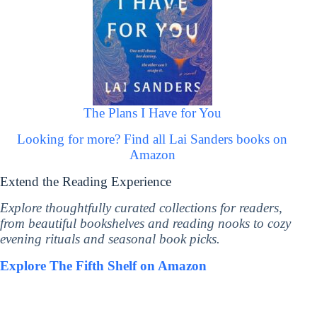
The Plans I Have for You
Looking for more? Find all Lai Sanders books on
Amazon
Extend the Reading Experience
Explore thoughtfully curated collections for readers,
from beautiful bookshelves and reading nooks to cozy
evening rituals and seasonal book picks.
Explore The Fifth Shelf on Amazon