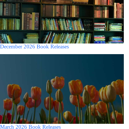
December 2026 Book Releases
March 2026 Book Releases