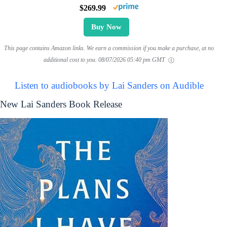
$269.99
Buy Now
This page contains Amazon links. We earn a commission if you make a purchase, at no
additional cost to you.
08/07/2026 05:40 pm GMT
Listen to audiobooks by Lai Sanders on Audible
New Lai Sanders Book Release