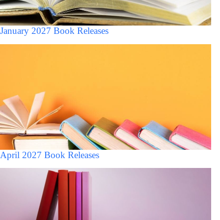
January 2027 Book Releases
April 2027 Book Releases