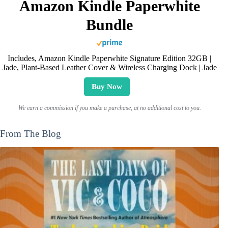
Amazon Kindle Paperwhite
Bundle
Includes, Amazon Kindle Paperwhite Signature Edition 32GB |
Jade, Plant-Based Leather Cover & Wireless Charging Dock | Jade
Buy Now
We earn a commission if you make a purchase, at no additional cost to you.
From The Blog