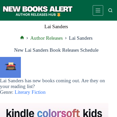
Skip
to
content
Lai Sanders
Author Releases
Lai Sanders
Home
New Lai Sanders Book Releases Schedule
Lai Sanders has new books coming out. Are they on
your reading list?
Genre:
Literary Fiction