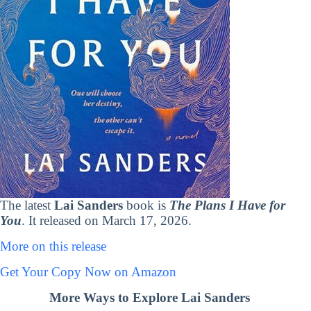
The latest
Lai Sanders
book is
The Plans I Have for
You
. It released on March 17, 2026.
More on this release
Get Your Copy Now on Amazon
More Ways to Explore Lai Sanders