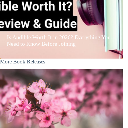
Is Audible Worth It in 2026? Everything You
Need to Know Before Joining
More Book Releases