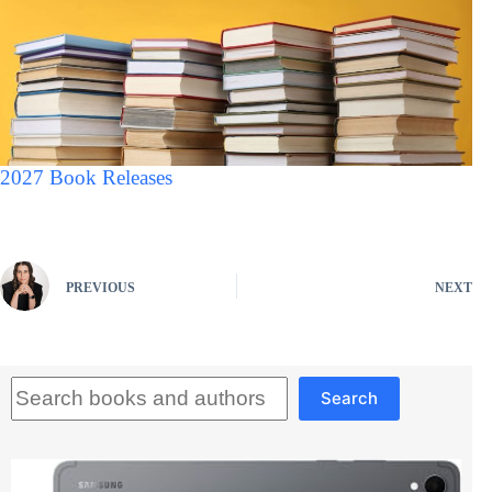
2027 Book Releases
PREVIOUS
NEXT
Search
Search