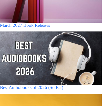
March 2027 Book Releases
Best Audiobooks of 2026 (So Far)