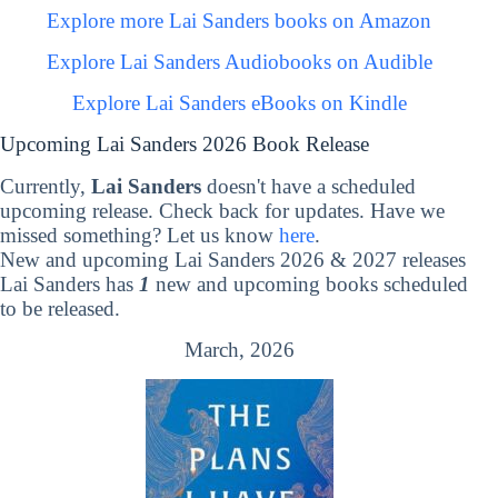
Explore more Lai Sanders books on Amazon
Explore Lai Sanders Audiobooks on Audible
Explore Lai Sanders eBooks on Kindle
Upcoming Lai Sanders 2026 Book Release
Currently,
Lai Sanders
doesn't have a scheduled
upcoming release. Check back for updates. Have we
missed something? Let us know
here
.
New and upcoming Lai Sanders 2026 & 2027 releases
Lai Sanders has
1
new and upcoming books scheduled
to be released.
March, 2026