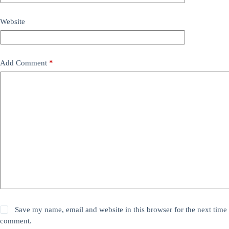
Website
Add Comment
*
Save my name, email and website in this browser for the next time 
comment.