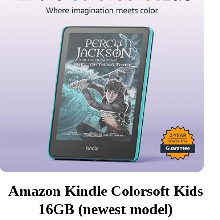
Amazon Kindle Colorsoft Kids
16GB (newest model)