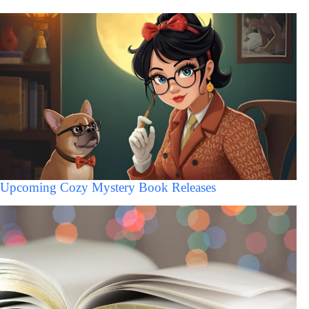
Upcoming Cozy Mystery Book Releases