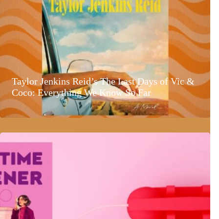
Taylor Jenkins Reid’s The Last Days of Vic &
Coco: Everything We Know So Far