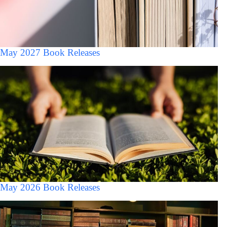
May 2027 Book Releases
May 2026 Book Releases