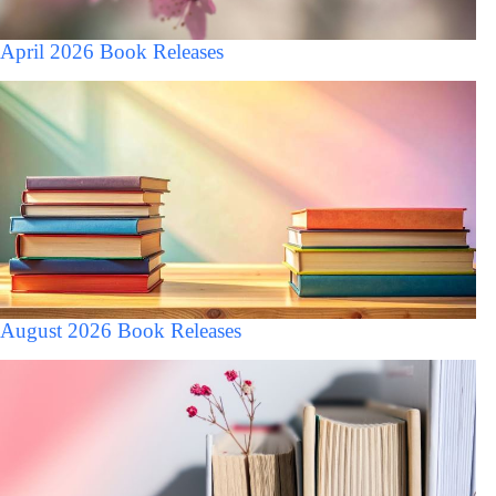
April 2026 Book Releases
August 2026 Book Releases