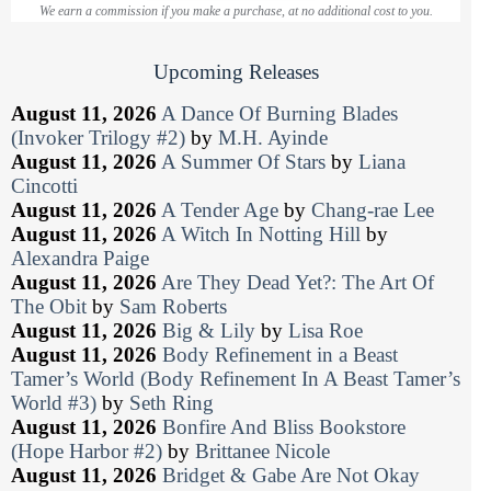
We earn a commission if you make a purchase, at no additional cost to you.
Upcoming Releases
August 11, 2026
A Dance Of Burning Blades
(Invoker Trilogy #2)
by
M.H. Ayinde
August 11, 2026
A Summer Of Stars
by
Liana
Cincotti
August 11, 2026
A Tender Age
by
Chang-rae Lee
August 11, 2026
A Witch In Notting Hill
by
Alexandra Paige
August 11, 2026
Are They Dead Yet?: The Art Of
The Obit
by
Sam Roberts
August 11, 2026
Big & Lily
by
Lisa Roe
August 11, 2026
Body Refinement in a Beast
Tamer’s World (Body Refinement In A Beast Tamer’s
World #3)
by
Seth Ring
August 11, 2026
Bonfire And Bliss Bookstore
(Hope Harbor #2)
by
Brittanee Nicole
August 11, 2026
Bridget & Gabe Are Not Okay