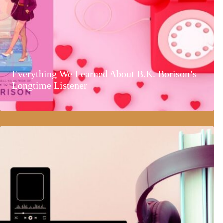
Everything We Learned About B.K. Borison’s
Longtime Listener