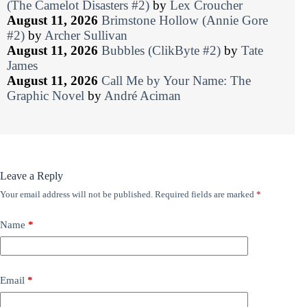
(The Camelot Disasters #2)
by
Lex Croucher
August 11, 2026
Brimstone Hollow (Annie Gore
#2)
by
Archer Sullivan
August 11, 2026
Bubbles (ClikByte #2)
by
Tate
James
August 11, 2026
Call Me by Your Name: The
Graphic Novel
by
André Aciman
Leave a Reply
Your email address will not be published.
Required fields are marked
*
Name
*
Email
*