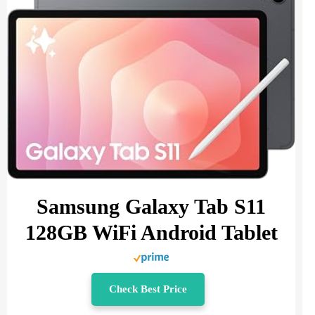
Samsung Galaxy Tab S11
128GB WiFi Android Tablet
Check Best Price