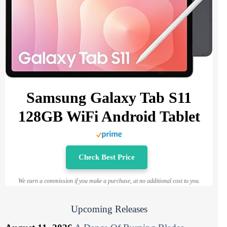
Samsung Galaxy Tab S11
128GB WiFi Android Tablet
Check Best Price
We earn a commission if you make a purchase, at no additional cost to you.
Upcoming Releases