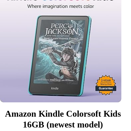
Amazon Kindle Colorsoft Kids
16GB (newest model)