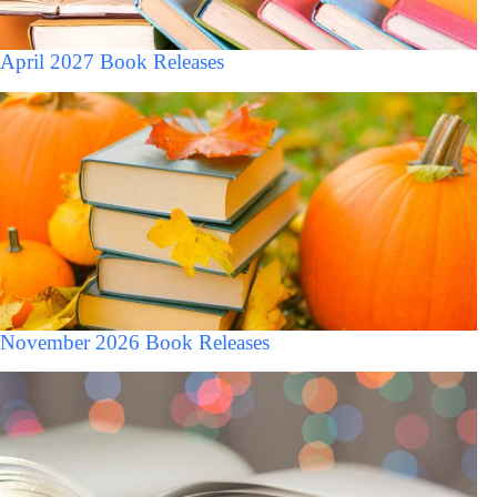
April 2027 Book Releases
November 2026 Book Releases