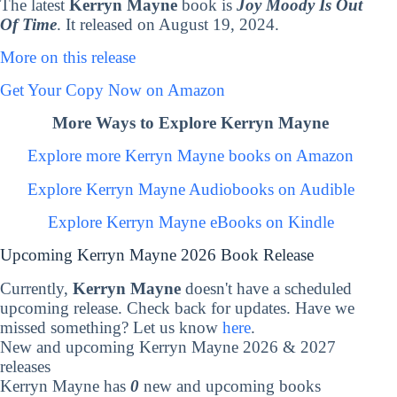
The latest
Kerryn Mayne
book is
Joy Moody Is Out
Of Time
. It released on August 19, 2024.
More on this release
Get Your Copy Now on Amazon
More Ways to Explore Kerryn Mayne
Explore more Kerryn Mayne books on Amazon
Explore Kerryn Mayne Audiobooks on Audible
Explore Kerryn Mayne eBooks on Kindle
Upcoming Kerryn Mayne 2026 Book Release
Currently,
Kerryn Mayne
doesn't have a scheduled
upcoming release. Check back for updates. Have we
missed something? Let us know
here
.
New and upcoming Kerryn Mayne 2026 & 2027
releases
Kerryn Mayne has
0
new and upcoming books