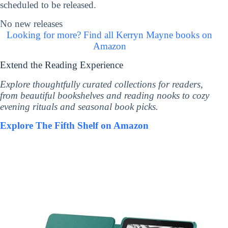
scheduled to be released.
No new releases
Looking for more? Find all Kerryn Mayne books on
Amazon
Extend the Reading Experience
Explore thoughtfully curated collections for readers,
from beautiful bookshelves and reading nooks to cozy
evening rituals and seasonal book picks.
Explore The Fifth Shelf on Amazon