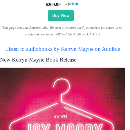
$269.99
Buy Now
This page contains Amazon links. We earn a commission if you make a purchase, at no
additional cost to you.
08/08/2026 06:40 pm GMT
Listen to audiobooks by Kerryn Mayne on Audible
New Kerryn Mayne Book Release