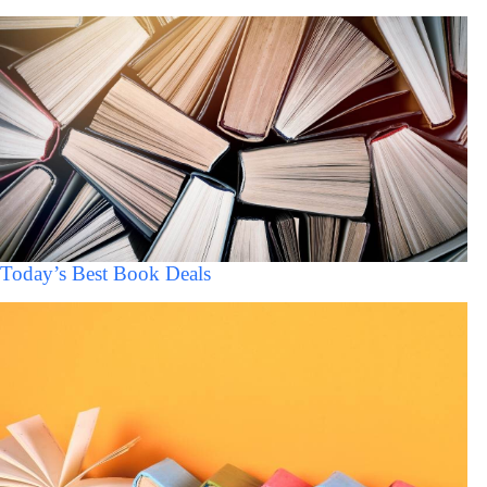
Today’s Best Book Deals