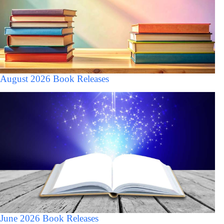
August 2026 Book Releases
June 2026 Book Releases