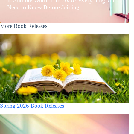
Is Audible Worth It in 2026? Everything You
Need to Know Before Joining
More Book Releases
Spring 2026 Book Releases