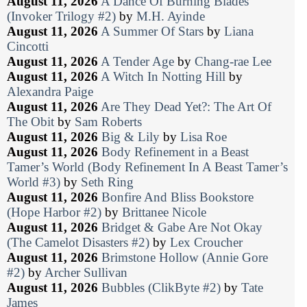
August 11, 2026
A Dance Of Burning Blades
(Invoker Trilogy #2)
by
M.H. Ayinde
August 11, 2026
A Summer Of Stars
by
Liana
Cincotti
August 11, 2026
A Tender Age
by
Chang-rae Lee
August 11, 2026
A Witch In Notting Hill
by
Alexandra Paige
August 11, 2026
Are They Dead Yet?: The Art Of
The Obit
by
Sam Roberts
August 11, 2026
Big & Lily
by
Lisa Roe
August 11, 2026
Body Refinement in a Beast
Tamer’s World (Body Refinement In A Beast Tamer’s
World #3)
by
Seth Ring
August 11, 2026
Bonfire And Bliss Bookstore
(Hope Harbor #2)
by
Brittanee Nicole
August 11, 2026
Bridget & Gabe Are Not Okay
(The Camelot Disasters #2)
by
Lex Croucher
August 11, 2026
Brimstone Hollow (Annie Gore
#2)
by
Archer Sullivan
August 11, 2026
Bubbles (ClikByte #2)
by
Tate
James