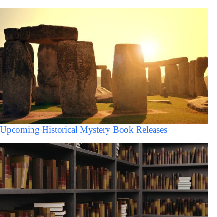
Upcoming Historical Mystery Book Releases