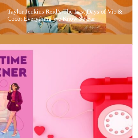
Taylor Jenkins Reid’s The Last Days of Vic &
Coco: Everything We Know So Far