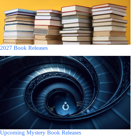
2027 Book Releases
Upcoming Mystery Book Releases