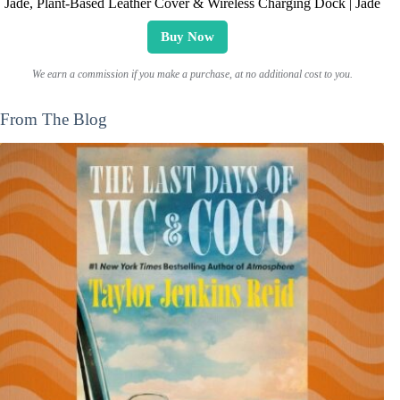
Jade, Plant-Based Leather Cover & Wireless Charging Dock | Jade
Buy Now
We earn a commission if you make a purchase, at no additional cost to you.
From The Blog