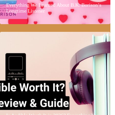
Everything We Learned About B.K. Borison’s
Longtime Listener