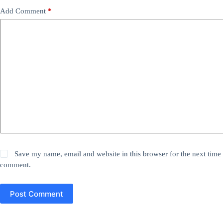
Add Comment
*
Save my name, email and website in this browser for the next time 
comment.
Post Comment