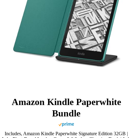
Amazon Kindle Paperwhite
Bundle
Includes, Amazon Kindle Paperwhite Signature Edition 32GB |