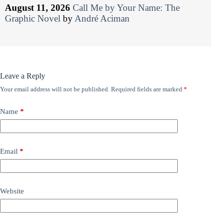
August 11, 2026
Call Me by Your Name: The
Graphic Novel
by
André Aciman
Leave a Reply
Your email address will not be published.
Required fields are marked
*
Name
*
Email
*
Website