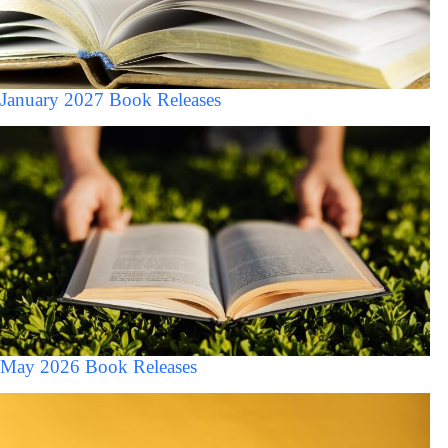
January 2027 Book Releases
May 2026 Book Releases