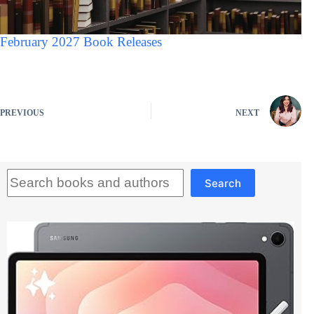
February 2027 Book Releases
PREVIOUS
NEXT
Search
Search