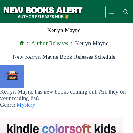
Skip
to
content
Kerryn Mayne
Author Releases
Kerryn Mayne
Home
New Kerryn Mayne Book Releases Schedule
Kerryn Mayne has new books coming out. Are they on
your reading list?
Genre:
Mystery