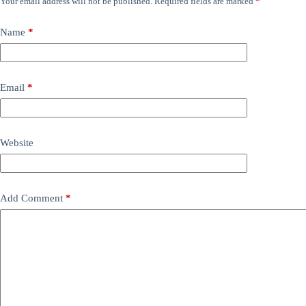
Your email address will not be published.
Required fields are marked
*
Name
*
Email
*
Website
Add Comment
*