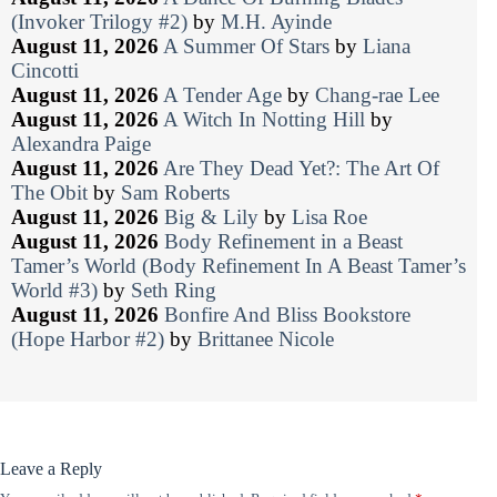
(Invoker Trilogy #2)
by
M.H. Ayinde
August 11, 2026
A Summer Of Stars
by
Liana
Cincotti
August 11, 2026
A Tender Age
by
Chang-rae Lee
August 11, 2026
A Witch In Notting Hill
by
Alexandra Paige
August 11, 2026
Are They Dead Yet?: The Art Of
The Obit
by
Sam Roberts
August 11, 2026
Big & Lily
by
Lisa Roe
August 11, 2026
Body Refinement in a Beast
Tamer’s World (Body Refinement In A Beast Tamer’s
World #3)
by
Seth Ring
August 11, 2026
Bonfire And Bliss Bookstore
(Hope Harbor #2)
by
Brittanee Nicole
Leave a Reply