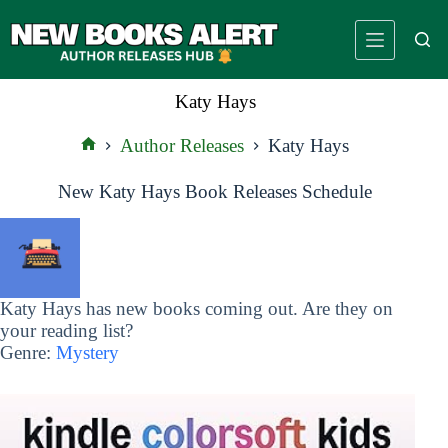
Skip
to
content
Katy Hays
Author Releases
Katy Hays
Home
New Katy Hays Book Releases Schedule
Katy Hays has new books coming out. Are they on
your reading list?
Genre:
Mystery