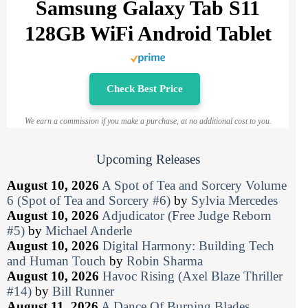
Samsung Galaxy Tab S11
128GB WiFi Android Tablet
Check Best Price
We earn a commission if you make a purchase, at no additional cost to you.
Upcoming Releases
August 10, 2026
A Spot of Tea and Sorcery Volume
6 (Spot of Tea and Sorcery #6)
by
Sylvia Mercedes
August 10, 2026
Adjudicator (Free Judge Reborn
#5)
by
Michael Anderle
August 10, 2026
Digital Harmony: Building Tech
and Human Touch
by
Robin Sharma
August 10, 2026
Havoc Rising (Axel Blaze Thriller
#14)
by
Bill Runner
August 11, 2026
A Dance Of Burning Blades