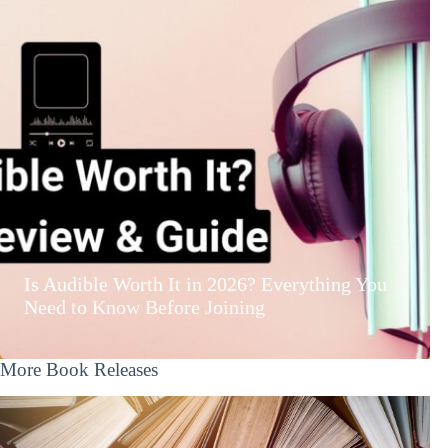
Is Audible Worth It in 2026? Everything You
Need to Know Before Joining
More Book Releases