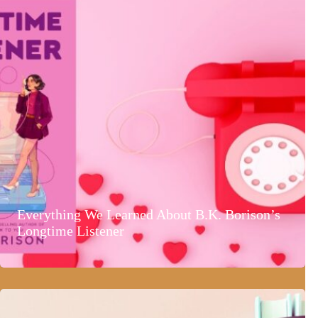
Everything We Learned About B.K. Borison’s
Longtime Listener