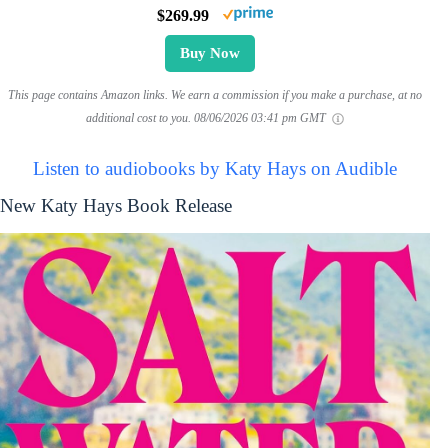
$269.99
Buy Now
This page contains Amazon links. We earn a commission if you make a purchase, at no
additional cost to you.
08/06/2026 03:41 pm GMT
Listen to audiobooks by Katy Hays on Audible
New Katy Hays Book Release