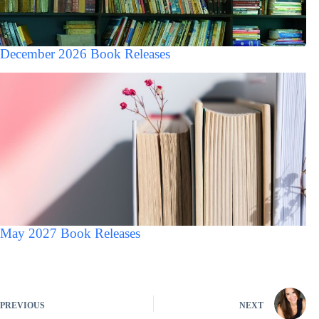
December 2026 Book Releases
May 2027 Book Releases
PREVIOUS
NEXT