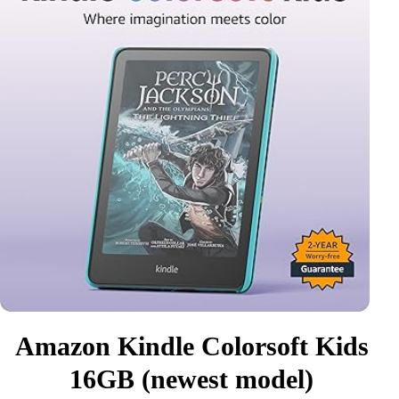
Amazon Kindle Colorsoft Kids
16GB (newest model)