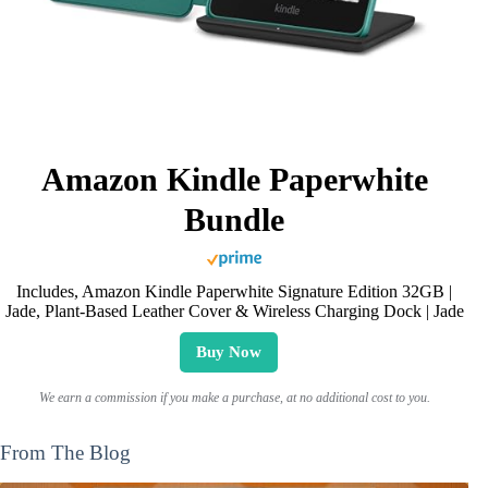
Amazon Kindle Paperwhite
Bundle
Includes, Amazon Kindle Paperwhite Signature Edition 32GB |
Jade, Plant-Based Leather Cover & Wireless Charging Dock | Jade
Buy Now
We earn a commission if you make a purchase, at no additional cost to you.
From The Blog