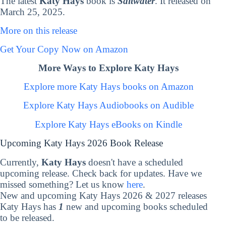
The latest
Katy Hays
book is
Saltwater
. It released on
March 25, 2025.
More on this release
Get Your Copy Now on Amazon
More Ways to Explore Katy Hays
Explore more Katy Hays books on Amazon
Explore Katy Hays Audiobooks on Audible
Explore Katy Hays eBooks on Kindle
Upcoming Katy Hays 2026 Book Release
Currently,
Katy Hays
doesn't have a scheduled
upcoming release. Check back for updates. Have we
missed something? Let us know
here
.
New and upcoming Katy Hays 2026 & 2027 releases
Katy Hays has
1
new and upcoming books scheduled
to be released.