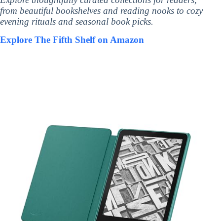
from beautiful bookshelves and reading nooks to cozy
evening rituals and seasonal book picks.
Explore The Fifth Shelf on Amazon