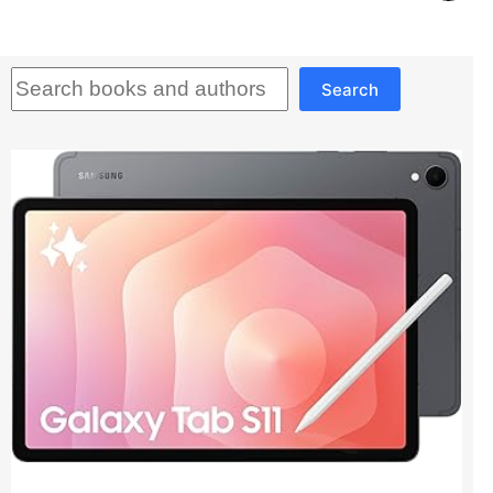
Search
Search