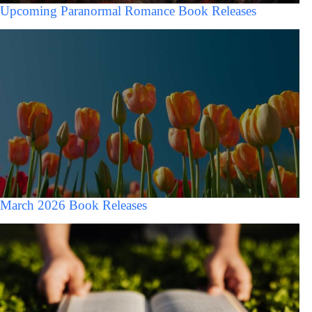
Upcoming Paranormal Romance Book Releases
March 2026 Book Releases