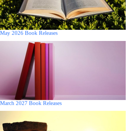
May 2026 Book Releases
March 2027 Book Releases