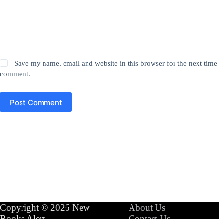
Save my name, email and website in this browser for the next time 
comment.
Post Comment
Copyright © 2026 New
About Us
Books Alert
Contact Us