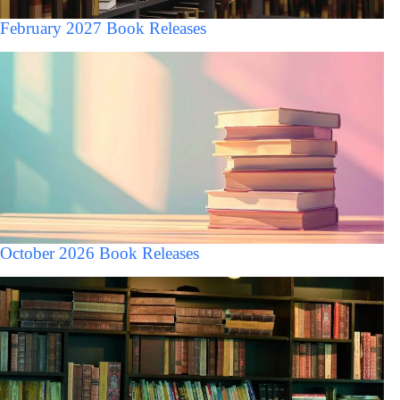
February 2027 Book Releases
October 2026 Book Releases