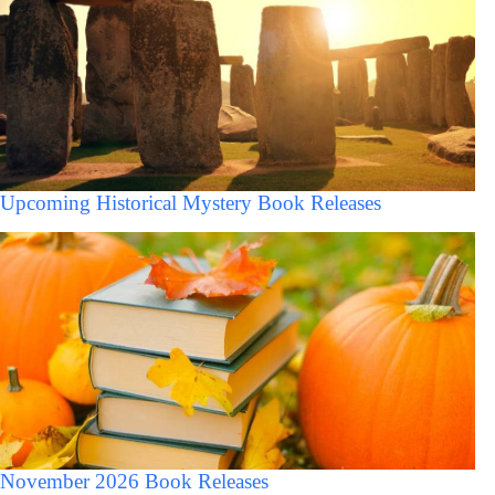
Upcoming Historical Mystery Book Releases
November 2026 Book Releases