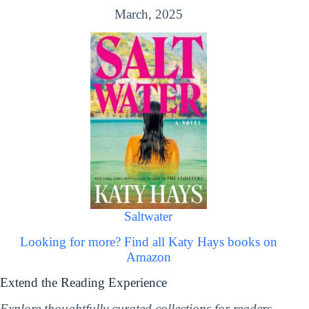
March, 2025
Saltwater
Looking for more? Find all Katy Hays books on
Amazon
Extend the Reading Experience
Explore thoughtfully curated collections for readers,