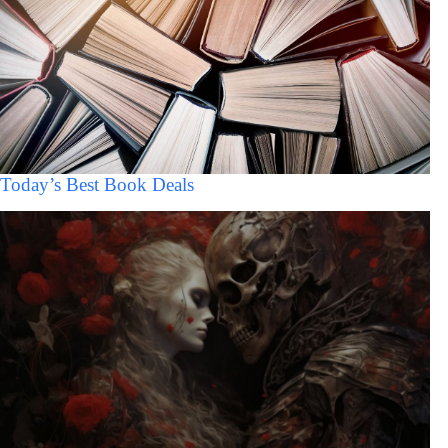
Today’s Best Book Deals