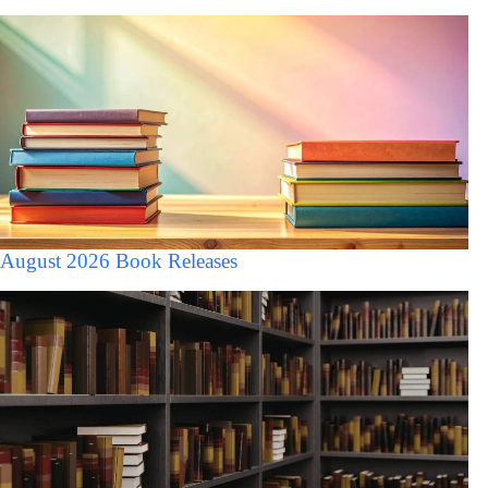
August 2026 Book Releases