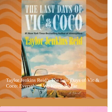
Taylor Jenkins Reid’s The Last Days of Vic &
Coco: Everything We Know So Far