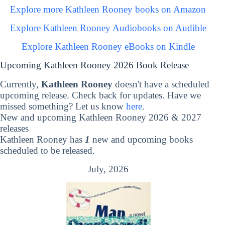
Explore more Kathleen Rooney books on Amazon
Explore Kathleen Rooney Audiobooks on Audible
Explore Kathleen Rooney eBooks on Kindle
Upcoming Kathleen Rooney 2026 Book Release
Currently,
Kathleen Rooney
doesn't have a scheduled
upcoming release. Check back for updates. Have we
missed something? Let us know
here
.
New and upcoming Kathleen Rooney 2026 & 2027
releases
Kathleen Rooney has
1
new and upcoming books
scheduled to be released.
July, 2026