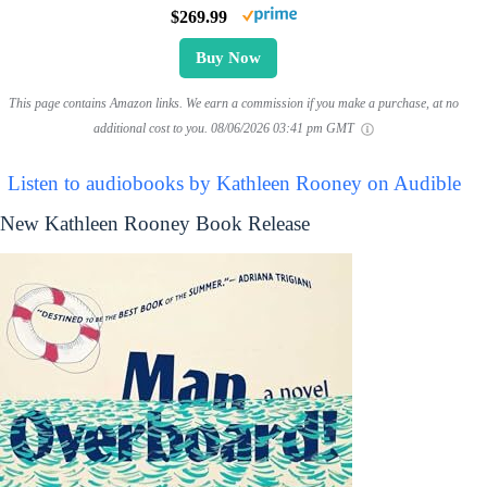
$269.99
Buy Now
This page contains Amazon links. We earn a commission if you make a purchase, at no
additional cost to you.
08/06/2026 03:41 pm GMT
Listen to audiobooks by Kathleen Rooney on Audible
New Kathleen Rooney Book Release