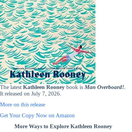
The latest
Kathleen Rooney
book is
Man Overboard!
.
It released on July 7, 2026.
More on this release
Get Your Copy Now on Amazon
More Ways to Explore Kathleen Rooney