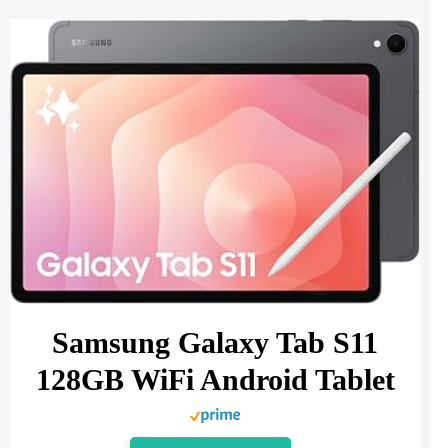
Samsung Galaxy Tab S11
128GB WiFi Android Tablet