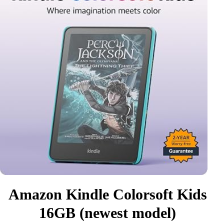
Amazon Kindle Colorsoft Kids
16GB (newest model)