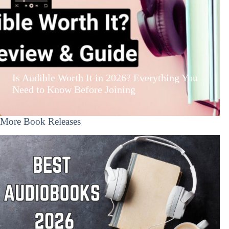
Is Audible Worth It in 2026? Everything You
Need to Know Before Joining
More Book Releases