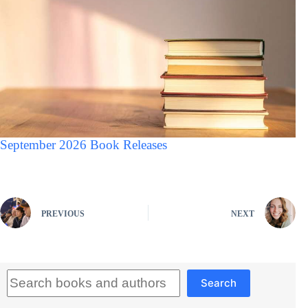
September 2026 Book Releases
PREVIOUS
NEXT
Search
Search