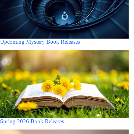
Upcoming Mystery Book Releases
Spring 2026 Book Releases