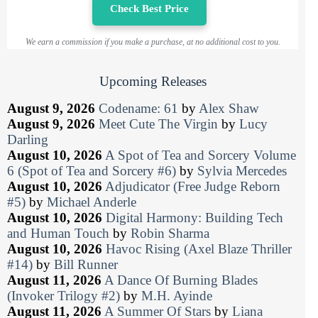
Check Best Price
We earn a commission if you make a purchase, at no additional cost to you.
Upcoming Releases
August 9, 2026
Codename: 61
by
Alex Shaw
August 9, 2026
Meet Cute The Virgin
by
Lucy
Darling
August 10, 2026
A Spot of Tea and Sorcery Volume
6 (Spot of Tea and Sorcery #6)
by
Sylvia Mercedes
August 10, 2026
Adjudicator (Free Judge Reborn
#5)
by
Michael Anderle
August 10, 2026
Digital Harmony: Building Tech
and Human Touch
by
Robin Sharma
August 10, 2026
Havoc Rising (Axel Blaze Thriller
#14)
by
Bill Runner
August 11, 2026
A Dance Of Burning Blades
(Invoker Trilogy #2)
by
M.H. Ayinde
August 11, 2026
A Summer Of Stars
by
Liana