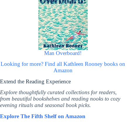
Man Overboard!
Looking for more? Find all Kathleen Rooney books on
Amazon
Extend the Reading Experience
Explore thoughtfully curated collections for readers,
from beautiful bookshelves and reading nooks to cozy
evening rituals and seasonal book picks.
Explore The Fifth Shelf on Amazon