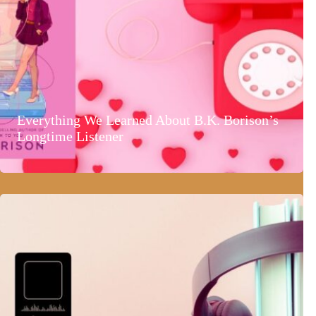
Everything We Learned About B.K. Borison’s
Longtime Listener