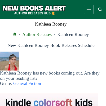
Skip
to
content
Kathleen Rooney
Author Releases
Kathleen Rooney
Home
New Kathleen Rooney Book Releases Schedule
Kathleen Rooney has new books coming out. Are they
on your reading list?
Genre:
General Fiction