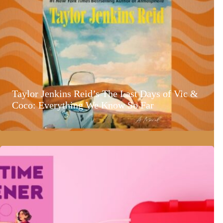
Taylor Jenkins Reid’s The Last Days of Vic &
Coco: Everything We Know So Far