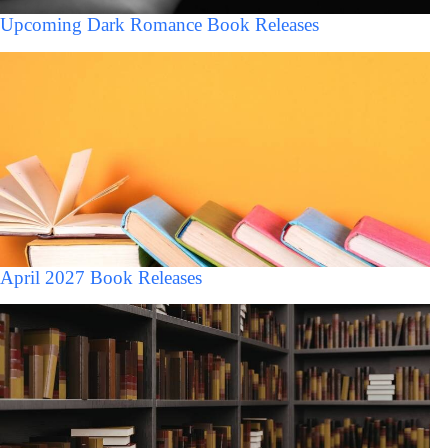
Upcoming Dark Romance Book Releases
April 2027 Book Releases