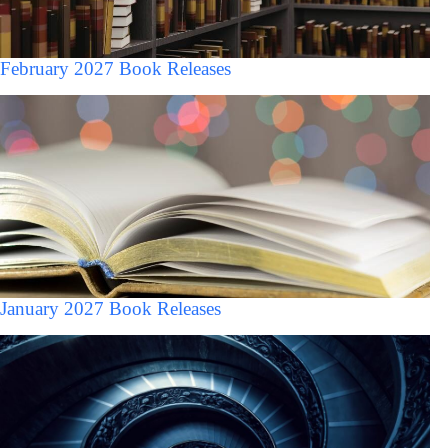
February 2027 Book Releases
January 2027 Book Releases