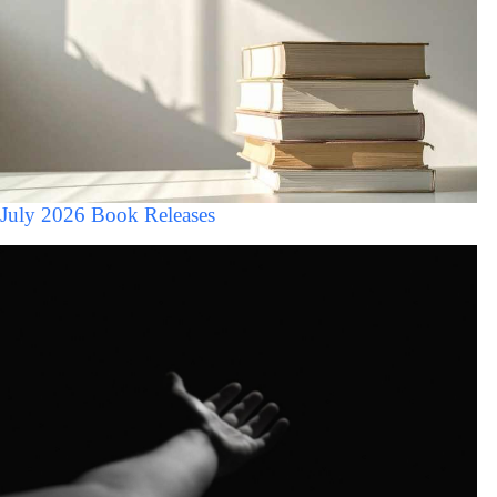
July 2026 Book Releases