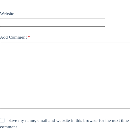
Website
Add Comment
*
Save my name, email and website in this browser for the next time 
comment.