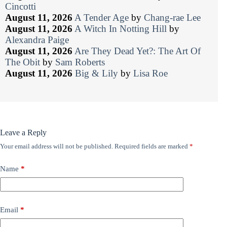
Cincotti
August 11, 2026
A Tender Age
by
Chang-rae Lee
August 11, 2026
A Witch In Notting Hill
by
Alexandra Paige
August 11, 2026
Are They Dead Yet?: The Art Of
The Obit
by
Sam Roberts
August 11, 2026
Big & Lily
by
Lisa Roe
Leave a Reply
Your email address will not be published.
Required fields are marked
*
Name
*
Email
*