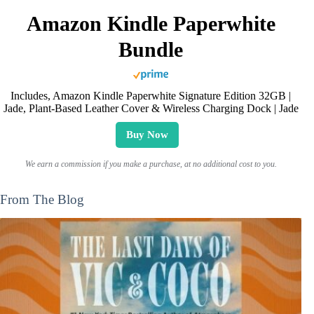
Amazon Kindle Paperwhite
Bundle
Includes, Amazon Kindle Paperwhite Signature Edition 32GB |
Jade, Plant-Based Leather Cover & Wireless Charging Dock | Jade
Buy Now
We earn a commission if you make a purchase, at no additional cost to you.
From The Blog