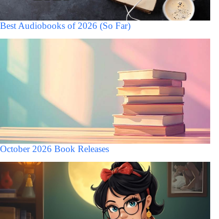
Best Audiobooks of 2026 (So Far)
October 2026 Book Releases