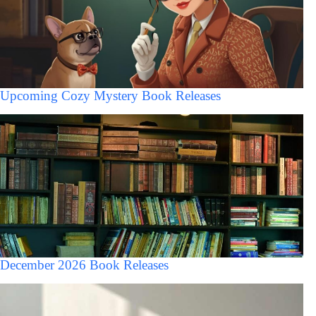
Upcoming Cozy Mystery Book Releases
December 2026 Book Releases