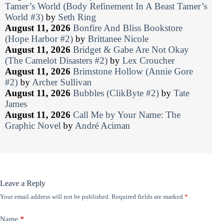
Tamer’s World (Body Refinement In A Beast Tamer’s
World #3)
by
Seth Ring
August 11, 2026
Bonfire And Bliss Bookstore
(Hope Harbor #2)
by
Brittanee Nicole
August 11, 2026
Bridget & Gabe Are Not Okay
(The Camelot Disasters #2)
by
Lex Croucher
August 11, 2026
Brimstone Hollow (Annie Gore
#2)
by
Archer Sullivan
August 11, 2026
Bubbles (ClikByte #2)
by
Tate
James
August 11, 2026
Call Me by Your Name: The
Graphic Novel
by
André Aciman
Leave a Reply
Your email address will not be published.
Required fields are marked
*
Name
*