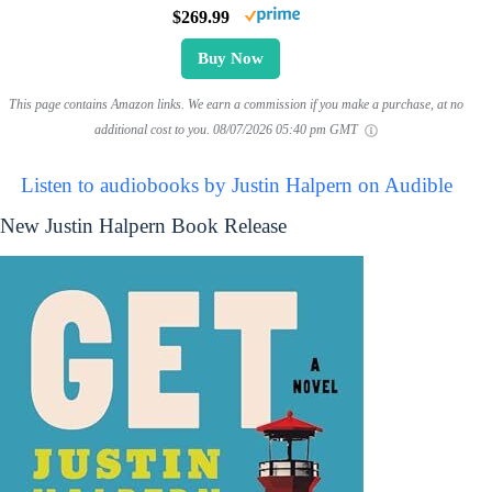
$269.99
Buy Now
This page contains Amazon links. We earn a commission if you make a purchase, at no
additional cost to you.
08/07/2026 05:40 pm GMT
Listen to audiobooks by Justin Halpern on Audible
New Justin Halpern Book Release