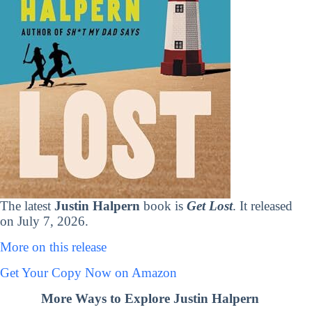
The latest
Justin Halpern
book is
Get Lost
. It released
on July 7, 2026.
More on this release
Get Your Copy Now on Amazon
More Ways to Explore Justin Halpern