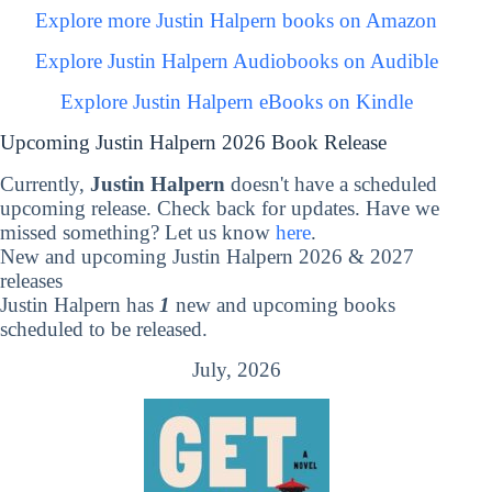
Explore more Justin Halpern books on Amazon
Explore Justin Halpern Audiobooks on Audible
Explore Justin Halpern eBooks on Kindle
Upcoming Justin Halpern 2026 Book Release
Currently,
Justin Halpern
doesn't have a scheduled
upcoming release. Check back for updates. Have we
missed something? Let us know
here
.
New and upcoming Justin Halpern 2026 & 2027
releases
Justin Halpern has
1
new and upcoming books
scheduled to be released.
July, 2026