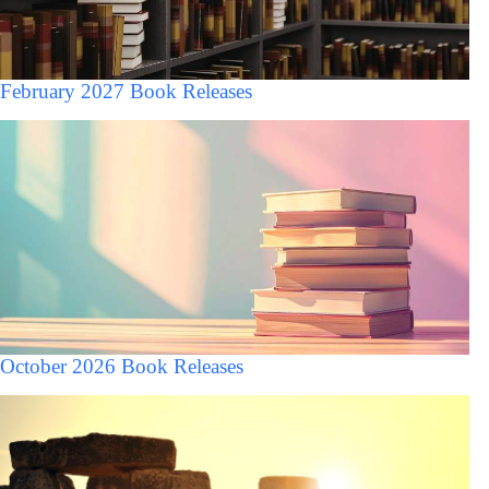
February 2027 Book Releases
October 2026 Book Releases