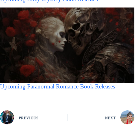
Upcoming Paranormal Romance Book Releases
PREVIOUS
NEXT