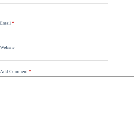
Email
*
Website
Add Comment
*