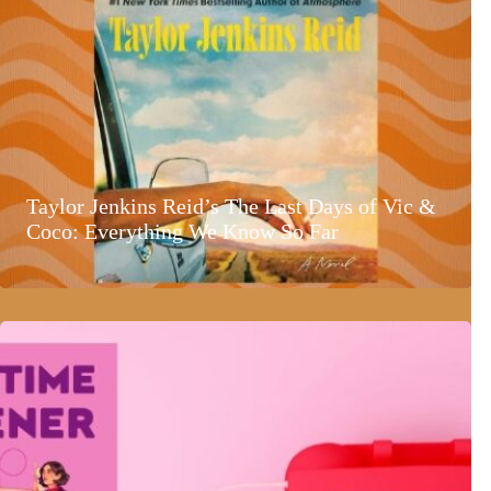
Taylor Jenkins Reid’s The Last Days of Vic &
Coco: Everything We Know So Far