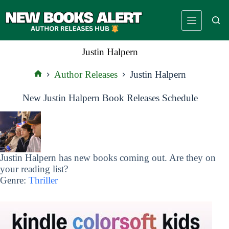
Skip
to
content
Justin Halpern
Author Releases
Justin Halpern
Home
New Justin Halpern Book Releases Schedule
Justin Halpern has new books coming out. Are they on
your reading list?
Genre:
Thriller