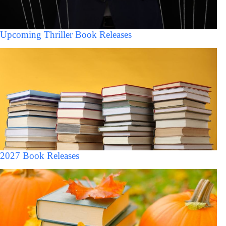
Upcoming Thriller Book Releases
2027 Book Releases