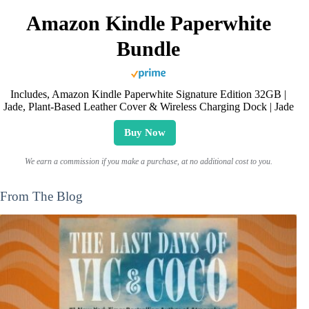
Amazon Kindle Paperwhite
Bundle
Includes, Amazon Kindle Paperwhite Signature Edition 32GB |
Jade, Plant-Based Leather Cover & Wireless Charging Dock | Jade
Buy Now
We earn a commission if you make a purchase, at no additional cost to you.
From The Blog