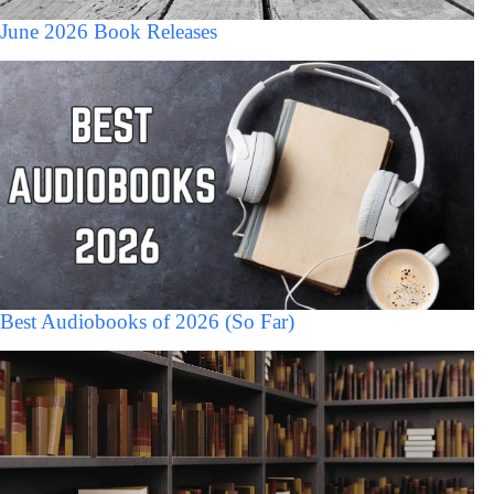
June 2026 Book Releases
Best Audiobooks of 2026 (So Far)