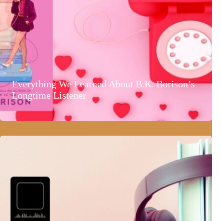
Everything We Learned About B.K. Borison’s
Longtime Listener