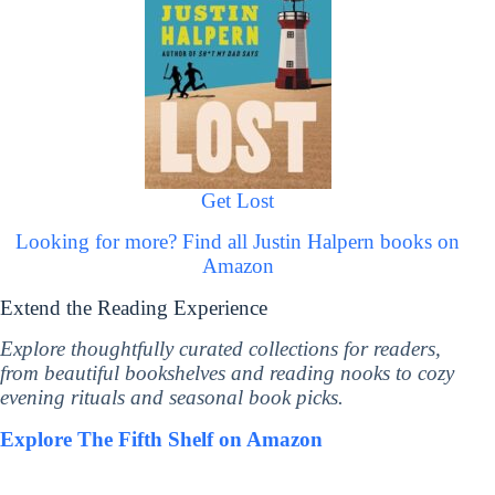
Get Lost
Looking for more? Find all Justin Halpern books on
Amazon
Extend the Reading Experience
Explore thoughtfully curated collections for readers,
from beautiful bookshelves and reading nooks to cozy
evening rituals and seasonal book picks.
Explore The Fifth Shelf on Amazon