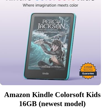
Amazon Kindle Colorsoft Kids
16GB (newest model)