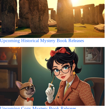
Upcoming Historical Mystery Book Releases
Upcoming Cozy Mystery Book Releases