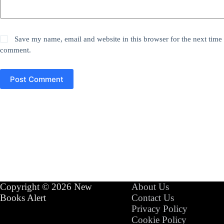
Save my name, email and website in this browser for the next time 
comment.
Post Comment
Copyright © 2026 New
About Us
Books Alert
Contact Us
Privacy Policy
Cookie Policy