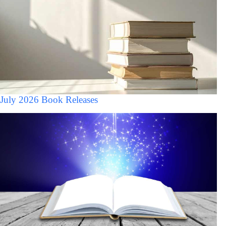
July 2026 Book Releases