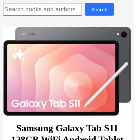
Search
Search
Samsung Galaxy Tab S11
128GB WiFi Android Tablet