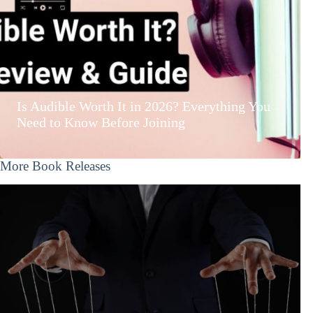
Is Audible Worth It in 2026? Everything You
Need to Know Before Joining
More Book Releases