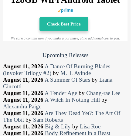
Check Best Price
We earn a commission if you make a purchase, at no additional cost to you.
Upcoming Releases
August 11, 2026
A Dance Of Burning Blades
(Invoker Trilogy #2)
by
M.H. Ayinde
August 11, 2026
A Summer Of Stars
by
Liana
Cincotti
August 11, 2026
A Tender Age
by
Chang-rae Lee
August 11, 2026
A Witch In Notting Hill
by
Alexandra Paige
August 11, 2026
Are They Dead Yet?: The Art Of
The Obit
by
Sam Roberts
August 11, 2026
Big & Lily
by
Lisa Roe
August 11, 2026
Body Refinement in a Beast