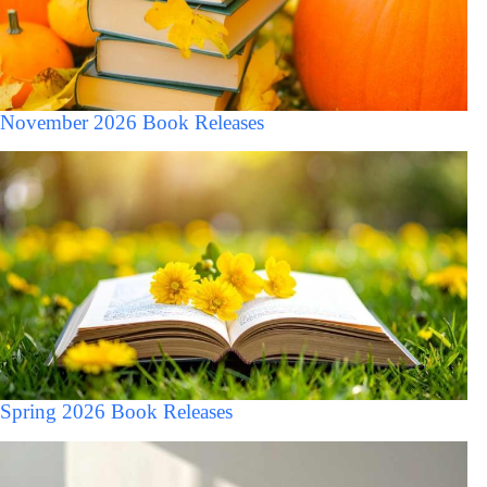
November 2026 Book Releases
Spring 2026 Book Releases