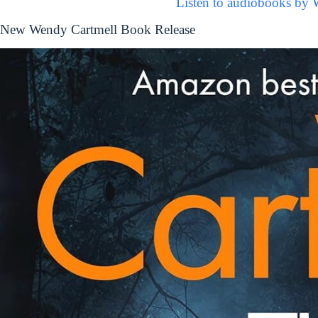
Listen to audiobooks by 
New Wendy Cartmell Book Release