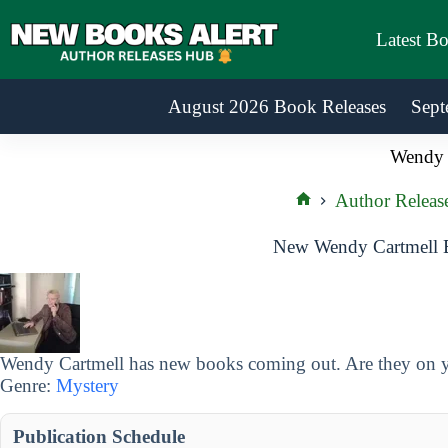
Skip
to
Latest B
content
August 2026 Book Releases
Sept
Wendy 
Author Releas
Home
New Wendy Cartmell B
Wendy Cartmell has new books coming out. Are they on yo
Genre:
Mystery
Publication Schedule