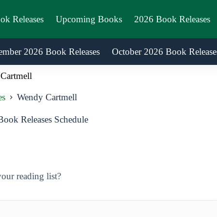
ook Releases
Upcoming Books
2026 Book Releases
ember 2026 Book Releases
October 2026 Book Release
Cartmell
es
Wendy Cartmell
ook Releases Schedule
ur reading list?