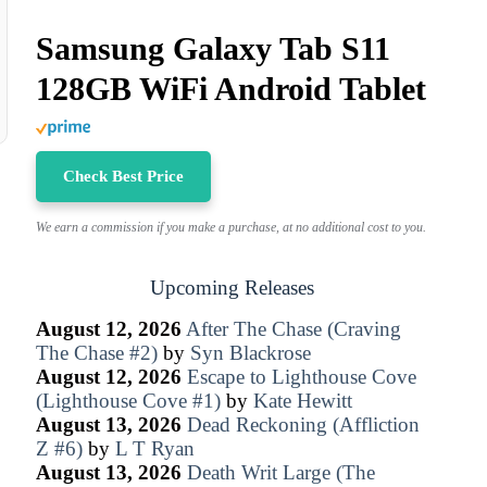
Samsung Galaxy Tab S11
128GB WiFi Android Tablet
Check Best Price
We earn a commission if you make a purchase, at no additional cost to you.
Upcoming Releases
August 12, 2026
After The Chase (Craving
The Chase #2)
by
Syn Blackrose
August 12, 2026
Escape to Lighthouse Cove
(Lighthouse Cove #1)
by
Kate Hewitt
August 13, 2026
Dead Reckoning (Affliction
Z #6)
by
L T Ryan
August 13, 2026
Death Writ Large (The