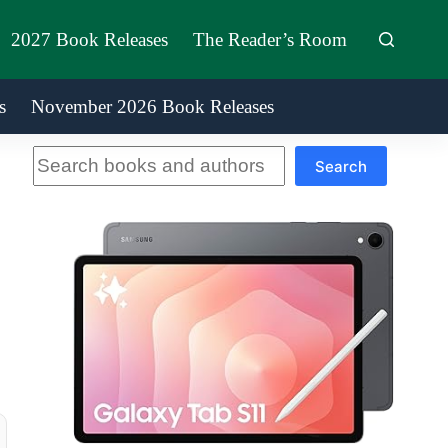
2027 Book Releases
The Reader’s Room
s
November 2026 Book Releases
Search
Search