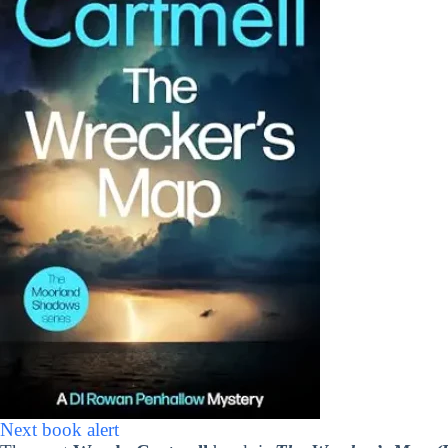
Next book alert