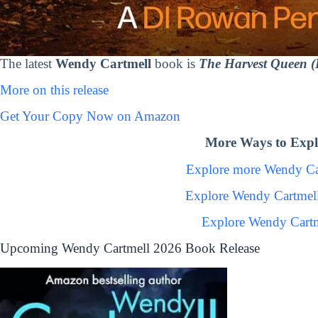
The latest
Wendy Cartmell
book is
The Harvest Queen 
More on this release
Get Your Copy Now on Amazon
More Ways to Expl
Explore more Wendy Ca
Explore Wendy Cartmel
Explore Wendy Cartm
Upcoming Wendy Cartmell 2026 Book Release