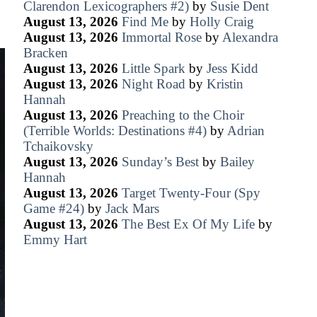
Clarendon Lexicographers #2)
by
Susie Dent
August 13, 2026
Find Me
by
Holly Craig
August 13, 2026
Immortal Rose
by
Alexandra
Bracken
August 13, 2026
Little Spark
by
Jess Kidd
August 13, 2026
Night Road
by
Kristin
Hannah
August 13, 2026
Preaching to the Choir
(Terrible Worlds: Destinations #4)
by
Adrian
Tchaikovsky
August 13, 2026
Sunday’s Best
by
Bailey
Hannah
August 13, 2026
Target Twenty-Four (Spy
Game #24)
by
Jack Mars
August 13, 2026
The Best Ex Of My Life
by
Emmy Hart