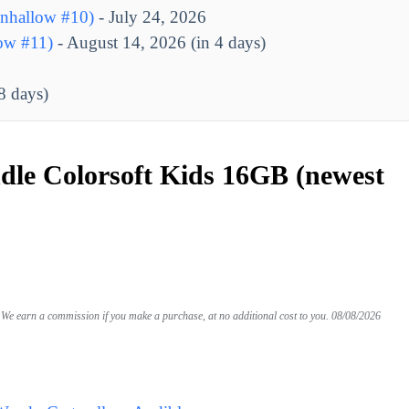
nhallow #10)
- July 24, 2026
ow #11)
- August 14, 2026 (in 4 days)
8 days)
le Colorsoft Kids 16GB (newest
We earn a commission if you make a purchase, at no additional cost to you.
08/08/2026