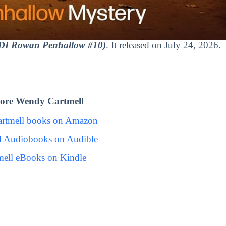
(DI Rowan Penhallow #10)
. It released on July 24, 2026.
ore Wendy Cartmell
rtmell books on Amazon
l Audiobooks on Audible
ell eBooks on Kindle