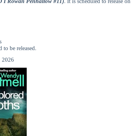
D I Rowan Penhallow #11)
. It is scheduled to release on
s
to be released.
 2026