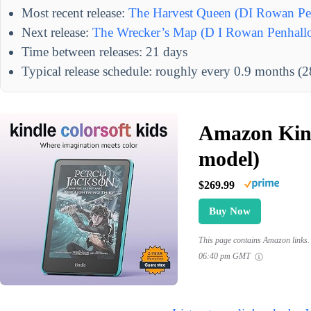
Most recent release:
The Harvest Queen (DI Rowan Pe
Next release:
The Wrecker’s Map (D I Rowan Penhall
Time between releases: 21 days
Typical release schedule: roughly every 0.9 months (2
Amazon Kind
model)
$269.99
Buy Now
This page contains Amazon links. 
06:40 pm GMT