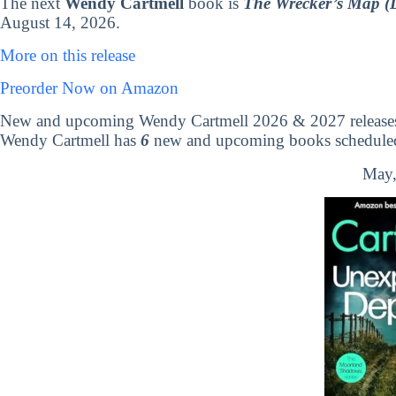
The next
Wendy Cartmell
book is
The Wrecker’s Map (
August 14, 2026.
More on this release
Preorder Now on Amazon
New and upcoming Wendy Cartmell 2026 & 2027 release
Wendy Cartmell has
6
new and upcoming books scheduled 
May,