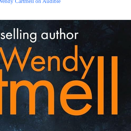
Wendy Cartmell on Audible