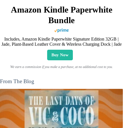
Amazon Kindle Paperwhite
Bundle
Includes, Amazon Kindle Paperwhite Signature Edition 32GB |
Jade, Plant-Based Leather Cover & Wireless Charging Dock | Jade
Buy Now
We earn a commission if you make a purchase, at no additional cost to you.
From The Blog