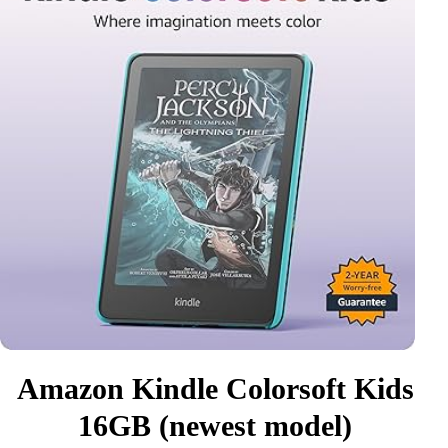
Amazon Kindle Colorsoft Kids
16GB (newest model)