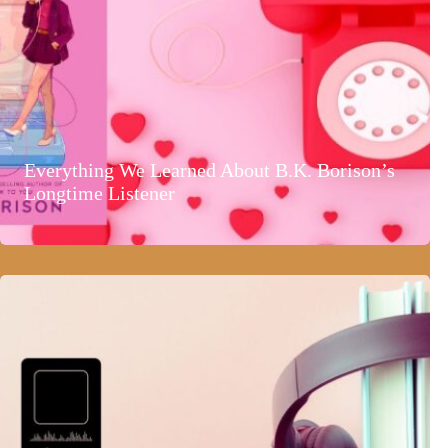
Everything We Learned About B.K. Borison’s
Longtime Listener