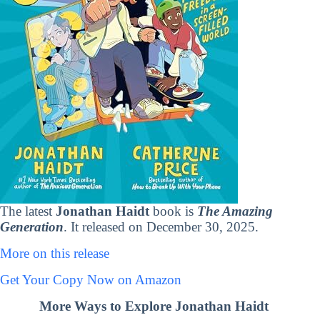
The latest
Jonathan Haidt
book is
The Amazing
Generation
. It released on December 30, 2025.
More on this release
Get Your Copy Now on Amazon
More Ways to Explore Jonathan Haidt