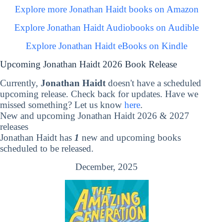
Explore more Jonathan Haidt books on Amazon
Explore Jonathan Haidt Audiobooks on Audible
Explore Jonathan Haidt eBooks on Kindle
Upcoming Jonathan Haidt 2026 Book Release
Currently,
Jonathan Haidt
doesn't have a scheduled
upcoming release. Check back for updates. Have we
missed something? Let us know
here
.
New and upcoming Jonathan Haidt 2026 & 2027
releases
Jonathan Haidt has
1
new and upcoming books
scheduled to be released.
December, 2025