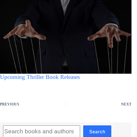
Upcoming Thriller Book Releases
PREVIOUS
NEXT
Search
Search