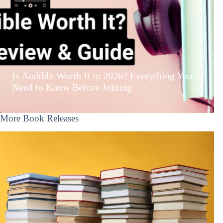
Is Audible Worth It in 2026? Everything You
Need to Know Before Joining
More Book Releases