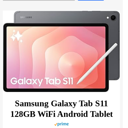
Samsung Galaxy Tab S11
128GB WiFi Android Tablet