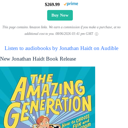
$269.99
Buy Now
This page contains Amazon links. We earn a commission if you make a purchase, at no
additional cost to you.
08/06/2026 03:41 pm GMT
Listen to audiobooks by Jonathan Haidt on Audible
New Jonathan Haidt Book Release