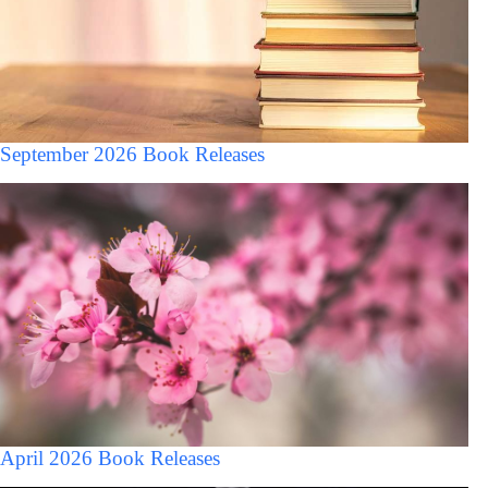
September 2026 Book Releases
April 2026 Book Releases