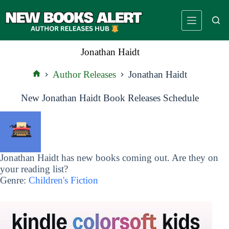
Skip
to
content
Jonathan Haidt
Author Releases
Jonathan Haidt
Home
New Jonathan Haidt Book Releases Schedule
Jonathan Haidt has new books coming out. Are they on
your reading list?
Genre:
Children's Fiction