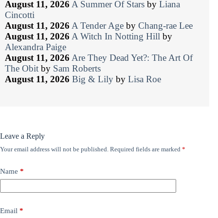
August 11, 2026
A Summer Of Stars
by
Liana
Cincotti
August 11, 2026
A Tender Age
by
Chang-rae Lee
August 11, 2026
A Witch In Notting Hill
by
Alexandra Paige
August 11, 2026
Are They Dead Yet?: The Art Of
The Obit
by
Sam Roberts
August 11, 2026
Big & Lily
by
Lisa Roe
Leave a Reply
Your email address will not be published.
Required fields are marked
*
Name
*
Email
*