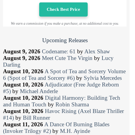
Check Best Price
We earn a commission if you make a purchase, at no additional cost to you.
Upcoming Releases
August 9, 2026
Codename: 61
by
Alex Shaw
August 9, 2026
Meet Cute The Virgin
by
Lucy
Darling
August 10, 2026
A Spot of Tea and Sorcery Volume
6 (Spot of Tea and Sorcery #6)
by
Sylvia Mercedes
August 10, 2026
Adjudicator (Free Judge Reborn
#5)
by
Michael Anderle
August 10, 2026
Digital Harmony: Building Tech
and Human Touch
by
Robin Sharma
August 10, 2026
Havoc Rising (Axel Blaze Thriller
#14)
by
Bill Runner
August 11, 2026
A Dance Of Burning Blades
(Invoker Trilogy #2)
by
M.H. Ayinde