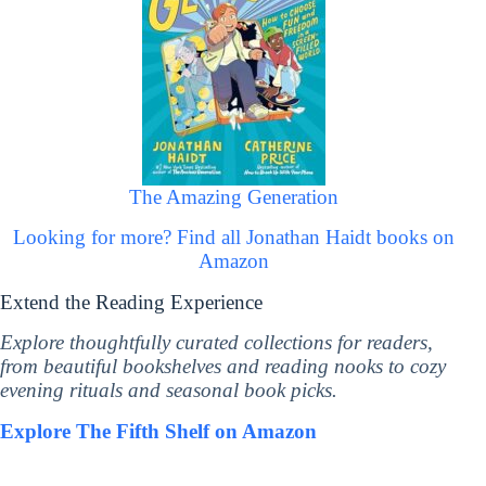
The Amazing Generation
Looking for more? Find all Jonathan Haidt books on
Amazon
Extend the Reading Experience
Explore thoughtfully curated collections for readers,
from beautiful bookshelves and reading nooks to cozy
evening rituals and seasonal book picks.
Explore The Fifth Shelf on Amazon