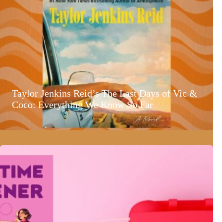
Taylor Jenkins Reid’s The Last Days of Vic &
Coco: Everything We Know So Far