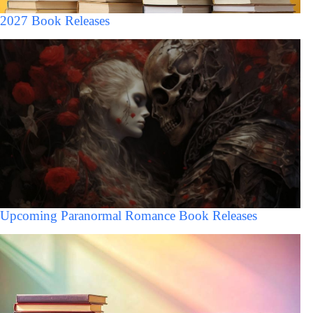
2027 Book Releases
Upcoming Paranormal Romance Book Releases