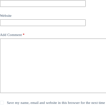
Website
Add Comment
*
Save my name, email and website in this browser for the next time 