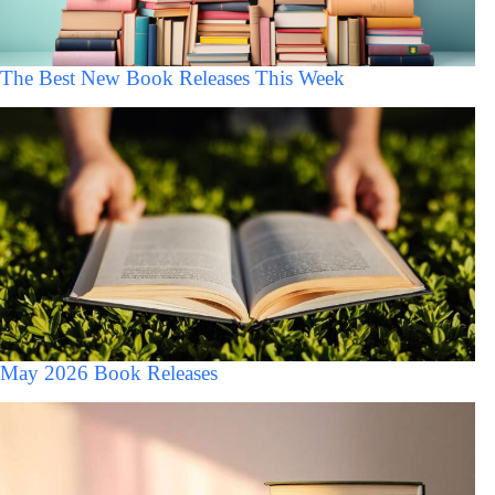
The Best New Book Releases This Week
May 2026 Book Releases