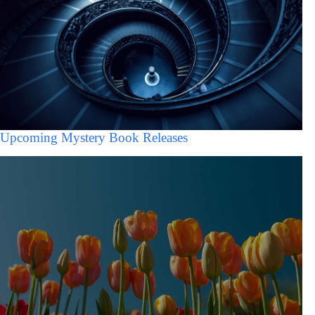
Upcoming Mystery Book Releases