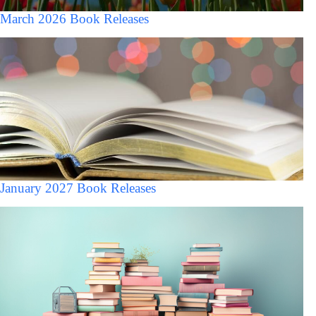
March 2026 Book Releases
January 2027 Book Releases