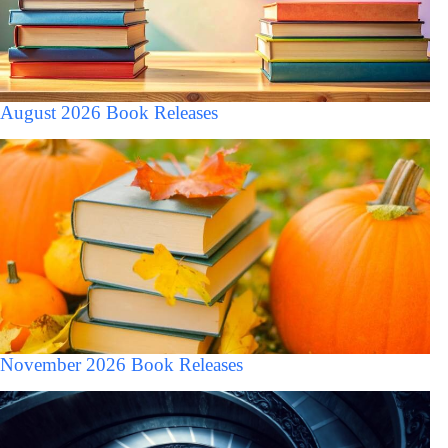
August 2026 Book Releases
November 2026 Book Releases