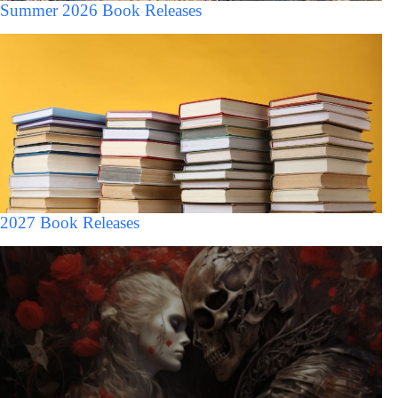
Summer 2026 Book Releases
2027 Book Releases