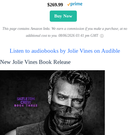
$269.99
Buy Now
This page contains Amazon links. We earn a commission if you make a purchase, at no
additional cost to you.
08/06/2026 03:41 pm GMT
Listen to audiobooks by Jolie Vines on Audible
New Jolie Vines Book Release