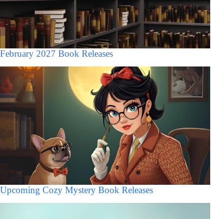
February 2027 Book Releases
Upcoming Cozy Mystery Book Releases