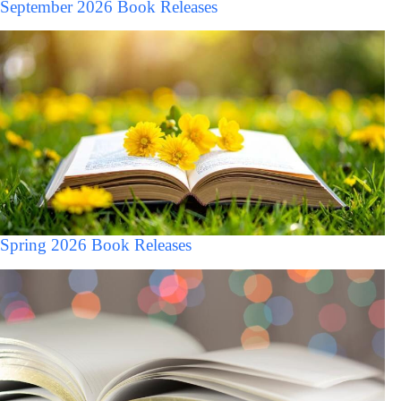
September 2026 Book Releases
Spring 2026 Book Releases