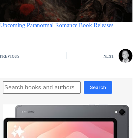
Upcoming Paranormal Romance Book Releases
PREVIOUS
NEXT
Search
Search