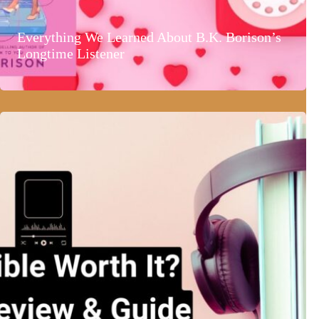
Everything We Learned About B.K. Borison’s
Longtime Listener