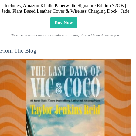
Includes, Amazon Kindle Paperwhite Signature Edition 32GB |
Jade, Plant-Based Leather Cover & Wireless Charging Dock | Jade
Buy Now
We earn a commission if you make a purchase, at no additional cost to you.
From The Blog