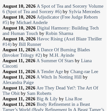
August 10, 2026
A Spot of Tea and Sorcery Volume
6 (Spot of Tea and Sorcery #6)
by
Sylvia Mercedes
August 10, 2026
Adjudicator (Free Judge Reborn
#5)
by
Michael Anderle
August 10, 2026
Digital Harmony: Building Tech
and Human Touch
by
Robin Sharma
August 10, 2026
Havoc Rising (Axel Blaze Thriller
#14)
by
Bill Runner
August 11, 2026
A Dance Of Burning Blades
(Invoker Trilogy #2)
by
M.H. Ayinde
August 11, 2026
A Summer Of Stars
by
Liana
Cincotti
August 11, 2026
A Tender Age
by
Chang-rae Lee
August 11, 2026
A Witch In Notting Hill
by
Alexandra Paige
August 11, 2026
Are They Dead Yet?: The Art Of
The Obit
by
Sam Roberts
August 11, 2026
Big & Lily
by
Lisa Roe
August 11, 2026
Body Refinement in a Beast
Tamer’s World (Body Refinement In A Beast Tamer’s