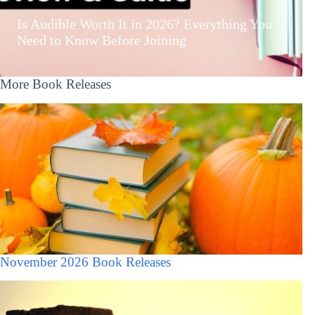
Is Audible Worth It in 2026? Everything You
Need to Know Before Joining
More Book Releases
November 2026 Book Releases