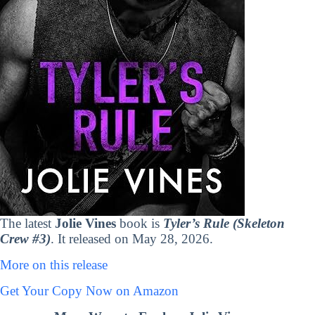
The latest
Jolie Vines
book is
Tyler’s Rule (Skeleton
Crew #3)
. It released on May 28, 2026.
More on this release
Get Your Copy Now on Amazon