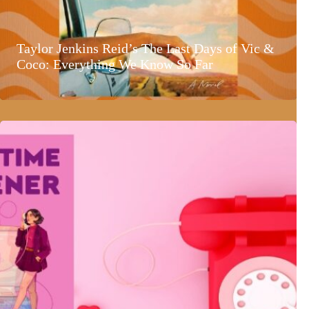
Taylor Jenkins Reid’s The Last Days of Vic &
Coco: Everything We Know So Far