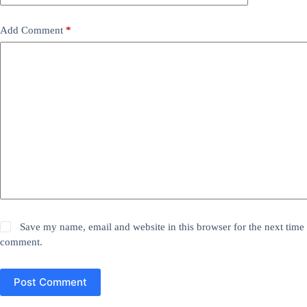
Add Comment
*
Save my name, email and website in this browser for the next time 
comment.
Post Comment