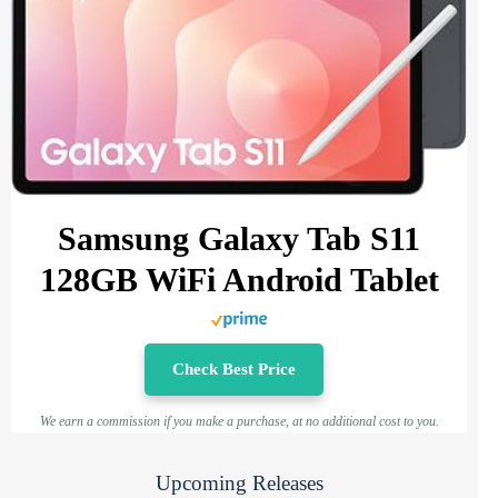
Samsung Galaxy Tab S11
128GB WiFi Android Tablet
Check Best Price
We earn a commission if you make a purchase, at no additional cost to you.
Upcoming Releases