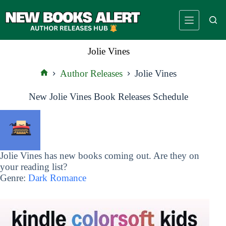
Skip
to
content
Jolie Vines
Author Releases
Jolie Vines
Home
New Jolie Vines Book Releases Schedule
Jolie Vines has new books coming out. Are they on
your reading list?
Genre:
Dark Romance