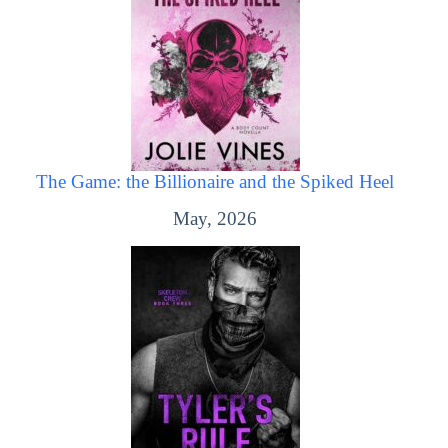
The Game: the Billionaire and the Spiked Heel
May, 2026