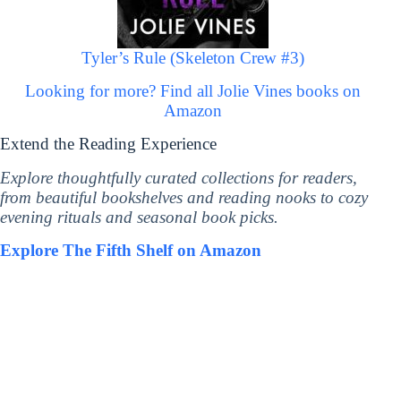
Tyler’s Rule (Skeleton Crew #3)
Looking for more? Find all Jolie Vines books on
Amazon
Extend the Reading Experience
Explore thoughtfully curated collections for readers,
from beautiful bookshelves and reading nooks to cozy
evening rituals and seasonal book picks.
Explore The Fifth Shelf on Amazon