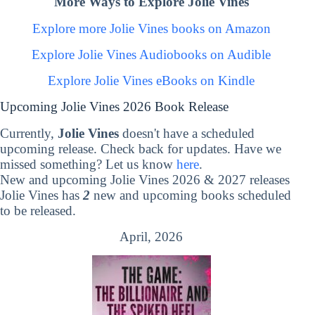
More Ways to Explore Jolie Vines
Explore more Jolie Vines books on Amazon
Explore Jolie Vines Audiobooks on Audible
Explore Jolie Vines eBooks on Kindle
Upcoming Jolie Vines 2026 Book Release
Currently,
Jolie Vines
doesn't have a scheduled
upcoming release. Check back for updates. Have we
missed something? Let us know
here
.
New and upcoming Jolie Vines 2026 & 2027 releases
Jolie Vines has
2
new and upcoming books scheduled
to be released.
April, 2026