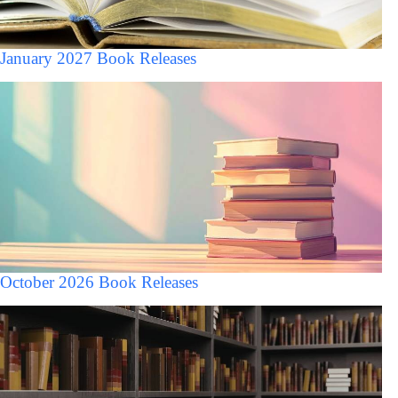
January 2027 Book Releases
October 2026 Book Releases