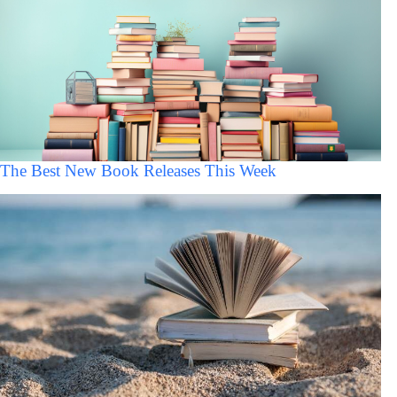
The Best New Book Releases This Week