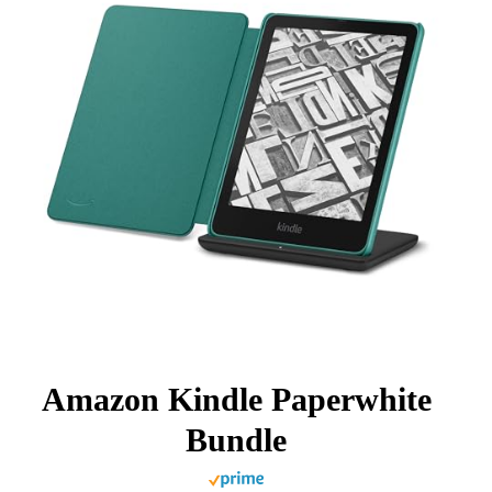
Amazon Kindle Paperwhite
Bundle