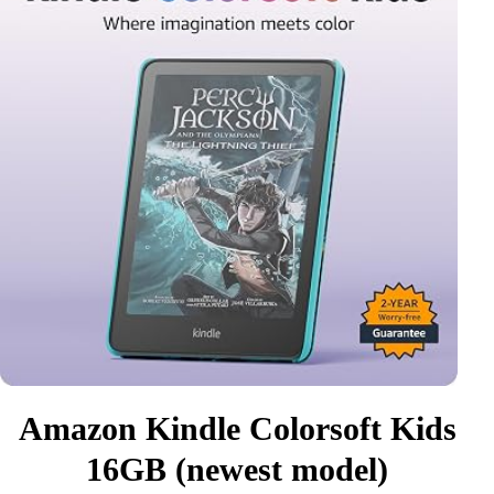
Amazon Kindle Colorsoft Kids
16GB (newest model)