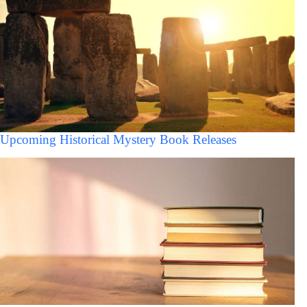
Upcoming Historical Mystery Book Releases