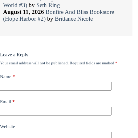
World #3)
by
Seth Ring
August 11, 2026
Bonfire And Bliss Bookstore
(Hope Harbor #2)
by
Brittanee Nicole
Leave a Reply
Your email address will not be published.
Required fields are marked
*
Name
*
Email
*
Website