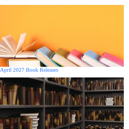
April 2027 Book Releases