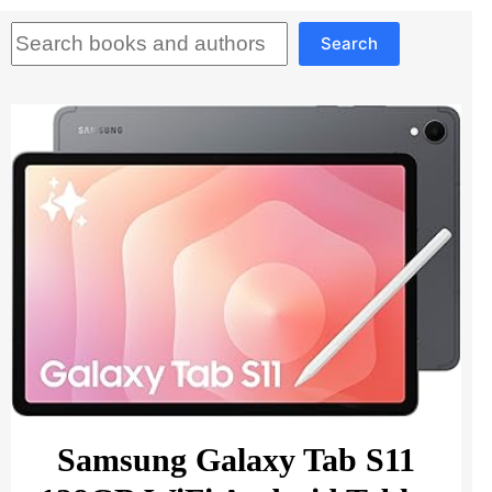
Search
Search
Samsung Galaxy Tab S11