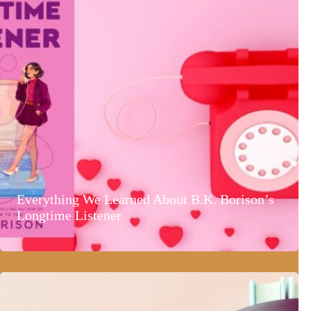
Everything We Learned About B.K. Borison’s
Longtime Listener