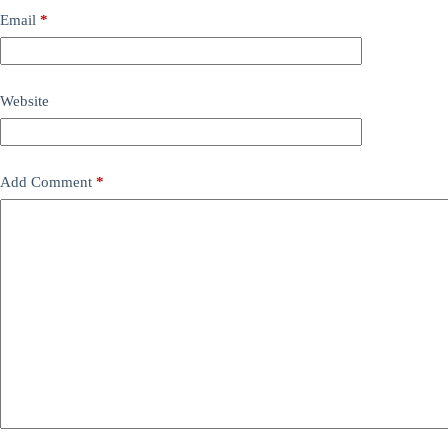
Email
*
Website
Add Comment
*