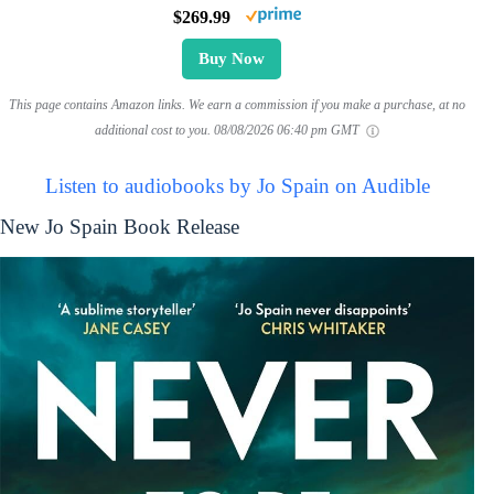
$269.99
Buy Now
This page contains Amazon links. We earn a commission if you make a purchase, at no
additional cost to you.
08/08/2026 06:40 pm GMT
Listen to audiobooks by Jo Spain on Audible
New Jo Spain Book Release