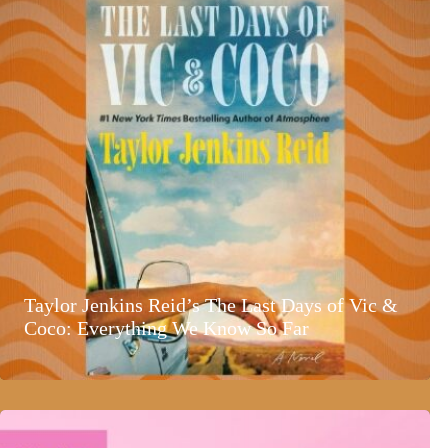
Taylor Jenkins Reid’s The Last Days of Vic &
Coco: Everything We Know So Far