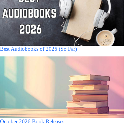
Best Audiobooks of 2026 (So Far)
October 2026 Book Releases