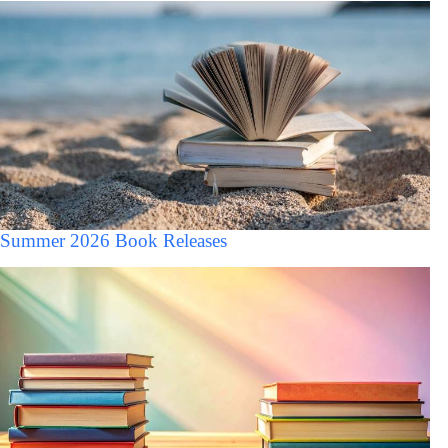
Summer 2026 Book Releases