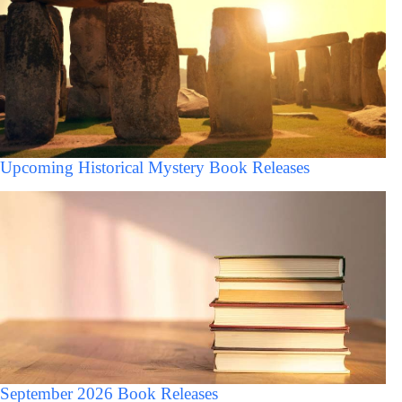
Upcoming Historical Mystery Book Releases
September 2026 Book Releases