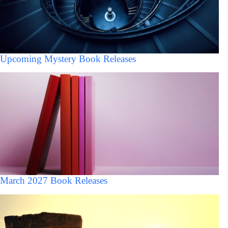
Upcoming Mystery Book Releases
March 2027 Book Releases