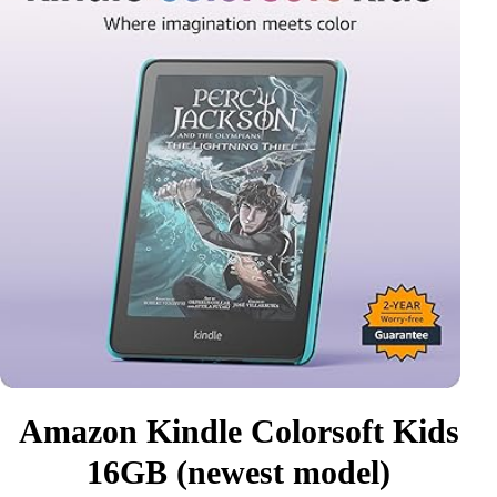
Amazon Kindle Colorsoft Kids
16GB (newest model)