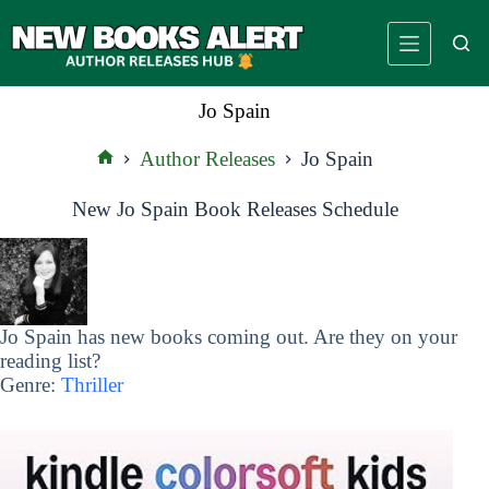
Skip
to
content
Jo Spain
Author Releases
Jo Spain
Home
New Jo Spain Book Releases Schedule
Jo Spain has new books coming out. Are they on your
reading list?
Genre:
Thriller