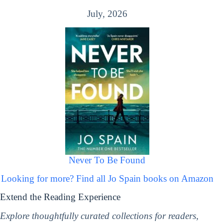
July, 2026
Never To Be Found
Looking for more? Find all Jo Spain books on Amazon
Extend the Reading Experience
Explore thoughtfully curated collections for readers,