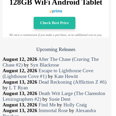
128GB WiFi Android Tablet
Check Best Price
We earn a commission if you make a purchase, at no additional cost to you.
Upcoming Releases
August 12, 2026
After The Chase (Craving The
Chase #2)
by
Syn Blackrose
August 12, 2026
Escape to Lighthouse Cove
(Lighthouse Cove #1)
by
Kate Hewitt
August 13, 2026
Dead Reckoning (Affliction Z #6)
by
L T Ryan
August 13, 2026
Death Writ Large (The Clarendon
Lexicographers #2)
by
Susie Dent
August 13, 2026
Find Me
by
Holly Craig
August 13, 2026
Immortal Rose
by
Alexandra