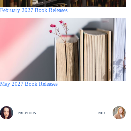
February 2027 Book Releases
May 2027 Book Releases
PREVIOUS
NEXT