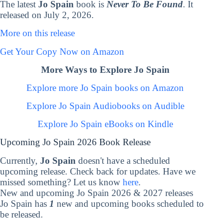
The latest
Jo Spain
book is
Never To Be Found
. It
released on July 2, 2026.
More on this release
Get Your Copy Now on Amazon
More Ways to Explore Jo Spain
Explore more Jo Spain books on Amazon
Explore Jo Spain Audiobooks on Audible
Explore Jo Spain eBooks on Kindle
Upcoming Jo Spain 2026 Book Release
Currently,
Jo Spain
doesn't have a scheduled
upcoming release. Check back for updates. Have we
missed something? Let us know
here
.
New and upcoming Jo Spain 2026 & 2027 releases
Jo Spain has
1
new and upcoming books scheduled to
be released.