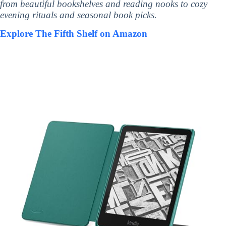
from beautiful bookshelves and reading nooks to cozy
evening rituals and seasonal book picks.
Explore The Fifth Shelf on Amazon