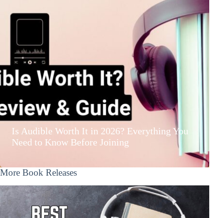
Is Audible Worth It in 2026? Everything You
Need to Know Before Joining
More Book Releases