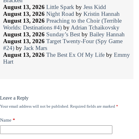
Bracken
August 13, 2026
Little Spark
by
Jess Kidd
August 13, 2026
Night Road
by
Kristin Hannah
August 13, 2026
Preaching to the Choir (Terrible
Worlds: Destinations #4)
by
Adrian Tchaikovsky
August 13, 2026
Sunday’s Best
by
Bailey Hannah
August 13, 2026
Target Twenty-Four (Spy Game
#24)
by
Jack Mars
August 13, 2026
The Best Ex Of My Life
by
Emmy
Hart
Leave a Reply
Your email address will not be published.
Required fields are marked
*
Name
*