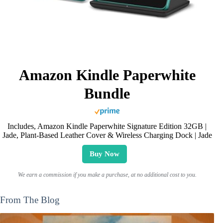
Amazon Kindle Paperwhite
Bundle
Includes, Amazon Kindle Paperwhite Signature Edition 32GB |
Jade, Plant-Based Leather Cover & Wireless Charging Dock | Jade
Buy Now
We earn a commission if you make a purchase, at no additional cost to you.
From The Blog