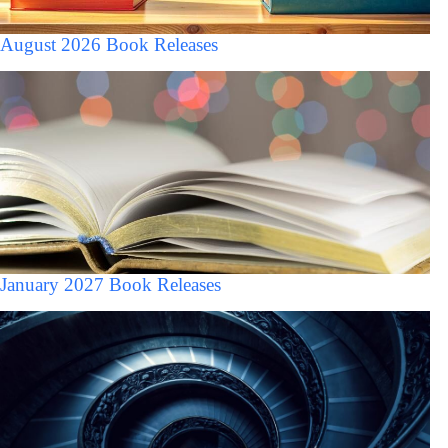
August 2026 Book Releases
January 2027 Book Releases