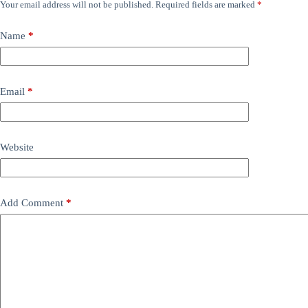
Your email address will not be published.
Required fields are marked
*
Name
*
Email
*
Website
Add Comment
*