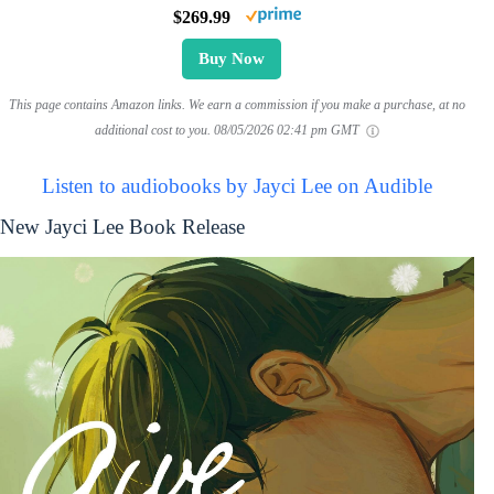
$269.99
Buy Now
This page contains Amazon links. We earn a commission if you make a purchase, at no
additional cost to you.
08/05/2026 02:41 pm GMT
Listen to audiobooks by Jayci Lee on Audible
New Jayci Lee Book Release