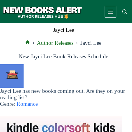
Skip
to
content
Jayci Lee
Author Releases
Jayci Lee
Home
New Jayci Lee Book Releases Schedule
Jayci Lee has new books coming out. Are they on your
reading list?
Genre:
Romance