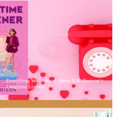
Everything We Learned About B.K. Borison’s
Longtime Listener