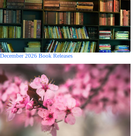
December 2026 Book Releases