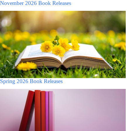
November 2026 Book Releases
Spring 2026 Book Releases