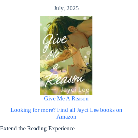
July, 2025
Give Me A Reason
Looking for more? Find all Jayci Lee books on
Amazon
Extend the Reading Experience