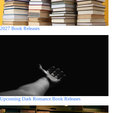
2027 Book Releases
Upcoming Dark Romance Book Releases