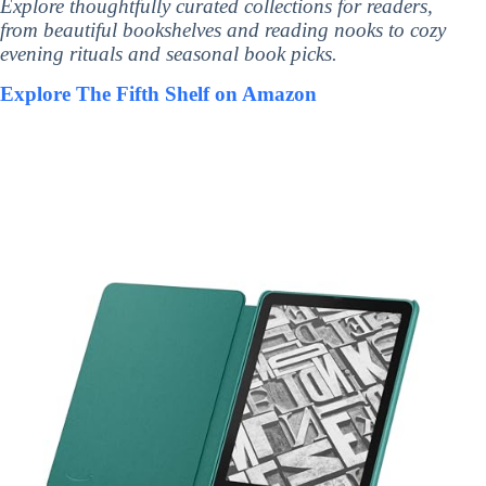
Explore thoughtfully curated collections for readers,
from beautiful bookshelves and reading nooks to cozy
evening rituals and seasonal book picks.
Explore The Fifth Shelf on Amazon