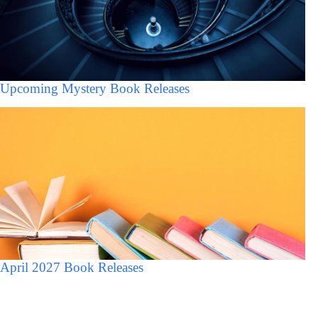
Upcoming Mystery Book Releases
April 2027 Book Releases