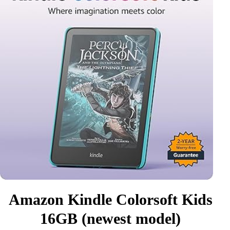
Amazon Kindle Colorsoft Kids
16GB (newest model)