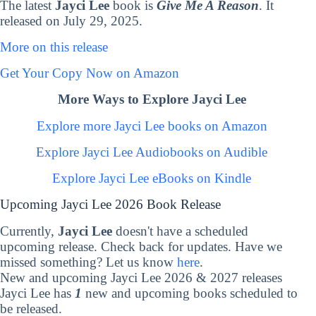
The latest
Jayci Lee
book is
Give Me A Reason
. It
released on July 29, 2025.
More on this release
Get Your Copy Now on Amazon
More Ways to Explore Jayci Lee
Explore more Jayci Lee books on Amazon
Explore Jayci Lee Audiobooks on Audible
Explore Jayci Lee eBooks on Kindle
Upcoming Jayci Lee 2026 Book Release
Currently,
Jayci Lee
doesn't have a scheduled
upcoming release. Check back for updates. Have we
missed something? Let us know
here
.
New and upcoming Jayci Lee 2026 & 2027 releases
Jayci Lee has
1
new and upcoming books scheduled to
be released.