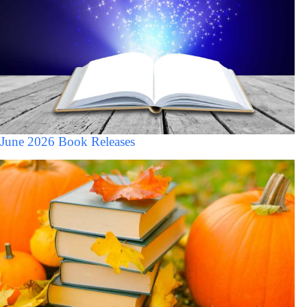
June 2026 Book Releases