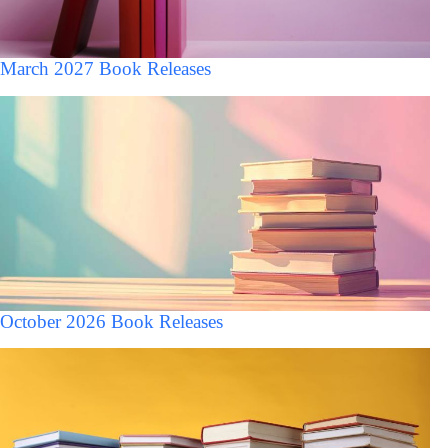
March 2027 Book Releases
October 2026 Book Releases