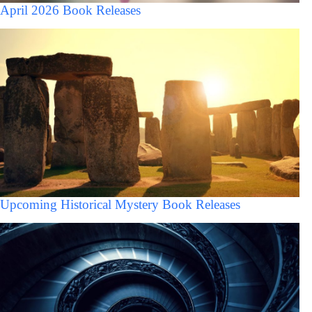
April 2026 Book Releases
Upcoming Historical Mystery Book Releases