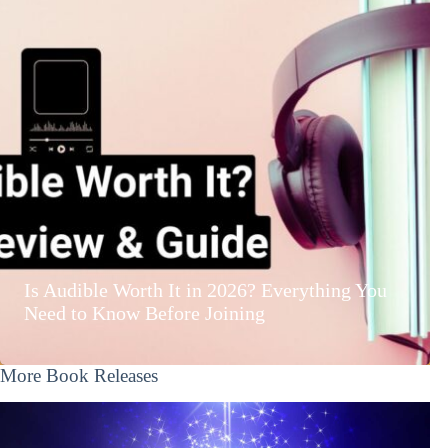
Is Audible Worth It in 2026? Everything You
Need to Know Before Joining
More Book Releases