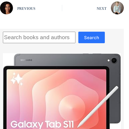
PREVIOUS
NEXT
Search
Search