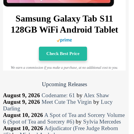
Samsung Galaxy Tab S11
128GB WiFi Android Tablet
Check Best Price
We earn a commission if you make a purchase, at no additional cost to you.
Upcoming Releases
August 9, 2026
Codename: 61
by
Alex Shaw
August 9, 2026
Meet Cute The Virgin
by
Lucy
Darling
August 10, 2026
A Spot of Tea and Sorcery Volume
6 (Spot of Tea and Sorcery #6)
by
Sylvia Mercedes
August 10, 2026
Adjudicator (Free Judge Reborn