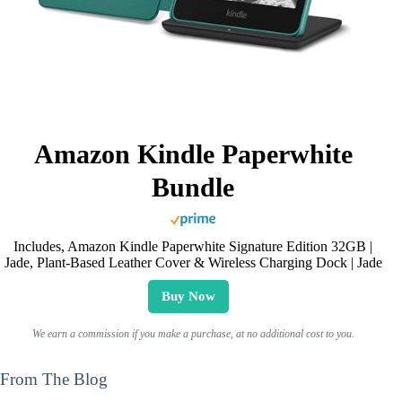
Amazon Kindle Paperwhite
Bundle
Includes, Amazon Kindle Paperwhite Signature Edition 32GB |
Jade, Plant-Based Leather Cover & Wireless Charging Dock | Jade
Buy Now
We earn a commission if you make a purchase, at no additional cost to you.
From The Blog