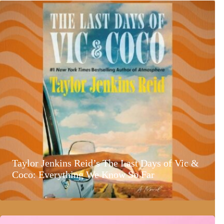
Taylor Jenkins Reid’s The Last Days of Vic &
Coco: Everything We Know So Far