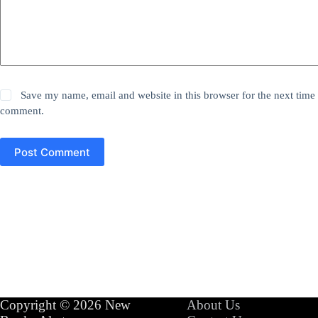
Save my name, email and website in this browser for the next time 
comment.
Post Comment
Copyright © 2026 New
About Us