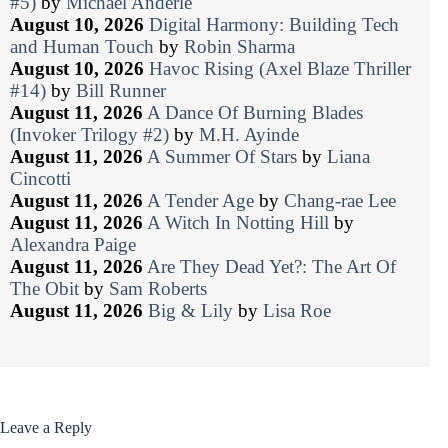
#5)
by
Michael Anderle
August 10, 2026
Digital Harmony: Building Tech
and Human Touch
by
Robin Sharma
August 10, 2026
Havoc Rising (Axel Blaze Thriller
#14)
by
Bill Runner
August 11, 2026
A Dance Of Burning Blades
(Invoker Trilogy #2)
by
M.H. Ayinde
August 11, 2026
A Summer Of Stars
by
Liana
Cincotti
August 11, 2026
A Tender Age
by
Chang-rae Lee
August 11, 2026
A Witch In Notting Hill
by
Alexandra Paige
August 11, 2026
Are They Dead Yet?: The Art Of
The Obit
by
Sam Roberts
August 11, 2026
Big & Lily
by
Lisa Roe
Leave a Reply